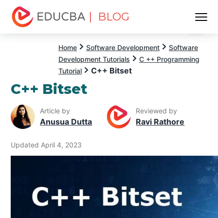
| BLOG
Menu
EDUCBA
Home
Software Development
Software
Development Tutorials
C ++ Programming
C++ Bitset
Tutorial
C++ Bitset
Article by
Reviewed by
Anusua Dutta
Ravi Rathore
Updated April 4, 2023