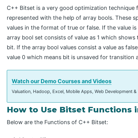
C++ Bitset is a very good optimization technique f
represented with the help of array bools. These sp
values in the format of true or false. If the value is
array bool set consists of value as 1 which shows t
bit. If the array bool values consist a value as fa
value 0 which means bit is unsaved for transition
Watch our Demo Courses and Videos
Valuation, Hadoop, Excel, Mobile Apps, Web Development &
How to Use Bitset Functions 
Below are the Functions of C++ Bitset: