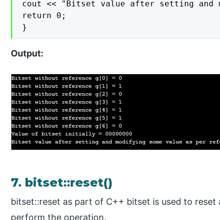
cout << "Bitset value after setting and 
return 0;

}
Output:
7. bitset::reset()
bitset::reset as part of C++ bitset is used to reset a
perform the operation.