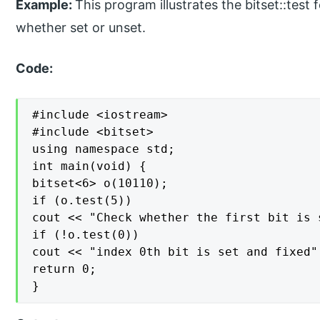
Example:
This program illustrates the bitset::test f
whether set or unset.
Code:
#include <iostream>

#include <bitset>

using namespace std;

int main(void) {

bitset<6> o(10110);

if (o.test(5))

cout << "Check whether the first bit is 
if (!o.test(0))

cout << "index 0th bit is set and fixed" 
return 0;

}