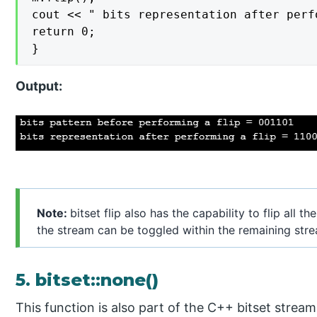
cout << " bits representation after perf
return 0;

}
Output:
Note:
bitset flip also has the capability to flip all th
the stream can be toggled within the remaining str
5. bitset::none()
This function is also part of the C++ bitset stream 