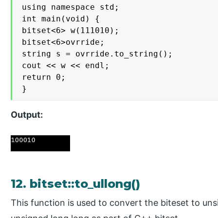
using namespace std;

int main(void) {

bitset<6> w(111010);

bitset<6>ovrride;

string s = ovrride.to_string();

cout << w << endl;

return 0;

}
Output:
12. bitset::to_ullong()
This function is used to convert the biteset to u