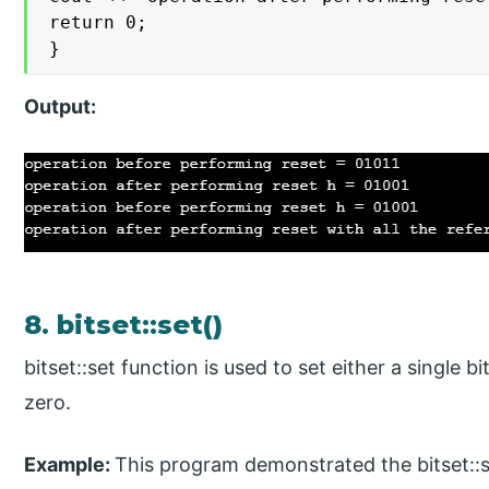
return 0;

}
Output:
8. bitset::set()
bitset::set function is used to set either a single bi
zero.
Example:
This program demonstrated the bitset::se