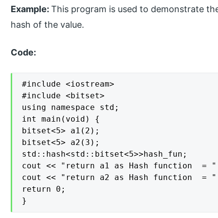
Example:
This program is used to demonstrate the
hash of the value.
Code:
#include <iostream>

#include <bitset>

using namespace std;

int main(void) {

bitset<5> a1(2);

bitset<5> a2(3);

std::hash<std::bitset<5>>hash_fun;

cout << "return a1 as Hash function  = "
cout << "return a2 as Hash function  = "
return 0;

}