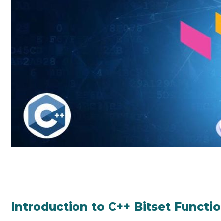
Introduction to C++ Bitset Functi