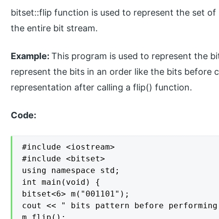
bitset::flip function is used to represent the set 
the entire bit stream.
Example:
This program is used to represent the bit
represent the bits in an order like the bits before c
representation after calling a flip() function.
Code:
#include <iostream>

#include <bitset>

using namespace std;

int main(void) {

bitset<6> m("001101");

cout << " bits pattern before performing
m.flip();
