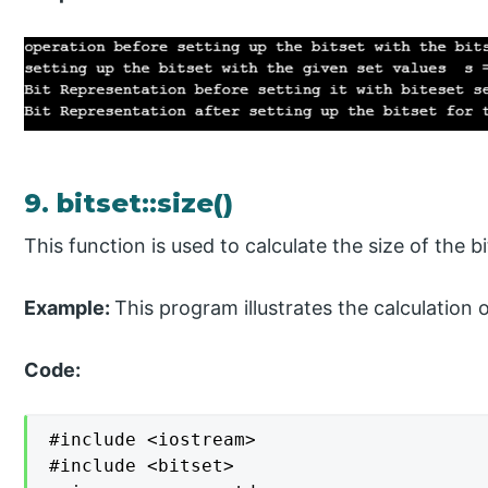
9. bitset::size()
This function is used to calculate the size of the b
Example:
This program illustrates the calculation o
Code:
#include <iostream>

#include <bitset>
