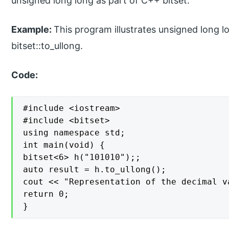
unsigned long long as part of C++ bitset.
Example:
This program illustrates unsigned long l
bitset::to_ullong.
Code:
#include <iostream>

#include <bitset>

using namespace std;

int main(void) {

bitset<6> h("101010");;

auto result = h.to_ullong();

cout << "Representation of the decimal v
return 0;

}