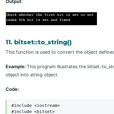
Output:
11. bitset::to_string()
This function is used to convert the object defined 
Example:
This program illustrates the bitset::to_s
object into string object.
Code:
#include <iostream>

#include <bitset>
