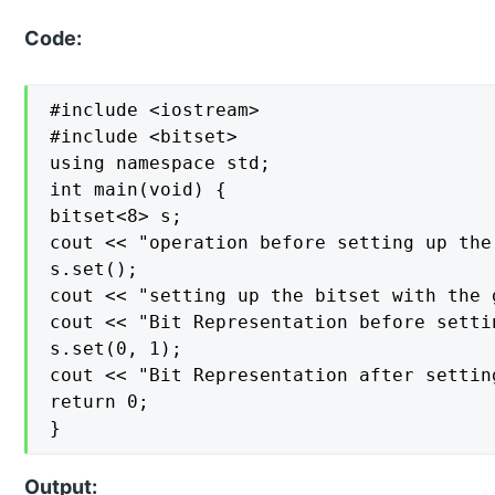
Code:
#include <iostream>

#include <bitset>

using namespace std;

int main(void) {

bitset<8> s;

cout << "operation before setting up the
s.set();

cout << "setting up the bitset with the 
cout << "Bit Representation before setti
s.set(0, 1);

cout << "Bit Representation after settin
return 0;

}
Output: