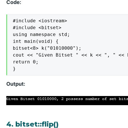
Code:
#include <iostream>

#include <bitset>

using namespace std;

int main(void) {

bitset<8> k("01010000");

cout << "Given Bitset " << k << ", " << 
return 0;

}
Output:
4. bitset::flip()