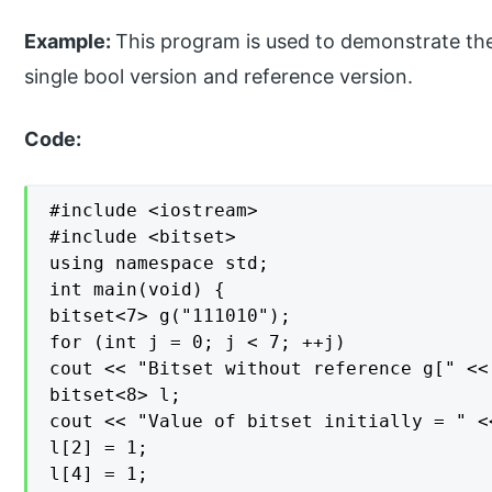
Example:
This program is used to demonstrate the
single bool version and reference version.
Code:
#include <iostream>

#include <bitset>

using namespace std;

int main(void) {

bitset<7> g("111010");

for (int j = 0; j < 7; ++j)

cout << "Bitset without reference g[" <<
bitset<8> l;

cout << "Value of bitset initially = " <<
l[2] = 1;

l[4] = 1;
