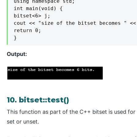
using namespace std;

int main(void) {

bitset<6> j;

cout << "size of the bitset becomes " <<
return 0;

}
Output:
10. bitset::test()
This function as part of the C++ bitset is used for 
set or unset.