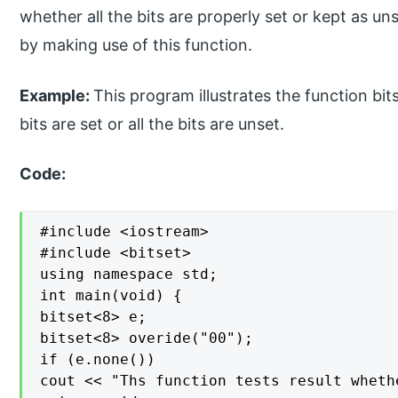
whether all the bits are properly set or kept as u
by making use of this function.
Example:
This program illustrates the function bit
bits are set or all the bits are unset.
Code:
#include <iostream>

#include <bitset>

using namespace std;

int main(void) {

bitset<8> e;

bitset<8> overide("00");

if (e.none())

cout << "Ths function tests result wheth