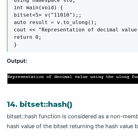
using namespace std;

int main(void) {

bitset<5> v("11010");;

auto result = v.to_ulong();

cout << "Representation of decimal value
return 0;

}
Output:
14. bitset::hash()
bitset::hash function is considered as a non-memb
hash value of the bitset returning the hash value 