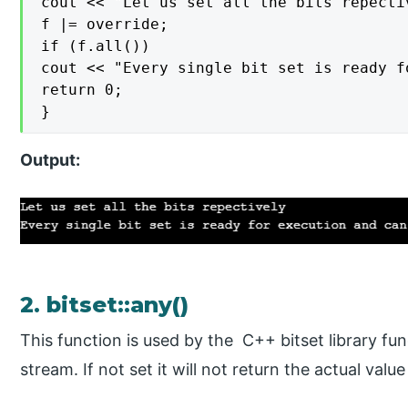
cout << "Let us set all the bits repectiv
f |= override;

if (f.all())

cout << "Every single bit set is ready f
return 0;

}
Output:
2. bitset::any()
This function is used by the C++ bitset library func
stream. If not set it will not return the actual valu