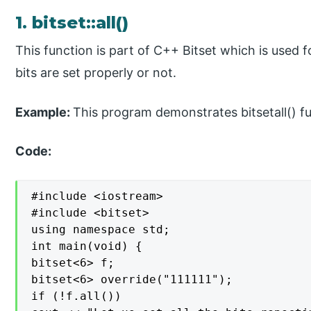
1. bitset::all()
This function is part of C++ Bitset which is used f
bits are set properly or not.
Example:
This program demonstrates bitsetall() fun
Code:
#include <iostream>

#include <bitset>

using namespace std;

int main(void) {

bitset<6> f;

bitset<6> override("111111");

if (!f.all())
