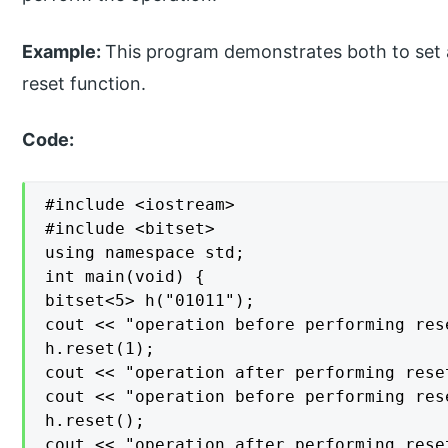
Example:
This program demonstrates both to set a s
reset function.
Code:
#include <iostream>

#include <bitset>

using namespace std;

int main(void) {

bitset<5> h("01011");

cout << "operation before performing res
h.reset(1);

cout << "operation after performing rese
cout << "operation before performing res
h.reset();

cout << "operation after performing rese