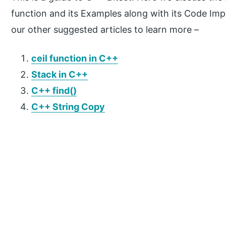
function and its Examples along with its Code Im
our other suggested articles to learn more –
ceil function in C++
Stack in C++
C++ find()
C++ String Copy
P
r
i
m
a
r