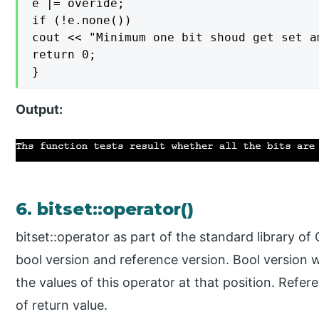
e |= overide;

if (!e.none())

cout << "Minimum one bit shoud get set a
return 0;

}
Output:
6. bitset::operator()
bitset::operator as part of the standard library of
bool version and reference version. Bool version wi
the values of this operator at that position. Refere
of return value.