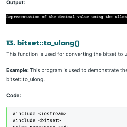
Output:
13. bitset::to_ulong()
This function is used for converting the bitset to 
Example:
This program is used to demonstrate the
bitset::to_ulong.
Code:
#include <iostream>

#include <bitset>
