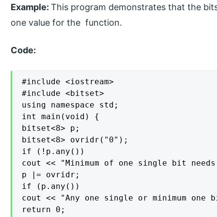
Example:
This program demonstrates that the bitset
one value for the function.
Code:
#include <iostream>

#include <bitset>

using namespace std;

int main(void) {

bitset<8> p;

bitset<8> ovridr("0");

if (!p.any())

cout << "Minimum of one single bit needs
p |= ovridr;

if (p.any())

cout << "Any one single or minimum one b
return 0;
