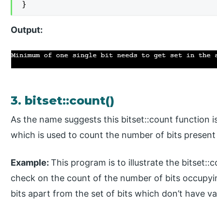
}
Output:
3. bitset::count()
As the name suggests this bitset::count function is
which is used to count the number of bits present i
Example:
This program is to illustrate the bitset:
check on the count of the number of bits occupy
bits apart from the set of bits which don’t have va