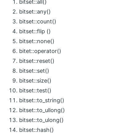
bitset::all()
bitset::any()
bitset::count()
bitset::flip ()
bitset::none()
bitet::operator()
bitset::reset()
bitset::set()
bitset::size()
bitset::test()
bitset::to_string()
bitset::to_ullong()
bitset::to_ulong()
bitset::hash()