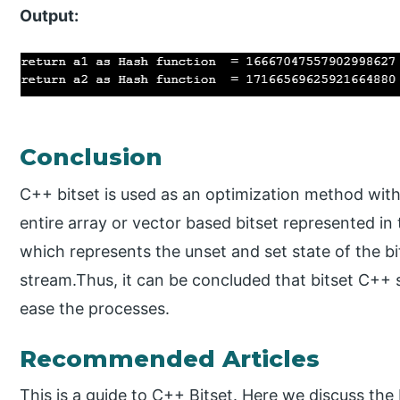
Output:
Conclusion
C++ bitset is used as an optimization method with 
entire array or vector based bitset represented in 
which represents the unset and set state of the bi
stream.Thus, it can be concluded that bitset C++ 
ease the processes.
Recommended Articles
This is a guide to C++ Bitset. Here we discuss th