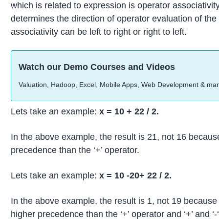
which is related to expression is operator associativit
determines the direction of operator evaluation of t
associativity can be left to right or right to left.
Watch our Demo Courses and Videos
Valuation, Hadoop, Excel, Mobile Apps, Web Development & ma
Lets take an example:
x = 10 + 22 / 2.
In the above example, the result is 21, not 16 because
precedence than the ‘+’ operator.
Lets take an example:
x = 10 -20+ 22 / 2.
In the above example, the result is 1, not 19 because
higher precedence than the ‘+’ operator and ‘+’ and ‘-