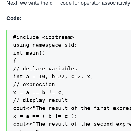
Next, we write the c++ code for operator associativity
Code:
#include <iostream>

using namespace std;

int main()

{

// declare variables

int a = 10, b=22, c=2, x;

// expression

x = a == b != c;

// display result

cout<<"The result of the first expres
x = a == ( b != c );

cout<<"The result of the second expre