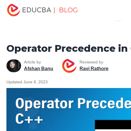
Home
Software Development
Software Development
| BLOG
Menu
Tutorials
C ++ Programming Tutorial
Operator
Precedence in C++
EDUCBA
Operator Precedence in
Article by
Reviewed by
Afshan Banu
Ravi Rathore
Updated June 8, 2023