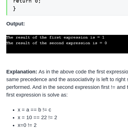
return 0;

}
Output:
Explanation:
As in the above code the first express
same precedence and the associativity is left to right 
performed. And in the second expression first != and
first expression is solve as:
x = a == b != c
x = 10 == 22 != 2
x=0 != 2