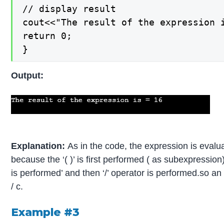
// display result

cout<<"The result of the expression i
return 0;

}
Output:
Explanation:
As in the code, the expression is evalu
because the ‘( )’ is first performed ( as subexpression)
is performed’ and then ‘/’ operator is performed.so an 
/ c.
Example #3