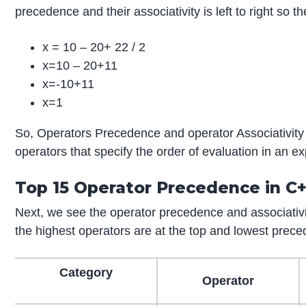
precedence and their associativity is left to right so 
x = 10 – 20+ 22 / 2
x=10 – 20+11
x=-10+11
x=1
So, Operators Precedence and operator Associativity 
operators that specify the order of evaluation in an e
Top 15 Operator Precedence in C
Next, we see the operator precedence and associativi
the highest operators are at the top and lowest prece
Category
Operator