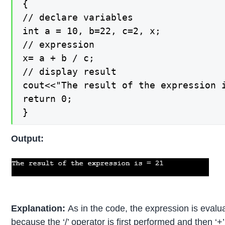
{

// declare variables

int a = 10, b=22, c=2, x;

// expression

x= a + b / c;

// display result

cout<<"The result of the expression i
return 0;

}
Output:
Explanation:
As in the code, the expression is evalu
because the ‘/’ operator is first performed and then ‘