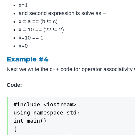
x=1
and second expression is solve as –
x = a == (b != c)
x = 10 == (22 != 2)
x=10 == 1
x=0
Example #4
Next we write the c++ code for operator associativity 
Code:
#include <iostream>

using namespace std;

int main()

{
