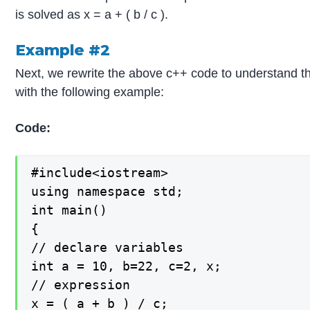
is solved as x = a + ( b / c ).
Example #2
Next, we rewrite the above c++ code to understand t
with the following example:
Code:
#include<iostream>

using namespace std;

int main()

{

// declare variables

int a = 10, b=22, c=2, x;

// expression

x = ( a + b ) / c;
