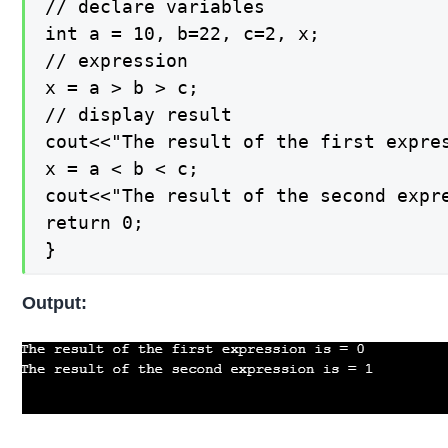
// declare variables

int a = 10, b=22, c=2, x;

// expression

x = a > b > c;

// display result

cout<<"The result of the first expres
x = a < b < c;

cout<<"The result of the second expre
return 0;

}
Output: