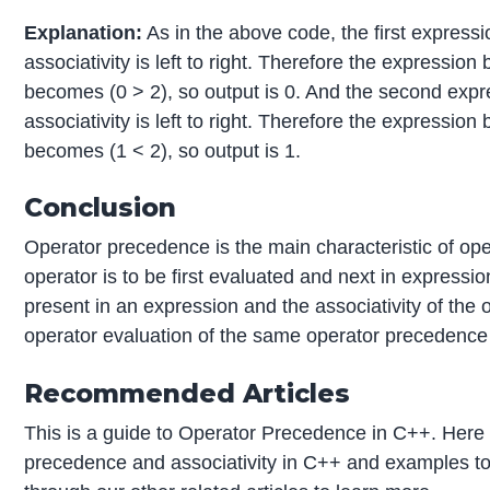
Explanation:
As in the above code, the first expres
associativity is left to right. Therefore the expressio
becomes (0 > 2), so output is 0. And the second exp
associativity is left to right. Therefore the expressio
becomes (1 < 2), so output is 1.
Conclusion
Operator precedence is the main characteristic of op
operator is to be first evaluated and next in express
present in an expression and the associativity of the 
operator evaluation of the same operator precedence
Recommended Articles
This is a guide to Operator Precedence in C++. Here
precedence and associativity in C++ and examples t