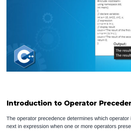
Introduction to Operator Precede
The operator precedence determines which operator is
next in expression when one or more operators presen