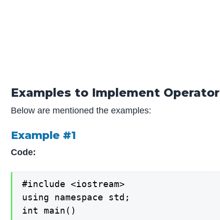
Examples to Implement Operator
Below are mentioned the examples:
Example #1
Code:
#include <iostream>

using namespace std;

int main()
