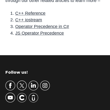
through our other related articles to learn more –
C++ Reference
C++ iostream
Operator Precedence in C#
JS Operator Precedence
P
r
i
m
Footer
Follow us!
a
r
y
S
i