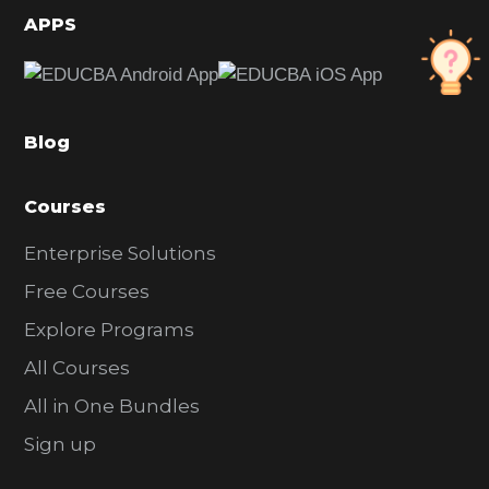
d
APPS
e
b
a
Blog
r
Courses
Enterprise Solutions
Free Courses
Explore Programs
All Courses
All in One Bundles
Sign up