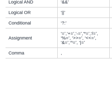
Logical AND
‘&&’
Logical OR
‘||’
Conditional
‘?:’
‘=’,‘+=’,‘-=’,‘*=’,‘/=’,
Assignment
‘%=’, ‘>>=’, ‘<<=’,
‘&=’,‘^=’, ‘|=’
Comma
,