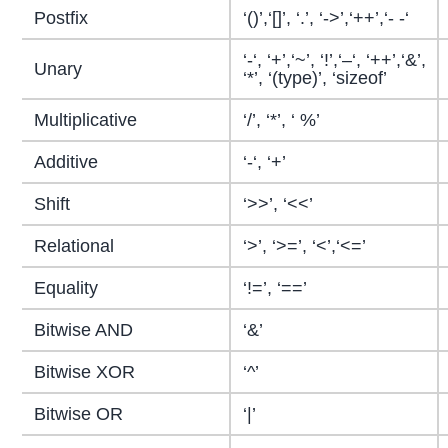
Postfix
‘()’,‘[]’, ‘.’, ‘->’,‘++’,‘- -‘
‘-‘, ‘+’,‘~’, ‘!’,‘–‘, ‘++’,‘&’,
Unary
‘*’, ‘(type)’, ‘sizeof’
Multiplicative
‘/’, ‘*’, ‘ %’
Additive
‘-‘, ‘+’
Shift
‘>>’, ‘<<’
Relational
‘>’, ‘>=’, ‘<’,‘<=’
Equality
‘!=’, ‘==’
Bitwise AND
‘&’
Bitwise XOR
‘^’
Bitwise OR
‘|’