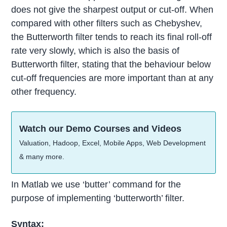
does not give the sharpest output or cut-off. When
compared with other filters such as Chebyshev,
the Butterworth filter tends to reach its final roll-off
rate very slowly, which is also the basis of
Butterworth filter, stating that the behaviour below
cut-off frequencies are more important than at any
other frequency.
Watch our Demo Courses and Videos
Valuation, Hadoop, Excel, Mobile Apps, Web Development
& many more.
In Matlab we use ‘butter’ command for the
purpose of implementing ‘butterworth’ filter.
Syntax: