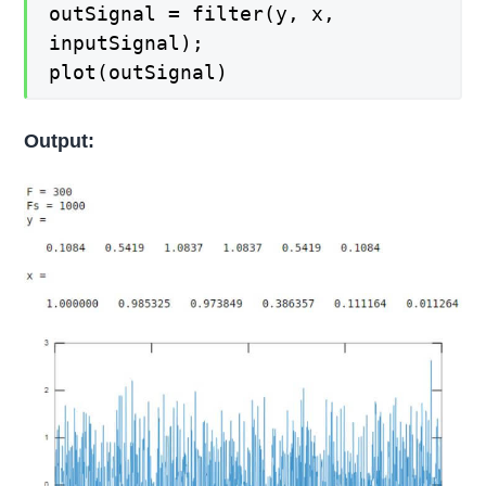
outSignal = filter(y, x,
inputSignal);
plot(outSignal)
Output: