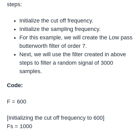
steps:
Initialize the cut off frequency.
Initialize the sampling frequency.
For this example, we will create the Low pass
butterworth filter of order 7.
Next, we will use the filter created in above
steps to filter a random signal of 3000
samples.
Code:
F = 600
[Initializing the cut off frequency to 600]
Fs = 1000