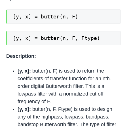
[y, x] = butter(n, F)
[y, x] = butter(n, F, Ftype)
Description:
[y, x]:
butter(n, F) is used to return the
coefficients of transfer function for an nth-
order digital Butterworth filter. This is a
lowpass filter with a normalized cut off
frequency of F.
[y, x]:
butter(n, F, Ftype) is used to design
any of the highpass, lowpass, bandpass,
bandstop Butterworth filter. The type of filter