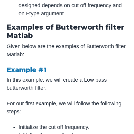
designed depends on cut off frequency and
on Ftype argument.
Examples of Butterworth filter
Matlab
Given below are the examples of Butterworth filter
Matlab:
Example #1
In this example, we will create a Low pass
butterworth filter:
For our first example, we will follow the following
steps:
Initialize the cut off frequency.