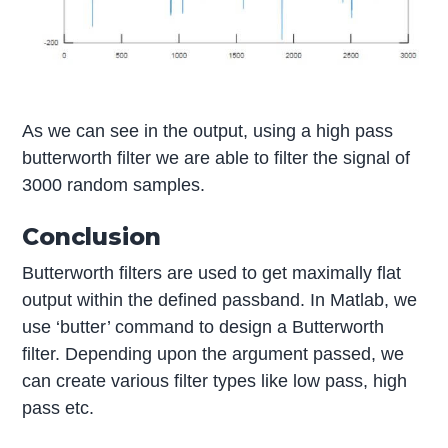
As we can see in the output, using a high pass
butterworth filter we are able to filter the signal of
3000 random samples.
Conclusion
Butterworth filters are used to get maximally flat
output within the defined passband. In Matlab, we
use ‘butter’ command to design a Butterworth
filter. Depending upon the argument passed, we
can create various filter types like low pass, high
pass etc.