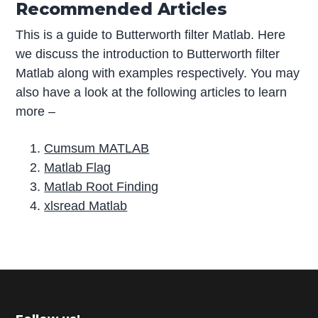
Recommended Articles
This is a guide to Butterworth filter Matlab. Here
we discuss the introduction to Butterworth filter
Matlab along with examples respectively. You may
also have a look at the following articles to learn
more –
Cumsum MATLAB
Matlab Flag
Matlab Root Finding
xlsread Matlab
P
r
i
m