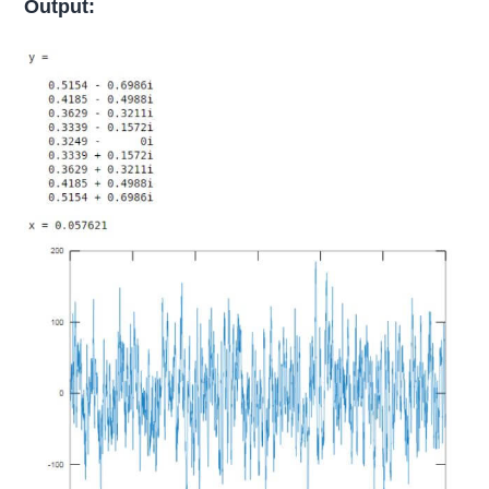
Output: