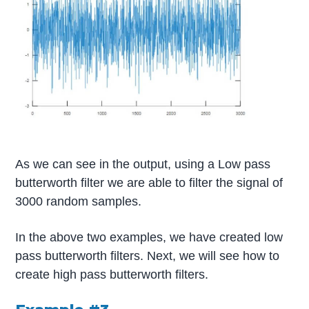
As we can see in the output, using a Low pass
butterworth filter we are able to filter the signal of
3000 random samples.
In the above two examples, we have created low
pass butterworth filters. Next, we will see how to
create high pass butterworth filters.