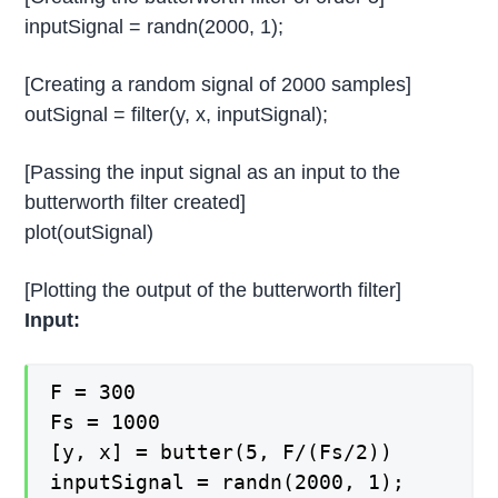
inputSignal = randn(2000, 1);
[Creating a random signal of 2000 samples]
outSignal = filter(y, x, inputSignal);
[Passing the input signal as an input to the
butterworth filter created]
plot(outSignal)
[Plotting the output of the butterworth filter]
Input:
F = 300
Fs = 1000
[y, x] = butter(5, F/(Fs/2))
inputSignal = randn(2000, 1);