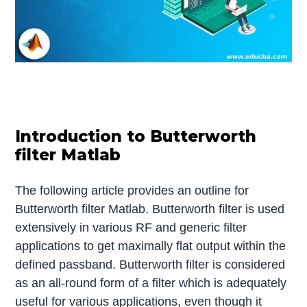
Introduction to Butterworth
filter Matlab
The following article provides an outline for
Butterworth filter Matlab. Butterworth filter is used
extensively in various RF and generic filter
applications to get maximally flat output within the
defined passband. Butterworth filter is considered
as an all-round form of a filter which is adequately
useful for various applications, even though it