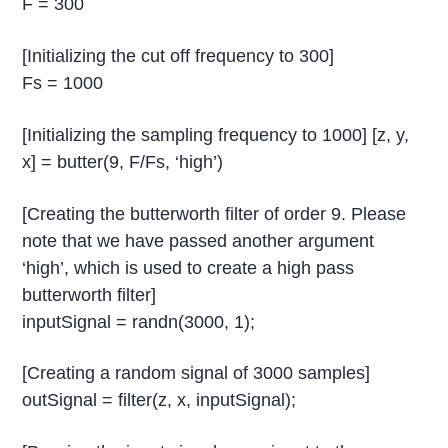
F = 300
[Initializing the cut off frequency to 300]
Fs = 1000
[Initializing the sampling frequency to 1000] [z, y,
x] = butter(9, F/Fs, ‘high’)
[Creating the butterworth filter of order 9. Please
note that we have passed another argument
‘high’, which is used to create a high pass
butterworth filter]
inputSignal = randn(3000, 1);
[Creating a random signal of 3000 samples]
outSignal = filter(z, x, inputSignal);