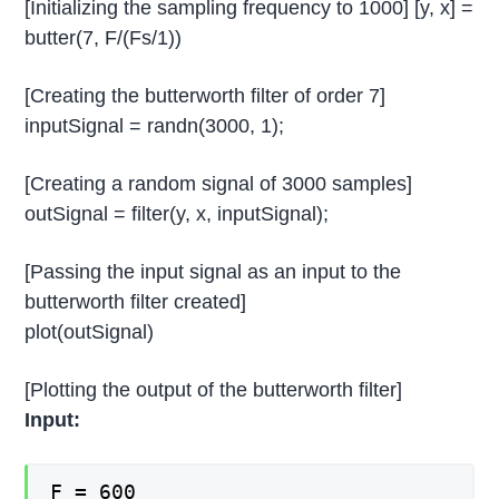
[Initializing the sampling frequency to 1000] [y, x] =
butter(7, F/(Fs/1))
[Creating the butterworth filter of order 7]
inputSignal = randn(3000, 1);
[Creating a random signal of 3000 samples]
outSignal = filter(y, x, inputSignal);
[Passing the input signal as an input to the
butterworth filter created]
plot(outSignal)
[Plotting the output of the butterworth filter]
Input:
F = 600