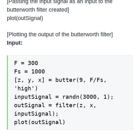
[Passing the input signal as an input to the
butterworth filter created]
plot(outSignal)
[Plotting the output of the butterworth filter]
Input:
F = 300
Fs = 1000
[z, y, x] = butter(9, F/Fs,
'high')
inputSignal = randn(3000, 1);
outSignal = filter(z, x,
inputSignal);
plot(outSignal)