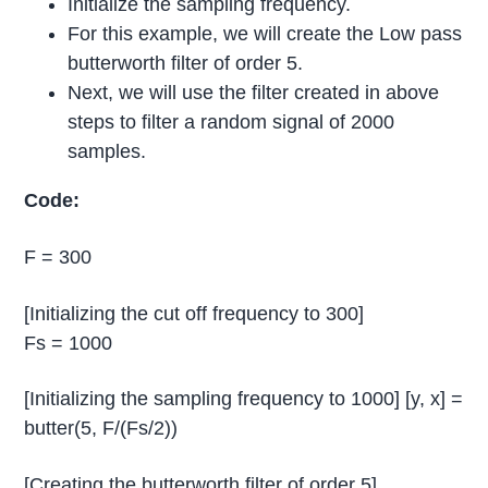
Initialize the sampling frequency.
For this example, we will create the Low pass
butterworth filter of order 5.
Next, we will use the filter created in above
steps to filter a random signal of 2000
samples.
Code:
F = 300
[Initializing the cut off frequency to 300]
Fs = 1000
[Initializing the sampling frequency to 1000] [y, x] =
butter(5, F/(Fs/2))
[Creating the butterworth filter of order 5]