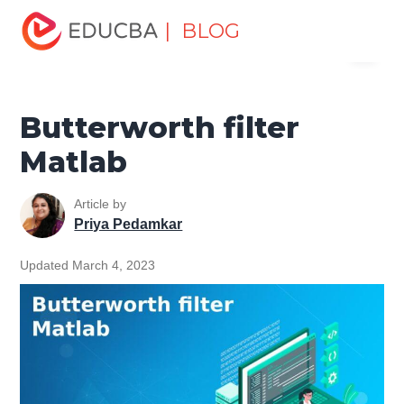
Home
Data Science
Data Science Tutorials
Matlab
| BLOG
Menu
Tutorial
Butterworth filter Matlab
EDUCBA
Butterworth filter
Matlab
Article by
Priya Pedamkar
Updated March 4, 2023