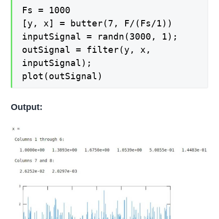
Fs = 1000
[y, x] = butter(7, F/(Fs/1))
inputSignal = randn(3000, 1);
outSignal = filter(y, x,
inputSignal);
plot(outSignal)
Output: