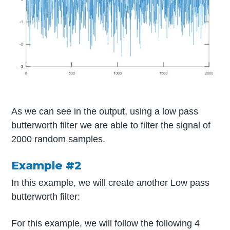
As we can see in the output, using a low pass
butterworth filter we are able to filter the signal of
2000 random samples.
Example #2
In this example, we will create another Low pass
butterworth filter:
For this example, we will follow the following 4