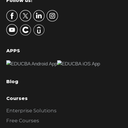
Footer
Follow us!
a
r
y
S
i
d
APPS
e
b
a
Blog
r
Courses
Enterprise Solutions
Free Courses