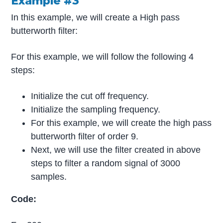
Example #3
In this example, we will create a High pass
butterworth filter:
For this example, we will follow the following 4
steps:
Initialize the cut off frequency.
Initialize the sampling frequency.
For this example, we will create the high pass
butterworth filter of order 9.
Next, we will use the filter created in above
steps to filter a random signal of 3000
samples.
Code: