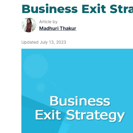
Business Exit Str
Article by
Madhuri Thakur
Updated July 13, 2023