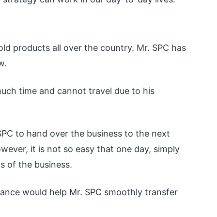
old products all over the country. Mr. SPC has
w.
uch time and cannot travel due to his
. SPC to hand over the business to the next
wever, it is not so easy that one day, simply
s of the business.
vance would help Mr. SPC smoothly transfer