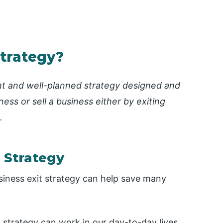
Strategy?
ght and well-planned strategy designed and
ess or sell a business either by exiting
.
 Strategy
usiness exit strategy can help save many
 strategy can work in our day-to-day lives.