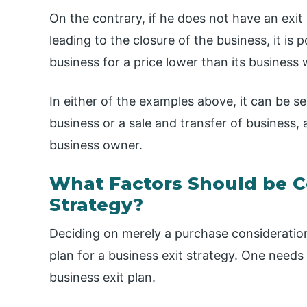
On the contrary, if he does not have an exit
leading to the closure of the business, it is 
business for a price lower than its business 
In either of the examples above, it can be s
business or a sale and transfer of business, 
business owner.
What Factors Should be Co
Strategy?
Deciding on merely a purchase consideration
plan for a business exit strategy. One needs
business exit plan.