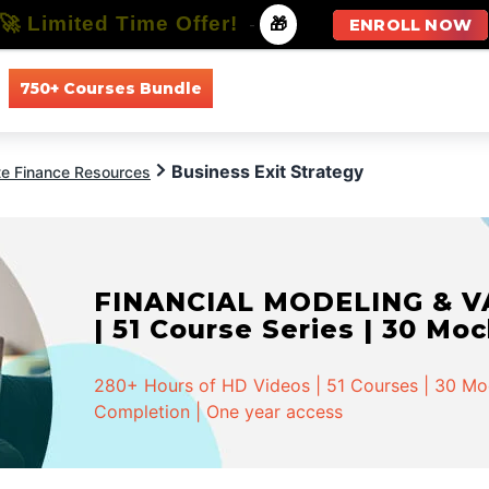
🚀 Limited Time Offer!
-
🎁
ENROLL NOW
750+ Courses Bundle
All Courses
All Specializations
Business Exit Strategy
te Finance Resources
FINANCIAL MODELING & VA
| 51 Course Series | 30 Mo
280+ Hours of HD Videos | 51 Courses | 30 Mock
Completion | One year access