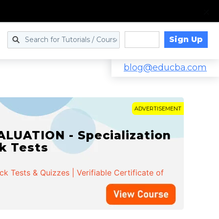
Sign Up
Log in
blog@educba.com
ADVERTISEMENT
LUATION - Specialization
ck Tests
 Tests & Quizzes | Verifiable Certificate of