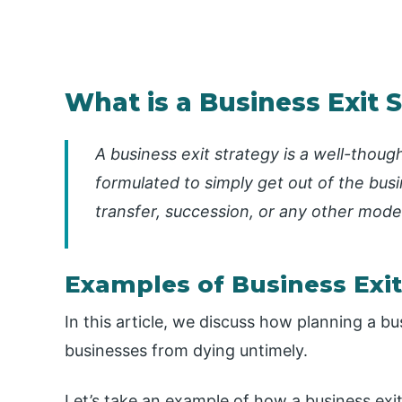
What is a Business Exit 
A business exit strategy is a well-thou
formulated to simply get out of the busin
transfer, succession, or any other mode
Examples of Business Exit
In this article, we discuss how planning a b
businesses from dying untimely.
Let’s take an example of how a business exit