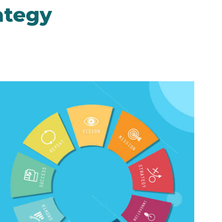
ategy