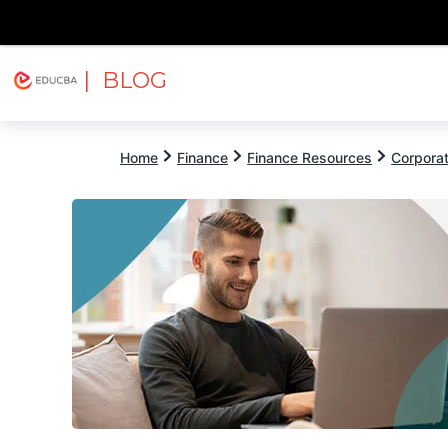
| BLOG
Explore
Free Courses
EDUCBA
Home
Finance
Finance Resources
Corpora