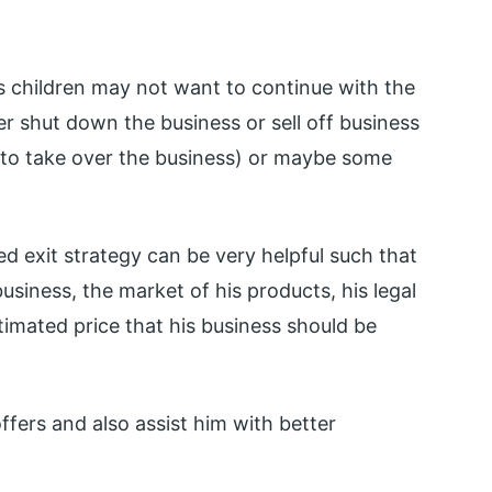
s children may not want to continue with the
her shut down the business or sell off business
 to take over the business) or maybe some
ed exit strategy can be very helpful such that
usiness, the market of his products, his legal
imated price that his business should be
offers and also assist him with better