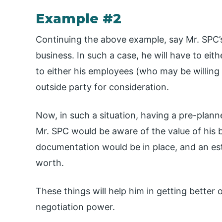
Example #2
Continuing the above example, say Mr. SPC’
business. In such a case, he will have to eit
to either his employees (who may be willing
outside party for consideration.
Now, in such a situation, having a pre-plann
Mr. SPC would be aware of the value of his b
documentation would be in place, and an est
worth.
These things will help him in getting better 
negotiation power.