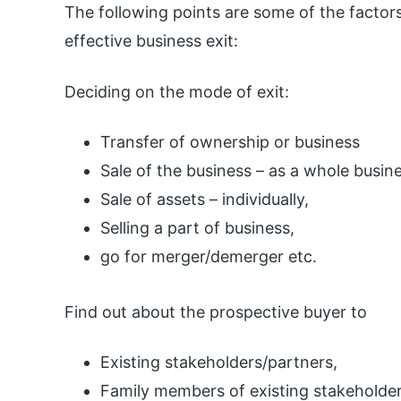
The following points are some of the factors
effective business exit:
Deciding on the mode of exit:
Transfer of ownership or business
Sale of the business – as a whole busine
Sale of assets – individually,
Selling a part of business,
go for merger/demerger etc.
Find out about the prospective buyer to
Existing stakeholders/partners,
Family members of existing stakeholder