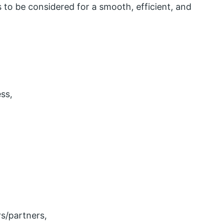
 to be considered for a smooth, efficient, and
ss,
s/partners,