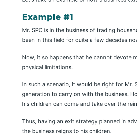
Example #1
Mr. SPC is in the business of trading househ
been in this field for quite a few decades no
Now, it so happens that he cannot devote m
physical limitations.
In such a scenario, it would be right for Mr
generation to carry on with the business. Ho
his children can come and take over the rein
Thus, having an exit strategy planned in ad
the business reigns to his children.