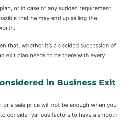
 plan, or in case of any sudden requirement
possible that he may end up selling the
worth.
een that, whether it’s a decided succession of
an exit plan needs to be there with every
nsidered in Business Exit
 or a sale price will not be enough when you
 to consider various factors to have a smooth