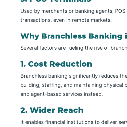
Used by merchants or banking agents, POS 
transactions, even in remote markets.
Why Branchless Banking i
Several factors are fueling the rise of branc
1. Cost Reduction
Branchless banking significantly reduces th
building, staffing, and maintaining physical 
and agent-based services instead.
2. Wider Reach
It enables financial institutions to deliver