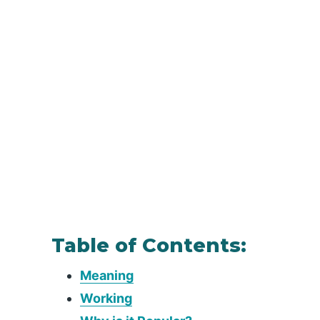
Table of Contents:
Meaning
Working