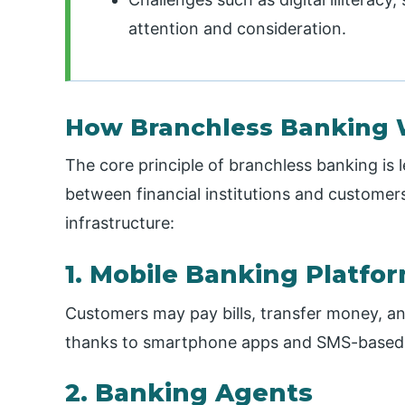
attention and consideration.
How Branchless Banking 
The core principle of branchless banking is
between financial institutions and customers
infrastructure:
1. Mobile Banking Platfo
Customers may pay bills, transfer money, a
thanks to smartphone apps and SMS-based 
2. Banking Agents