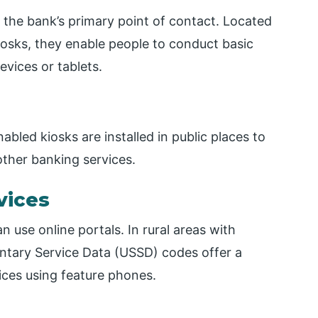
the bank’s primary point of contact. Located
kiosks, they enable people to conduct basic
evices or tablets.
led kiosks are installed in public places to
ther banking services.
vices
 use online portals. In rural areas with
ntary Service Data (USSD) codes offer a
ices using feature phones.