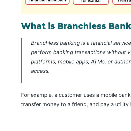
What is Branchless Ban
Branchless banking is a financial servic
perform banking transactions without vis
platforms, mobile apps, ATMs, or autho
access.
For example, a customer uses a mobile bank
transfer money to a friend, and pay a utility 