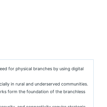
eed for physical branches by using digital
ecially in rural and underserved communities.
ks form the foundation of the branchless
 security, and connectivity require strategic