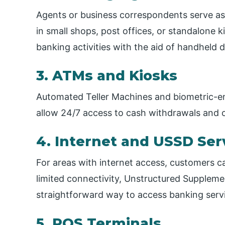
Agents or business correspondents serve as 
in small shops, post offices, or standalone 
banking activities with the aid of handheld d
3. ATMs and Kiosks
Automated Teller Machines and biometric-enab
allow 24/7 access to cash withdrawals and o
4. Internet and USSD Ser
For areas with internet access, customers can
limited connectivity, Unstructured Suppleme
straightforward way to access banking serv
5. POS Terminals