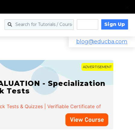
Sign Up
Log in
blog@educba.com
ADVERTISEMENT
LUATION - Specialization
ck Tests
 Tests & Quizzes | Verifiable Certificate of