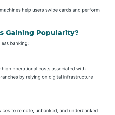
machines help users swipe cards and perform
s Gaining Popularity?
hless banking:
e high operational costs associated with
branches by relying on digital infrastructure
 services to remote, unbanked, and underbanked