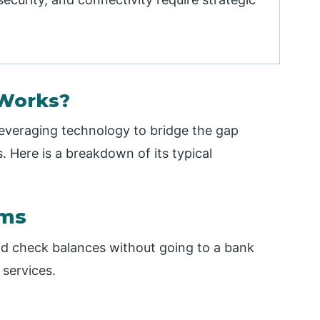
Works?
 leveraging technology to bridge the gap
. Here is a breakdown of its typical
rms
nd check balances without going to a bank
services.