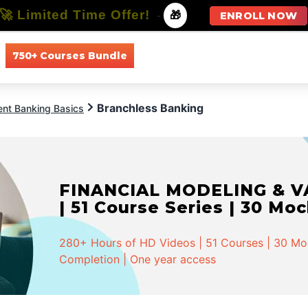
🚀 Limited Time Offer!
-
🎁
ENROLL NOW
750+ Courses Bundle
All Courses
All Specializations
Branchless Banking
ent Banking Basics
FINANCIAL MODELING & VA
| 51 Course Series | 30 Mo
280+ Hours of HD Videos | 51 Courses | 30 Mock
Completion | One year access