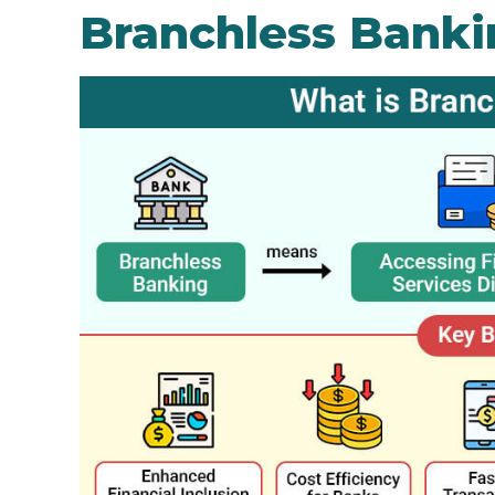
Branchless Banki