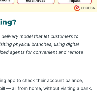
king?
e delivery model that let customers to
iting physical branches, using digital
rized agents for convenient and remote
ing app to check their account balance,
bill — all from home, without visiting a bank.