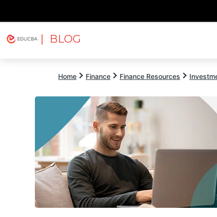
| BLOG
Explore
Free Courses
EDUCBA
Home
Finance
Finance Resources
Investm