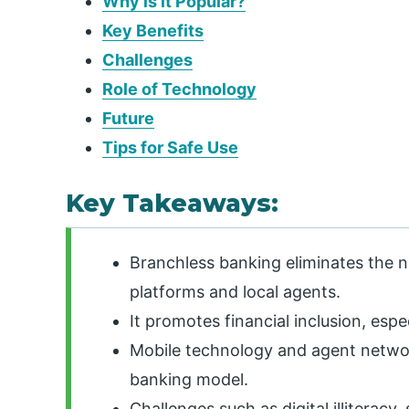
Why is it Popular?
Key Benefits
Challenges
Role of Technology
Future
Tips for Safe Use
Key Takeaways:
Branchless banking eliminates the n
platforms and local agents.
It promotes financial inclusion, esp
Mobile technology and agent networ
banking model.
Challenges such as digital illiteracy,