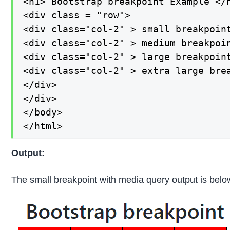
<h1> Bootstrap breakpoint Example </h
<div class = "row">

<div class="col-2" > small breakpoint
<div class="col-2" > medium breakpoin
<div class="col-2" > large breakpoint
<div class="col-2" > extra large brea
</div>

</div>

</body>

</html>
Output:
The small breakpoint with media query output is belo