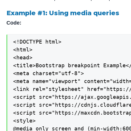
Example #1: Using media queries
Code:
<!DOCTYPE html>

<html>

<head>

<title>Bootstrap breakpoint Example</
<meta charset="utf-8">

<meta name="viewport" content="width=
<link rel="stylesheet" href="https:/
<script src="https://ajax.googleapis.
<script src="https://cdnjs.cloudflar
<script src="https://maxcdn.bootstrap
<style>

@media only screen and (min-width:600