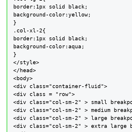
border:1px solid black;

background-color:yellow;

}

.col-xl-2{

border:1px solid black;

background-color:aqua;

}

</style>

</head>

<body>

<div class="container-fluid">

<div class = "row">

<div class="col-sm-2" > small breakpo
<div class="col-sm-2" > medium breakp
<div class="col-sm-2" > large breakpo
<div class="col-sm-2" > extra large b