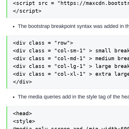
<script src = "https://maxcdn.bootstr
</script>
The bootstrap breakpoint syntax was added in th
<div class = "row">

<div class = "col-sm-1" > small break
<div class = "col-md-1" > medium brea
<div class = "col-lg-1" > large break
<div class = "col-xl-1" > extra large
</div>
The media queries add in the style tag of the he
<head>

<style>

@media only screen and (min-width:600