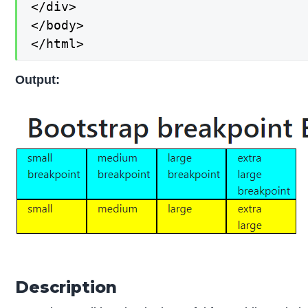
</div>

</body>

</html>
Output:
Description