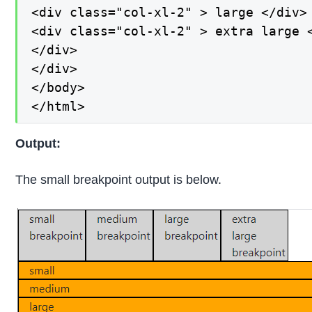
<div class="col-xl-2" > large </div>

<div class="col-xl-2" > extra large <
</div>

</div>

</body>

</html>
Output:
The small breakpoint output is below.