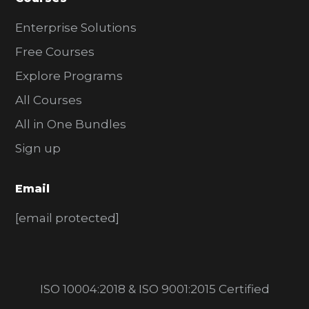
Enterprise Solutions
Free Courses
Explore Programs
All Courses
All in One Bundles
Sign up
Email
[email protected]
ISO 10004:2018 & ISO 9001:2015 Certified