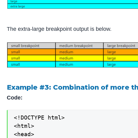
The extra-large breakpoint output is below.
Example #3: Combination of more t
Code:
<!DOCTYPE html>

<html>

<head>
