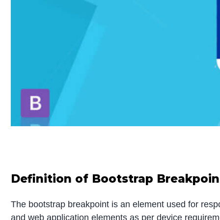
Definition of
B
ootstrap
Breakpoin
The bootstrap breakpoint is an element used for respon
and web application elements as per device requireme