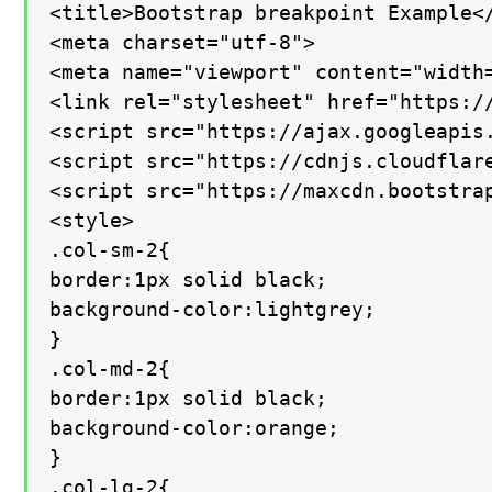
<title>Bootstrap breakpoint Example</
<meta charset="utf-8">

<meta name="viewport" content="width=
<link rel="stylesheet" href="https:/
<script src="https://ajax.googleapis.
<script src="https://cdnjs.cloudflar
<script src="https://maxcdn.bootstrap
<style>

.col-sm-2{

border:1px solid black;

background-color:lightgrey;

}

.col-md-2{

border:1px solid black;

background-color:orange;

}

.col-lg-2{
