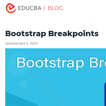
Home
Software Development
Software Development
| BLOG
Menu
Tutorials
Bootstrap Tutorial
Bootstrap Breakpoints
EDUCBA
Bootstrap Breakpoints
Updated April 3, 2023