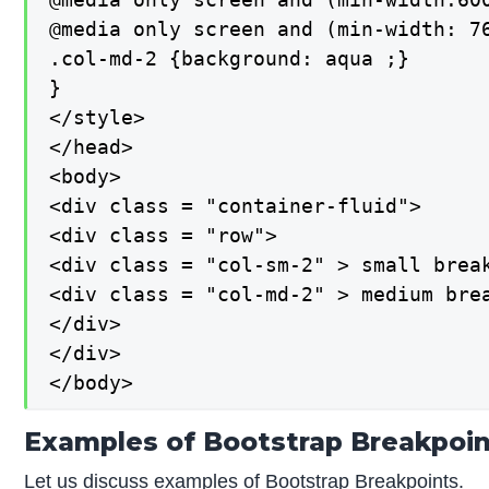
@media only screen and (min-width: 76
.col-md-2 {background: aqua ;}

}

</style>

</head>

<body>

<div class = "container-fluid">

<div class = "row">

<div class = "col-sm-2" > small break
<div class = "col-md-2" > medium brea
</div>

</div>

</body>
Examples of Bootstrap Breakpoi
Let us discuss examples of Bootstrap Breakpoints.