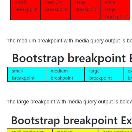
The medium breakpoint with media query output is b
The large breakpoint with media query output is belo