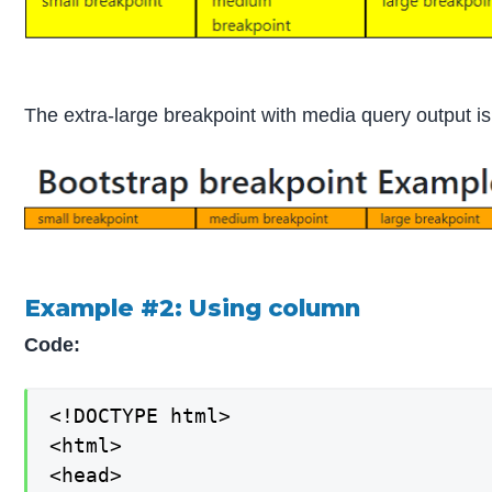
The extra-large breakpoint with media query output is
Example #2: Using column
Code:
<!DOCTYPE html>

<html>

<head>
