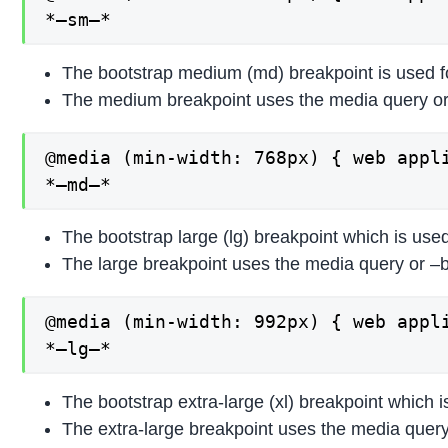
*–sm–*
The bootstrap medium (md) breakpoint is used f
The medium breakpoint uses the media query or
@media (min-width: 768px) { web appli
*–md–*
The bootstrap large (lg) breakpoint which is use
The large breakpoint uses the media query or –b
@media (min-width: 992px) { web appli
*–lg–*
The bootstrap extra-large (xl) breakpoint which 
The extra-large breakpoint uses the media query