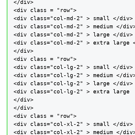
</div>

<div class = "row">

<div class="col-md-2" > small </div>

<div class="col-md-2" > medium </div>
<div class="col-md-2" > large </div>

<div class="col-md-2" > extra large <
</div>

<div class = "row">

<div class="col-lg-2" > small </div>

<div class="col-lg-2" > medium </div>
<div class="col-lg-2" > large </div>

<div class="col-lg-2" > extra large

</div>

</div>

<div class = "row">

<div class="col-xl-2" > small </div>

<div class="col-xl-2" > medium </div>