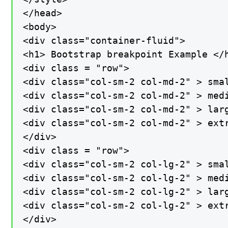
</head>

<body>

<div class="container-fluid">

<h1> Bootstrap breakpoint Example </h
<div class = "row">

<div class="col-sm-2 col-md-2" > smal
<div class="col-sm-2 col-md-2" > medi
<div class="col-sm-2 col-md-2" > larg
<div class="col-sm-2 col-md-2" > extr
</div>

<div class = "row">

<div class="col-sm-2 col-lg-2" > smal
<div class="col-sm-2 col-lg-2" > medi
<div class="col-sm-2 col-lg-2" > larg
<div class="col-sm-2 col-lg-2" > extr
</div>
