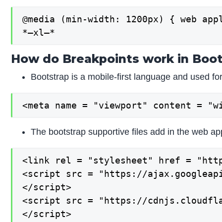
@media (min-width: 1200px) { web appl
*–xl–*
How do Breakpoints work in Boot
Bootstrap is a mobile-first language and used fo
<meta name = "viewport" content = "w
The bootstrap supportive files add in the web app
<link rel = "stylesheet" href = "htt
<script src = "https://ajax.googleapi
</script>

<script src = "https://cdnjs.cloudfla
</script>
