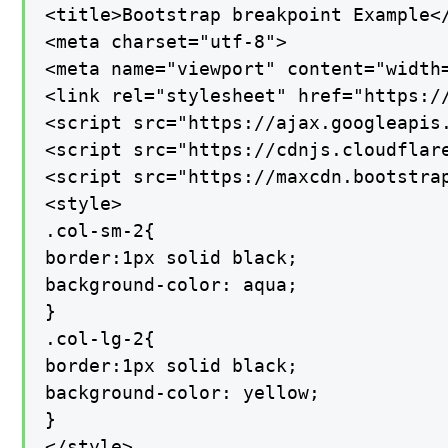
<title>Bootstrap breakpoint Example</
<meta charset="utf-8">

<meta name="viewport" content="width=
<link rel="stylesheet" href="https:/
<script src="https://ajax.googleapis.
<script src="https://cdnjs.cloudflar
<script src="https://maxcdn.bootstrap
<style>

.col-sm-2{

border:1px solid black;

background-color: aqua;

}

.col-lg-2{

border:1px solid black;

background-color: yellow;

}

</style>
