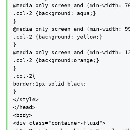
@media only screen and (min-width: 76
.col-2 {background: aqua;}

}

@media only screen and (min-width: 99
.col-2 {background: yellow;}

}

@media only screen and (min-width: 12
.col-2 {background:orange;}

}

.col-2{

border:1px solid black;

}

</style>

</head>

<body>

<div class="container-fluid">
