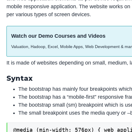
mobile responsive application. The website works on m
per various types of screen devices.
Watch our Demo Courses and Videos
Valuation, Hadoop, Excel, Mobile Apps, Web Development & ma
It is made of websites depending on small, medium, la
Syntax
The bootstrap has mainly four breakpoints which 
The bootstrap has a “mobile-first” responsive fra
The bootstrap small (sm) breakpoint which is us
The small breakpoint uses the media query or –b
@media (min-width: 576px) { web appli