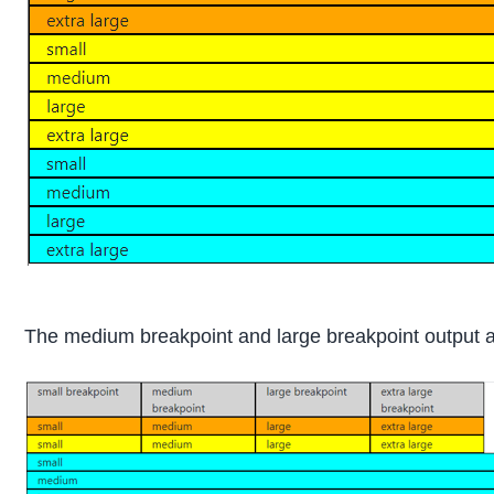
The medium breakpoint and large breakpoint output a