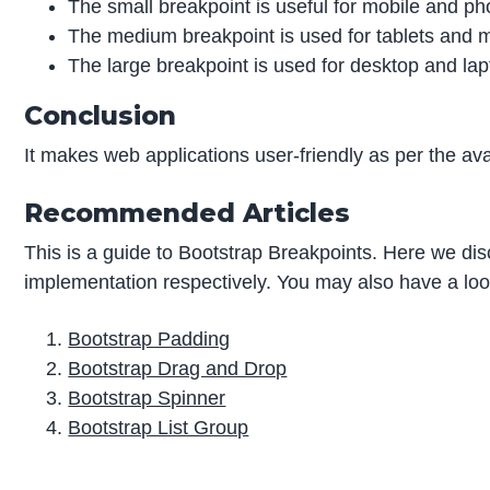
The small breakpoint is useful for mobile and p
The medium breakpoint is used for tablets and m
The large breakpoint is used for desktop and lap
Conclusion
It makes web applications user-friendly as per the avai
Recommended Articles
This is a guide to Bootstrap Breakpoints. Here we di
implementation respectively. You may also have a look 
Bootstrap Padding
Bootstrap Drag and Drop
Bootstrap Spinner
Bootstrap List Group