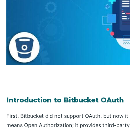
Introduction to Bitbucket OAuth
First, Bitbucket did not support OAuth, but now i
means Open Authorization; it provides third-party