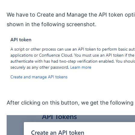
We have to Create and Manage the API token opti
shown in the following screenshot.
After clicking on this button, we get the followin