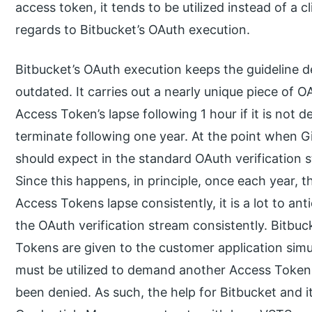
access token, it tends to be utilized instead of a 
regards to Bitbucket’s OAuth execution.
Bitbucket’s OAuth execution keeps the guideline d
outdated. It carries out a nearly unique piece of 
Access Token’s lapse following 1 hour if it is not d
terminate following one year. At the point when G
should expect in the standard OAuth verification
Since this happens, in principle, once each year, t
Access Tokens lapse consistently, it is a lot to ant
the OAuth verification stream consistently. Bitbu
Tokens are given to the customer application sim
must be utilized to demand another Access Token
been denied. As such, the help for Bitbucket and its