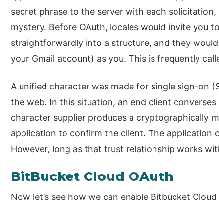
secret phrase to the server with each solicitation,
mystery. Before OAuth, locales would invite you t
straightforwardly into a structure, and they would
your Gmail account) as you. This is frequently cal
A unified character was made for single sign-on 
the web. In this situation, an end client converses 
character supplier produces a cryptographically m
application to confirm the client. The application 
However, long as that trust relationship works wit
BitBucket Cloud OAuth
Now let’s see how we can enable Bitbucket Cloud 