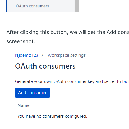
After clicking this button, we will get the Add co
screenshot.