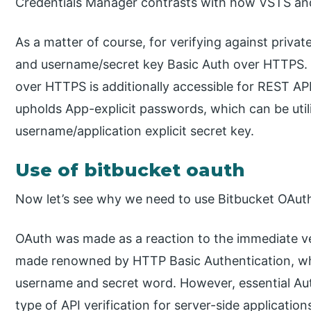
Credentials Manager contrasts with how VSTS an
As a matter of course, for verifying against priva
and username/secret key Basic Auth over HTTPS.
over HTTPS is additionally accessible for REST AP
upholds App-explicit passwords, which can be util
username/application explicit secret key.
Use of bitbucket oauth
Now let’s see why we need to use Bitbucket OAuth
OAuth was made as a reaction to the immediate ve
made renowned by HTTP Basic Authentication, whe
username and secret word. However, essential Authe
type of API verification for server-side applicati