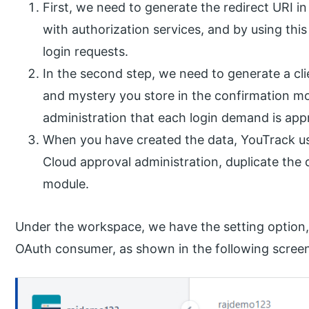
First, we need to generate the redirect URI 
with authorization services, and by using thi
login requests.
In the second step, we need to generate a cli
and mystery you store in the confirmation mo
administration that each login demand is app
When you have created the data, YouTrack use
Cloud approval administration, duplicate the
module.
Under the workspace, we have the setting option, 
OAuth consumer, as shown in the following scree