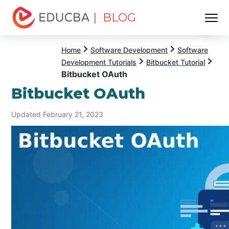
| BLOG
Menu
EDUCBA
Home
Software Development
Software
Development Tutorials
Bitbucket Tutorial
Bitbucket OAuth
Bitbucket OAuth
Updated February 21, 2023