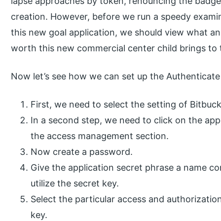
lapse approaches by token, renouncing the badge o
creation. However, before we run a speedy examin
this new goal application, we should view what a
worth this new commercial center child brings to 
Now let’s see how we can set up the Authenticate 
First, we need to select the setting of Bitbuck
In a second step, we need to click on the ap
the access management section.
Now create a password.
Give the application secret phrase a name con
utilize the secret key.
Select the particular access and authorization
key.