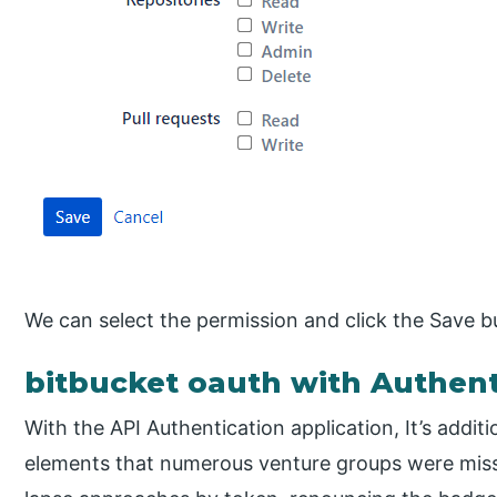
We can select the permission and click the Save b
bitbucket oauth with Authent
With the API Authentication application, It’s addit
elements that numerous venture groups were miss