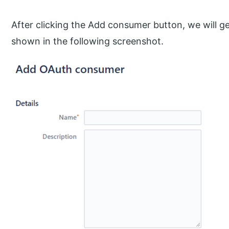
After clicking the Add consumer button, we will g
shown in the following screenshot.