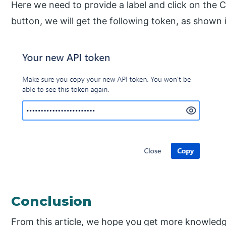
Here we need to provide a label and click on the C
button, we will get the following token, as shown 
Conclusion
From this article, we hope you get more knowled