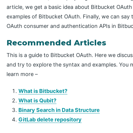
article, we get a basic idea about Bitbucket OAuth
examples of Bitbucket OAuth. Finally, we can say
OAuth consumer and authentication APIs in Bitbuc
Recommended Articles
This is a guide to Bitbucket OAuth. Here we discus
and try to explore the syntax and examples. You ma
learn more –
What is Bitbucket?
What is Qubit?
Binary Search in Data Structure
GitLab delete repository