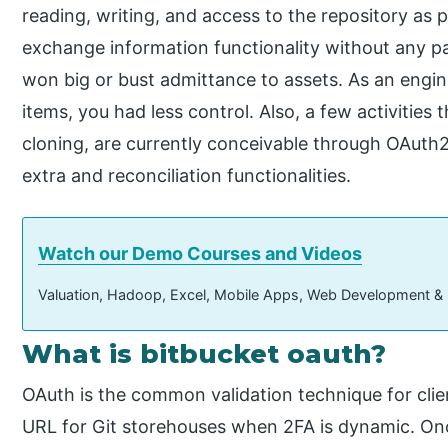
reading, writing, and access to the repository as p
exchange information functionality without any p
won big or bust admittance to assets. As an engine
items, you had less control. Also, a few activities 
cloning, are currently conceivable through OAut
extra and reconciliation functionalities.
Watch our Demo Courses and Videos
Valuation, Hadoop, Excel, Mobile Apps, Web Development &
What is bitbucket oauth?
OAuth is the common validation technique for cl
URL for Git storehouses when 2FA is dynamic. On