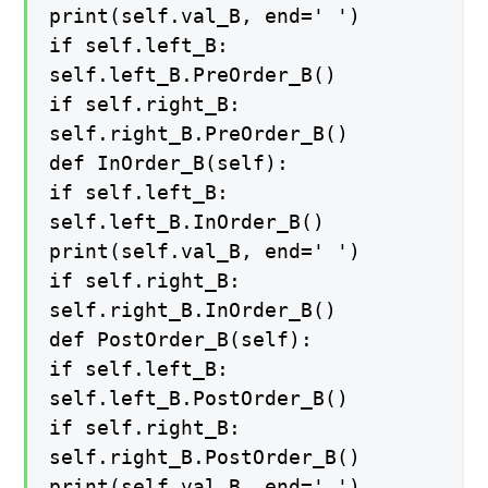
print(self.val_B, end=' ')
if self.left_B:
self.left_B.PreOrder_B()
if self.right_B:
self.right_B.PreOrder_B()
def InOrder_B(self):
if self.left_B:
self.left_B.InOrder_B()
print(self.val_B, end=' ')
if self.right_B:
self.right_B.InOrder_B()
def PostOrder_B(self):
if self.left_B:
self.left_B.PostOrder_B()
if self.right_B:
self.right_B.PostOrder_B()
print(self.val_B, end=' ')