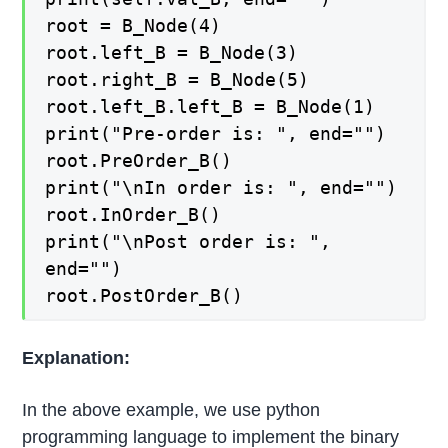
root = B_Node(4)
root.left_B = B_Node(3)
root.right_B = B_Node(5)
root.left_B.left_B = B_Node(1)
print("Pre-order is: ", end="")
root.PreOrder_B()
print("\nIn order is: ", end="")
root.InOrder_B()
print("\nPost order is: ",
end="")
root.PostOrder_B()
Explanation:
In the above example, we use python
programming language to implement the binary