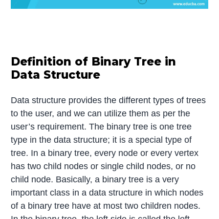
Definition of Binary Tree in
Data Structure
Data structure provides the different types of trees
to the user, and we can utilize them as per the
user’s requirement. The binary tree is one tree
type in the data structure; it is a special type of
tree. In a binary tree, every node or every vertex
has two child nodes or single child nodes, or no
child node. Basically, a binary tree is a very
important class in a data structure in which nodes
of a binary tree have at most two children nodes.