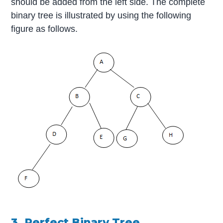
should be added from the left side. The complete
binary tree is illustrated by using the following
figure as follows.
3. Perfect Binary Tree