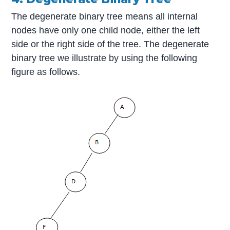
The degenerate binary tree means all internal
nodes have only one child node, either the left
side or the right side of the tree. The degenerate
binary tree we illustrate by using the following
figure as follows.