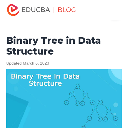
Home
Data Science
Data Science Tutorials
Data
| BLOG
Menu
Structures Tutorial
Binary Tree in Data Structure
EDUCBA
Binary Tree in Data
Structure
Updated March 6, 2023