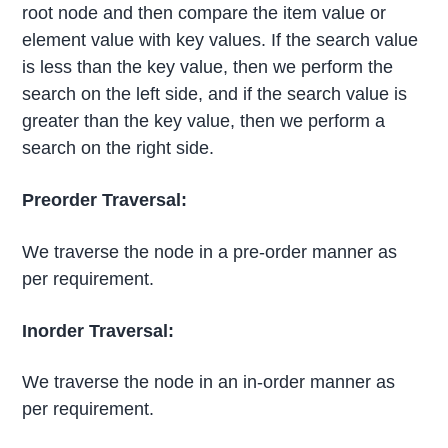
root node and then compare the item value or
element value with key values. If the search value
is less than the key value, then we perform the
search on the left side, and if the search value is
greater than the key value, then we perform a
search on the right side.
Preorder Traversal:
We traverse the node in a pre-order manner as
per requirement.
Inorder Traversal:
We traverse the node in an in-order manner as
per requirement.