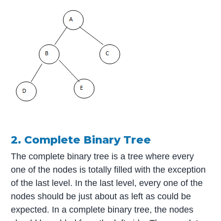
2. Complete Binary Tree
The complete binary tree is a tree where every
one of the nodes is totally filled with the exception
of the last level. In the last level, every one of the
nodes should be just about as left as could be
expected. In a complete binary tree, the nodes