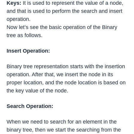
Keys:
It is used to represent the value of a node,
and that is used to perform the search and insert
operation.
Now let’s see the basic operation of the Binary
tree as follows.
Insert Operation:
Binary tree representation starts with the insertion
operation. After that, we insert the node in its
proper location, and the node location is based on
the key value of the node.
Search Operation:
When we need to search for an element in the
binary tree, then we start the searching from the