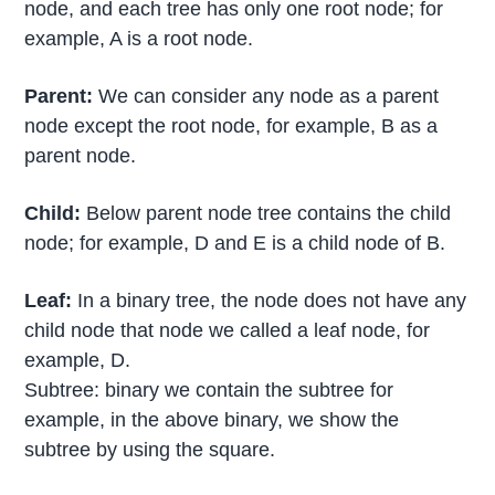
node, and each tree has only one root node; for
example, A is a root node.
Parent:
We can consider any node as a parent
node except the root node, for example, B as a
parent node.
Child:
Below parent node tree contains the child
node; for example, D and E is a child node of B.
Leaf:
In a binary tree, the node does not have any
child node that node we called a leaf node, for
example, D.
Subtree: binary we contain the subtree for
example, in the above binary, we show the
subtree by using the square.