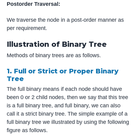
Postorder Traversal:
We traverse the node in a post-order manner as
per requirement.
Illustration of Binary Tree
Methods of binary trees are as follows.
1. Full or Strict or Proper Binary
Tree
The full binary means if each node should have
been 0 or 2 child nodes, then we say that this tree
is a full binary tree, and full binary, we can also
call it a strict binary tree. The simple example of a
full binary tree we illustrated by using the following
figure as follows.