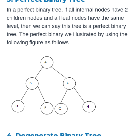
In a perfect binary tree, if all internal nodes have 2
children nodes and all leaf nodes have the same
level, then we can say this tree is a perfect binary
tree. The perfect binary we illustrated by using the
following figure as follows.
4. Degenerate Binary Tree