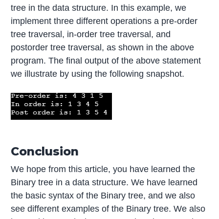
tree in the data structure. In this example, we
implement three different operations a pre-order
tree traversal, in-order tree traversal, and
postorder tree traversal, as shown in the above
program. The final output of the above statement
we illustrate by using the following snapshot.
Conclusion
We hope from this article, you have learned the
Binary tree in a data structure. We have learned
the basic syntax of the Binary tree, and we also
see different examples of the Binary tree. We also