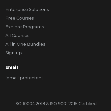
Enterprise Solutions
Free Courses
Explore Programs
All Courses
All in One Bundles
Sign up
Email
[email protected]
ISO 10004:2018 & ISO 9001:2015 Certified