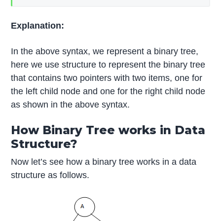
Explanation:
In the above syntax, we represent a binary tree,
here we use structure to represent the binary tree
that contains two pointers with two items, one for
the left child node and one for the right child node
as shown in the above syntax.
How Binary Tree works in Data
Structure?
Now let’s see how a binary tree works in a data
structure as follows.