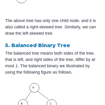
The above tree has only one child node, and it is
also called a right-skewed tree. Similarly, we can
draw the left-skewed tree.
5. Balanced Binary Tree
The balanced tree means both sides of the tree,
that is left, and right sides of the tree, differ by at
most 1. The balanced binary we illustrated by
using the following figure as follows.