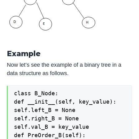
Example
Now let’s see the example of a binary tree in a
data structure as follows.
class B_Node:
def __init__(self, key_value):
self.left_B = None
self.right_B = None
self.val_B = key_value
def PreOrder_B(self):