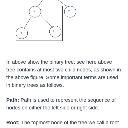
In above show the binary tree; see here above
tree contains at most two child nodes, as shown in
the above figure. Some important terms are used
in binary trees as follows.
Path:
Path is used to represent the sequence of
nodes on either the left side or right side.
Root:
The topmost node of the tree we call a root