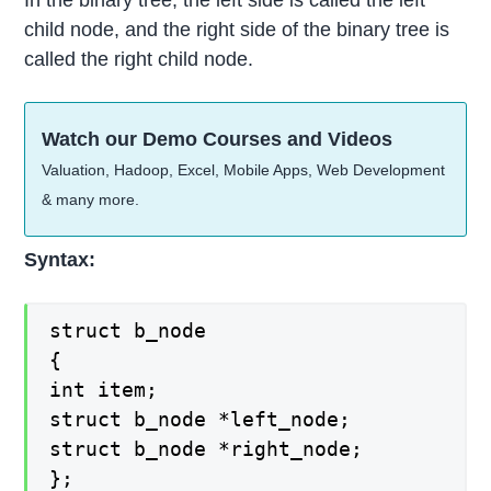
In the binary tree, the left side is called the left
child node, and the right side of the binary tree is
called the right child node.
Watch our Demo Courses and Videos
Valuation, Hadoop, Excel, Mobile Apps, Web Development
& many more.
Syntax:
struct b_node
{
int item;
struct b_node *left_node;
struct b_node *right_node;
};