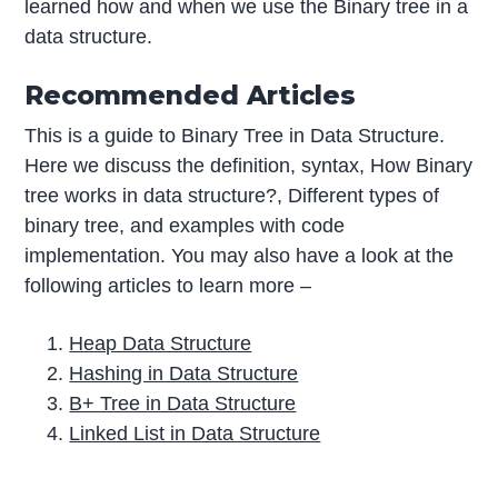
learned how and when we use the Binary tree in a
data structure.
Recommended Articles
This is a guide to Binary Tree in Data Structure.
Here we discuss the definition, syntax, How Binary
tree works in data structure?, Different types of
binary tree, and examples with code
implementation. You may also have a look at the
following articles to learn more –
Heap Data Structure
Hashing in Data Structure
B+ Tree in Data Structure
Linked List in Data Structure