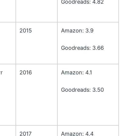
Goodreads: 4.82
2015
Amazon: 3.9
Goodreads: 3.66
r
2016
Amazon: 4.1
Goodreads: 3.50
2017
Amazon: 4.4