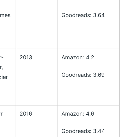
lmes
Goodreads: 3.64
r-
2013
Amazon: 4.2
r,
Goodreads: 3.69
ier
r
2016
Amazon: 4.6
Goodreads: 3.44