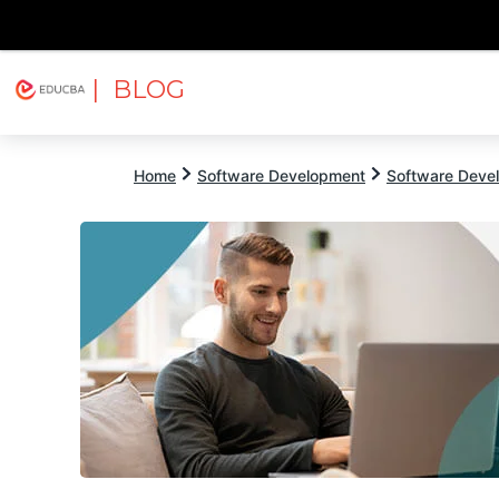
| BLOG
Explore
Free Courses
EDUCBA
Home
Software Development
Software Devel