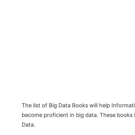
The list of Big Data Books will help Inform
become proficient in big data. These books b
Data.