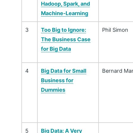
Hadoop, Spark, and
Machine-Learning
3
Too Big to Ignore:
Phil Simon
The Business Case
for Big Data
4
Big Data for Small
Bernard Mar
Business for
Dummies
5
Big Data: A Very