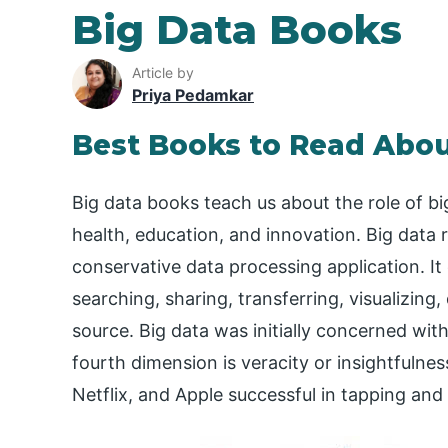
Big Data Books
Article by
Priya Pedamkar
Best Books to Read Abou
Big data books teach us about the role of bi
health, education, and innovation. Big data r
conservative data processing application. It 
searching, sharing, transferring, visualizing,
source. Big data was initially concerned with
fourth dimension is veracity or insightfulne
Netflix, and Apple successful in tapping a