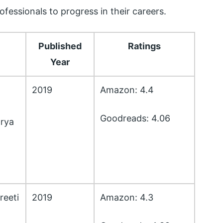
fessionals to progress in their careers.
Published
Ratings
Year
2019
Amazon: 4.4
Goodreads: 4.06
rya
reeti
2019
Amazon: 4.3