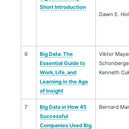
Short Introduction
Dawn E. Ho
6
Big Data: The
Viktor Maye
Essential Guide to
Schonberge
Work, Life, and
Kenneth Cuk
Learning in the Age
of Insight
7
Big Data in How 45
Bernard Mar
Successful
Companies Used Big