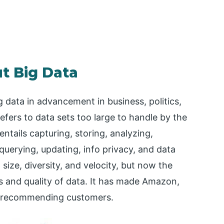
t Big Data
g data in advancement in business, politics,
efers to data sets too large to handle by the
entails capturing, storing, analyzing,
 querying, updating, info privacy, and data
 size, diversity, and velocity, but now the
ss and quality of data. It has made Amazon,
nd recommending customers.