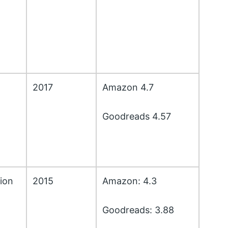
2017
Amazon 4.7
Goodreads 4.57
ion
2015
Amazon: 4.3
Goodreads: 3.88