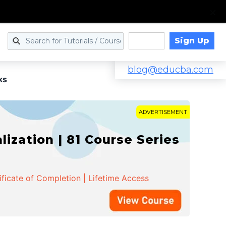
Sign Up
Log in
blog@educba.com
ks
ADVERTISEMENT
zation | 81 Course Series
ificate of Completion | Lifetime Access