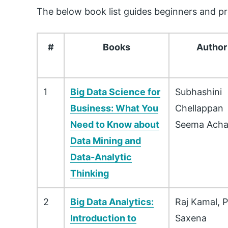
The below book list guides beginners and pro
#
Books
Author
1
Big Data Science for
Subhashini
Business: What You
Chellappan
Need to Know about
Seema Acha
Data Mining and
Data-Analytic
Thinking
2
Big Data Analytics:
Raj Kamal, P
Introduction to
Saxena