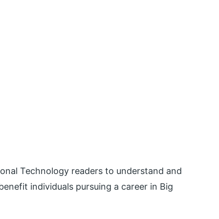
ational Technology readers to understand and
enefit individuals pursuing a career in Big