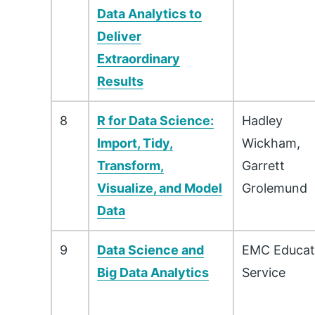
Data Analytics to
Deliver
Extraordinary
Results
8
R for Data Science:
Hadley
Import, Tidy,
Wickham,
Transform,
Garrett
Visualize, and Model
Grolemund
Data
9
Data Science and
EMC Educat
Big Data Analytics
Service