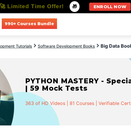
🚀 Limited Time Offer!
-
🎁
ENROLL NOW
990+ Courses Bundle
All Courses
All Specializations
Big Data Boo
opment Tutorials
Software Development Books
PYTHON MASTERY - Speciali
| 59 Mock Tests
363 of HD Videos | 81 Courses | Verifiable Cert