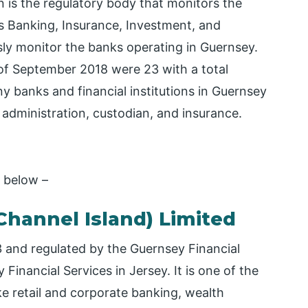
 is the regulatory body that monitors the
s Banking, Insurance, Investment, and
ly monitor the banks operating in Guernsey.
of September 2018 were 23 with a total
y banks and financial institutions in Guernsey
 administration, custodian, and insurance.
y below –
Channel Island) Limited
73 and regulated by the Guernsey Financial
inancial Services in Jersey. It is one of the
ike retail and corporate banking, wealth