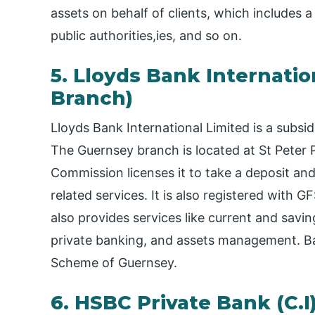
assets on behalf of clients, which includes 
public authorities,ies, and so on.
5. Lloyds Bank Internati
Branch)
Lloyds Bank International Limited is a subsi
The Guernsey branch is located at St Peter 
Commission licenses it to take a deposit an
related services. It is also registered with
also provides services like current and savi
private banking, and assets management. Ban
Scheme of Guernsey.
6. HSBC Private Bank (C.I