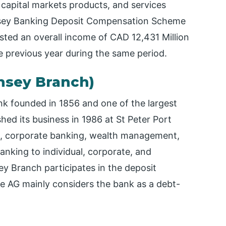
 capital markets products, and services
ernsey Banking Deposit Compensation Scheme
ted an overall income of CAD 12,431 Million
e previous year during the same period.
rnsey Branch)
bank founded in 1856 and one of the largest
hed its business in 1986 at St Peter Port
ng, corporate banking, wealth management,
anking to individual, corporate, and
sey Branch participates in the deposit
e AG mainly considers the bank as a debt-