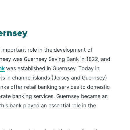
ernsey
 important role in the development of
ernsey was Guernsey Saving Bank in 1822, and
nk
was established in Guernsey. Today in
ks in channel islands (Jersey and Guernsey)
nks offer retail banking services to domestic
orate banking services. Guernsey became an
his bank played an essential role in the