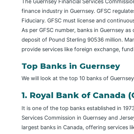
The Guernsey Financial Services Commission
finance industry in Guernsey. GFSC regulate
Fiduciary. GFSC must license and continuous
As per GFSC number, banks in Guernsey as 
deposit of Pound Sterling 90536 million. Man
provide services like foreign exchange, fund
Top Banks in Guernsey
We will look at the top 10 banks of Guernse
1. Royal Bank of Canada (
It is one of the top banks established in 19
Services Commission in Guernsey and Jersey F
largest banks in Canada, offering services l