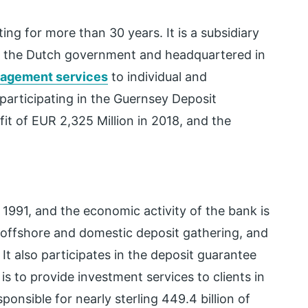
ting for more than 30 years. It is a subsidiary
 the Dutch government and headquartered in
nagement services
to individual and
 participating in the Guernsey Deposit
t of EUR 2,325 Million in 2018, and the
 1991, and the economic activity of the bank is
 offshore and domestic deposit gathering, and
It also participates in the deposit guarantee
s to provide investment services to clients in
onsible for nearly sterling 449.4 billion of