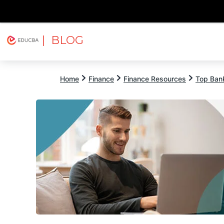
| BLOG
Explore
Free Courses
EDUCBA
Home
Finance
Finance Resources
Top Bank