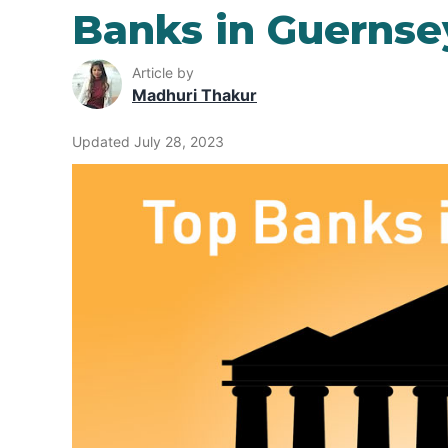
Banks in Guernse
Article by
Madhuri Thakur
Updated July 28, 2023