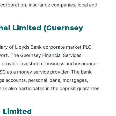
a corporation, insurance companies, local and
onal Limited (Guernsey
diary of Lloyds Bank corporate market PLC.
Port. The Guernsey Financial Services
d provide investment business and insurance-
 GFSC as a money service provider. The bank
ngs accounts, personal loans, mortgages,
k also participates in the deposit guarantee
) Limited