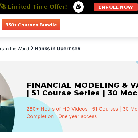
🚀 Limited Time Offer!
-
🎁
ENROLL NOW
750+ Courses Bundle
All Courses
All Specializations
Banks in Guernsey
s in the World
FINANCIAL MODELING & VA
| 51 Course Series | 30 Mo
280+ Hours of HD Videos | 51 Courses | 30 Mock
Completion | One year access