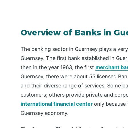
Overview of Banks in Gu
The banking sector in Guernsey plays a very
Guernsey. The first bank established in Gu
then in the year 1963, the first
merchant ba
Guernsey, there were about 55 licensed Ban
and their diverse range of services. Some ba
customers; others provide private and corp
international financial center
only because t
Guernsey economy.