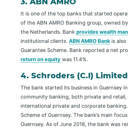
3. ABN AMRO
It is one of the top banks that started opera
of the ABN AMRO Banking group, owned by
the Netherlands. Bank
provides wealth ma
institutional clients.
ABN AMRO Bank
is also
Guarantee Scheme. Bank reported a net profi
return on equity
was 11.4%.
4. Schroders (C.I) Limited
The bank started its business in Guernsey in
community banking, both private and retail,
international private and corporate banking. 
Scheme of Guernsey. The bank’s main focus i
Guernsey. As of June 2018, the bank was resp