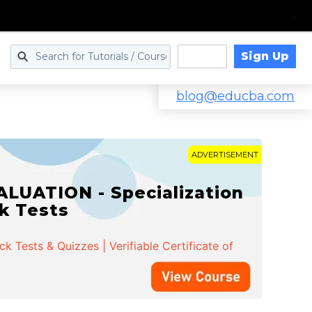
Sign Up
Log in
blog@educba.com
ADVERTISEMENT
LUATION - Specialization
ck Tests
 Tests & Quizzes | Verifiable Certificate of