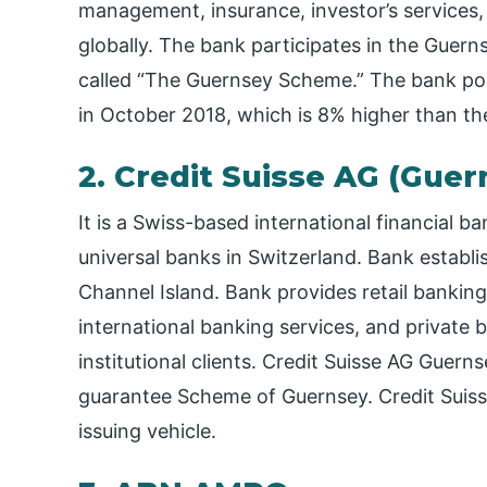
management, insurance, investor’s services,
globally. The bank participates in the Gu
called “The Guernsey Scheme.” The bank pos
in October 2018, which is 8% higher than th
2. Credit Suisse AG (Gue
It is a Swiss-based international financial 
universal banks in Switzerland. Bank establis
Channel Island. Bank provides retail banki
international banking services, and private b
institutional clients. Credit Suisse AG Guern
guarantee Scheme of Guernsey. Credit Suiss
issuing vehicle.