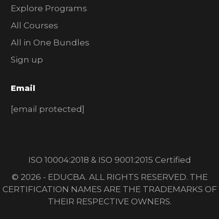
Explore Programs
All Courses
All in One Bundles
Sign up
Email
[email protected]
ISO 10004:2018 & ISO 9001:2015 Certified
© 2026 - EDUCBA. ALL RIGHTS RESERVED. THE
CERTIFICATION NAMES ARE THE TRADEMARKS OF
THEIR RESPECTIVE OWNERS.