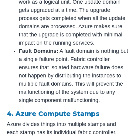
work as a logical unit. One update domain
gets upgraded at a time. The upgrade
process gets completed when all the update
domains are processed. Azure makes sure
that the upgrade is completed with minimal
impact on the running services.
Fault Domains:
A fault domain is nothing but
a single failure point. Fabric controller
ensures that isolated hardware failure does
not happen by distributing the instances to
multiple fault domains. This will prevent the
malfunctioning of the system due to any
single component malfunctioning.
4. Azure Compute Stamps
Azure divides things into multiple stamps and
each stamp has its individual fabric controller.