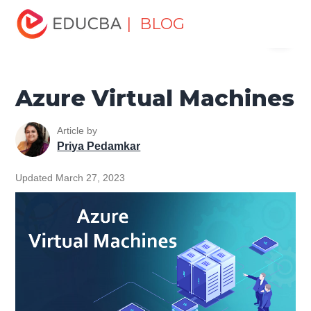
Home
Data Science
Data Science Tutorials
Azure
| BLOG
Menu
Tutorial
Azure Virtual Machines
EDUCBA
Azure Virtual Machines
Article by
Priya Pedamkar
Updated March 27, 2023