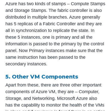
Azure has two kinds of stamps – Compute Stamps
and Storage Stamps. The fabric controller is also
distributed in multiple branches. Azure generally
has 5 replicas of a Fabric Controller and they are
all in synchronization to replicate the state. In
these 5 instances, one is primary and all the
information is passed to the primary by the control
panel. Now Primary instances make sure that the
same instruction has been passed to the
secondary instances.
5. Other VM Components
Apart from these, there are three other important
components of Azure VM, they are – Computer,
Storage, and Networking. Microsoft Azure also
has the capability to monitor the health of the VMs