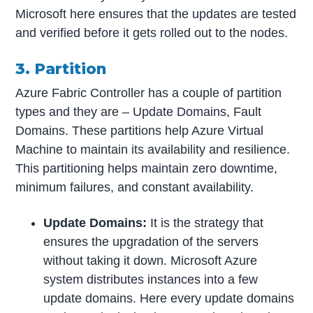
Microsoft here ensures that the updates are tested
and verified before it gets rolled out to the nodes.
3. Partition
Azure Fabric Controller has a couple of partition
types and they are – Update Domains, Fault
Domains. These partitions help Azure Virtual
Machine to maintain its availability and resilience.
This partitioning helps maintain zero downtime,
minimum failures, and constant availability.
Update Domains:
It is the strategy that
ensures the upgradation of the servers
without taking it down. Microsoft Azure
system distributes instances into a few
update domains. Here every update domains