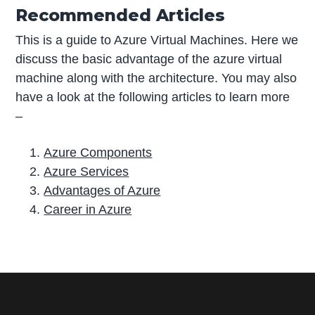
Recommended Articles
This is a guide to Azure Virtual Machines. Here we
discuss the basic advantage of the azure virtual
machine along with the architecture. You may also
have a look at the following articles to learn more
–
Azure Components
Azure Services
Advantages of Azure
Career in Azure
P
r
i
m