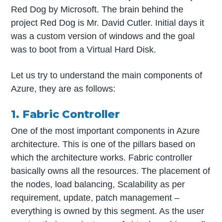
Red Dog by Microsoft. The brain behind the
project Red Dog is Mr. David Cutler. Initial days it
was a custom version of windows and the goal
was to boot from a Virtual Hard Disk.
Let us try to understand the main components of
Azure, they are as follows:
1. Fabric Controller
One of the most important components in Azure
architecture. This is one of the pillars based on
which the architecture works. Fabric controller
basically owns all the resources. The placement of
the nodes, load balancing, Scalability as per
requirement, update, patch management –
everything is owned by this segment. As the user