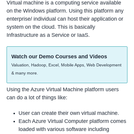
Virtual machine is a computing service available
on the Windows platform. Using this platform any
enterprise/ individual can host their application or
system on the cloud. This is basically
Infrastructure as a Service or IaaS.
Watch our Demo Courses and Videos
Valuation, Hadoop, Excel, Mobile Apps, Web Development
& many more.
Using the Azure Virtual Machine platform users
can do a lot of things like:
User can create their own virtual machine.
Each Azure Virtual Computer platform comes
loaded with various software including