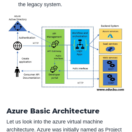
the legacy system.
Azure Basic Architecture
Let us look into the azure virtual machine
architecture. Azure was initially named as Project