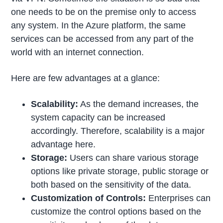
one needs to be on the premise only to access
any system. In the Azure platform, the same
services can be accessed from any part of the
world with an internet connection.
Here are few advantages at a glance:
Scalability:
As the demand increases, the
system capacity can be increased
accordingly. Therefore, scalability is a major
advantage here.
Storage:
Users can share various storage
options like private storage, public storage or
both based on the sensitivity of the data.
Customization of Controls:
Enterprises can
customize the control options based on the