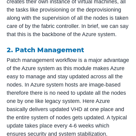
creates their own instance of virtual machines, all
the tasks like provisioning or the deprovisioning
along with the supervision of all the nodes is taken
care of by the fabric controller. In brief, we can say
that this is the backbone of the Azure system.
2. Patch Management
Patch management workflow is a major advantage
of the Azure system as this module makes Azure
easy to manage and stay updated across all the
nodes. In Azure system hosts are image-based
therefore there is no need to update all the nodes
one by one like legacy system. Here Azure
basically delivers updated VHD at one place and
the entire system of nodes gets updated. A typical
update takes place every 4-6 weeks which
ensures security and system stabilization.