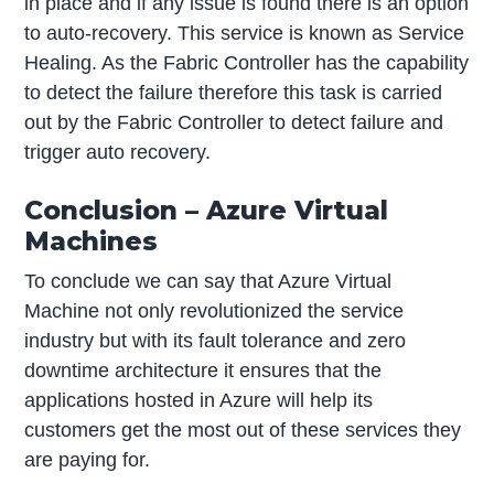
in place and if any issue is found there is an option
to auto-recovery. This service is known as Service
Healing. As the Fabric Controller has the capability
to detect the failure therefore this task is carried
out by the Fabric Controller to detect failure and
trigger auto recovery.
Conclusion – Azure Virtual
Machines
To conclude we can say that Azure Virtual
Machine not only revolutionized the service
industry but with its fault tolerance and zero
downtime architecture it ensures that the
applications hosted in Azure will help its
customers get the most out of these services they
are paying for.