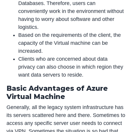
Databases. Therefore, users can
conveniently work in the environment without
having to worry about software and other
logistics.
Based on the requirements of the client, the
capacity of the Virtual machine can be
increased.
Clients who are concerned about data
privacy can also choose in which region they
want data servers to reside.
Basic Advantages of Azure
Virtual Machine
Generally, all the legacy system infrastructure has
its servers scattered here and there. Sometimes to
access any specific server user needs to connect
via VPN. Sometimes the situation is so bad that