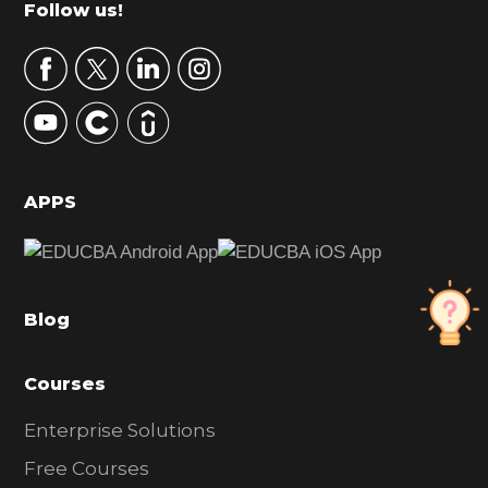
Footer
Follow us!
a
r
y
S
i
d
APPS
e
b
a
Blog
r
Courses
Enterprise Solutions
Free Courses