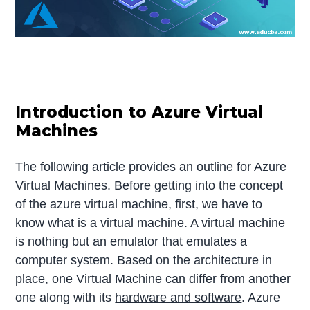
Introduction to Azure Virtual
Machines
The following article provides an outline for Azure
Virtual Machines. Before getting into the concept
of the azure virtual machine, first, we have to
know what is a virtual machine. A virtual machine
is nothing but an emulator that emulates a
computer system. Based on the architecture in
place, one Virtual Machine can differ from another
one along with its
hardware and software
. Azure