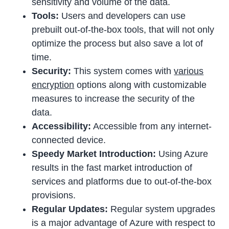
sensitivity and volume of the data.
Tools:
Users and developers can use
prebuilt out-of-the-box tools, that will not only
optimize the process but also save a lot of
time.
Security:
This system comes with
various
encryption
options along with customizable
measures to increase the security of the
data.
Accessibility:
Accessible from any internet-
connected device.
Speedy Market Introduction:
Using Azure
results in the fast market introduction of
services and platforms due to out-of-the-box
provisions.
Regular Updates:
Regular system upgrades
is a major advantage of Azure with respect to