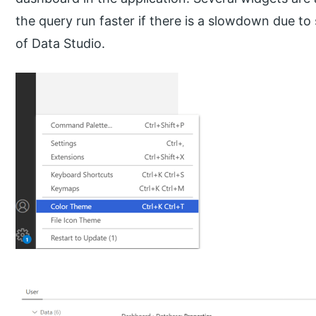
the query run faster if there is a slowdown due t
of Data Studio.