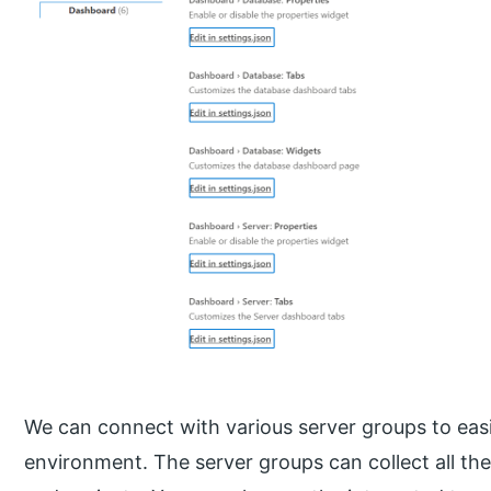
We can connect with various server groups to easi
environment. The server groups can collect all th