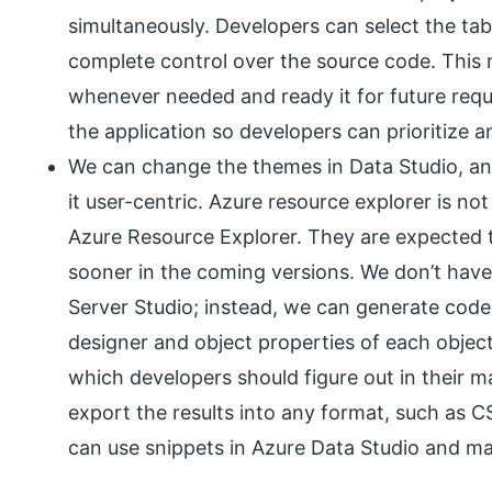
simultaneously. Developers can select the ta
complete control over the source code. Thi
whenever needed and ready it for future requi
the application so developers can prioritize 
We can change the themes in Data Studio, a
it user-centric. Azure resource explorer is n
Azure Resource Explorer. They are expected 
sooner in the coming versions. We don’t have
Server Studio; instead, we can generate codes
designer and object properties of each object
which developers should figure out in their 
export the results into any format, such as C
can use snippets in Azure Data Studio and 