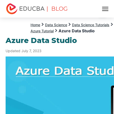
| BLOG
Menu
EDUCBA
Home
Data Science
Data Science Tutorials
Azure Data Studio
Azure Tutorial
Azure Data Studio
Updated July 7, 2023