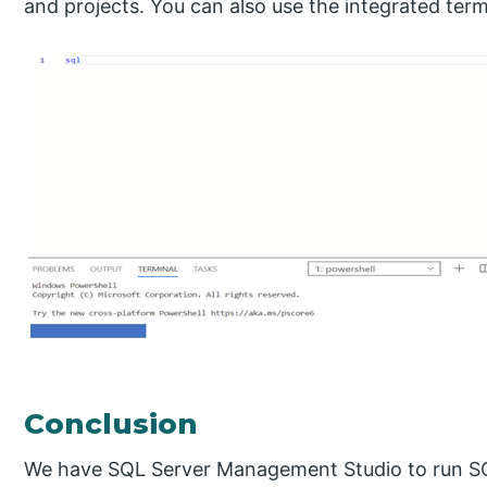
and projects. You can also use the integrated te
Conclusion
We have SQL Server Management Studio to run S