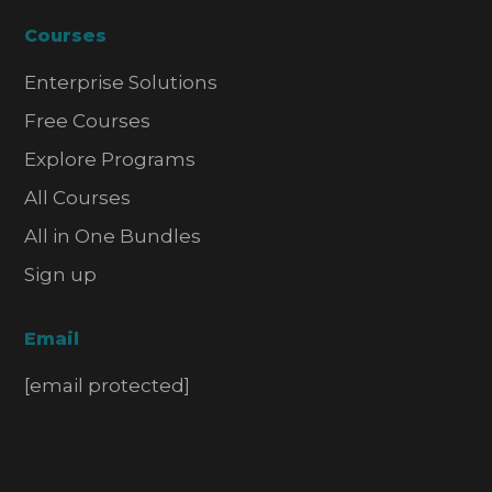
Courses
Enterprise Solutions
Free Courses
Explore Programs
All Courses
All in One Bundles
Sign up
Email
[email protected]