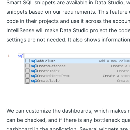
Smart SQL snippets are available in Data Studio,
snippets based on our requirements. This feature
code in their projects and use it across the accou
IntelliSense will make Data Studio project the cod
settings are not needed. It also shows informatio
We can customize the dashboards, which makes m
can be checked, and if there is any bottleneck qu
dashboard in the application. Several widgets are 