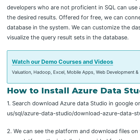
developers who are not proficient in SQL can use 
the desired results. Offered for free, we can co
database in the system. We can customize the das
visualize the query result sets in the database.
Watch our Demo Courses and Videos
Valuation, Hadoop, Excel, Mobile Apps, Web Development &
How to Install Azure Data Stu
1. Search download Azure data Studio in google o
us/sql/azure-data-studio/download-azure-data-st
2. We can see the platform and download files on 