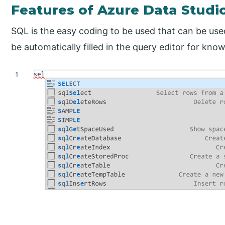
Features of Azure Data Studi
SQL is the easy coding to be used that can be used
be automatically filled in the query editor for k