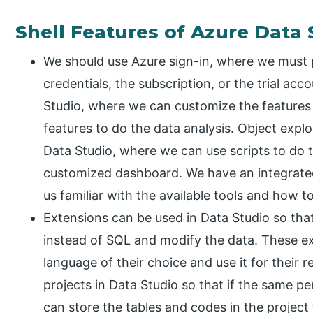
Shell Features of Azure Data 
We should use Azure sign-in, where we must 
credentials, the subscription, or the trial acc
Studio, where we can customize the features o
features to do the data analysis. Object explor
Data Studio, where we can use scripts to do t
customized dashboard. We have an integrated
us familiar with the available tools and how t
Extensions can be used in Data Studio so tha
instead of SQL and modify the data. These e
language of their choice and use it for their 
projects in Data Studio so that if the same p
can store the tables and codes in the project