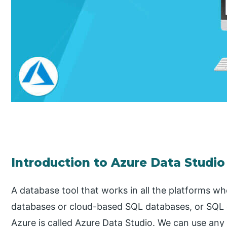
Introduction to Azure Data Studio
A database tool that works in all the platforms 
databases or cloud-based SQL databases, or SQL
Azure is called Azure Data Studio. We can use any