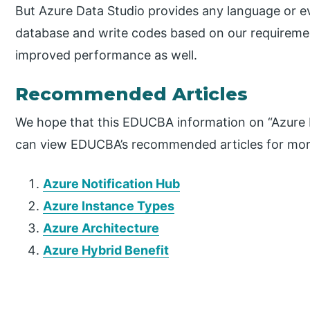
But Azure Data Studio provides any language or e
database and write codes based on our requireme
improved performance as well.
Recommended Articles
We hope that this EDUCBA information on “Azure D
can view EDUCBA’s recommended articles for mor
Azure Notification Hub
Azure Instance Types
Azure Architecture
Azure Hybrid Benefit
P