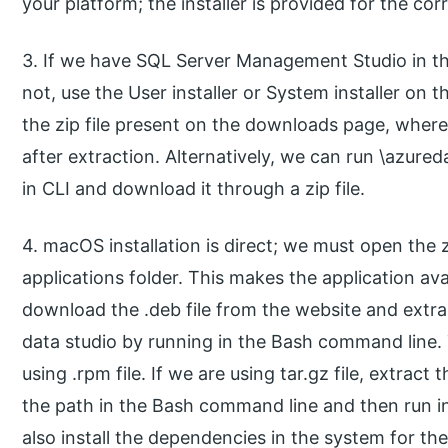
your platform; the installer is provided for the co
3. If we have SQL Server Management Studio in the 
not, use the User installer or System installer on
the zip file present on the downloads page, where 
after extraction. Alternatively, we can run \azur
in CLI and download it through a zip file.
4. macOS installation is direct; we must open the z
applications folder. This makes the application avai
download the .deb file from the website and extra
data studio by running in the Bash command line. T
using .rpm file. If we are using tar.gz file, extrac
the path in the Bash command line and then run 
also install the dependencies in the system for the