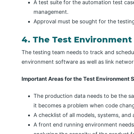
A test suite for the automation test case
management.
Approval must be sought for the testing
4. The Test Environment
The testing team needs to track and schedule
environment software as well as link netwo
Important Areas for the Test Environment 
The production data needs to be the sa
it becomes a problem when code chang
A checklist of all models, systems, and 
A front end running environment needs t