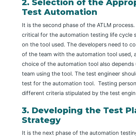
2. Selection of the Appro
Test Automation
It is the second phase of the ATLM process. I
critical for the automation testing life cycl
on the tool used. The developers need to con
of the team with the automation tool used, 
choice of the automation tool also depends up
team using the tool. The test engineer should
test for the automation tool. Testing person
different criteria stipulated by the test engin
3. Developing the Test Pl
Strategy
It is the next phase of the automation testing 