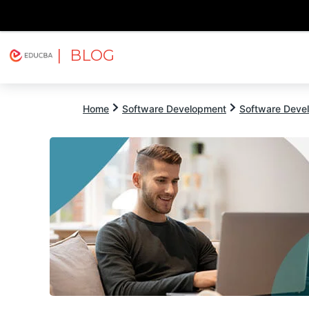
| BLOG
Explore
Free Courses
EDUCBA
Home
Software Development
Software Devel