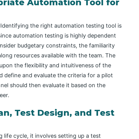
priate Automation Tool for
dentifying the right automation testing tool is
e since automation testing is highly dependent
sider budgetary constraints, the familiarity
along resources available with the team. The
on the flexibility and intuitiveness of the
 define and evaluate the criteria for a pilot
nel should then evaluate it based on the
eer.
an, Test Design, and Test
life cycle, it involves setting up a test