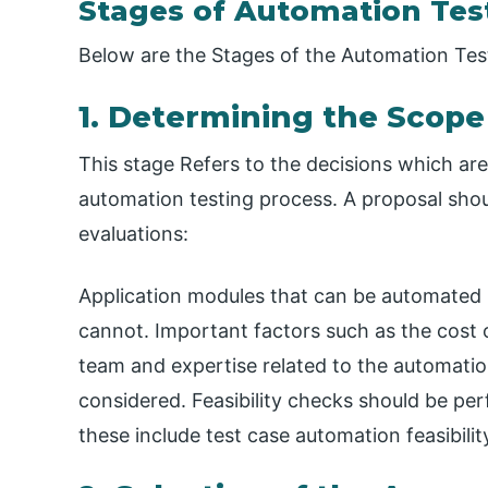
Stages of Automation Test
Below are the Stages of the Automation Test
1. Determining the Scope
This stage Refers to the decisions which are 
automation testing process. A proposal shou
evaluations:
Application modules that can be automated 
cannot. Important factors such as the cost o
team and expertise related to the automatio
considered. Feasibility checks should be pe
these include test case automation feasibili