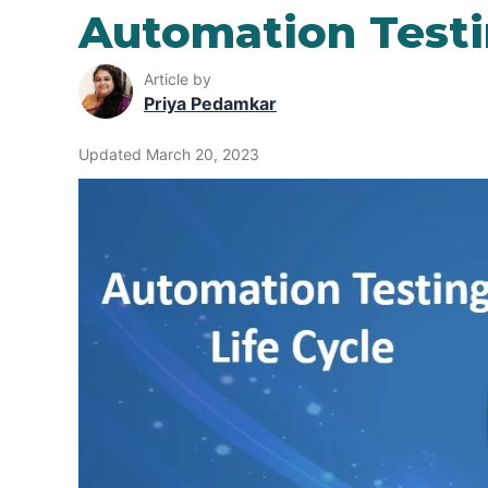
Automation Testi
Article by
Priya Pedamkar
Updated March 20, 2023