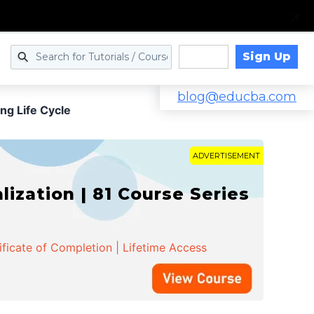
Sign Up
Log in
blog@educba.com
ng Life Cycle
ADVERTISEMENT
zation | 81 Course Series
ificate of Completion | Lifetime Access