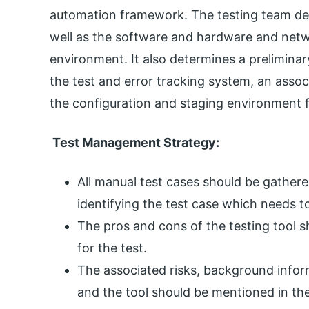
automation framework. The testing team det
well as the software and hardware and netw
environment. It also determines a preliminar
the test and error tracking system, an assoc
the configuration and staging environment f
Test Management Strategy:
All manual test cases should be gathe
identifying the test case which needs 
The pros and cons of the testing tool s
for the test.
The associated risks, background info
and the tool should be mentioned in the