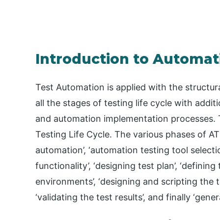
Introduction to Automati
Test Automation is applied with the structur
all the stages of testing life cycle with addi
and automation implementation processes. T
Testing Life Cycle. The various phases of AT
automation’, ‘automation testing tool selec
functionality’, ‘designing test plan’, ‘defining
environments’, ‘designing and scripting the te
‘validating the test results’, and finally ‘gener