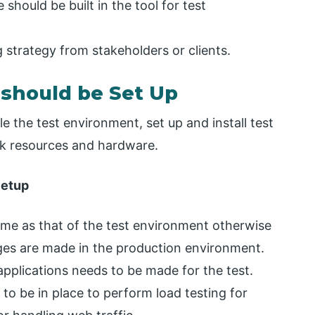
 should be built in the tool for test
 strategy from stakeholders or clients.
 should be Set Up
 the test environment, set up and install test
rk resources and hardware.
Setup
me as that of the test environment otherwise
es are made in the production environment.
applications needs to be made for the test.
o be in place to perform load testing for