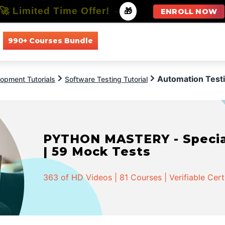
🚀 Limited Time Offer!
-
🎁
ENROLL NOW
990+ Courses Bundle
All Courses
All Specializations
Automation Testi
opment Tutorials
Software Testing Tutorial
PYTHON MASTERY - Speciali
| 59 Mock Tests
363 of HD Videos | 81 Courses | Verifiable Cert