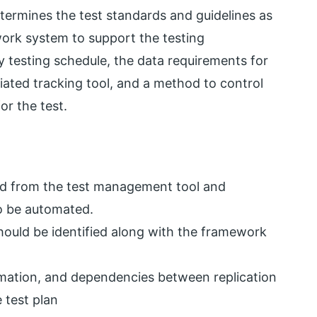
ermines the test standards and guidelines as
ork system to support the testing
y testing schedule, the data requirements for
iated tracking tool, and a method to control
or the test.
red from the test management tool and
to be automated.
hould be identified along with the framework
rmation, and dependencies between replication
 test plan