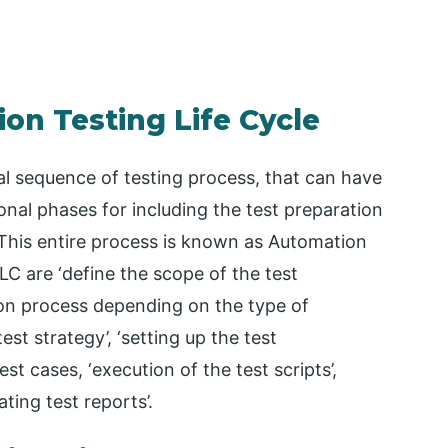
on Testing Life Cycle
al sequence of testing process, that can have
tional phases for including the test preparation
his entire process is known as Automation
LC are ‘define the scope of the test
tion process depending on the type of
 test strategy’, ‘setting up the test
st cases, ‘execution of the test scripts’,
ating test reports’.