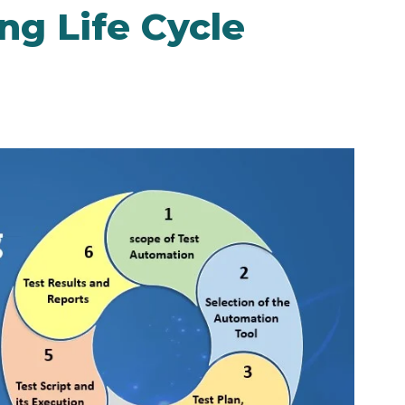
ng Life Cycle