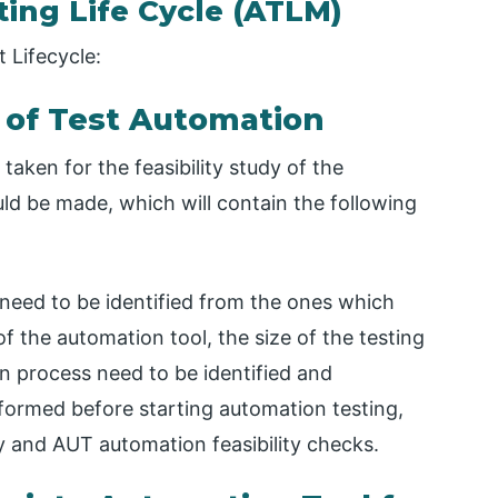
ing Life Cycle (ATLM)
 Lifecycle:
 of Test Automation
taken for the feasibility study of the
ld be made, which will contain the following
need to be identified from the ones which
f the automation tool, the size of the testing
n process need to be identified and
rformed before starting automation testing,
ty and AUT automation feasibility checks.