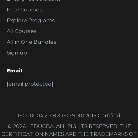
Free Courses
Explore Programs
All Courses
All in One Bundles
Sign up
Email
[email protected]
ISO 10004:2018 & ISO 9001:2015 Certified
© 2026 - EDUCBA. ALL RIGHTS RESERVED. THE
CERTIFICATION NAMES ARE THE TRADEMARKS OF