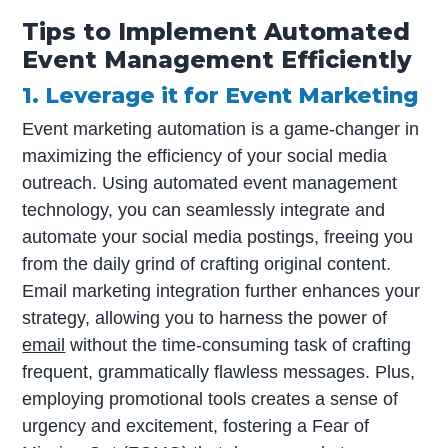
Tips to Implement Automated
Event Management Efficiently
1. Leverage it for Event Marketing
Event marketing automation is a game-changer in
maximizing the efficiency of your social media
outreach. Using automated event management
technology, you can seamlessly integrate and
automate your social media postings, freeing you
from the daily grind of crafting original content.
Email marketing integration further enhances your
strategy, allowing you to harness the power of
email
without the time-consuming task of crafting
frequent, grammatically flawless messages. Plus,
employing promotional tools creates a sense of
urgency and excitement, fostering a Fear of