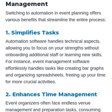
Management
Switching to automation in event planning offers
various benefits that streamline the entire process:
1. Simplifies Tasks
Automation software handles technical aspects,
allowing you to focus on your strengths without
onboarding additional staff or learning new skills.
For instance, event management software
effortlessly handles tasks like creating bar graphs
and organizing spreadsheets, freeing up your time
for more crucial activities.
2. Enhances Time Management
Event organizers often face endless venue
management and preparation tasks, consuming