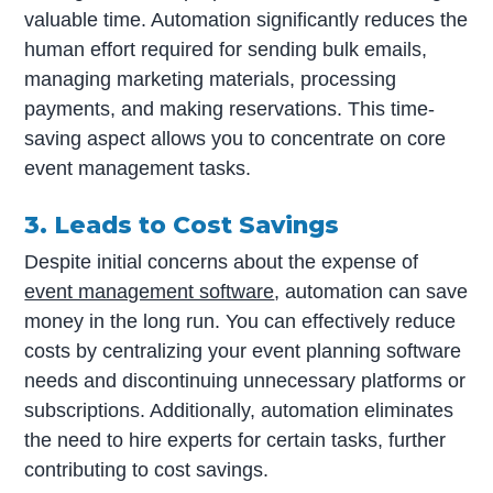
valuable time. Automation significantly reduces the
human effort required for sending bulk emails,
managing marketing materials, processing
payments, and making reservations. This time-
saving aspect allows you to concentrate on core
event management tasks.
3. Leads to Cost Savings
Despite initial concerns about the expense of
event management software
, automation can save
money in the long run. You can effectively reduce
costs by centralizing your event planning software
needs and discontinuing unnecessary platforms or
subscriptions. Additionally, automation eliminates
the need to hire experts for certain tasks, further
contributing to cost savings.