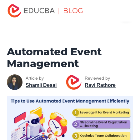
Home
Project Management
Project Management Blog
| BLOG
Menu
Project Management Basics
Automated Event
Management
EDUCBA
Automated Event
Management
Article by
Reviewed by
Shamli Desai
Ravi Rathore