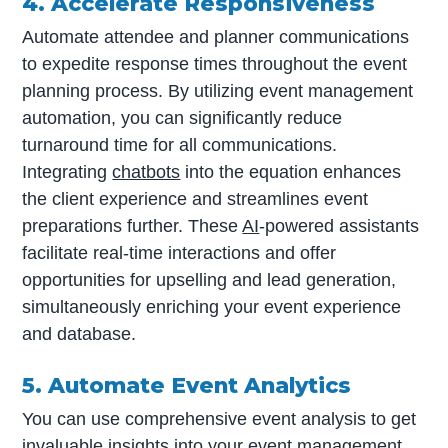
4. Accelerate Responsiveness
Automate attendee and planner communications
to expedite response times throughout the event
planning process. By utilizing event management
automation, you can significantly reduce
turnaround time for all communications.
Integrating
chatbots
into the equation enhances
the client experience and streamlines event
preparations further. These
AI
-powered assistants
facilitate real-time interactions and offer
opportunities for upselling and lead generation,
simultaneously enriching your event experience
and database.
5. Automate Event Analytics
You can use comprehensive event analysis to get
invaluable insights into your event management