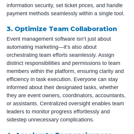
information security, set ticket prices, and handle
payment methods seamlessly within a single tool.
3. Optimize Team Collaboration
Event management software isn’t just about
automating marketing—it’s also about
orchestrating team efforts seamlessly. Assign
distinct responsibilities and permissions to team
members within the platform, ensuring clarity and
efficiency in task execution. Everyone can stay
informed about their designated tasks, whether
they are event owners, coordinators, accountants,
or assistants. Centralized oversight enables team
leaders to monitor progress effortlessly and
sidestep unnecessary complications.