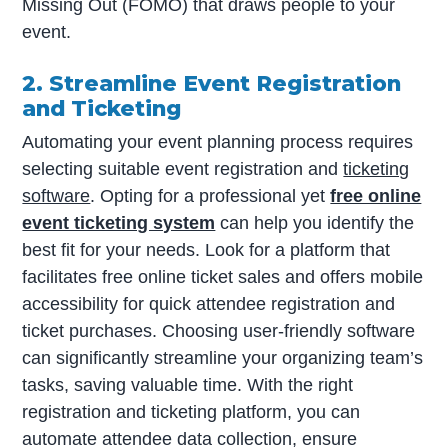
Missing Out (FOMO) that draws people to your
event.
2. Streamline Event Registration
and Ticketing
Automating your event planning process requires
selecting suitable event registration and
ticketing
software
. Opting for a professional yet
free online
event ticketing system
can help you identify the
best fit for your needs. Look for a platform that
facilitates free online ticket sales and offers mobile
accessibility for quick attendee registration and
ticket purchases. Choosing user-friendly software
can significantly streamline your organizing team’s
tasks, saving valuable time. With the right
registration and ticketing platform, you can
automate attendee data collection, ensure