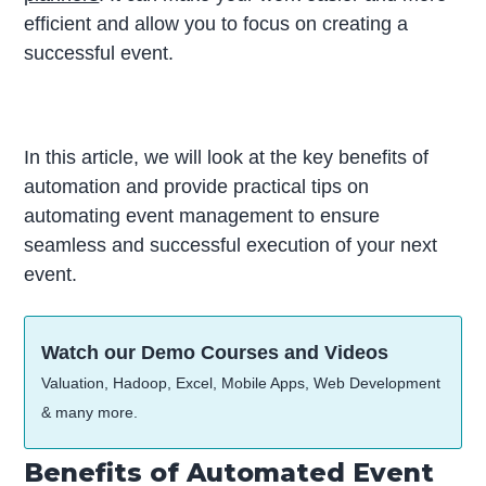
efficient and allow you to focus on creating a
successful event.
In this article, we will look at the key benefits of
automation and provide practical tips on
automating event management to ensure
seamless and successful execution of your next
event.
Watch our Demo Courses and Videos
Valuation, Hadoop, Excel, Mobile Apps, Web Development
& many more.
Benefits of Automated Event