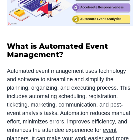
What is Automated Event
Management?
Automated event management uses technology
and software to streamline and simplify the
planning, organizing, and executing process. This
includes automating scheduling, registration,
ticketing, marketing, communication, and post-
event analysis tasks. Automation reduces manual
effort, minimizes errors, improves efficiency, and
enhances the attendee experience for
event
planners
. It can make your work easier and more