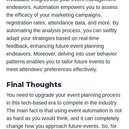
endeavors. Automation empowers you to assess
the efficacy of your marketing campaigns,
registration rates, attendance data, and more. By
automating the analysis process, you can swiftly
adapt your strategies based on real-time
feedback, enhancing future event planning
endeavors. Moreover, delving into user behavior
patterns enables you to tailor future events to
meet attendees’ preferences effectively.
Final Thoughts
You need to upgrade your event planning process
in this tech-based era to compete in the industry.
The main fact is that using event automation is not
as hard as you would think, and it can completely
change how you approach future events. So, for