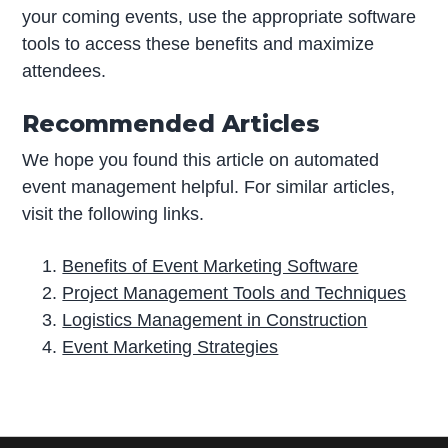
your coming events, use the appropriate software
tools to access these benefits and maximize
attendees.
Recommended Articles
We hope you found this article on automated
event management helpful. For similar articles,
visit the following links.
Benefits of Event Marketing Software
Project Management Tools and Techniques
Logistics Management in Construction
Event Marketing Strategies
P
r