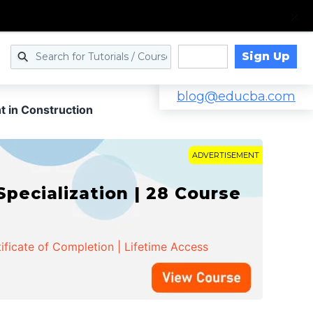
Sign Up
Log in
blog@educba.com
 in Construction
ADVERTISEMENT
cialization | 28 Course
ificate of Completion | Lifetime Access