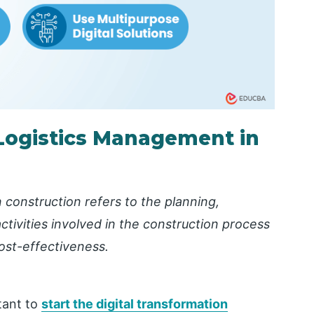
Logistics Management in
construction refers to the planning,
ctivities involved in the construction process
cost-effectiveness.
tant to
start the digital transformation