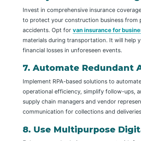
Invest in comprehensive insurance coverage f
to protect your construction business from po
accidents. Opt for
van insurance for busin
materials during transportation. It will hel
financial losses in unforeseen events.
7. Automate Redundant Ac
Implement RPA-based solutions to automate re
operational efficiency, simplify follow-ups
supply chain managers and vendor represen
communication for collections and deliveries
8. Use Multipurpose Digit