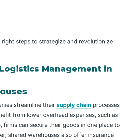
 right steps to strategize and revolutionize
 Logistics Management in
houses
nies streamline their
supply chain
processes
enefit from lower overhead expenses, such as
, firms can secure their goods in one place to
er, shared warehouses also offer insurance