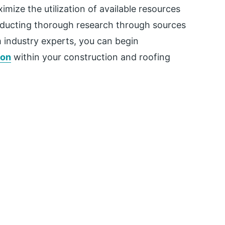
imize the utilization of available resources
onducting thorough research through sources
 industry experts, you can begin
ion
within your construction and roofing