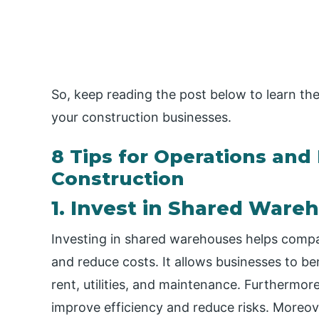
So, keep reading the post below to learn the
your construction businesses.
8 Tips for Operations and
Construction
1. Invest in Shared Ware
Investing in shared warehouses helps compa
and reduce costs. It allows businesses to b
rent, utilities, and maintenance. Furthermore
improve efficiency and reduce risks. Moreov