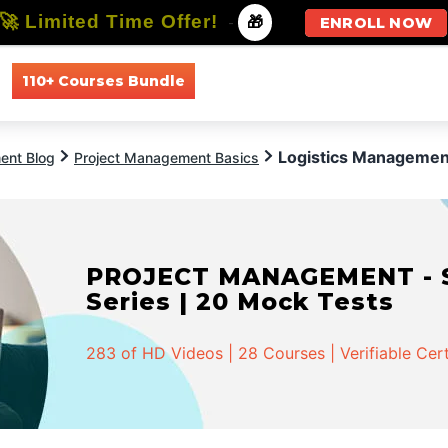
🚀 Limited Time Offer!
-
🎁
ENROLL NOW
110+ Courses Bundle
All Courses
All Specializations
Logistics Management
ent Blog
Project Management Basics
PROJECT MANAGEMENT - Spe
Series | 20 Mock Tests
283 of HD Videos | 28 Courses | Verifiable Cert