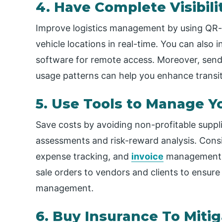
4. Have Complete Visibili
Improve logistics management by using QR-b
vehicle locations in real-time. You can also 
software for remote access. Moreover, sendin
usage patterns can help you enhance transit
5. Use Tools to Manage Y
Save costs by avoiding non-profitable suppli
assessments and risk-reward analysis. Consid
expense tracking, and
invoice
management. 
sale orders to vendors and clients to ensure
management.
6. Buy Insurance To Mitig