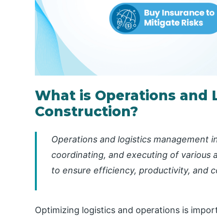
What is Operations and 
Construction?
Operations and logistics management in 
coordinating, and executing of various a
to ensure efficiency, productivity, and 
Optimizing logistics and operations is impor