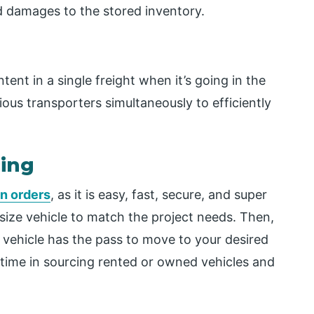
nd damages to the stored inventory.
tent in a single freight when it’s going in the
ious transporters simultaneously to efficiently
cing
in orders
, as it is easy, fast, secure, and super
 size vehicle to match the project needs. Then,
 vehicle has the pass to move to your desired
d time in sourcing rented or owned vehicles and