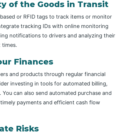
ty of the Goods in Transit
ased or RFID tags to track items or monitor
integrate tracking IDs with online monitoring
g notifications to drivers and analyzing their
 times.
our Finances
ers and products through regular financial
er investing in tools for automated billing,
You can also send automated purchase and
 timely payments and efficient cash flow
ate Risks