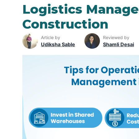
Logistics Manage
Construction
Article by
Reviewed by
Udiksha Sable
Shamli Desai