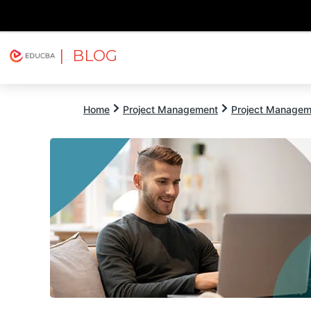
| BLOG
Explore
Free Courses
EDUCBA
Home
Project Management
Project Managem