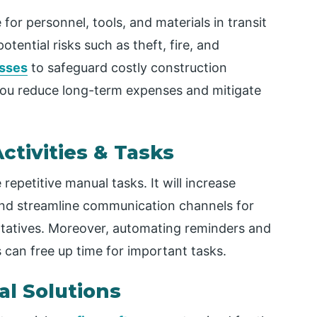
or personnel, tools, and materials in transit
tential risks such as theft, fire, and
esses
to safeguard costly construction
p you reduce long-term expenses and mitigate
tivities & Tasks
petitive manual tasks. It will increase
, and streamline communication channels for
tatives. Moreover, automating reminders and
 can free up time for important tasks.
al Solutions