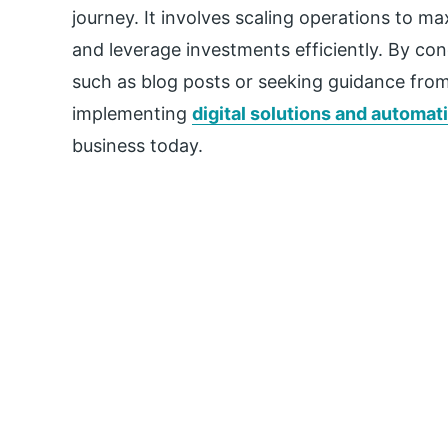
journey. It involves scaling operations to max
and leverage investments efficiently. By c
such as blog posts or seeking guidance from
implementing
digital solutions and automat
business today.