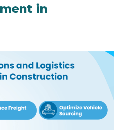
ment in