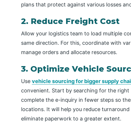
plans that protect against various losses a
2. Reduce Freight Cost
Allow your logistics team to load multiple con
same direction. For this, coordinate with var
manage orders and allocate resources.
3. Optimize Vehicle Sour
Use
vehicle sourcing for bigger supply cha
convenient. Start by searching for the right
complete the e-inquiry in fewer steps so the
locations. It will help you reduce turnaroun
eliminate paperwork to a greater extent.