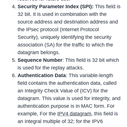
Security Parameter Index (SPI):
This field is
32 bit. It is used in combination with the
source address and destination address and
the IPsec protocol (Internet Protocol
Security), uniquely identifying the security
association (SA) for the traffic to which the
datagram belongs.
Sequence Number
: This field is 32 bit which
is used for the replay attacks.
Authentication Data
: This variable-length
field contains the authentication data, called
an Integrity Check Value of (ICV) for the
datagram. This value is used for integrity, and
authentication purpose is in MAC form. For
example, For the
IPV4 datagram
, this field is
an integral multiple of 32; for the IPV6