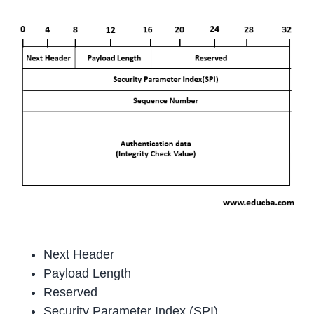
Next Header
Payload Length
Reserved
Security Parameter Index (SPI)