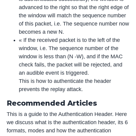
advanced to the right so that the right edge of
the window will match the sequence number
of this packet, i.e. The sequence number now
becomes a new N.
« If the received packet is to the left of the
window, i.e. The sequence number of the
window is less than (N -W), and if the MAC
check fails, the packet will be rejected, and
an audible event is triggered.
This is how to authenticate the header
prevents the replay attack.
Recommended Articles
This is a guide to the Authentication Header. Here
we discuss what is the authentication header, its 6
formats, modes and how the authentication