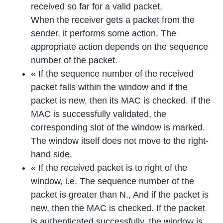
received so far for a valid packet.
When the receiver gets a packet from the
sender, it performs some action. The
appropriate action depends on the sequence
number of the packet.
« If the sequence number of the received
packet falls within the window and if the
packet is new, then its MAC is checked. If the
MAC is successfully validated, the
corresponding slot of the window is marked.
The window itself does not move to the right-
hand side.
« If the received packet is to right of the
window, i.e. The sequence number of the
packet is greater than N., And if the packet is
new, then the MAC is checked. If the packet
is authenticated successfully, the window is