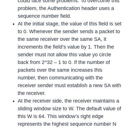
could face some problems. To overcome this
problem, the Authentication header uses a
sequence number field.
At the initial stage, the value of this field is set
to 0. Whenever the sender sends a packet to
the same receiver over the same SA, it
increments the field’s value by 1. Then the
sender must not allow this value yo circle
back from 2^32 – 1 to 0. If the number of
packets over the same increases this
number, then communicating with the
receiver sender must establish a new SA with
the receiver.
At the receiver side, the receiver maintains a
sliding window size to W. The default value of
this W is 64. This window’s right edge
represents the highest sequence number N