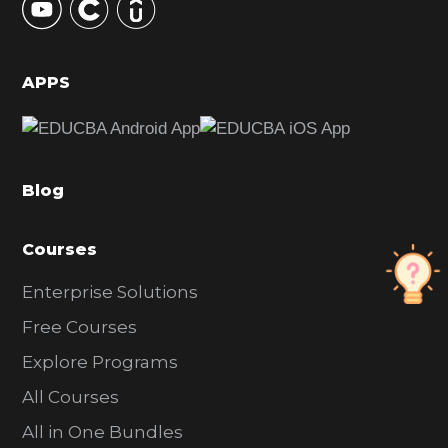
S
i
d
APPS
e
b
a
Blog
r
Courses
Enterprise Solutions
Free Courses
Explore Programs
All Courses
All in One Bundles