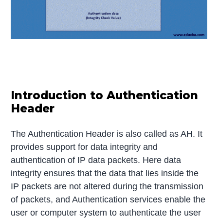
Introduction to Authentication
Header
The Authentication Header is also called as AH. It
provides support for data integrity and
authentication of IP data packets. Here data
integrity ensures that the data that lies inside the
IP packets are not altered during the transmission
of packets, and Authentication services enable the
user or computer system to authenticate the user