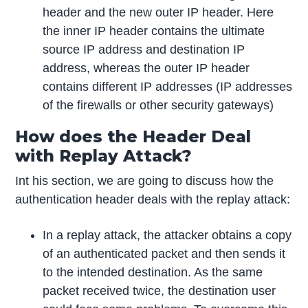
header and the new outer IP header. Here
the inner IP header contains the ultimate
source IP address and destination IP
address, whereas the outer IP header
contains different IP addresses (IP addresses
of the firewalls or other security gateways)
How does the Header Deal
with Replay Attack?
Int his section, we are going to discuss how the
authentication header deals with the replay attack:
In a replay attack, the attacker obtains a copy
of an authenticated packet and then sends it
to the intended destination. As the same
packet received twice, the destination user