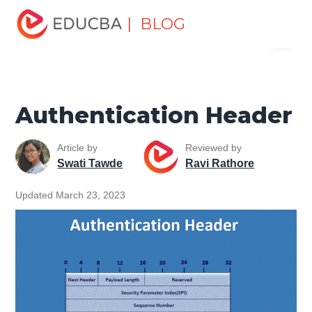
Home
Software Development
Software Development
| BLOG
Menu
Tutorials
Network Security Tutorial
Authentication
Header
EDUCBA
Authentication Header
Article by
Reviewed by
Swati Tawde
Ravi Rathore
Updated March 23, 2023