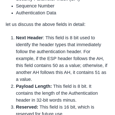
Sequence Number
Authentication Data
let us discuss the above fields in detail:
Next Header
: This field is 8 bit used to
identify the header types that immediately
follow the authentication header. For
example, if the ESP header follows the AH,
this field contains 50 as a value; otherwise, if
another AH follows this AH, it contains 51 as
a value.
Payload Length:
This field is 8 bit. It
contains the length of the Authentication
header in 32-bit words minus.
Reserved:
This field is 16 bit, which is
reserved for future use.