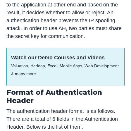
to the application at other end and based on the
result, it decides whether to allow or reject. An
authentication header prevents the IP spoofing
attack. In order to use AH, two parties must share
the secret key for communication.
Watch our Demo Courses and Videos
Valuation, Hadoop, Excel, Mobile Apps, Web Development
& many more.
Format of Authentication
Header
The authentication header format is as follows.
There are a total of 6 fields in the Authentication
Header. Below is the list of them: