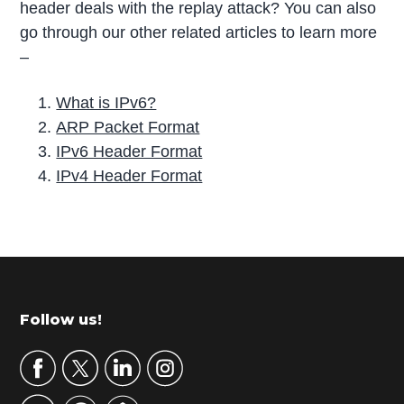
header deals with the replay attack? You can also
go through our other related articles to learn more
–
What is IPv6?
ARP Packet Format
IPv6 Header Format
IPv4 Header Format
P
r
i
m
Footer
Follow us!
a
r
y