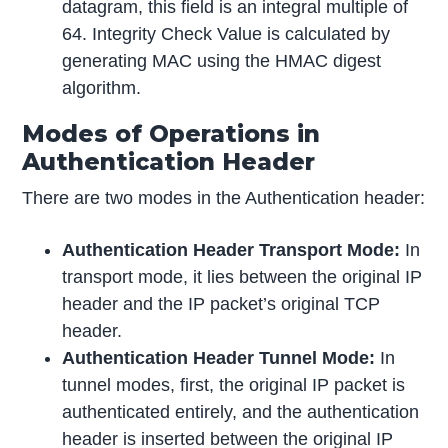
datagram, this field is an integral multiple of
64. Integrity Check Value is calculated by
generating MAC using the HMAC digest
algorithm.
Modes of Operations in
Authentication Header
There are two modes in the Authentication header:
Authentication Header Transport Mode:
In
transport mode, it lies between the original IP
header and the IP packet’s original TCP
header.
Authentication Header Tunnel Mode:
In
tunnel modes, first, the original IP packet is
authenticated entirely, and the authentication
header is inserted between the original IP