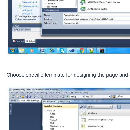
Choose specific template for designing the page and