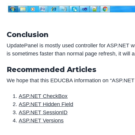
Conclusion
UpdatePanel is mostly used controller for ASP.NET we
is sometimes faster than normal page refresh, it will a
Recommended Articles
We hope that this EDUCBA information on “ASP.NET 
ASP.NET CheckBox
ASP.NET Hidden Field
ASP.NET SessionID
ASP.NET Versions