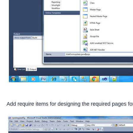
Add require items for designing the required pages f