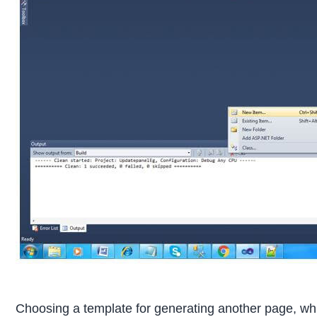
Choosing a template for generating another page, whi