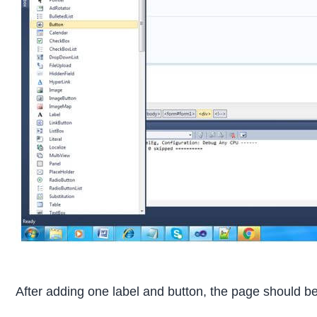
After adding one label and button, the page should be 