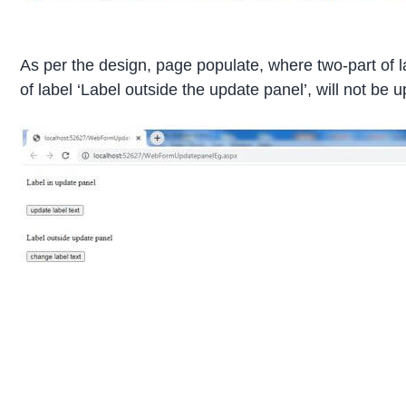
As per the design, page populate, where two-part of la
of label ‘Label outside the update panel’, will not be u