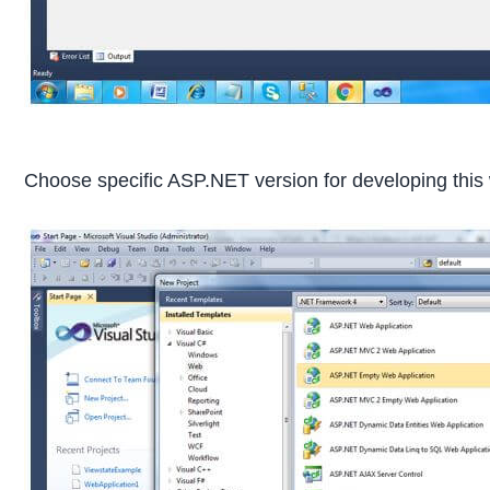
Choose specific ASP.NET version for developing this 