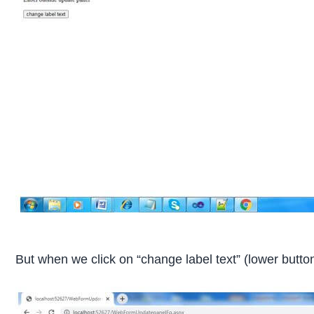
But when we click on “change label text” (lower button