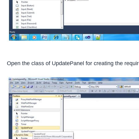
Open the class of UpdatePanel for creating the requir