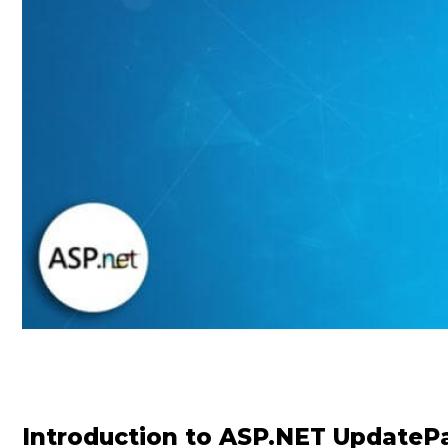
Introduction to ASP.NET UpdateP