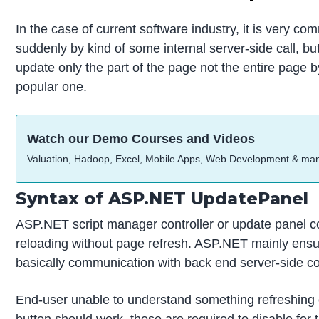
In the case of current software industry, it is very 
suddenly by kind of some internal server-side call, b
update only the part of the page not the entire page 
popular one.
Watch our Demo Courses and Videos
Valuation, Hadoop, Excel, Mobile Apps, Web Development & ma
Syntax of ASP.NET UpdatePanel
ASP.NET script manager controller or update panel con
reloading without page refresh. ASP.NET mainly ensuri
basically communication with back end server-side cod
End-user unable to understand something refreshing or
button should work, those are required to disable for t