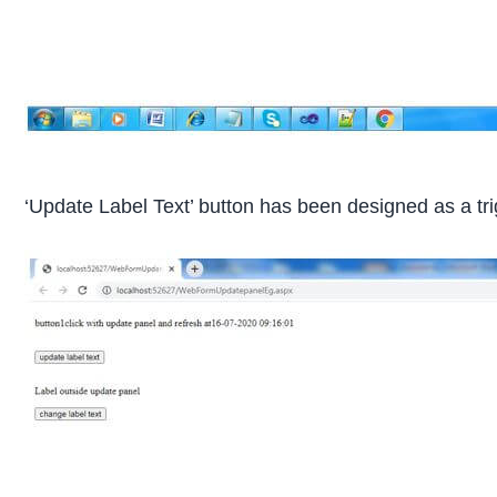
‘Update Label Text’ button has been designed as a trig