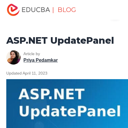
Home
Software Development
Software Development
| BLOG
Menu
Tutorials
ASP.NET Tutorial
ASP.NET UpdatePanel
EDUCBA
ASP.NET UpdatePanel
Article by
Priya Pedamkar
Updated April 11, 2023