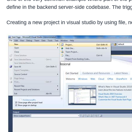
define in the backend server-side codebase. The trigg
Creating a new project in visual studio by using file, n