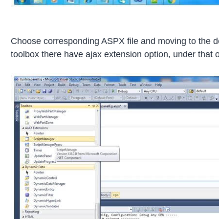
Choose corresponding ASPX file and moving to the desig
toolbox there have ajax extension option, under that 