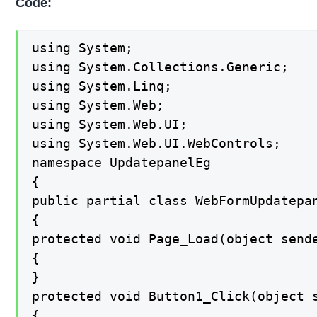
Code:
using System;

using System.Collections.Generic;

using System.Linq;

using System.Web;

using System.Web.UI;

using System.Web.UI.WebControls;

namespace UpdatepanelEg

{

public partial class WebFormUpdatepan
{

protected void Page_Load(object sende
{

}

protected void Button1_Click(object s
{
