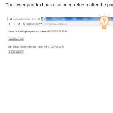
The lower part text has also been refresh after the pa