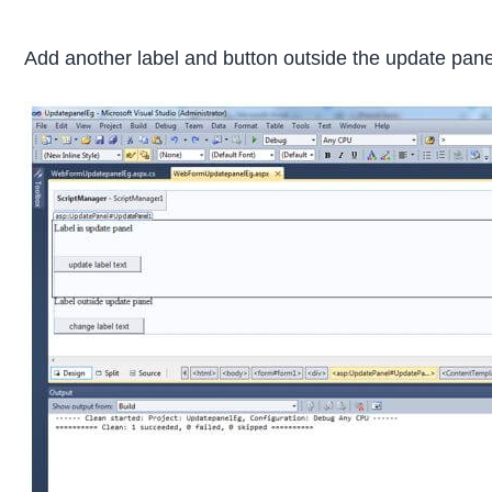
Add another label and button outside the update panel 