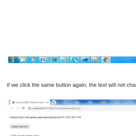
If we click the same button again, the text will not 