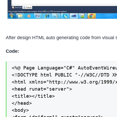
After design HTML auto generating code from visual s
Code:
<%@ Page Language="C#" AutoEventWire
<!DOCTYPE html PUBLIC "-//W3C//DTD X
<html xmlns="http://www.w3.org/1999/x
<head runat="server">

<title></title>

</head>

<body>
