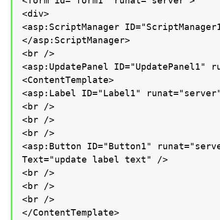
<form id="form1" runat="server">

<div>

<asp:ScriptManager ID="ScriptManager1
</asp:ScriptManager>

<br />

<asp:UpdatePanel ID="UpdatePanel1" ru
<ContentTemplate>

<asp:Label ID="Label1" runat="server"
<br />

<br />

<br />

<asp:Button ID="Button1" runat="serve
Text="update label text" />

<br />

<br />

<br />

</ContentTemplate>
