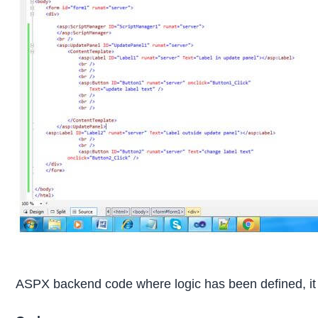
ASPX backend code where logic has been defined, it e