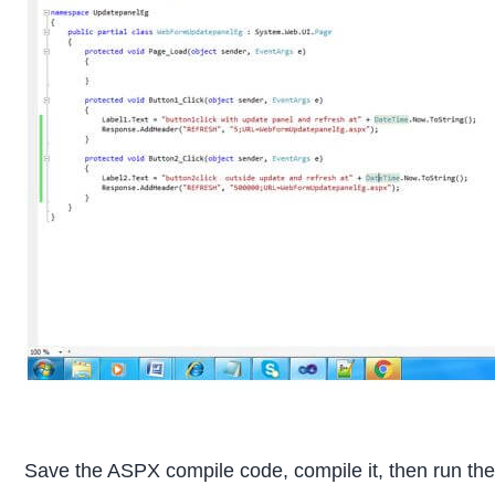
Save the ASPX compile code, compile it, then run th