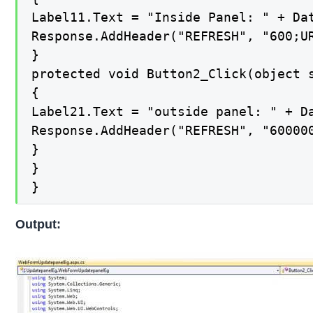
Label11.Text = "Inside Panel: " + Dat
Response.AddHeader("REFRESH", "600;UR
}

protected void Button2_Click(object s
{

Label21.Text = "outside panel: " + Da
Response.AddHeader("REFRESH", "600000
}

}

}
Output: