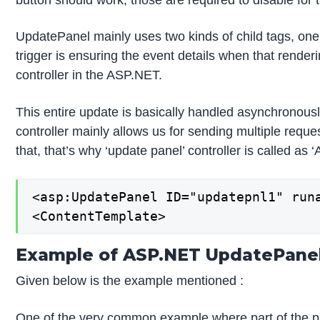
UpdatePanel mainly uses two kinds of child tags, one 
trigger is ensuring the event details when that render
controller in the ASP.NET.
This entire update is basically handled asynchronously
controller mainly allows us for sending multiple reque
that, that’s why ‘update panel’ controller is called as
<asp:UpdatePanel ID="updatepnl1" runa
<ContentTemplate>
Example of ASP.NET UpdatePane
Given below is the example mentioned :
One of the very common example where part of the page