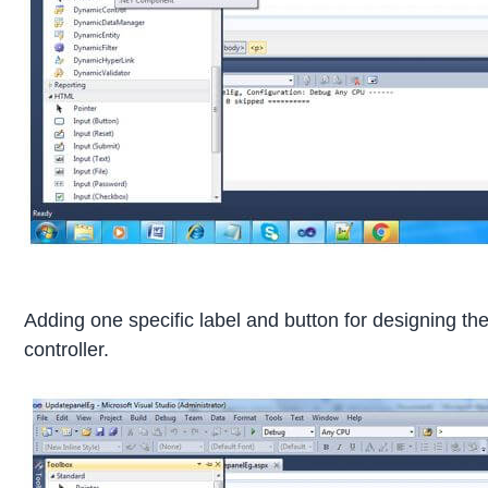
Adding one specific label and button for designing th
controller.