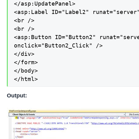
</asp:UpdatePanel>

<asp:Label ID="Label2" runat="server"
<br />

<br />

<asp:Button ID="Button2" runat="serve
onclick="Button2_Click" />

</div>

</form>

</body>

</html>
Output: