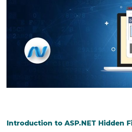
Introduction to ASP.NET Hidden F