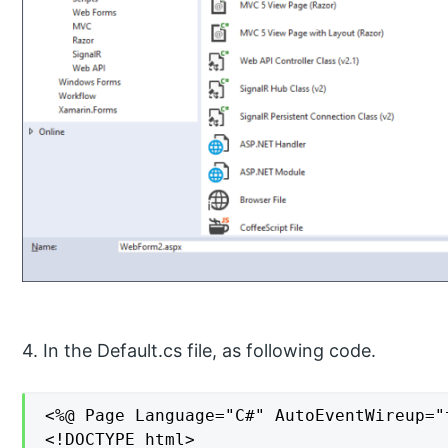
4. In the Default.cs file, as following code.
<%@ Page Language="C#" AutoEventWireup="
<!DOCTYPE html>
