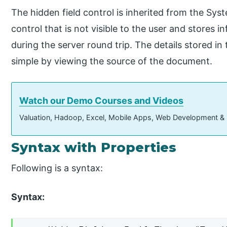
The hidden field control is inherited from the Sy
control that is not visible to the user and stores 
during the server round trip. The details stored in
simple by viewing the source of the document.
Watch our Demo Courses and Videos
Valuation, Hadoop, Excel, Mobile Apps, Web Development &
Syntax with Properties
Following is a syntax:
Syntax: