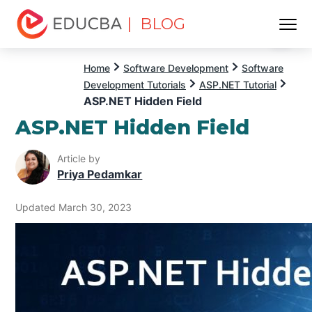
| BLOG
Menu
EDUCBA
Home
Software Development
Software
Development Tutorials
ASP.NET Tutorial
ASP.NET Hidden Field
ASP.NET Hidden Field
Article by
Priya Pedamkar
Updated March 30, 2023