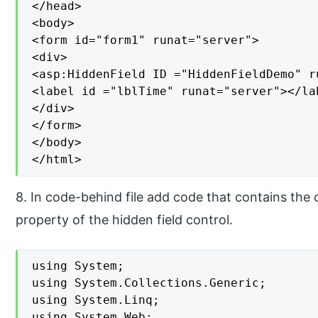
</head>

<body>

<form id="form1" runat="server">

<div>

<asp:HiddenField ID ="HiddenFieldDemo" r
<label id ="lblTime" runat="server"></lab
</div>

</form>

</body>

</html>
8. In code-behind file add code that contains the
property of the hidden field control.
using System;

using System.Collections.Generic;

using System.Linq;

using System.Web;
