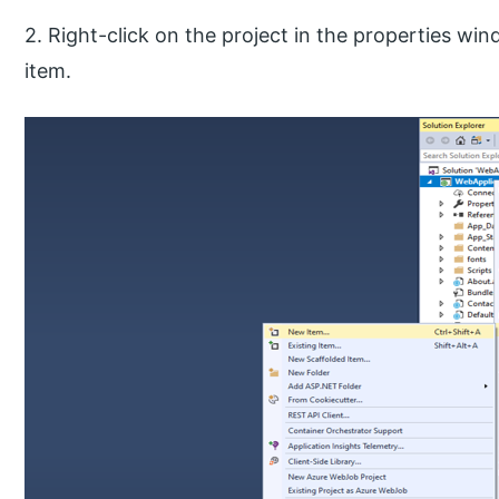
2. Right-click on the project in the properties wi
item.