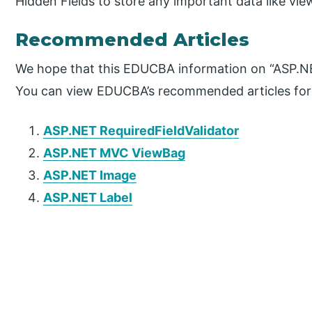
Hidden Fields to store any important data like vie
Recommended Articles
We hope that this EDUCBA information on “ASP.NET
You can view EDUCBA’s recommended articles for
ASP.NET RequiredFieldValidator
ASP.NET MVC ViewBag
ASP.NET Image
ASP.NET Label
P
r
i
m