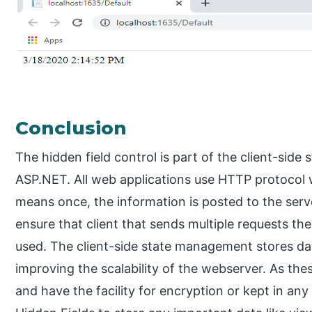
Conclusion
The hidden field control is part of the client-si
ASP.NET. All web applications use HTTP protocol w
means once, the information is posted to the server
ensure that client that sends multiple requests t
used. The client-side state management stores dat
improving the scalability of the webserver. As thes
and have the facility for encryption or kept in any 