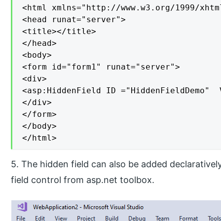
<html xmlns="http://www.w3.org/1999/xhtml
<head runat="server">

<title></title>

</head>

<body>

<form id="form1" runat="server">

<div>

<asp:HiddenField ID ="HiddenFieldDemo"  
</div>

</form>

</body>

</html>
5. The hidden field can also be added declarative
field control from asp.net toolbox.