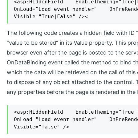
<asp:HiddenField    EnableTheming="True|
OnLoad="Load event handler"    OnPreRend
Visible="True|False" /><
The following code creates a hidden field with I
“value to be stored” in its Value property. This pro
browser even after the page is posted to the serv
OnDataBinding event called the method to bind th
which the data will be retrieved on the call of thi
to dispose of any object attached to the control.
any properties before the page is rendered in the
<asp:HiddenField    EnableTheming="True 
OnLoad="Load event handler"    OnPreRend
Visible="false" />