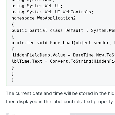
using System.Web.UI;

using System.Web.UI.WebControls;

namespace WebApplication2

{

public partial class Default : System.Web
{

protected void Page_Load(object sender, E
{

HiddenFieldDemo.Value = DateTime.Now.ToSt
lblTime.Text = Convert.ToString(HiddenFi
}

}

}
The current date and time will be stored in the h
then displayed in the label controls’ text property.