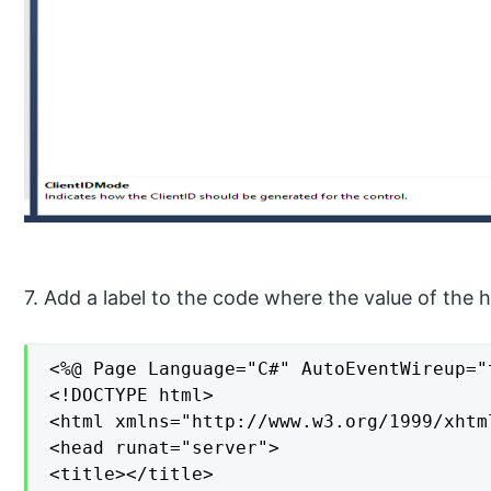
7. Add a label to the code where the value of the hi
<%@ Page Language="C#" AutoEventWireup="
<!DOCTYPE html>

<html xmlns="http://www.w3.org/1999/xhtml
<head runat="server">

<title></title>
