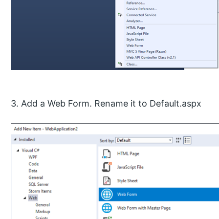
3. Add a Web Form. Rename it to Default.aspx