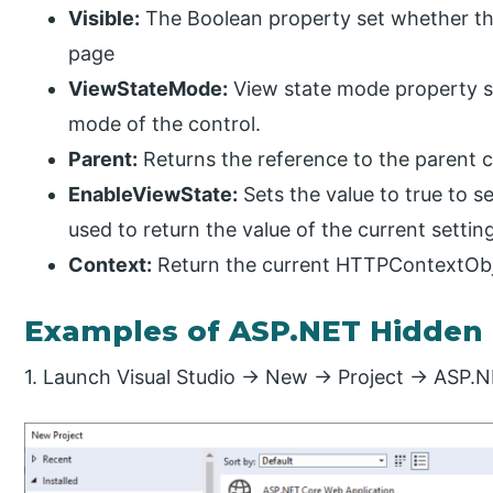
Visible:
The Boolean property set whether the
page
ViewStateMode:
View state mode property se
mode of the control.
Parent:
Returns the reference to the parent c
EnableViewState:
Sets the value to true to s
used to return the value of the current settin
Context:
Return the current HTTPContextObje
Examples of ASP.NET Hidden 
1. Launch Visual Studio -> New -> Project -> ASP.