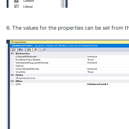
6. The values for the properties can be set from 