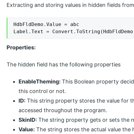
Extracting and storing values in hidden fields fro
HdbFldDemo.Value = abc

Label.Text = Convert.ToString(HdbFldDemo
Properties:
The hidden field has the following properties
EnableTheming:
This Boolean property decid
this control or not.
ID:
This string property stores the value for th
accessed throughout the program.
SkinID:
The string property gets or sets the 
Value:
The string stores the actual value the h