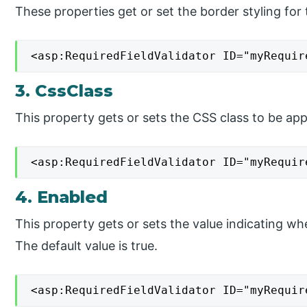
These properties get or set the border styling for 
<asp:RequiredFieldValidator ID="myRequir
3. CssClass
This property gets or sets the CSS class to be appl
<asp:RequiredFieldValidator ID="myRequir
4. Enabled
This property gets or sets the value indicating whe
The default value is true.
<asp:RequiredFieldValidator ID="myRequir