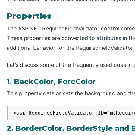
Properties
The ASP.NET RequiredFieldValidator control comes
These properties are converted to attributes in t
additional behavior for the RequiredFieldValidator 
Let’s discuss some of the frequently used ones in d
1. BackColor, ForeColor
This property gets or sets the background and the
<asp:RequiredFieldValidator ID="myRequir
2. BorderColor, BorderStyle and