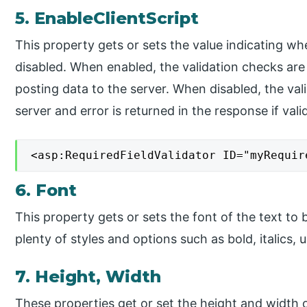
5. EnableClientScript
This property gets or sets the value indicating whe
disabled. When enabled, the validation checks are
posting data to the server. When disabled, the va
server and error is returned in the response if valid
<asp:RequiredFieldValidator ID="myRequir
6. Font
This property gets or sets the font of the text to 
plenty of styles and options such as bold, italics, u
7. Height, Width
These properties get or set the height and width o