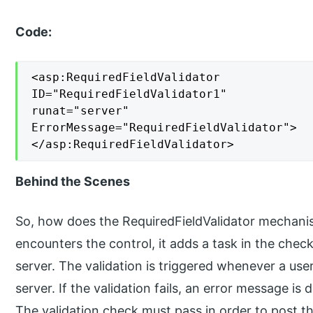
Code:
<asp:RequiredFieldValidator

ID="RequiredFieldValidator1"

runat="server"

ErrorMessage="RequiredFieldValidator">

</asp:RequiredFieldValidator>
Behind the Scenes
So, how does the RequiredFieldValidator mecha
encounters the control, it adds a task in the check
server. The validation is triggered whenever a user
server. If the validation fails, an error message is
The validation check must pass in order to post th