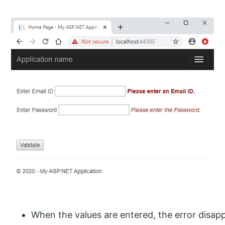
When the values are entered, the error disap