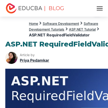
| BLOG
Menu
EDUCBA
Home
Software Development
Software
Development Tutorials
ASP.NET Tutorial
ASP.NET RequiredFieldValidator
ASP.NET RequiredFieldVali
Article by
Priya Pedamkar