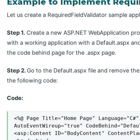
Example to Implement Requir
Let us create a RequiredFieldValidator sample appl
Step 1.
Create a new ASP.NET WebApplication projec
with a working application with a Default.aspx and
the code behind page for the .aspx page.
Step 2.
Go to the Default.aspx file and remove the
the following code:
Code:
<%@ Page Title="Home Page" Language="C#"
AutoEventWireup="true" CodeBehind="Defau
<asp:Content ID="BodyContent" ContentPla