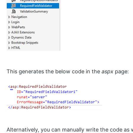
This generates the below code in the
aspx
page:
Alternatively, you can manually write the code as w