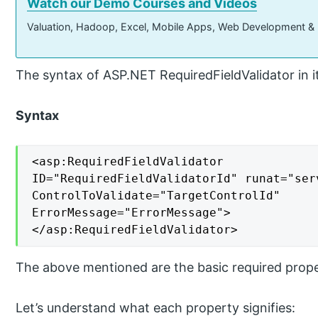
Watch our Demo Courses and Videos
Valuation, Hadoop, Excel, Mobile Apps, Web Development &
The syntax of ASP.NET RequiredFieldValidator in it
Syntax
<asp:RequiredFieldValidator

ID="RequiredFieldValidatorId" runat="serv
ControlToValidate="TargetControlId"

ErrorMessage="ErrorMessage">

</asp:RequiredFieldValidator>
The above mentioned are the basic required proper
Let’s understand what each property signifies: