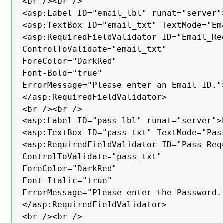
<br /><br />

<asp:Label ID="email_lbl" runat="server"
<asp:TextBox ID="email_txt" TextMode="Em
<asp:RequiredFieldValidator ID="Email_Re
ControlToValidate="email_txt"

ForeColor="DarkRed"

Font-Bold="true"

ErrorMessage="Please enter an Email ID.">
</asp:RequiredFieldValidator>

<br /><br />

<asp:Label ID="pass_lbl" runat="server">
<asp:TextBox ID="pass_txt" TextMode="Pas
<asp:RequiredFieldValidator ID="Pass_Req
ControlToValidate="pass_txt"

ForeColor="DarkRed"

Font-Italic="true"

ErrorMessage="Please enter the Password."
</asp:RequiredFieldValidator>

<br /><br />
