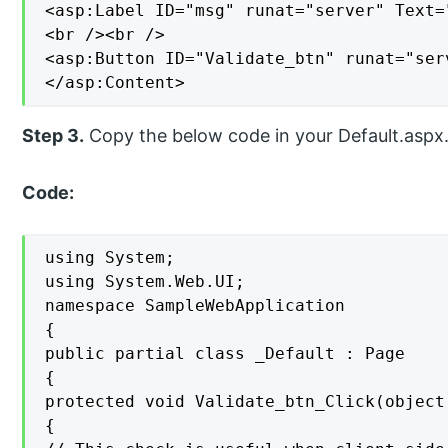
<asp:Label ID="msg" runat="server" Text=
<br /><br />

<asp:Button ID="Validate_btn" runat="ser
</asp:Content>
Step 3.
Copy the below code in your Default.aspx.c
Code:
using System;

using System.Web.UI;

namespace SampleWebApplication

{

public partial class _Default : Page

{

protected void Validate_btn_Click(object
{
