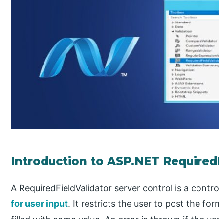
Introduction to ASP.NET Required
A RequiredFieldValidator server control is a cont
for user input
. It restricts the user to post the fo