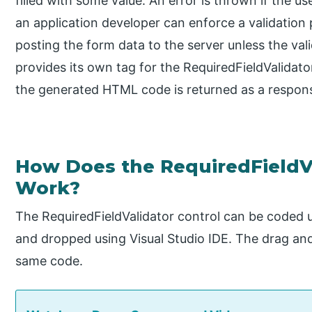
filled with some value. An error is thrown if the us
an application developer can enforce a validation
posting the form data to the server unless the va
provides its own tag for the RequiredFieldValidato
the generated HTML code is returned as a respons
How Does the RequiredField
Work?
The RequiredFieldValidator control can be coded
and dropped using Visual Studio IDE. The drag and
same code.