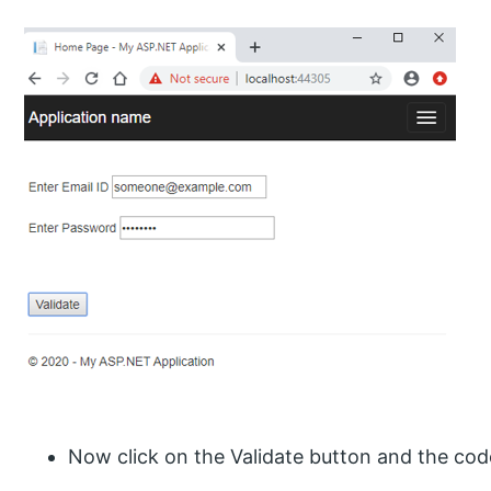
Now click on the Validate button and the cod