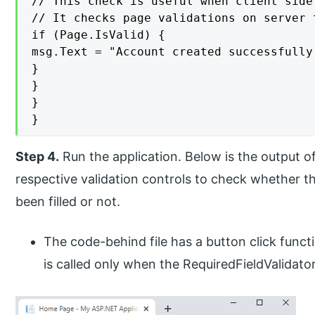
// This check is useful when client side
// It checks page validations on server 
if (Page.IsValid) {

msg.Text = "Account created successfully.
}

}

}

}
Step 4.
Run the application. Below is the output o
respective validation controls to check whether t
been filled or not.
The code-behind file has a button click funct
is called only when the RequiredFieldValidator 