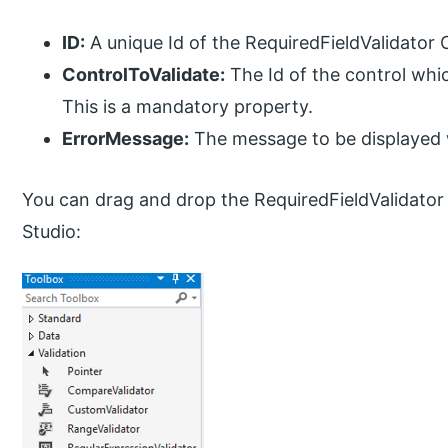
ID:
A unique Id of the RequiredFieldValidator 
ControlToValidate:
The Id of the control which
This is a mandatory property.
ErrorMessage:
The message to be displayed w
You can drag and drop the RequiredFieldValidator 
Studio: