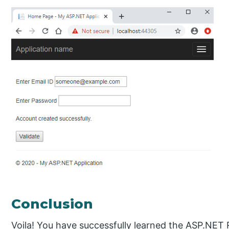
Conclusion
Voila! You have successfully learned the ASP.NET 