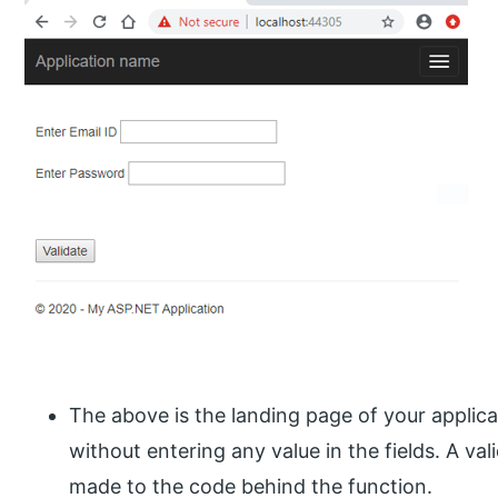
The above is the landing page of your applica
without entering any value in the fields. A vali
made to the code behind the function.