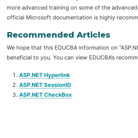
more advanced training on some of the advanced 
official Microsoft documentation is highly recom
Recommended Articles
We hope that this EDUCBA information on “ASP.NE
beneficial to you. You can view EDUCBA’s recomme
ASP.NET Hyperlink
ASP.NET SessionID
ASP.NET CheckBox
P
r
i