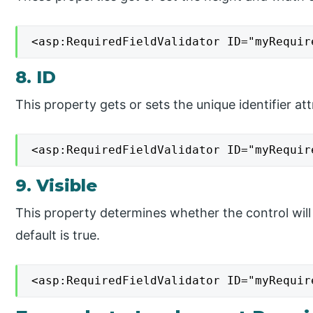
<asp:RequiredFieldValidator ID="myRequir
8. ID
This property gets or sets the unique identifier att
<asp:RequiredFieldValidator ID="myRequir
9. Visible
This property determines whether the control will
default is true.
<asp:RequiredFieldValidator ID="myRequir