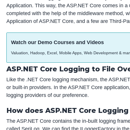
Application. This way, the ASP.NET Core comes in a us
completed with the help of the middleware method, wh
Application of ASP.NET Core, and a few are Third-P
Watch our Demo Courses and Videos
Valuation, Hadoop, Excel, Mobile Apps, Web Development & ma
ASP.NET Core Logging to File Ov
Like the .NET Core logging mechanism, the ASP.NET C
or built-in providers. In the ASP.NET Core applicatio
logging providers of our preference.
How does ASP.NET Core Logging
The ASP.NET Core contains the in-built logging framewo
called SeriLog. We can find the ILoggerFactory in th