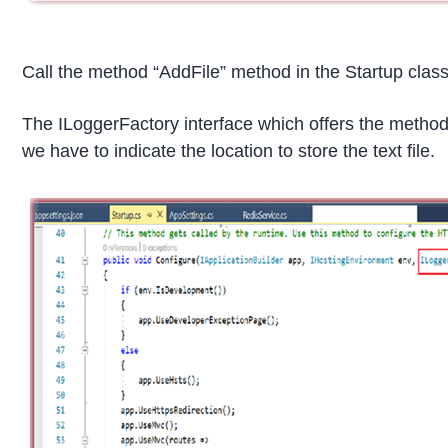
Call the method “AddFile” method in the Startup clas
The ILoggerFactory interface which offers the method 
we have to indicate the location to store the text file.