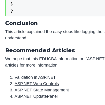
}

}
Conclusion
This article explained the easy steps like logging the e
understand.
Recommended Articles
We hope that this EDUCBA information on “ASP.NET 
articles for more information.
Validation in ASP.NET
ASP.NET Web Controls
ASP.NET State Management
ASP.NET UpdatePanel