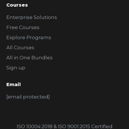
Courses
Enterprise Solutions
Free Courses
Explore Programs
All Courses
All in One Bundles
Sign up
Email
[email protected]
ISO 10004:2018 & ISO 9001:2015 Certified