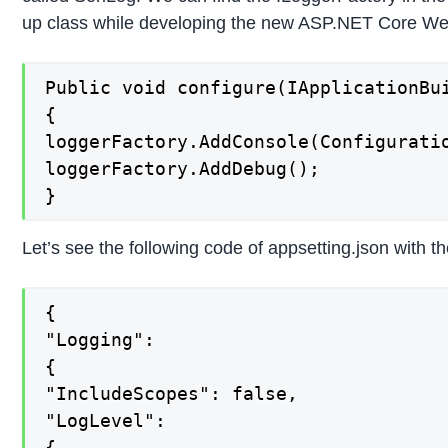
up class while developing the new ASP.NET Core Web 
Public void configure(IApplicationBu
{

loggerFactory.AddConsole(Configuratio
loggerFactory.AddDebug();

}
Let’s see the following code of appsetting.json with t
{

"Logging":

{

"IncludeScopes": false,

"LogLevel":

{
