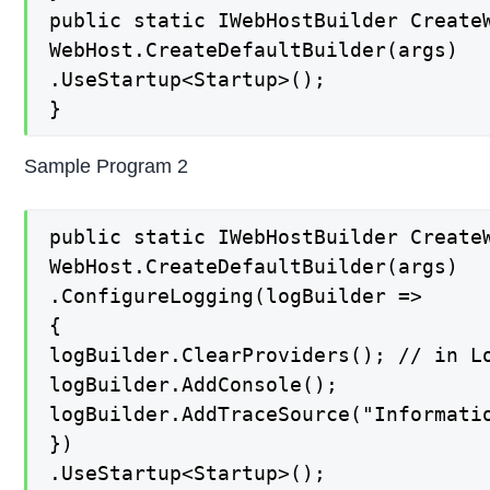
public static IWebHostBuilder CreateW
WebHost.CreateDefaultBuilder(args)

.UseStartup<Startup>();

}
Sample Program 2
public static IWebHostBuilder CreateW
WebHost.CreateDefaultBuilder(args)

.ConfigureLogging(logBuilder =>

{

logBuilder.ClearProviders(); // in Lo
logBuilder.AddConsole();

logBuilder.AddTraceSource("Informati
})

.UseStartup<Startup>();