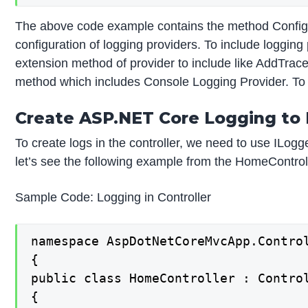
The above code example contains the method Configur
configuration of logging providers. To include logging
extension method of provider to include like AddTrac
method which includes Console Logging Provider. To c
Create ASP.NET Core Logging to 
To create logs in the controller, we need to use ILog
let’s see the following example from the HomeControl
Sample Code: Logging in Controller
namespace AspDotNetCoreMvcApp.Control
{

public class HomeController : Control
{
