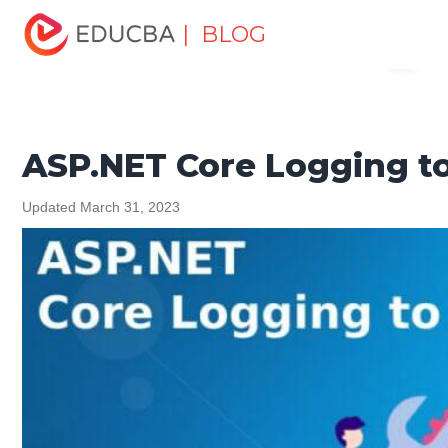
Home
Software Development
Software Development
| BLOG
Menu
Tutorials
ASP.NET Tutorial
ASP.NET Core Logging to
File
EDUCBA
ASP.NET Core Logging to
Updated March 31, 2023