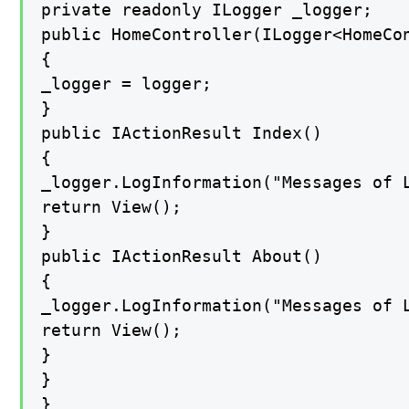
private readonly ILogger _logger;

public HomeController(ILogger<HomeCon
{

_logger = logger;

}

public IActionResult Index()

{

_logger.LogInformation("Messages of L
return View();

}

public IActionResult About()

{

_logger.LogInformation("Messages of L
return View();

}

}

}