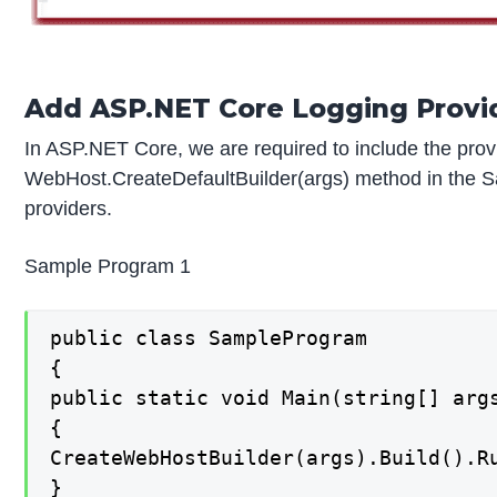
Add ASP.NET Core Logging Provi
In ASP.NET Core, we are required to include the prov
WebHost.CreateDefaultBuilder(args) method in the S
providers.
Sample Program 1
public class SampleProgram

{

public static void Main(string[] args
{

CreateWebHostBuilder(args).Build().Ru
}
