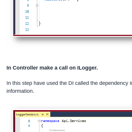
In Controller make a call on ILogger.
In this step have used the DI called the dependency I
information.