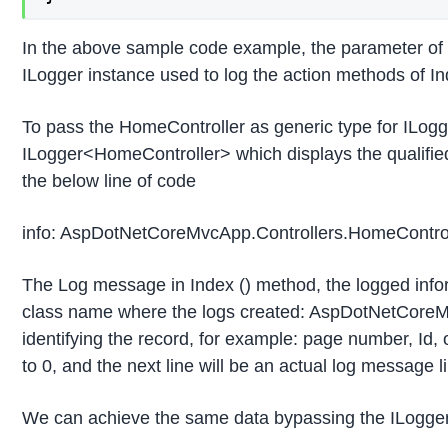
In the above sample code example, the parameter of
ILogger instance used to log the action methods of In
To pass the HomeController as generic type for ILog
ILogger<HomeController> which displays the qualifie
the below line of code
info: AspDotNetCoreMvcApp.Controllers.HomeControl
The Log message in Index () method, the logged informa
class name where the logs created: AspDotNetCoreMvcA
identifying the record, for example: page number, Id, o
to 0, and the next line will be an actual log message
We can achieve the same data bypassing the ILoggerF