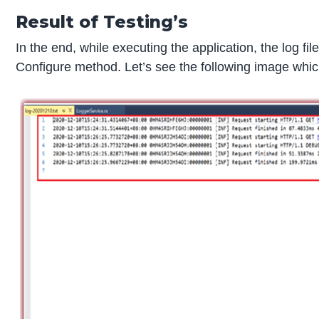
Result of Testing’s
In the end, while executing the application, the log fil
Configure method. Let’s see the following image which