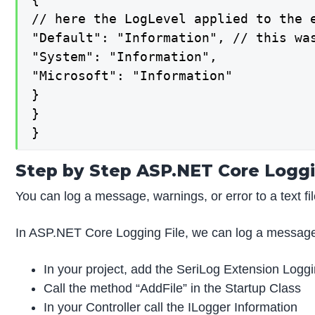
// here the LogLevel applied to the e
"Default": "Information", // this was
"System": "Information",

"Microsoft": "Information"

}

}

}
Step by Step ASP.NET Core Loggi
You can log a message, warnings, or error to a text fil
In ASP.NET Core Logging File, we can log a message, er
In your project, add the SeriLog Extension Log
Call the method “AddFile” in the Startup Class
In your Controller call the ILogger Information