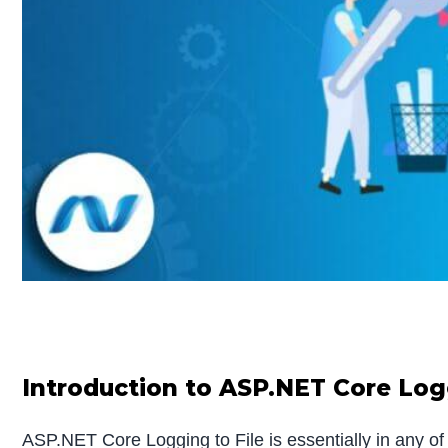
Introduction to ASP.NET Core Logg
ASP.NET Core Logging to File is essentially in any of 