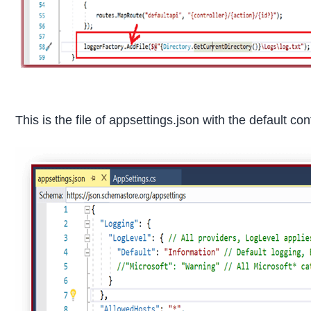
This is the file of appsettings.json with the default con