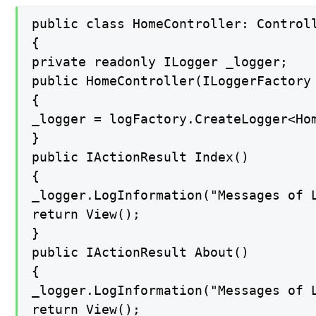
public class HomeController: Controll
{

private readonly ILogger _logger;

public HomeController(ILoggerFactory 
{

_logger = logFactory.CreateLogger<Hom
}

public IActionResult Index()

{

_logger.LogInformation("Messages of L
return View();

}

public IActionResult About()

{

_logger.LogInformation("Messages of L
return View();
