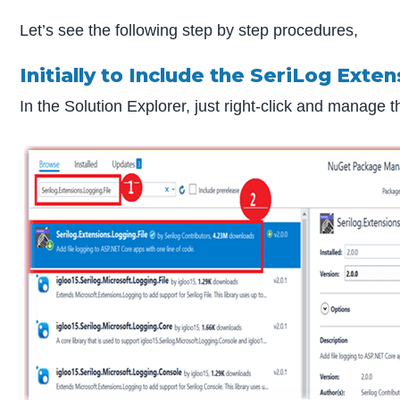
Let’s see the following step by step procedures,
Initially to Include the SeriLog Exte
In the Solution Explorer, just right-click and manage 