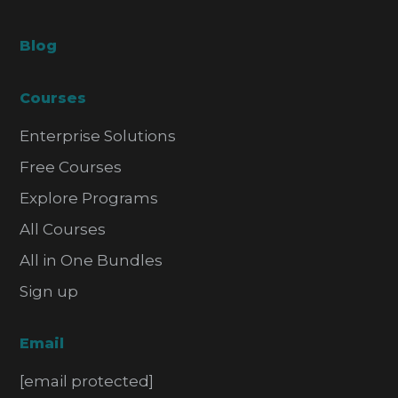
Blog
Courses
Enterprise Solutions
Free Courses
Explore Programs
All Courses
All in One Bundles
Sign up
Email
[email protected]