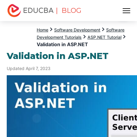
| BLOG
Menu
EDUCBA
Home
Software Development
Software
Development Tutorials
ASP.NET Tutorial
Validation in ASP.NET
Validation in ASP.NET
Updated April 7, 2023