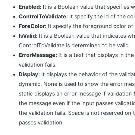
Enabled:
It is a Boolean value that specifies 
ControlToValidate:
It specify the id of the con
ForeColor:
It specify the foreground color of 
IsValid:
It is a Boolean value that indicates w
ControlToValidate is determined to be valid.
ErrorMessage:
It is a text that displays in 
validation fails.
Display:
It displays the behavior of the valida
dynamic. None is used to show the error mes
static displays an error message if validation 
the message even if the input passes validati
the validation fails. Space is not reserved on
passes validation.