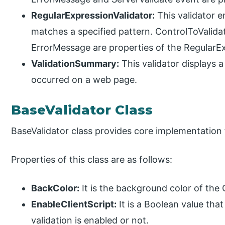
RegularExpressionValidator:
This validator e
matches a specified pattern. ControlToValida
ErrorMessage are properties of the RegularEx
ValidationSummary:
This validator displays a 
occurred on a web page.
BaseValidator Class
BaseValidator class provides core implementation fo
Properties of this class are as follows:
BackColor:
It is the background color of the
EnableClientScript:
It is a Boolean value that
validation is enabled or not.