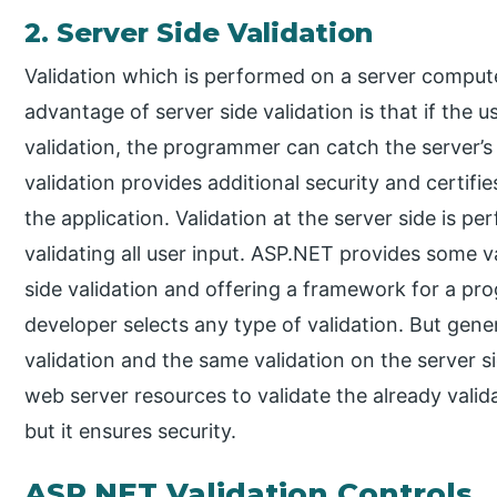
2. Server Side Validation
Validation which is performed on a server computer
advantage of server side validation is that if the 
validation, the programmer can catch the server’s
validation provides additional security and certif
the application. Validation at the server side is p
validating all user input. ASP.NET provides some val
side validation and offering a framework for a p
developer selects any type of validation. But genera
validation and the same validation on the server s
web server resources to validate the already valida
but it ensures security.
ASP.NET Validation Controls