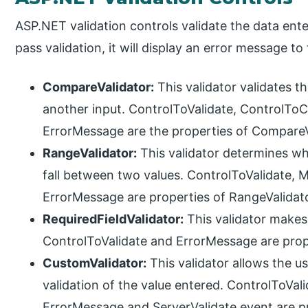
ASP.NET validation controls validate the data ente
pass validation, it will display an error message to 
CompareValidator:
This validator validates th
another input. ControlToValidate, ControlT
ErrorMessage are the properties of CompareV
RangeValidator:
This validator determines wh
fall between two values. ControlToValidate
ErrorMessage are properties of RangeValidato
RequiredFieldValidator:
This validator makes 
ControlToValidate and ErrorMessage are prope
CustomValidator:
This validator allows the u
validation of the value entered. ControlToVali
ErrorMessage and ServerValidate event are pr