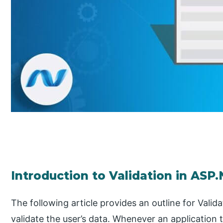
Introduction to Validation in ASP
The following article provides an outline for Valida
validate the user’s data. Whenever an application t