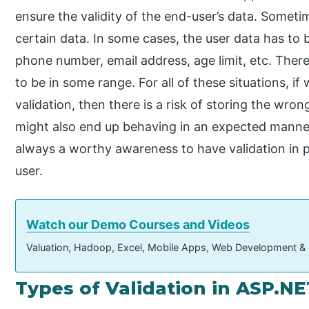
ensure the validity of the end-user’s data. Sometim
certain data. In some cases, the user data has to 
phone number, email address, age limit, etc. Ther
to be in some range. For all of these situations, if
validation, then there is a risk of storing the wro
might also end up behaving in an expected manner 
always a worthy awareness to have validation in 
user.
Watch our Demo Courses and Videos
Valuation, Hadoop, Excel, Mobile Apps, Web Development &
Types of Validation in ASP.NE