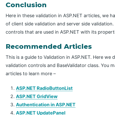
Conclusion
Here in these validation in ASP.NET articles, we h
of client side validation and server side validation
controls that are used in ASP.NET with its propert
Recommended Articles
This is a guide to Validation in ASP.NET. Here we 
validation controls and BaseValidator class. You m
articles to learn more –
ASP.NET RadioButtonList
ASP.NET GridView
Authentication in ASP.NET
ASP.NET UpdatePanel