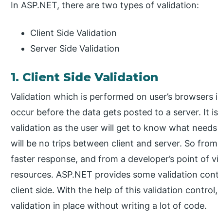
In ASP.NET, there are two types of validation:
Client Side Validation
Server Side Validation
1. Client Side Validation
Validation which is performed on user’s browsers is c
occur before the data gets posted to a server. It i
validation as the user will get to know what needs
will be no trips between client and server. So from 
faster response, and from a developer’s point of vi
resources. ASP.NET provides some validation contr
client side. With the help of this validation contro
validation in place without writing a lot of code.