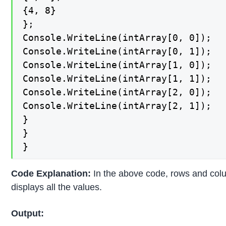
{4, 8}

};

Console.WriteLine(intArray[0, 0]);

Console.WriteLine(intArray[0, 1]);

Console.WriteLine(intArray[1, 0]);

Console.WriteLine(intArray[1, 1]);

Console.WriteLine(intArray[2, 0]);

Console.WriteLine(intArray[2, 1]);

}

}

}
Code Explanation:
In the above code, rows and col
displays all the values.
Output: