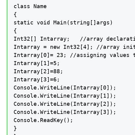
class Name

{

static void Main(string[]args)

{

Int32[] Intarray;   //array declarati
Intarray = new Int32[4]; //array init
Intarray[0]= 23; //assigning values t
Intarray[1]=5;

Intarray[2]=88;

Intarray[3]=6;

Console.WriteLine(Intarray[0]);

Console.WriteLine(Intarray[1]);

Console.WriteLine(Intarray[2]);

Console.WriteLine(Intarray[3]);

Console.ReadKey();

}
