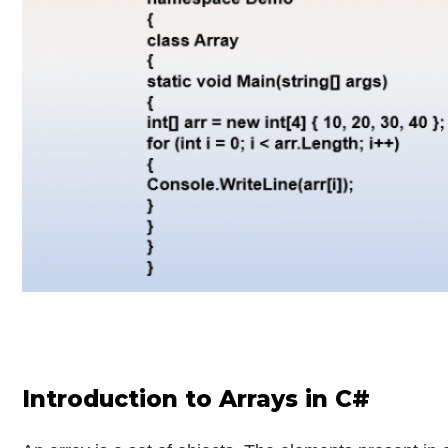
Introduction to Arrays in C#