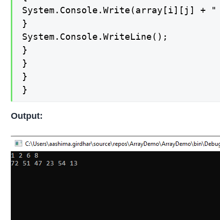
System.Console.Write(array[i][j] + " 
}

System.Console.WriteLine();

}

}

}

}
Output: