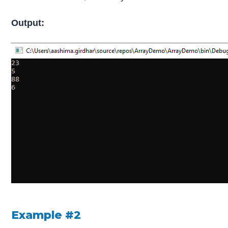
Output:
Example #2