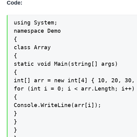
Code:
using System;

namespace Demo

{

class Array

{

static void Main(string[] args)

{

int[] arr = new int[4] { 10, 20, 30, 
for (int i = 0; i < arr.Length; i++) 
{

Console.WriteLine(arr[i]);

}

}

}
