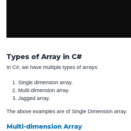
Types of Array in C#
In C#, we have multiple types of arrays:
Single dimension array.
Multi-dimension array.
Jagged array.
The above examples are of Single Dimension array.
Multi-dimension Array