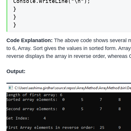
Console.WriteLine("\n");

}

}

}
Code Explanation:
The above code shows several meth
to 6, Array. Sort gives the values in sorted form. Arra
reverse displays the array in reverse order, whereas C
Output: