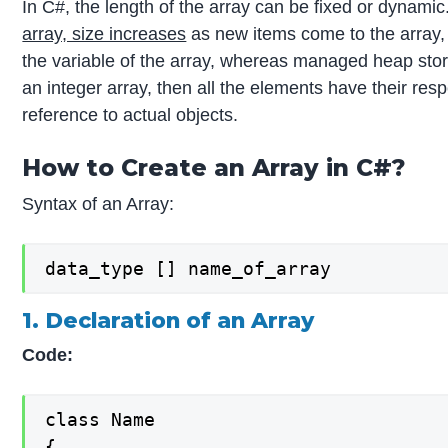
In C#, the length of the array can be fixed or dynamic
array, size increases
as new items come to the array, 
the variable of the array, whereas managed heap store
an integer array, then all the elements have their resp
reference to actual objects.
How to Create an Array in C#?
Syntax of an Array:
data_type [] name_of_array
1. Declaration of an Array
Code:
class Name

{
