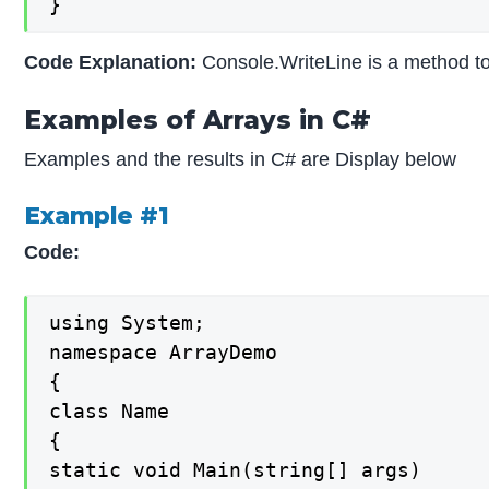
}
Code Explanation:
Console.WriteLine is a method to
Examples of Arrays in C#
Examples and the results in C# are Display below
Example #1
Code:
using System;

namespace ArrayDemo

{

class Name

{

static void Main(string[] args)
