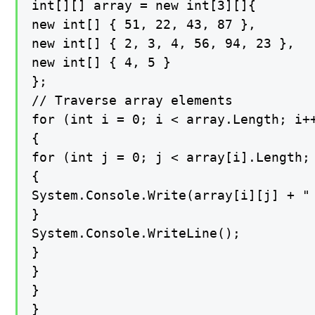
int[][] array = new int[3][]{

new int[] { 51, 22, 43, 87 },

new int[] { 2, 3, 4, 56, 94, 23 },

new int[] { 4, 5 }

};

// Traverse array elements

for (int i = 0; i < array.Length; i++
{

for (int j = 0; j < array[i].Length; 
{

System.Console.Write(array[i][j] + " 
}

System.Console.WriteLine();

}

}

}

}