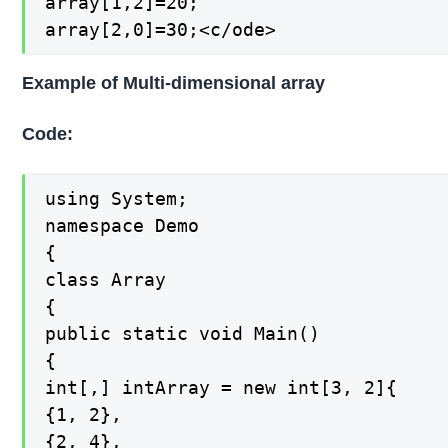
array[1,2]=20;

array[2,0]=30;<c/ode>
Example of Multi-dimensional array
Code:
using System;

namespace Demo

{

class Array

{

public static void Main()

{

int[,] intArray = new int[3, 2]{

{1, 2},

{2, 4},
