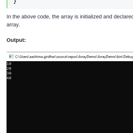
}
In the above code, the array is initialized and declar
array.
Output: