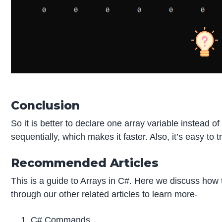
Conclusion
So it is better to declare one array variable instead 
sequentially, which makes it faster. Also, it’s easy to
Recommended Articles
This is a guide to Arrays in C#. Here we discuss how 
through our other related articles to learn more-
C# Commands