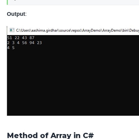
Output
:
Method of Array in C#