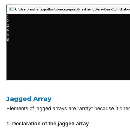
Jagged Array
Elements of jagged arrays are “array” because it direc
1. Declaration of the jagged array