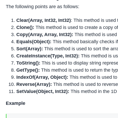
The following points are as follows:
Clear(Array, Int32, Int32)
: This method is used 
Clone():
This method is used to create a copy o
Copy(Array, Array, Int32):
This method is used 
Equals(Object):
This method basically checks if 
Sort(Array):
This method is used to sort the arr
CreateInstance(Type, Int32):
This method is use
ToString():
This is used to display string represe
GetType():
This method is used to return the typ
IndexOf(Array, Object):
This method is used to s
Reverse(Array):
This method is used to reverse
SetValue(Object, Int32):
This method in the 1D a
Example