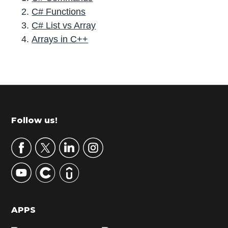
C# Functions
C# List vs Array
Arrays in C++
P
r
i
m
Footer
Follow us!
a
r
y
S
i
d
APPS
e