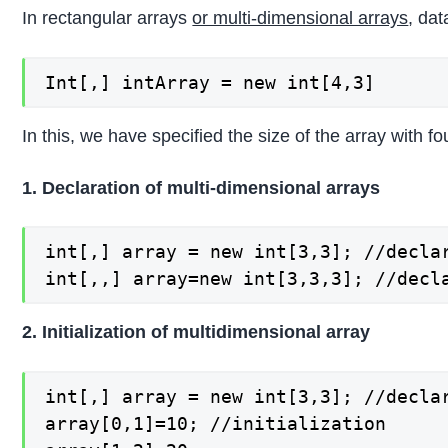
In rectangular arrays
or multi-dimensional arrays
, dat
Int[,] intArray = new int[4,3]
In this, we have specified the size of the array with 
1. Declaration of multi-dimensional arrays
int[,] array = new int[3,3]; //declar
int[,,] array=new int[3,3,3]; //decl
2. Initialization of multidimensional array
int[,] array = new int[3,3]; //declar
array[0,1]=10; //initialization
