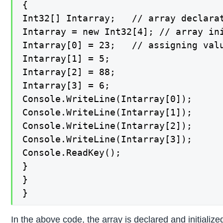
{

Int32[] Intarray;   // array declarat
Intarray = new Int32[4]; // array ini
Intarray[0] = 23;   // assigning valu
Intarray[1] = 5;

Intarray[2] = 88;

Intarray[3] = 6;

Console.WriteLine(Intarray[0]);

Console.WriteLine(Intarray[1]);

Console.WriteLine(Intarray[2]);

Console.WriteLine(Intarray[3]);

Console.ReadKey();

}

}

}
In the above code, the array is declared and initializ