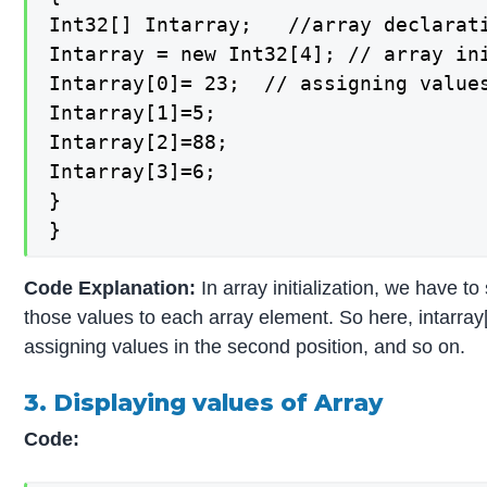
Int32[] Intarray;   //array declarati
Intarray = new Int32[4]; // array ini
Intarray[0]= 23;  // assigning values
Intarray[1]=5;

Intarray[2]=88;

Intarray[3]=6;

}

}
Code Explanation:
In array initialization, we have 
those values to each array element. So here, intarray[
assigning values in the second position, and so on.
3. Displaying values of Array
Code: