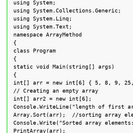
using System;

using System.Collections.Generic;

using System.Linq;

using System.Text;

namespace ArrayMethod

{

class Program

{

static void Main(string[] args)

{

int[] arr = new int[6] { 5, 8, 9, 25,
// Creating an empty array

int[] arr2 = new int[6];

Console.WriteLine("length of first ar
Array.Sort(arr);  //sorting array ele
Console.Write("Sorted array elements:
PrintArray(arr);
