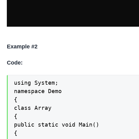
Example #2
Code:
using System;

namespace Demo

{

class Array

{

public static void Main()

{
