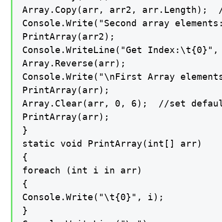
Array.Copy(arr, arr2, arr.Length);  /
Console.Write("Second array elements:
PrintArray(arr2);

Console.WriteLine("Get Index:\t{0}", 
Array.Reverse(arr);

Console.Write("\nFirst Array element
PrintArray(arr);

Array.Clear(arr, 0, 6);  //set defaul
PrintArray(arr);

}

static void PrintArray(int[] arr)

{

foreach (int i in arr)

{

Console.Write("\t{0}", i);

}
