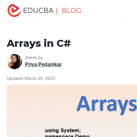
Home
Software Development
Software Development
| BLOG
Menu
Tutorials
C# Tutorial
Arrays in C#
EDUCBA
Arrays in C#
Article by
Priya Pedamkar
Updated March 16, 2023