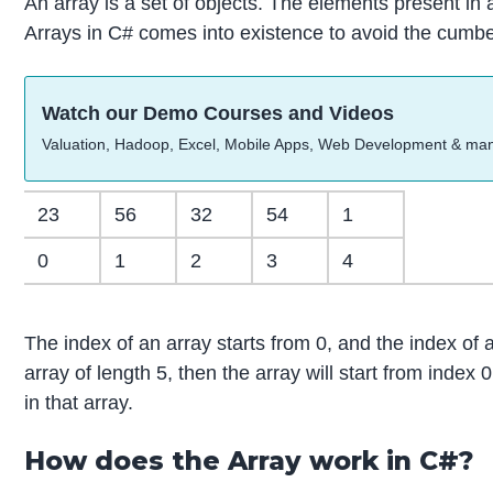
An array is a set of objects. The elements present in a
Arrays in C# comes into existence to avoid the cumber
Watch our Demo Courses and Videos
Valuation, Hadoop, Excel, Mobile Apps, Web Development & ma
23
56
32
54
1
0
1
2
3
4
The index of an array starts from 0, and the index of 
array of length 5, then the array will start from inde
in that array.
How does the Array work in C#?