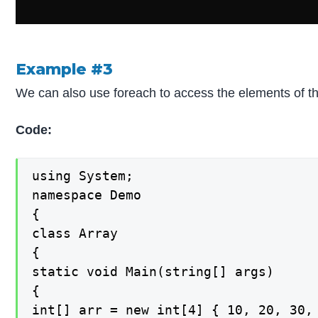
Example #3
We can also use foreach to access the elements of t
Code:
using System;

namespace Demo

{

class Array

{

static void Main(string[] args)

{

int[] arr = new int[4] { 10, 20, 30, 