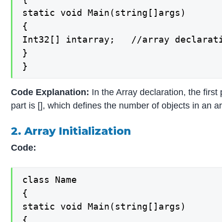
static void Main(string[]args)

{

Int32[] intarray;   //array declarati
}

}
Code Explanation:
In the Array declaration, the firs
part is [], which defines the number of objects in an ar
2. Array Initialization
Code:
class Name

{

static void Main(string[]args)

{
