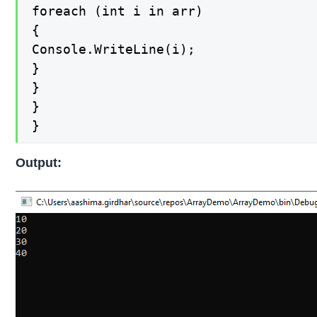
foreach (int i in arr)

{

Console.WriteLine(i);

}

}

}

}
Output: