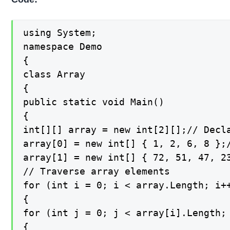
using System;

namespace Demo

{

class Array

{

public static void Main()

{

int[][] array = new int[2][];// Decla
array[0] = new int[] { 1, 2, 6, 8 };/
array[1] = new int[] { 72, 51, 47, 23
// Traverse array elements

for (int i = 0; i < array.Length; i++
{

for (int j = 0; j < array[i].Length; 
{
