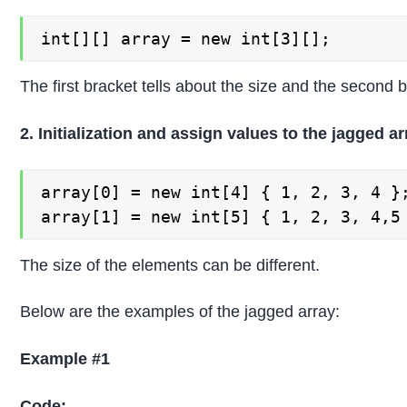
int[][] array = new int[3][];
The first bracket tells about the size and the second b
2. Initialization and assign values to the jagged a
array[0] = new int[4] { 1, 2, 3, 4 };
array[1] = new int[5] { 1, 2, 3, 4,5
The size of the elements can be different.
Below are the examples of the jagged array:
Example #1
Code: