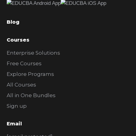
b
a
Blog
r
Courses
Enterprise Solutions
Free Courses
Explore Programs
All Courses
All in One Bundles
Sign up
Email