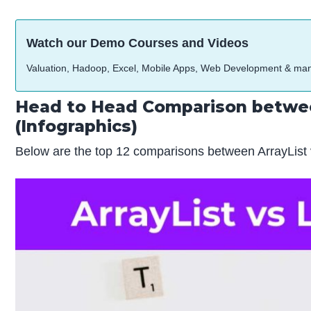
Watch our Demo Courses and Videos
Valuation, Hadoop, Excel, Mobile Apps, Web Development & ma
Head to Head Comparison betwee
(Infographics)
Below are the top 12 comparisons between ArrayList 