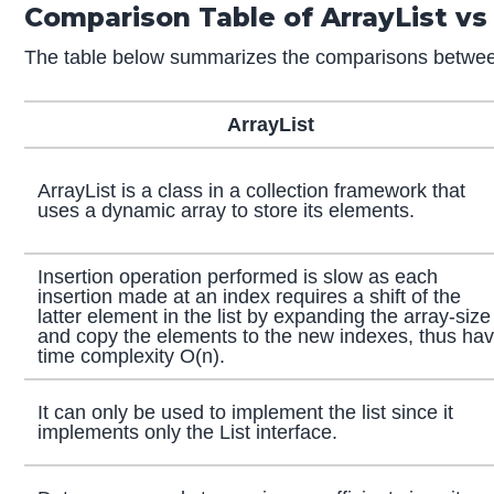
Comparison Table of ArrayList vs
The table below summarizes the comparisons between
ArrayList
ArrayList is a class in a collection framework that
uses a dynamic array to store its elements.
Insertion operation performed is slow as each
insertion made at an index requires a shift of the
latter element in the list by expanding the array-size
and copy the elements to the new indexes, thus ha
time complexity O(n).
It can only be used to implement the list since it
implements only the List interface.