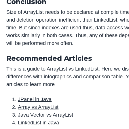
Conclusion
Size of ArrayList needs to be declared at compile tim
and deletion operation inefficient than LinkedList, wh
time. But since indexes are used thus, data access wo
works similarly in both cases. Thus, any of these de
will be performed more often.
Recommended Articles
This is a guide to ArrayList vs LinkedList. Here we di
differences with infographics and comparison table. Y
articles to learn more –
JPanel in Java
Array vs ArrayList
Java Vector vs ArrayList
LinkedList in Java