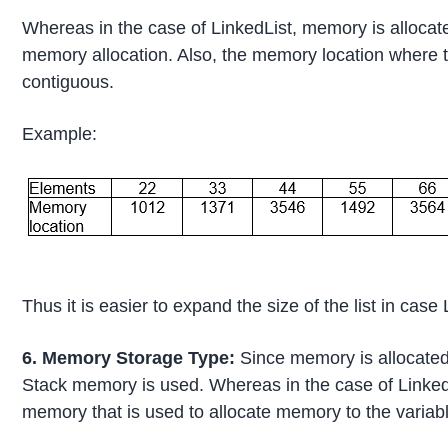
Whereas in the case of LinkedList, memory is alloca
memory allocation. Also, the memory location where 
contiguous.
Example:
Thus it is easier to expand the size of the list in case
6. Memory Storage Type:
Since memory is allocated 
Stack memory is used. Whereas in the case of Linked
memory that is used to allocate memory to the variabl