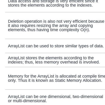
Data access and storage is very efficient since it
stores the elements according to the indexes.
Deletion operation is also not very efficient because
it also requires resizing the array and copying
elements, thus having time complexity O(n).
ArrayList can be used to store similar types of data.
ArrayList stores the elements according to the
indexes; thus, less memory overhead is involved.
Memory for the ArrayList is allocated at compile tim
only. Thus it is known as Static Memory Allocation.
ArrayList can be one dimensional, two-dimensional
or multi-dimensional.