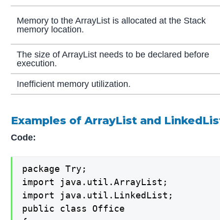
Memory to the ArrayList is allocated at the Stack
memory location.
The size of ArrayList needs to be declared before
execution.
Inefficient memory utilization.
Examples of ArrayList and LinkedLis
Code:
package Try;

import java.util.ArrayList;

import java.util.LinkedList;

public class Office
