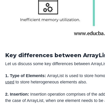
Key differences between ArrayLis
Let us discuss some key differences between ArrayList
1. Type of Elements:
ArrayList is used to store ho
used
to store heterogeneous elements also.
2. Insertion:
Insertion operation comprises of the addit
the case of ArrayList, when one element needs to be add