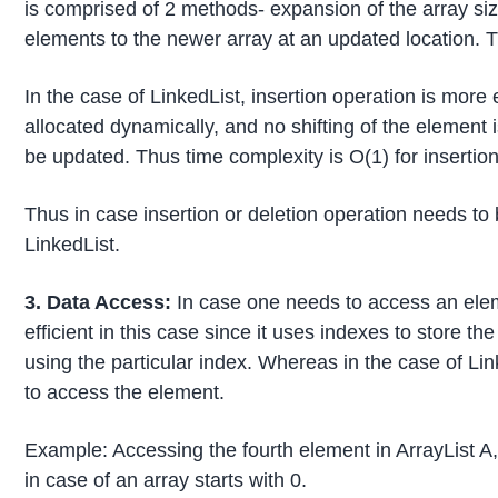
is comprised of 2 methods- expansion of the array si
elements to the newer array at an updated location. Th
In the case of LinkedList, insertion operation is more
allocated dynamically, and no shifting of the element i
be updated. Thus time complexity is O(1) for insertion
Thus in case insertion or deletion operation needs t
LinkedList.
3. Data Access:
In case one needs to access an eleme
efficient in this case since it uses indexes to store 
using the particular index. Whereas in the case of Lin
to access the element.
Example: Accessing the fourth element in ArrayList A,
in case of an array starts with 0.