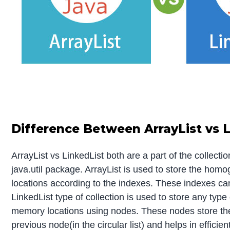
Difference Between ArrayList vs L
ArrayList vs LinkedList both are a part of the collect
java.util package. ArrayList is used to store the h
locations according to the indexes. These indexes ca
LinkedList type of collection is used to store any type
memory locations using nodes. These nodes store the 
previous node(in the circular list) and helps in efficien