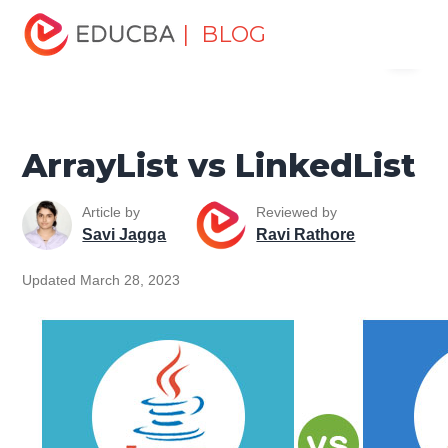
Home
Software Development
Software Development
| BLOG
Menu
Tutorials
Top Differences Tutorial
ArrayList vs
LinkedList
EDUCBA
ArrayList vs LinkedList
Article by
Reviewed by
Savi Jagga
Ravi Rathore
Updated March 28, 2023