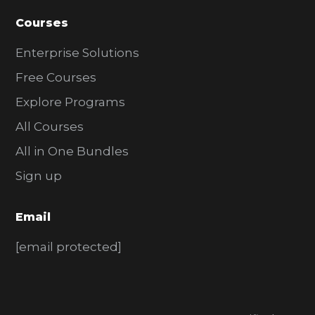
Courses
Enterprise Solutions
Free Courses
Explore Programs
All Courses
All in One Bundles
Sign up
Email
[email protected]