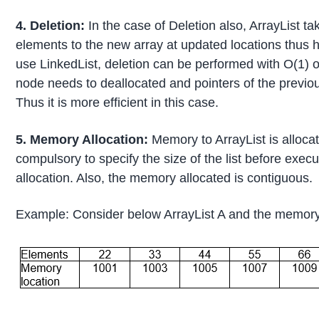
4. Deletion:
In the case of Deletion also, ArrayList t
elements to the new array at updated locations thus 
use LinkedList, deletion can be performed with O(1) 
node needs to deallocated and pointers of the previo
Thus it is more efficient in this case.
5. Memory Allocation:
Memory to ArrayList is allocate
compulsory to specify the size of the list before exe
allocation. Also, the memory allocated is contiguous.
Example: Consider below ArrayList A and the memory 