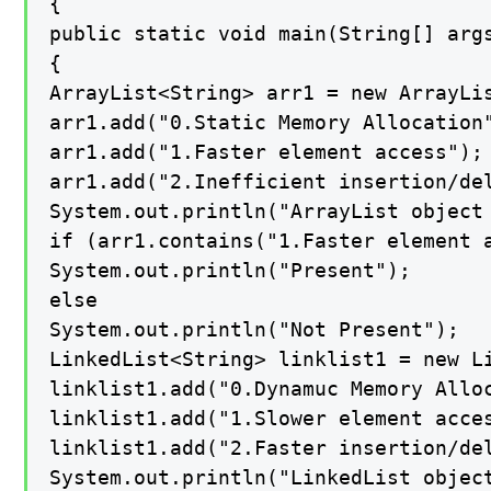
{

public static void main(String[] args
{

ArrayList<String> arr1 = new ArrayLis
arr1.add("0.Static Memory Allocation"
arr1.add("1.Faster element access");

arr1.add("2.Inefficient insertion/del
System.out.println("ArrayList object 
if (arr1.contains("1.Faster element a
System.out.println("Present");

else

System.out.println("Not Present");

LinkedList<String> linklist1 = new Li
linklist1.add("0.Dynamuc Memory Alloc
linklist1.add("1.Slower element acces
linklist1.add("2.Faster insertion/del
System.out.println("LinkedList object