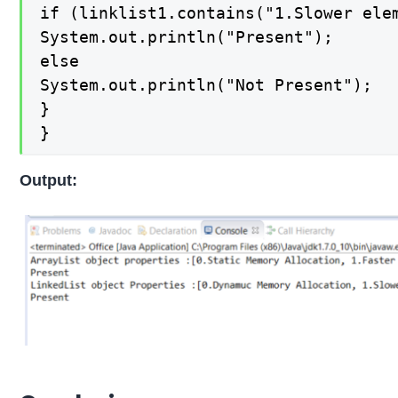
if (linklist1.contains("1.Slower elem
System.out.println("Present");

else

System.out.println("Not Present");

}

}
Output: