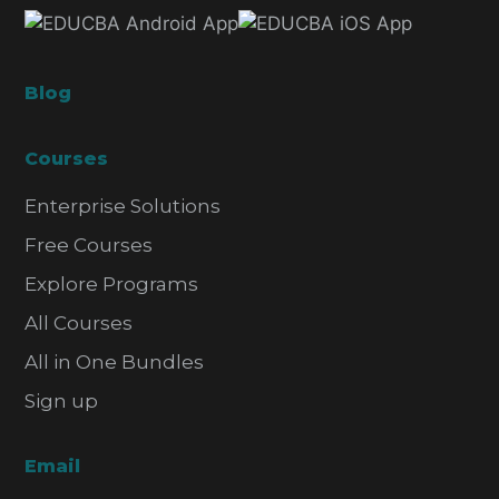
Blog
Courses
Enterprise Solutions
Free Courses
Explore Programs
All Courses
All in One Bundles
Sign up
Email