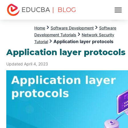
| BLOG
Menu
EDUCBA
Home
Software Development
Software
Development Tutorials
Network Security
Application layer protocols
Tutorial
Application layer protocols
Updated April 4, 2023