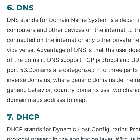
6. DNS
DNS stands for Domain Name System is a decentr
computers and other devices on the internet to t
connected on the internet or any other private n
vice versa. Advantage of DNS is that the user do
of the domain. DNS support TCP protocol and UD
port 53.Domains are categorized into three parts
inverse domains, where generic domains define re
generic behavior, country domains use two charac
domain maps address to map.
7. DHCP
DHCP stands for Dynamic Host Configuration Prot
protocol present in the application layer. With its