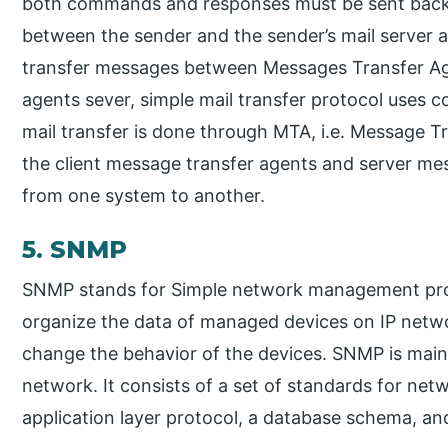
both commands and responses must be sent back a
between the sender and the sender’s mail server 
transfer messages between Messages Transfer Ag
agents sever, simple mail transfer protocol uses
mail transfer is done through MTA, i.e. Message 
the client message transfer agents and server mes
from one system to another.
5. SNMP
SNMP stands for Simple network management proto
organize the data of managed devices on IP networ
change the behavior of the devices. SNMP is mai
network. It consists of a set of standards for ne
application layer protocol, a database schema, and