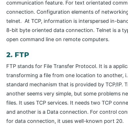
communication feature. For text orientated commu
connection. Configuration elements of networkin
telnet. At TCP, information is interspersed in-ban
8-bit byte oriented data connection. Telnet is a ty
open command line on remote computers.
2. FTP
FTP stands for File Transfer Protocol. It is a appli
transforming a file from one location to another, i.
standard mechanism that is provided by TCP/IP. T
another seems very simple, but some problems nee
files. It uses TCP services. It needs two TCP conn
and another is a Data connection. For control con
for data connection, it uses well-known port 20.