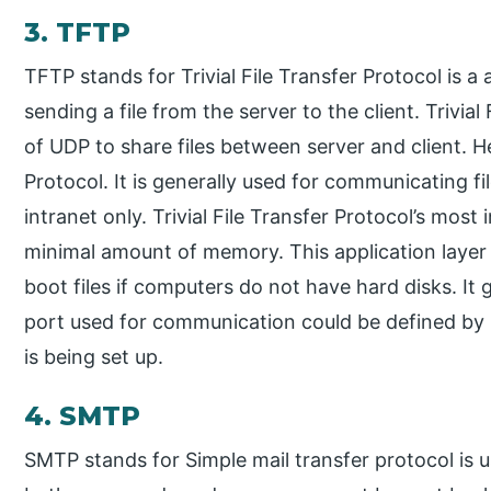
3. TFTP
TFTP stands for Trivial File Transfer Protocol is a 
sending a file from the server to the client. Trivia
of UDP to share files between server and client.
Protocol. It is generally used for communicating f
intranet only. Trivial File Transfer Protocol’s most 
minimal amount of memory. This application laye
boot files if computers do not have hard disks. It
port used for communication could be defined by u
is being set up.
4. SMTP
SMTP stands for Simple mail transfer protocol is u