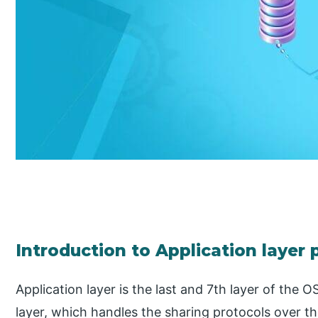
Introduction to Application layer 
Application layer is the last and 7th layer of the O
layer, which handles the sharing protocols over 