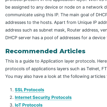
be assigned to any device or node on a network d
communicate using this IP. The main goal of DHCP 
addresses to the hosts. Apart from Unique IP addr
address such as subnet mask, Router address, vend
DHCP server has a pool of addresses for a device 
Recommended Articles
This is a guide to Application layer protocols. He
protocols of applications layers such as Telnet
You may also have a look at the following articles
SSL Protocols
Internet Security Protocols
IoT Protocols