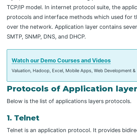
TCP/IP model. In internet protocol suite, the appl
protocols and interface methods which used for 
over the network. Application layer contains seve
SMTP, SNMP, DNS, and DHCP.
Watch our Demo Courses and Videos
Valuation, Hadoop, Excel, Mobile Apps, Web Development &
Protocols of Application laye
Below is the list of applications layers protocols.
1. Telnet
Telnet is an application protocol. It provides bidir