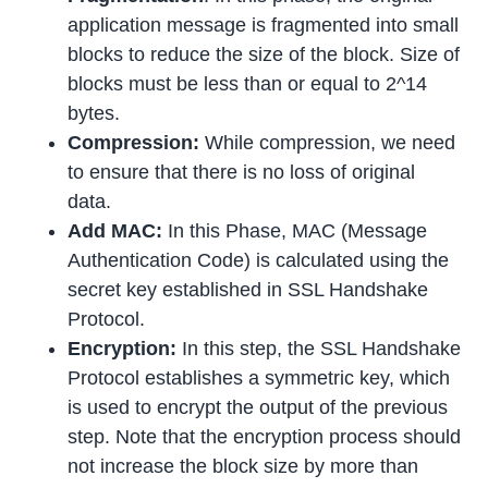
application message is fragmented into small
blocks to reduce the size of the block. Size of
blocks must be less than or equal to 2^14
bytes.
Compression:
While compression, we need
to ensure that there is no loss of original
data.
Add MAC:
In this Phase, MAC (Message
Authentication Code) is calculated using the
secret key established in SSL Handshake
Protocol.
Encryption:
In this step, the SSL Handshake
Protocol establishes a symmetric key, which
is used to encrypt the output of the previous
step. Note that the encryption process should
not increase the block size by more than