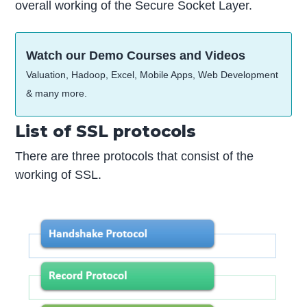
overall working of the Secure Socket Layer.
Watch our Demo Courses and Videos
Valuation, Hadoop, Excel, Mobile Apps, Web Development
& many more.
List of SSL protocols
There are three protocols that consist of the
working of SSL.