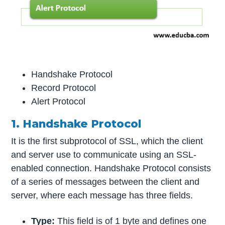
Handshake Protocol
Record Protocol
Alert Protocol
1. Handshake Protocol
It is the first subprotocol of SSL, which the client
and server use to communicate using an SSL-
enabled connection. Handshake Protocol consists
of a series of messages between the client and
server, where each message has three fields.
Type:
This field is of 1 byte and defines one