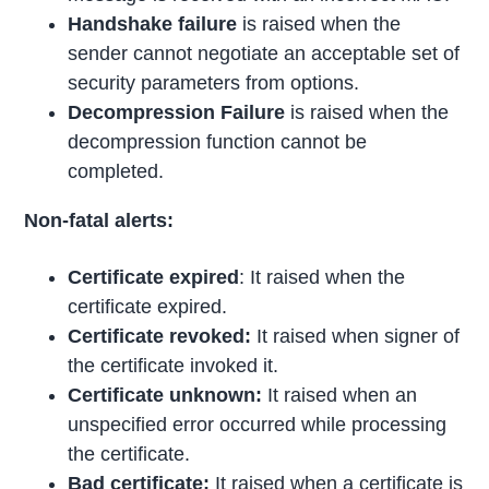
Handshake failure
is raised when the
sender cannot negotiate an acceptable set of
security parameters from options.
Decompression Failure
is raised when the
decompression function cannot be
completed.
Non-fatal alerts:
Certificate expired
: It raised when the
certificate expired.
Certificate revoked:
It raised when signer of
the certificate invoked it.
Certificate unknown:
It raised when an
unspecified error occurred while processing
the certificate.
Bad certificate:
It raised when a certificate is