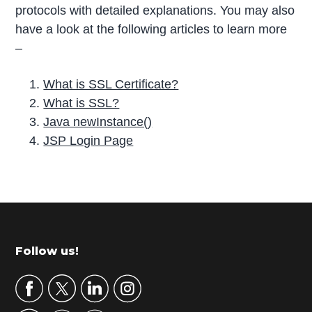
protocols with detailed explanations. You may also
have a look at the following articles to learn more
–
What is SSL Certificate?
What is SSL?
Java newInstance()
JSP Login Page
P
r
i
m
Footer
Follow us!
a
r
y