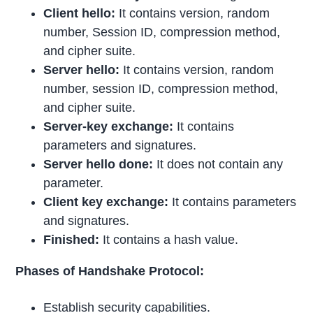
Client hello:
It contains version, random
number, Session ID, compression method,
and cipher suite.
Server hello:
It contains version, random
number, session ID, compression method,
and cipher suite.
Server-key exchange:
It contains
parameters and signatures.
Server hello done:
It does not contain any
parameter.
Client key exchange:
It contains parameters
and signatures.
Finished:
It contains a hash value.
Phases of Handshake Protocol:
Establish security capabilities.