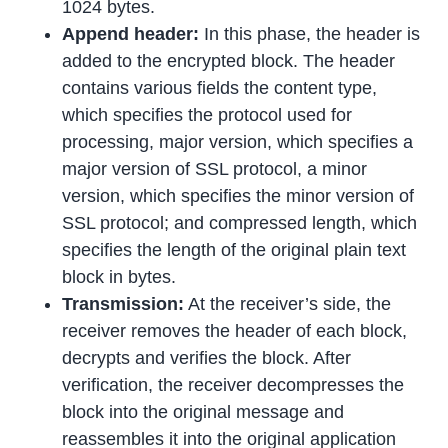
1024 bytes.
Append header:
In this phase, the header is
added to the encrypted block. The header
contains various fields the content type,
which specifies the protocol used for
processing, major version, which specifies a
major version of SSL protocol, a minor
version, which specifies the minor version of
SSL protocol; and compressed length, which
specifies the length of the original plain text
block in bytes.
Transmission:
At the receiver’s side, the
receiver removes the header of each block,
decrypts and verifies the block. After
verification, the receiver decompresses the
block into the original message and
reassembles it into the original application