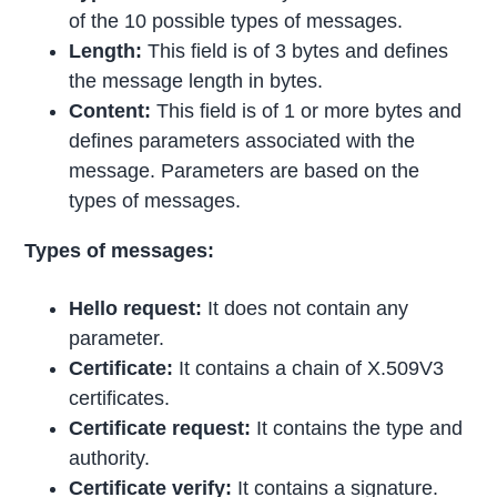
of the 10 possible types of messages.
Length:
This field is of 3 bytes and defines
the message length in bytes.
Content:
This field is of 1 or more bytes and
defines parameters associated with the
message. Parameters are based on the
types of messages.
Types of messages:
Hello request:
It does not contain any
parameter.
Certificate:
It contains a chain of X.509V3
certificates.
Certificate request:
It contains the type and
authority.
Certificate verify:
It contains a signature.