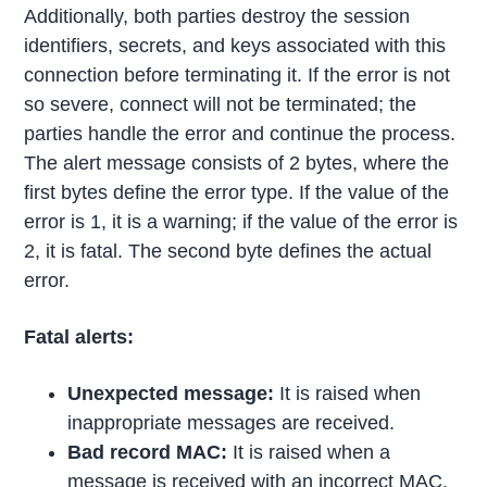
Additionally, both parties destroy the session
identifiers, secrets, and keys associated with this
connection before terminating it. If the error is not
so severe, connect will not be terminated; the
parties handle the error and continue the process.
The alert message consists of 2 bytes, where the
first bytes define the error type. If the value of the
error is 1, it is a warning; if the value of the error is
2, it is fatal. The second byte defines the actual
error.
Fatal alerts:
Unexpected message:
It is raised when
inappropriate messages are received.
Bad record MAC:
It is raised when a
message is received with an incorrect MAC.