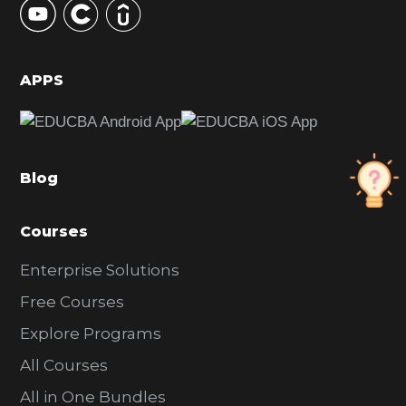
S
i
d
APPS
e
b
a
Blog
r
Courses
Enterprise Solutions
Free Courses
Explore Programs
All Courses
All in One Bundles