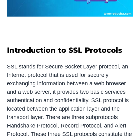
Introduction to SSL Protocols
SSL stands for Secure Socket Layer protocol, an
Internet protocol that is used for securely
exchanging information between a web browser
and a web server, it provides two basic services
authentication and confidentiality. SSL protocol is
located between the application layer and the
transport layer. There are three subprotocols
Handshake Protocol, Record Protocol, and Alert
Protocol. These three SSL protocols constitute the