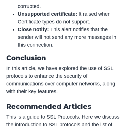
corrupted.
Unsupported certificate:
It raised when
Certificate types do not support.
Close notify:
This alert notifies that the
sender will not send any more messages in
this connection.
Conclusion
In this article, we have explored the use of SSL
protocols to enhance the security of
communications over computer networks, along
with their key features.
Recommended Articles
This is a guide to SSL Protocols. Here we discuss
the introduction to SSL protocols and the list of