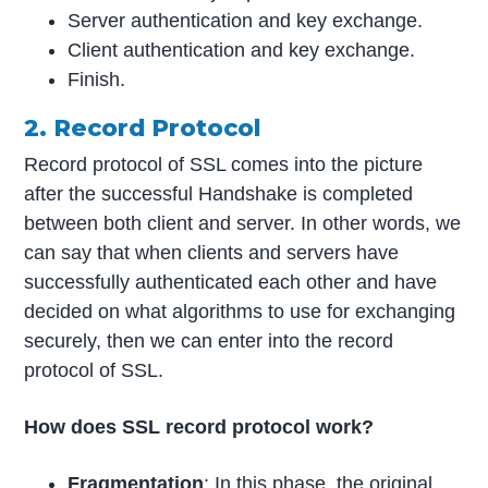
Server authentication and key exchange.
Client authentication and key exchange.
Finish.
2. Record Protocol
Record protocol of SSL comes into the picture
after the successful Handshake is completed
between both client and server. In other words, we
can say that when clients and servers have
successfully authenticated each other and have
decided on what algorithms to use for exchanging
securely, then we can enter into the record
protocol of SSL.
How does SSL record protocol work?
Fragmentation
: In this phase, the original