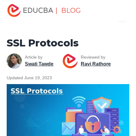
Home
Software Development
Software Development
| BLOG
Menu
Tutorials
Network Security Tutorial
SSL Protocols
EDUCBA
SSL Protocols
Article by
Reviewed by
Swati Tawde
Ravi Rathore
Updated June 19, 2023