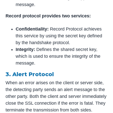
message.
Record protocol provides two services:
Confidentiality:
Record Protocol achieves
this service by using the secret key defined
by the handshake protocol.
Integrity:
Defines the shared secret key,
which is used to ensure the integrity of the
message.
3. Alert Protocol
When an error arises on the client or server side,
the detecting party sends an alert message to the
other party. Both the client and server immediately
close the SSL connection if the error is fatal. They
terminate the transmission from both sides.