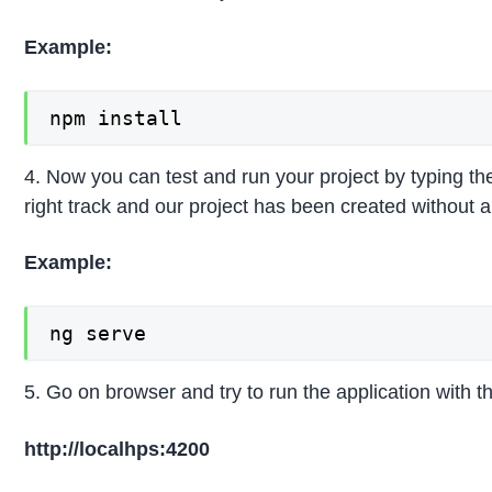
Example:
npm install
4. Now you can test and run your project by typing t
right track and our project has been created without an
Example:
ng serve
5. Go on browser and try to run the application with 
http://localhps:4200