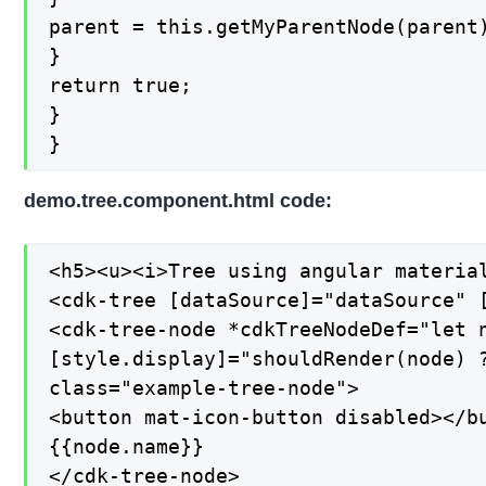
parent = this.getMyParentNode(parent)
}

return true;

}

}
demo.tree.component.html code:
<h5><u><i>Tree using angular material
<cdk-tree [dataSource]="dataSource" [
<cdk-tree-node *cdkTreeNodeDef="let n
[style.display]="shouldRender(node) ?
class="example-tree-node">

<button mat-icon-button disabled></bu
{{node.name}}

</cdk-tree-node>
