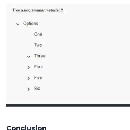
Conclusion