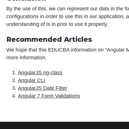
By the use of this, we can represent our data in the f
configurations in order to use this in our application,
understanding of is in prior to use it properly.
Recommended Articles
We hope that this EDUCBA information on “Angular M
more information.
AngularJS ng-class
Angular CLI
AngularJS Date Filter
Angular 7 Form Validations
P
r