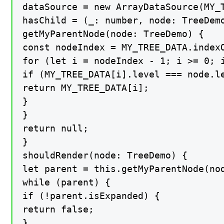
dataSource = new ArrayDataSource(MY_T
hasChild = (_: number, node: TreeDemo
getMyParentNode(node: TreeDemo) {

const nodeIndex = MY_TREE_DATA.indexO
for (let i = nodeIndex - 1; i >= 0; i
if (MY_TREE_DATA[i].level === node.le
return MY_TREE_DATA[i];

}

}

return null;

}

shouldRender(node: TreeDemo) {

let parent = this.getMyParentNode(nod
while (parent) {

if (!parent.isExpanded) {

return false;

}
