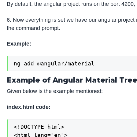
By default, the angular project runs on the port 4200,
6. Now everything is set we have our angular project 
the command prompt.
Example:
ng add @angular/material
Example of Angular Material Tre
Given below is the example mentioned:
index.html code:
<!DOCTYPE html>

<html lang="en">
