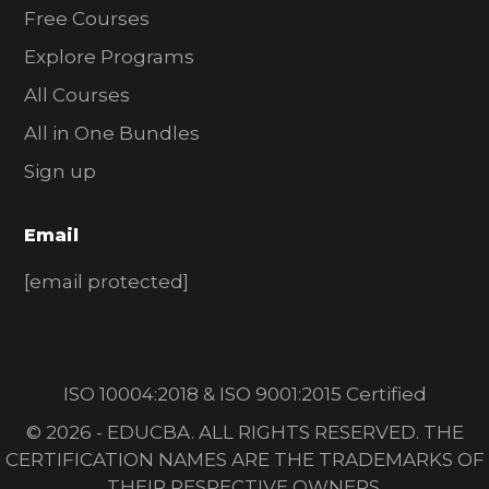
Free Courses
Explore Programs
All Courses
All in One Bundles
Sign up
Email
[email protected]
ISO 10004:2018 & ISO 9001:2015 Certified
© 2026 - EDUCBA. ALL RIGHTS RESERVED. THE
CERTIFICATION NAMES ARE THE TRADEMARKS OF
THEIR RESPECTIVE OWNERS.