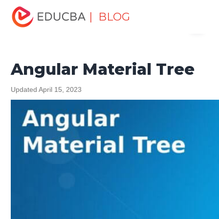
Home
Software Development
Software Development
| BLOG
Menu
Tutorials
Angular Tutorial
Angular Material Tree
EDUCBA
Angular Material Tree
Updated April 15, 2023