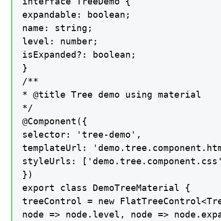
interface TreeDemo {

expandable: boolean;

name: string;

level: number;

isExpanded?: boolean;

}

/**

* @title Tree demo using material

*/

@Component({

selector: 'tree-demo',

templateUrl: 'demo.tree.component.htm
styleUrls: ['demo.tree.component.css'
})

export class DemoTreeMaterial {

treeControl = new FlatTreeControl<Tre
node => node.level, node => node.expa