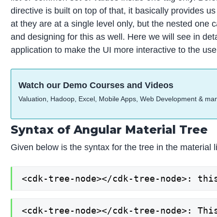
directive is built on top of that, it basically provides
at they are at a single level only, but the nested one 
and designing for this as well. Here we will see in det
application to make the UI more interactive to the user,
Watch our Demo Courses and Videos
Valuation, Hadoop, Excel, Mobile Apps, Web Development & ma
Syntax of Angular Material Tree
Given below is the syntax for the tree in the material l
<cdk-tree-node></cdk-tree-node>: thi
<cdk-tree-node></cdk-tree-node>: Thi