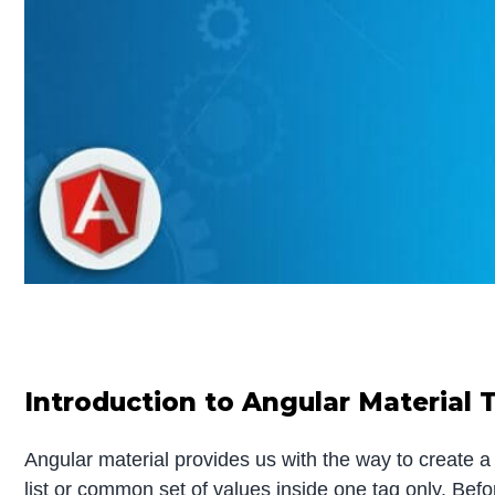
Introduction to Angular Material 
Angular material provides us with the way to create a 
list or common set of values inside one tag only. Befo