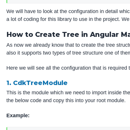
We will have to look at the configuration in detail whi
a lot of coding for this library to use in the project.
How to Create Tree in Angular Ma
As now we already know that to create the tree structu
also it supports two types of tree structure one of them
Here we will see all the configuration that is required
1. CdkTreeModule
This is the module which we need to import inside the 
the below code and copy this into your root module.
Example: