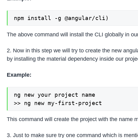
npm install -g @angular/cli)
The above command will install the CLI globally in o
2. Now in this step we will try to create the new angula
by installing the material dependency inside our pr
Example:
ng new your project name

>> ng new my-first-project
This command will create the project with the name m
3. Just to make sure try one command which is mentione