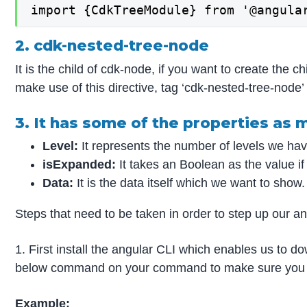
import {CdkTreeModule} from '@angula
2. cdk-nested-tree-node
It is the child of cdk-node, if you want to create the c
make use of this directive, tag ‘cdk-nested-tree-node’ 
3. It has some of the properties as
Level:
It represents the number of levels we hav
isExpanded:
It takes an Boolean as the value if 
Data:
It is the data itself which we want to show.
Steps that need to be taken in order to step up our angu
1. First install the angular CLI which enables us to d
below command on your command to make sure you ha
Example: