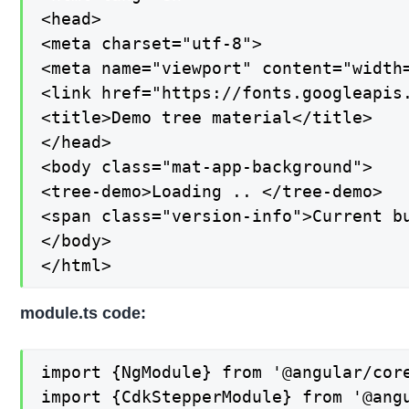
<head>

<meta charset="utf-8">

<meta name="viewport" content="width=
<link href="https://fonts.googleapis
<title>Demo tree material</title>

</head>

<body class="mat-app-background">

<tree-demo>Loading .. </tree-demo>

<span class="version-info">Current bu
</body>

</html>
module.ts code:
import {NgModule} from '@angular/core
import {CdkStepperModule} from '@angu