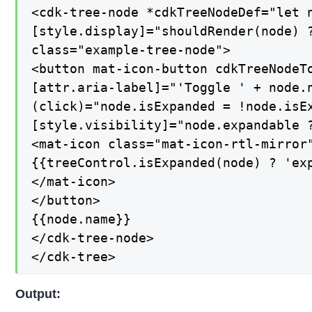
<cdk-tree-node *cdkTreeNodeDef="let n
[style.display]="shouldRender(node) ?
class="example-tree-node">

<button mat-icon-button cdkTreeNodeTo
[attr.aria-label]="'Toggle ' + node.n
(click)="node.isExpanded = !node.isEx
[style.visibility]="node.expandable ?
<mat-icon class="mat-icon-rtl-mirror"
{{treeControl.isExpanded(node) ? 'exp
</mat-icon>

</button>

{{node.name}}

</cdk-tree-node>

</cdk-tree>
Output: