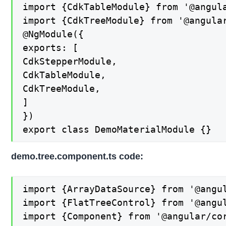
import {CdkTableModule} from '@angula
import {CdkTreeModule} from '@angular
@NgModule({

exports: [

CdkStepperModule,

CdkTableModule,

CdkTreeModule,

]

})

export class DemoMaterialModule {}
demo.tree.component.ts code:
import {ArrayDataSource} from '@angul
import {FlatTreeControl} from '@angul
import {Component} from '@angular/cor