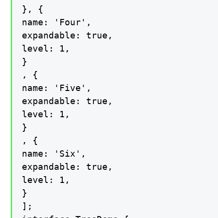
}, {

name: 'Four',

expandable: true,

level: 1,

}

, {

name: 'Five',

expandable: true,

level: 1,

}

, {

name: 'Six',

expandable: true,

level: 1,

}

];
