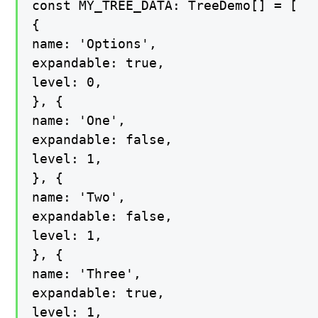
const MY_TREE_DATA: TreeDemo[] = [

{

name: 'Options',

expandable: true,

level: 0,

}, {

name: 'One',

expandable: false,

level: 1,

}, {

name: 'Two',

expandable: false,

level: 1,

}, {

name: 'Three',

expandable: true,

level: 1,
