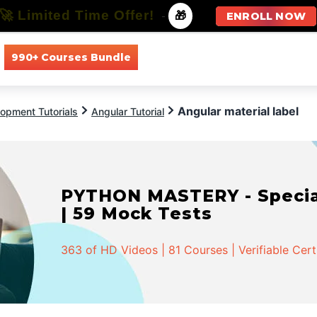
🚀 Limited Time Offer!
-
🎁
ENROLL NOW
990+ Courses Bundle
All Courses
All Specializations
Angular material label
opment Tutorials
Angular Tutorial
PYTHON MASTERY - Speciali
| 59 Mock Tests
363 of HD Videos | 81 Courses | Verifiable Cert