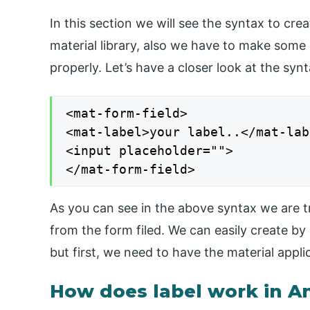
In this section we will see the syntax to crea
material library, also we have to make some
properly. Let’s have a closer look at the syn
<mat-form-field>

<mat-label>your label..</mat-labe
<input placeholder="">

</mat-form-field>
As you can see in the above syntax we are try
from the form filed. We can easily create by 
but first, we need to have the material applic
How does label work in A