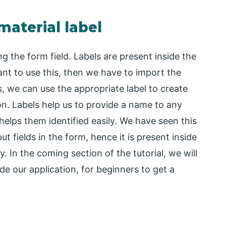
material label
ng the form field. Labels are present inside the
want to use this, then we have to import the
is, we can use the appropriate label to create
ion. Labels help us to provide a name to any
elps them identified easily. We have seen this
ut fields in the form, hence it is present inside
y. In the coming section of the tutorial, we will
de our application, for beginners to get a