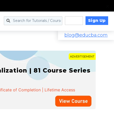
Sign Up
Log in
blog@educba.com
ADVERTISEMENT
zation | 81 Course Series
ificate of Completion | Lifetime Access