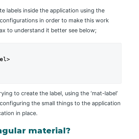
te labels inside the application using the
 configurations in order to make this work
tax to understand it better see below;
l>

ing to create the label, using the ‘mat-label’
configuring the small things to the application
ation in place.
ngular material?