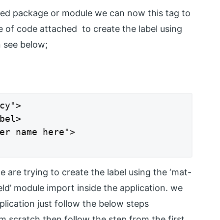
red package or module we can now this tag to
e of code attached to create the label using
n see below;
cy">

bel>

er name here">

 are trying to create the label using the ‘mat-
ield’ module import inside the application. we
plication just follow the below steps
m scratch then follow the step from the first