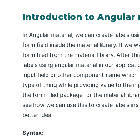
Introduction to Angular 
In Angular material, we can create labels usi
form field inside the material library. If we 
form filed from the material library. After th
labels using angular material in our applicat
input field or other component name which h
type of thing while providing value to the inp
the form filed package for the material librar
see how we can use this to create labels insi
better idea.
Syntax: