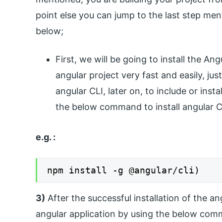
point else you can jump to the last step men
below;
First, we will be going to install the An
angular project very fast and easily, 
angular CLI, later on, to include or ins
the below command to install angular C
e.g. :
npm install -g @angular/cli)
3)
After the successful installation of the a
angular application by using the below com