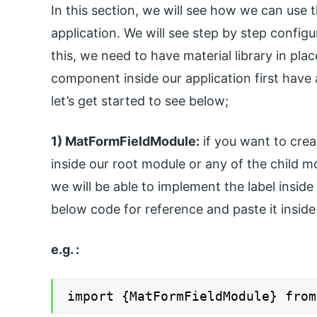
In this section, we will see how we can use t
application. We will see step by step configu
this, we need to have material library in plac
component inside our application first have a
let’s get started to see below;
1) MatFormFieldModule:
if you want to crea
inside our root module or any of the child m
we will be able to implement the label inside
below code for reference and paste it insid
e.g. :
import {MatFormFieldModule} from