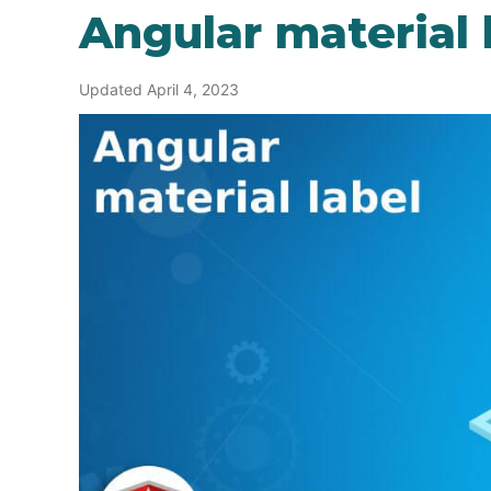
Angular material 
Updated April 4, 2023