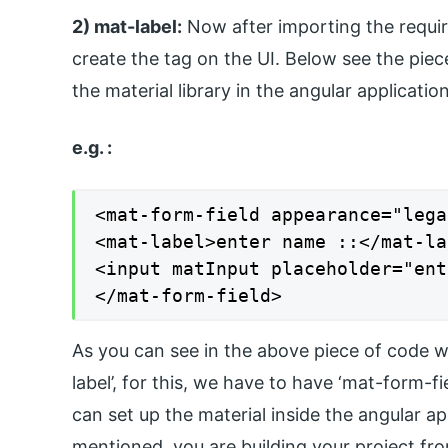
2) mat-label:
Now after importing the requi
create the tag on the UI. Below see the piec
the material library in the angular applicatio
e.g. :
<mat-form-field appearance="lega
<mat-label>enter name ::</mat-la
<input matInput placeholder="ent
</mat-form-field>
As you can see in the above piece of code we
label’, for this, we have to have ‘mat-form-f
can set up the material inside the angular ap
mentioned, you are building your project fro