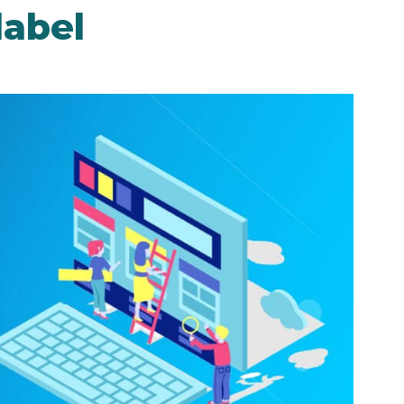
label