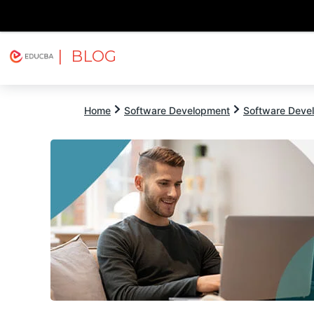
| BLOG
Explore
Free Courses
EDUCBA
Home
Software Development
Software Devel