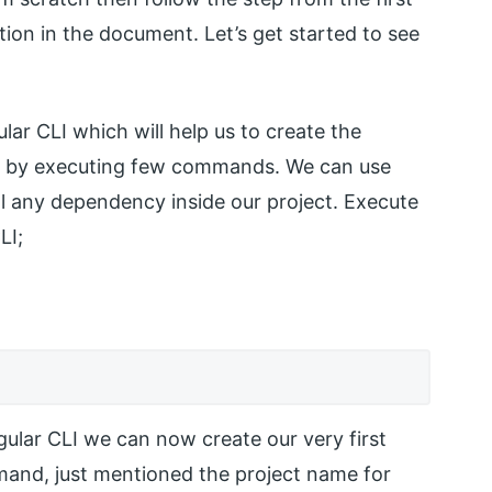
tion in the document. Let’s get started to see
gular CLI which will help us to create the
just by executing few commands. We can use
tall any dependency inside our project. Execute
LI;
ngular CLI we can now create our very first
mand, just mentioned the project name for