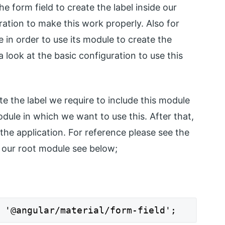
he form field to create the label inside our
ration to make this work properly. Also for
e in order to use its module to create the
 look at the basic configuration to use this
te the label we require to include this module
odule in which we want to use this. After that,
 the application. For reference please see the
e our root module see below;
 '@angular/material/form-field';