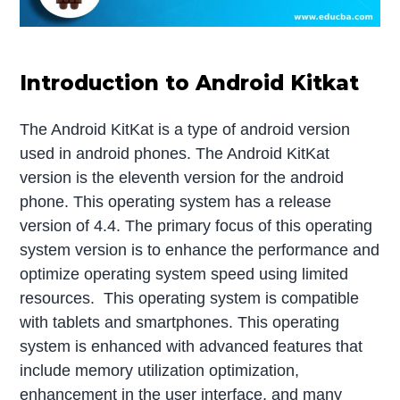
Introduction to Android Kitkat
The Android KitKat is a type of android version
used in android phones. The Android KitKat
version is the eleventh version for the android
phone. This operating system has a release
version of 4.4. The primary focus of this operating
system version is to enhance the performance and
optimize operating system speed using limited
resources. This operating system is compatible
with tablets and smartphones. This operating
system is enhanced with advanced features that
include memory utilization optimization,
enhancement in the user interface, and many