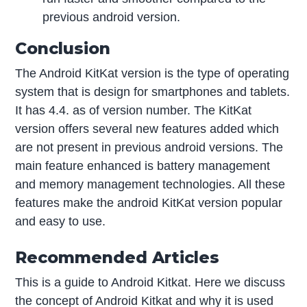
previous android version.
Conclusion
The Android KitKat version is the type of operating
system that is design for smartphones and tablets.
It has 4.4. as of version number. The KitKat
version offers several new features added which
are not present in previous android versions. The
main feature enhanced is battery management
and memory management technologies. All these
features make the android KitKat version popular
and easy to use.
Recommended Articles
This is a guide to Android Kitkat. Here we discuss
the concept of Android Kitkat and why it is used