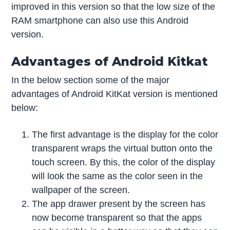
improved in this version so that the low size of the
RAM smartphone can also use this Android
version.
Advantages of Android Kitkat
In the below section some of the major
advantages of Android KitKat version is mentioned
below:
The first advantage is the display for the color
transparent wraps the virtual button onto the
touch screen. By this, the color of the display
will look the same as the color seen in the
wallpaper of the screen.
The app drawer present by the screen has
now become transparent so that the apps