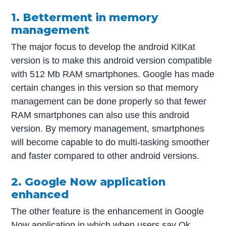
1. Betterment in memory
management
The major focus to develop the android KitKat
version is to make this android version compatible
with 512 Mb RAM smartphones. Google has made
certain changes in this version so that memory
management can be done properly so that fewer
RAM smartphones can also use this android
version. By memory management, smartphones
will become capable to do multi-tasking smoother
and faster compared to other android versions.
2. Google Now application
enhanced
The other feature is the enhancement in Google
Now application in which when users say Ok