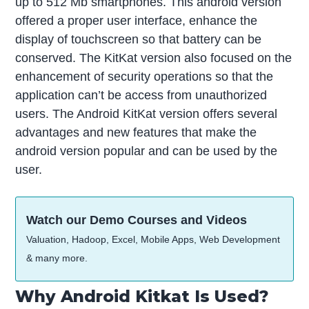
up to 512 Mb smartphones. This android version
offered a proper user interface, enhance the
display of touchscreen so that battery can be
conserved. The KitKat version also focused on the
enhancement of security operations so that the
application can’t be access from unauthorized
users. The Android KitKat version offers several
advantages and new features that make the
android version popular and can be used by the
user.
Watch our Demo Courses and Videos
Valuation, Hadoop, Excel, Mobile Apps, Web Development
& many more.
Why Android Kitkat Is Used?