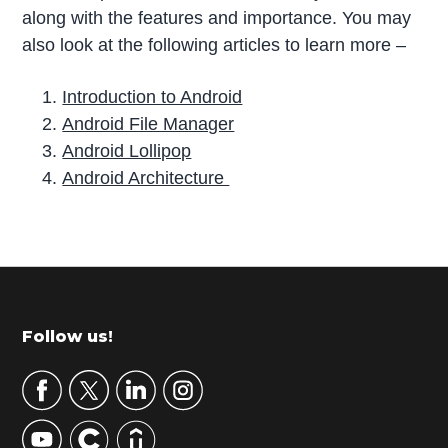
along with the features and importance. You may
also look at the following articles to learn more –
Introduction to Android
Android File Manager
Android Lollipop
Android Architecture
P
r
i
m
Footer
Follow us!
a
r
y
S