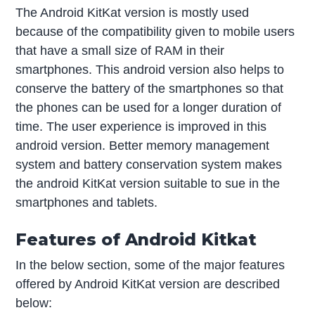
The Android KitKat version is mostly used
because of the compatibility given to mobile users
that have a small size of RAM in their
smartphones. This android version also helps to
conserve the battery of the smartphones so that
the phones can be used for a longer duration of
time. The user experience is improved in this
android version. Better memory management
system and battery conservation system makes
the android KitKat version suitable to sue in the
smartphones and tablets.
Features of Android Kitkat
In the below section, some of the major features
offered by Android KitKat version are described
below: