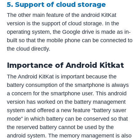
5. Support of cloud storage
The other main feature of the android KitKat
version is the support of cloud storage. In the
operating system, the Google drive is made as in-
built so that the mobile phone can be connected to
the cloud directly.
Importance of Android Kitkat
The Android KitKat is important because the
battery consumption of the smartphone is always
a concern for the smartphone user. This android
version has worked on the battery management
system and offered a new feature “battery saver
mode” in which battery can be conserved so that
the reserved battery cannot be used by the
android system. The memory management is also