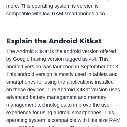
more. This operating system is version is
compatible with low RAM smartphones also.
Explain the Android Kitkat
The Android KitKat is the android version offered
by Google having version tagged as 4.4. This
android version was launched in September 2013.
This android version is mostly used in tablets and
smartphones for using the applications installed
on these devices. The Android KitKat version uses
advanced battery management and memory
management technologies to improve the user
experience for using android smartphones. This
operating system is compatible with little size RAM