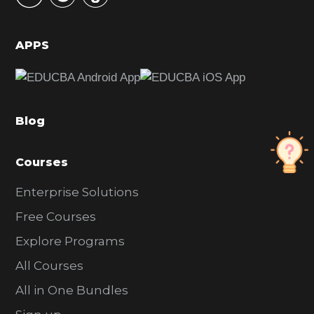
i
d
APPS
e
b
a
Blog
r
Courses
Enterprise Solutions
Free Courses
Explore Programs
All Courses
All in One Bundles