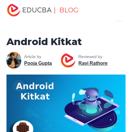
Home
Software Development
Software Development
| BLOG
Menu
Tutorials
Mobile Tutorial
Android Kitkat
EDUCBA
Android Kitkat
Article by
Reviewed by
Pooja Gupta
Ravi Rathore