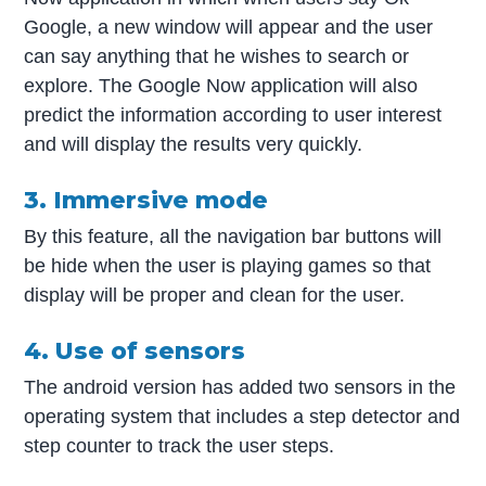
Google, a new window will appear and the user
can say anything that he wishes to search or
explore. The Google Now application will also
predict the information according to user interest
and will display the results very quickly.
3. Immersive mode
By this feature, all the navigation bar buttons will
be hide when the user is playing games so that
display will be proper and clean for the user.
4. Use of sensors
The android version has added two sensors in the
operating system that includes a step detector and
step counter to track the user steps.