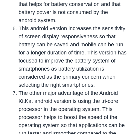
that helps for battery conservation and that
battery power is not consumed by the
android system.
This android version increases the sensitivity
of screen display responsiveness so that
battery can be saved and mobile can be run
for a longer duration of time. This version has
focused to improve the battery system of
smartphones as battery utilization is
considered as the primary concern when
selecting the right smartphones.
The other major advantage of the Android
KitKat android version is using the tri-core
processor in the operating system. This
processor helps to boost the speed of the
operating system so that applications can be
run faster and smoother compared to the