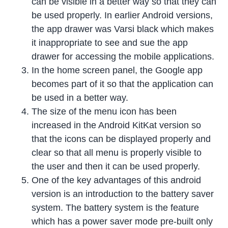
can be visible in a better way so that they can
be used properly. In earlier Android versions,
the app drawer was Varsi black which makes
it inappropriate to see and sue the app
drawer for accessing the mobile applications.
In the home screen panel, the Google app
becomes part of it so that the application can
be used in a better way.
The size of the menu icon has been
increased in the Android KitKat version so
that the icons can be displayed properly and
clear so that all menu is properly visible to
the user and then it can be used properly.
One of the key advantages of this android
version is an introduction to the battery saver
system. The battery system is the feature
which has a power saver mode pre-built only