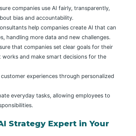
ure companies use AI fairly, transparently,
bout bias and accountability.
consultants help companies create AI that can
s, handling more data and new challenges.
ure that companies set clear goals for their
at works and make smart decisions for the
 customer experiences through personalized
ate everyday tasks, allowing employees to
onsibilities.
I Strategy Expert in Your