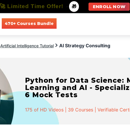
🚀 Limited Time Offer!
-
🎁
ENROLL NOW
470+ Courses Bundle
All Courses
All Specializations
AI Strategy Consulting
Artificial Intelligence Tutorial
Python for Data Science:
Learning and AI - Specializ
6 Mock Tests
175 of HD Videos | 39 Courses | Verifiable Cert