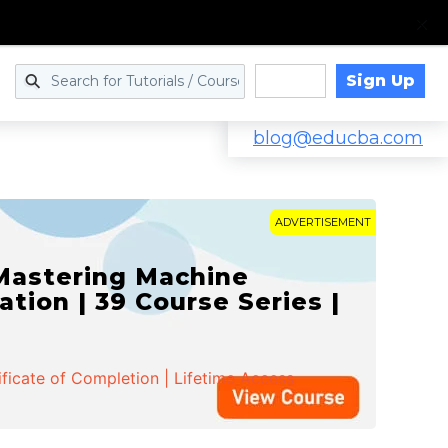
Sign Up
Log in
blog@educba.com
ADVERTISEMENT
 Mastering Machine
ation | 39 Course Series |
ificate of Completion | Lifetime Access