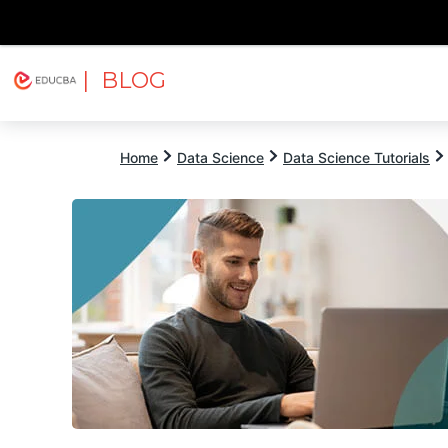
| BLOG
Explore
Free Courses
EDUCBA
Home
Data Science
Data Science Tutorials