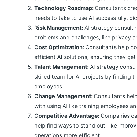
Technology Roadmap:
Consultants cre
needs to take to use AI successfully, pi
Risk Management:
AI strategy consulti
problems and challenges, like privacy and
Cost Optimization:
Consultants help c
efficient AI solutions, ensuring they ge
Talent Management:
AI strategy consu
skilled team for AI projects by finding t
employees.
Change Management:
Consultants hel
with using AI like training employees an
Competitive Advantage:
Companies can
help find ways to stand out, like impr
operations more efficient.