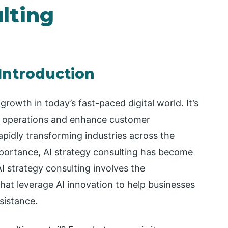
lting
 Introduction
 growth in today’s fast-paced digital world. It’s
ne operations and enhance customer
pidly transforming industries across the
mportance, AI strategy consulting has become
AI strategy consulting involves the
at leverage AI innovation to help businesses
sistance.