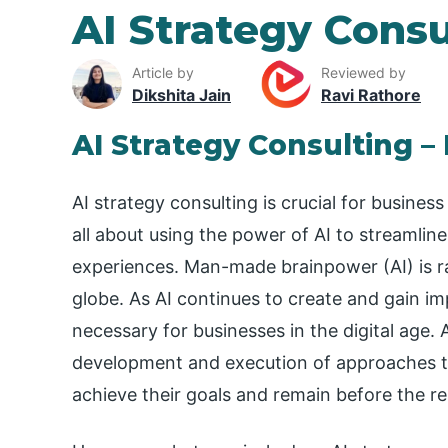
AI Strategy Consu
Article by
Reviewed by
Dikshita Jain
Ravi Rathore
AI Strategy Consulting –
AI strategy consulting is crucial for business
all about using the power of AI to streamli
experiences. Man-made brainpower (AI) is ra
globe. As AI continues to create and gain i
necessary for businesses in the digital age. 
development and execution of approaches th
achieve their goals and remain before the re