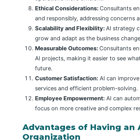
Ethical Considerations:
Consultants ens
and responsibly, addressing concerns a
Scalability and Flexibility:
AI strategy 
grow and adapt as the business change
Measurable Outcomes:
Consultants ens
AI projects, making it easier to see wh
future.
Customer Satisfaction:
AI can improve
services and efficient problem-solving.
Employee Empowerment:
AI can autom
focus on more creative and complex resp
Advantages of Having an A
Organization