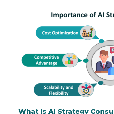
What is AI Strategy Consu