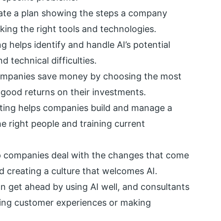
ate a plan showing the steps a company
cking the right tools and technologies.
ng helps identify and handle AI’s potential
 technical difficulties.
ompanies save money by choosing the most
t good returns on their investments.
lting helps companies build and manage a
he right people and training current
p companies deal with the changes that come
d creating a culture that welcomes AI.
 get ahead by using AI well, and consultants
oving customer experiences or making