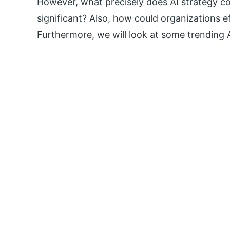
However, what precisely does AI strategy con
significant? Also, how could organizations ef
Furthermore, we will look at some trending 