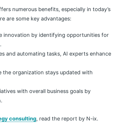
ffers numerous benefits, especially in today’s
ere are some key advantages:
 innovation by identifying opportunities for
.
es and automating tasks, AI experts enhance
e the organization stays updated with
tiatives with overall business goals by
.
tegy consulting
,
read the report by N-ix.