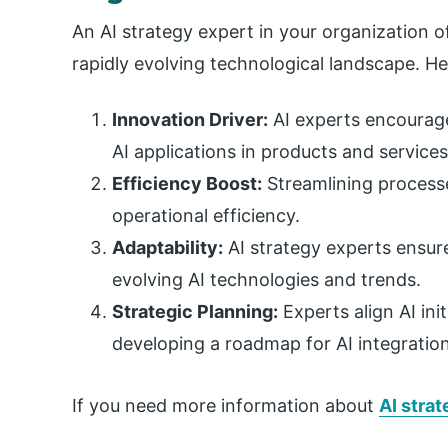
An AI strategy expert in your organization o
rapidly evolving technological landscape. H
Innovation Driver:
AI experts encourage
AI applications in products and services
Efficiency Boost:
Streamlining process
operational efficiency.
Adaptability:
AI strategy experts ensur
evolving AI technologies and trends.
Strategic Planning:
Experts align AI ini
developing a roadmap for AI integration
If you need more information about
AI stra