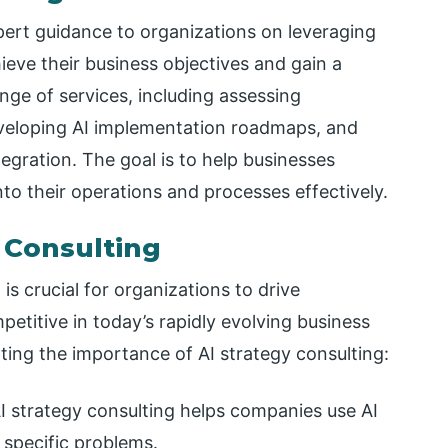
pert guidance to organizations on leveraging
chieve their business objectives and gain a
ge of services, including assessing
eveloping AI implementation roadmaps, and
egration. The goal is to help businesses
nto their operations and processes effectively.
 Consulting
g is crucial for organizations to drive
petitive in today’s rapidly evolving business
ting the importance of AI strategy consulting:
I strategy consulting helps companies use AI
 specific problems.