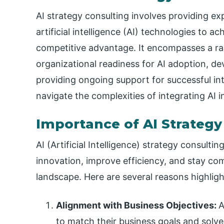
AI strategy consulting involves providing ex
artificial intelligence (AI) technologies to a
competitive advantage. It encompasses a ran
organizational readiness for AI adoption, d
providing ongoing support for successful int
navigate the complexities of integrating AI i
Importance of AI Strategy
AI (Artificial Intelligence) strategy consultin
innovation, improve efficiency, and stay com
landscape. Here are several reasons highligh
Alignment with Business Objectives:
A
to match their business goals and solve