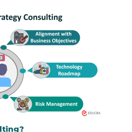
lting?