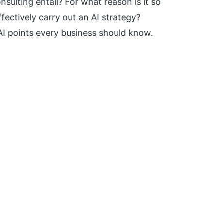
sulting entail? For what reason is it so
fectively carry out an AI strategy?
AI points every business should know.