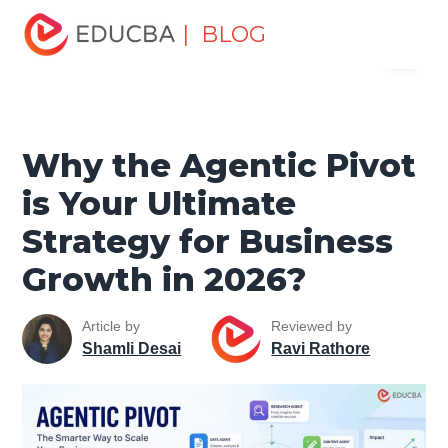
Home
Data Science
Data Science Tutorials
Artificial
| BLOG
Menu
Intelligence Tutorial
Why the Agentic Pivot is Your
Ultimate Strategy for Business Growth in 2026?
EDUCBA
Why the Agentic Pivot
is Your Ultimate
Strategy for Business
Growth in 2026?
Article by
Reviewed by
Shamli Desai
Ravi Rathore