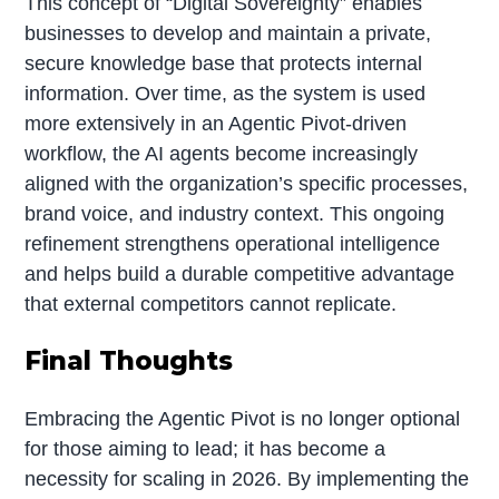
This concept of “Digital Sovereignty” enables
businesses to develop and maintain a private,
secure knowledge base that protects internal
information. Over time, as the system is used
more extensively in an Agentic Pivot-driven
workflow, the AI agents become increasingly
aligned with the organization’s specific processes,
brand voice, and industry context. This ongoing
refinement strengthens operational intelligence
and helps build a durable competitive advantage
that external competitors cannot replicate.
Final Thoughts
Embracing the Agentic Pivot is no longer optional
for those aiming to lead; it has become a
necessity for scaling in 2026. By implementing the