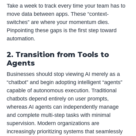
Take a week to track every time your team has to
move data between apps. These “context-
switches” are where your momentum dies.
Pinpointing these gaps is the first step toward
automation.
2. Transition from Tools to
Agents
Businesses should stop viewing AI merely as a
“chatbot” and begin adopting intelligent “agents”
capable of autonomous execution. Traditional
chatbots depend entirely on user prompts,
whereas AI agents can independently manage
and complete multi-step tasks with minimal
supervision. Modern organizations are
increasingly prioritizing systems that seamlessly