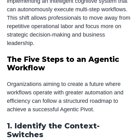
implementing an intelligent cognitive system that
can autonomously execute multi-step workflows.
This shift allows professionals to move away from
repetitive operational labor and focus more on
strategic decision-making and business
leadership.
The Five Steps to an Agentic
Workflow
Organizations aiming to create a future where
workflows operate with greater automation and
efficiency can follow a structured roadmap to
achieve a successful Agentic Pivot.
1. Identify the Context-
Switches