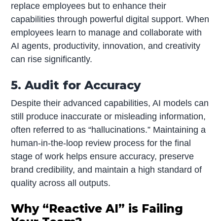
replace employees but to enhance their
capabilities through powerful digital support. When
employees learn to manage and collaborate with
AI agents, productivity, innovation, and creativity
can rise significantly.
5. Audit for Accuracy
Despite their advanced capabilities, AI models can
still produce inaccurate or misleading information,
often referred to as “hallucinations.” Maintaining a
human-in-the-loop review process for the final
stage of work helps ensure accuracy, preserve
brand credibility, and maintain a high standard of
quality across all outputs.
Why “Reactive AI” is Failing