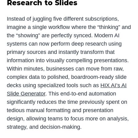
Research to Slides
Instead of juggling five different subscriptions,
imagine a single workflow where the “thinking” and
the “showing” are perfectly synced. Modern AI
systems can now perform deep research using
primary sources and instantly transform that
information into visually compelling presentations.
Within minutes, businesses can move from raw,
complex data to polished, boardroom-ready slide
decks using specialized tools such as
HIX AI’s AI
Slide Generator
. This end-to-end automation
significantly reduces the time previously spent on
tedious manual formatting and presentation
design, allowing teams to focus more on analysis,
strategy, and decision-making.