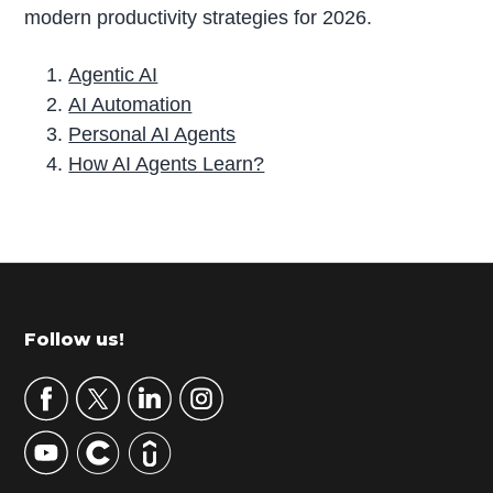
modern productivity strategies for 2026.
Agentic AI
AI Automation
Personal AI Agents
How AI Agents Learn?
P
r
i
m
Footer
Follow us!
a
r
y
S