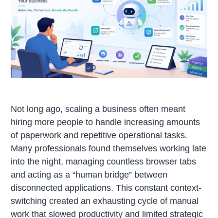
Not long ago, scaling a business often meant
hiring more people to handle increasing amounts
of paperwork and repetitive operational tasks.
Many professionals found themselves working late
into the night, managing countless browser tabs
and acting as a “human bridge” between
disconnected applications. This constant context-
switching created an exhausting cycle of manual
work that slowed productivity and limited strategic