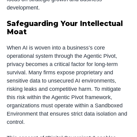
development.
Safeguarding Your Intellectual
Moat
When AI is woven into a business’s core
operational system through the Agentic Pivot,
privacy becomes a critical factor for long-term
survival. Many firms expose proprietary and
sensitive data to unsecured AI environments,
risking leaks and competitive harm. To mitigate
this risk within the Agentic Pivot framework,
organizations must operate within a Sandboxed
Environment that ensures strict data isolation and
control.