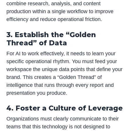
combine research, analysis, and content
production within a single workflow to improve
efficiency and reduce operational friction.
3. Establish the “Golden
Thread” of Data
For AI to work effectively, it needs to learn your
specific operational rhythm. You must feed your
workspace the unique data points that define your
brand. This creates a “Golden Thread” of
intelligence that runs through every report and
presentation you produce.
4. Foster a Culture of Leverage
Organizations must clearly communicate to their
teams that this technology is not designed to