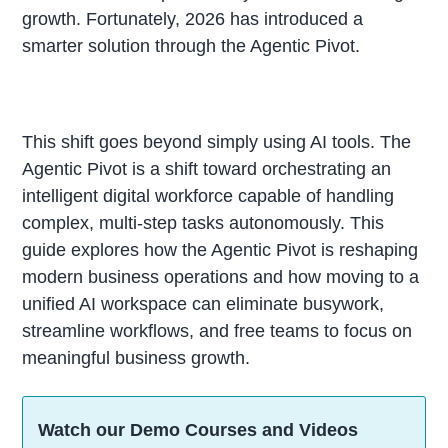
growth. Fortunately, 2026 has introduced a
smarter solution through the Agentic Pivot.
This shift goes beyond simply using AI tools. The
Agentic Pivot is a shift toward orchestrating an
intelligent digital workforce capable of handling
complex, multi-step tasks autonomously. This
guide explores how the Agentic Pivot is reshaping
modern business operations and how moving to a
unified AI workspace can eliminate busywork,
streamline workflows, and free teams to focus on
meaningful business growth.
Watch our Demo Courses and Videos