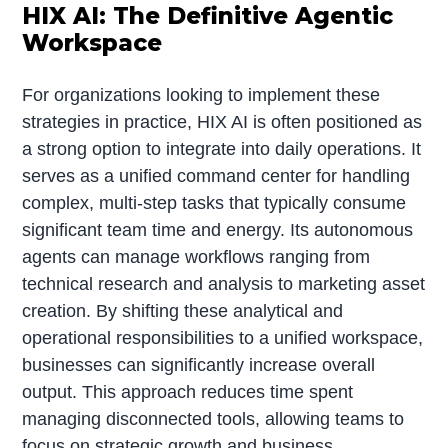
HIX AI: The Definitive Agentic
Workspace
For organizations looking to implement these
strategies in practice, HIX AI is often positioned as
a strong option to integrate into daily operations. It
serves as a unified command center for handling
complex, multi-step tasks that typically consume
significant team time and energy. Its autonomous
agents can manage workflows ranging from
technical research and analysis to marketing asset
creation. By shifting these analytical and
operational responsibilities to a unified workspace,
businesses can significantly increase overall
output. This approach reduces time spent
managing disconnected tools, allowing teams to
focus on strategic growth and business