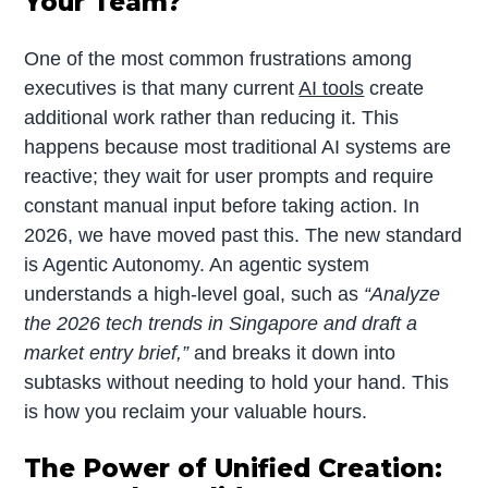
Your Team?
One of the most common frustrations among
executives is that many current
AI tools
create
additional work rather than reducing it. This
happens because most traditional AI systems are
reactive; they wait for user prompts and require
constant manual input before taking action. In
2026, we have moved past this. The new standard
is Agentic Autonomy. An agentic system
understands a high-level goal, such as
“Analyze
the 2026 tech trends
in Singapore and draft a
market entry brief,”
and breaks it down into
subtasks without needing to hold your hand. This
is how you reclaim your valuable hours.
The Power of Unified Creation: