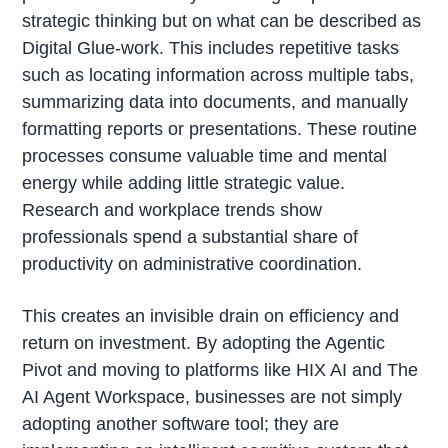
strategic thinking but on what can be described as
Digital Glue-work. This includes repetitive tasks
such as locating information across multiple tabs,
summarizing data into documents, and manually
formatting reports or presentations. These routine
processes consume valuable time and mental
energy while adding little strategic value.
Research and workplace trends show
professionals spend a substantial share of
productivity on administrative coordination.
This creates an invisible drain on efficiency and
return on investment. By adopting the Agentic
Pivot and moving to platforms like HIX AI and The
AI Agent Workspace, businesses are not simply
adopting another software tool; they are