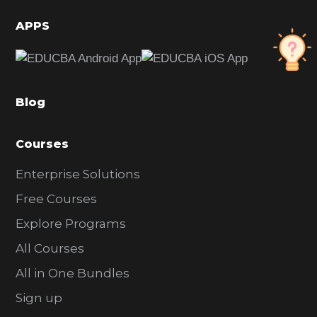
i
d
APPS
e
b
a
Blog
r
Courses
Enterprise Solutions
Free Courses
Explore Programs
All Courses
All in One Bundles
Sign up