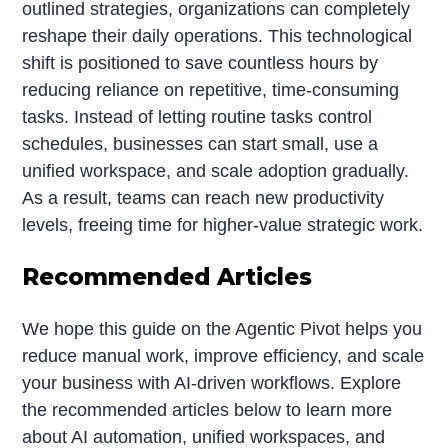
outlined strategies, organizations can completely
reshape their daily operations. This technological
shift is positioned to save countless hours by
reducing reliance on repetitive, time-consuming
tasks. Instead of letting routine tasks control
schedules, businesses can start small, use a
unified workspace, and scale adoption gradually.
As a result, teams can reach new productivity
levels, freeing time for higher-value strategic work.
Recommended Articles
We hope this guide on the Agentic Pivot helps you
reduce manual work, improve efficiency, and scale
your business with AI-driven workflows. Explore
the recommended articles below to learn more
about AI automation, unified workspaces, and