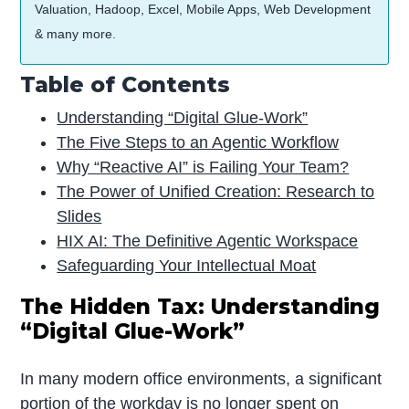
Valuation, Hadoop, Excel, Mobile Apps, Web Development
& many more.
Table of Contents
Understanding “Digital Glue-Work”
The Five Steps to an Agentic Workflow
Why “Reactive AI” is Failing Your Team?
The Power of Unified Creation: Research to
Slides
HIX AI: The Definitive Agentic Workspace
Safeguarding Your Intellectual Moat
The Hidden Tax: Understanding
“Digital Glue-Work”
In many modern office environments, a significant
portion of the workday is no longer spent on