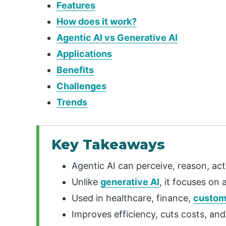
Features
How does it work?
Agentic AI vs Generative AI
Applications
Benefits
Challenges
Trends
Key Takeaways
Agentic AI can perceive, reason, act
Unlike
generative AI
, it focuses on 
Used in healthcare, finance,
custom
Improves efficiency, cuts costs, an