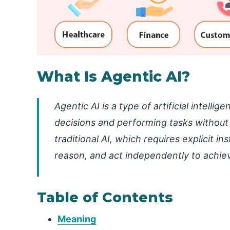
What Is Agentic AI?
Agentic AI is a type of artificial intell
decisions and performing tasks without
traditional AI, which requires explicit in
reason, and act independently to achiev
Table of Contents
Meaning