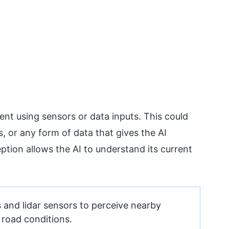
ent using sensors or data inputs. This could
s, or any form of data that gives the AI
ption allows the AI to understand its current
 and lidar sensors to perceive nearby
d road conditions.