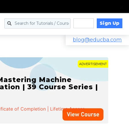
Sign Up
Log in
blog@educba.com
ADVERTISEMENT
 Mastering Machine
ation | 39 Course Series |
ificate of Completion | Lifetime Access