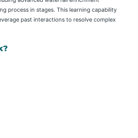
ng process in stages. This learning capability
everage past interactions to resolve complex
k?