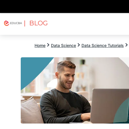
| BLOG
Explore
Free Courses
EDUCBA
Home
Data Science
Data Science Tutorials