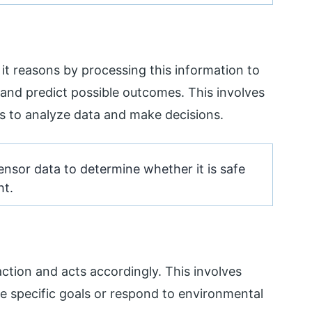
it reasons by processing this information to
 and predict possible outcomes. This involves
s to analyze data and make decisions.
ensor data to determine whether it is safe
ht.
action and acts accordingly. This involves
 specific goals or respond to environmental