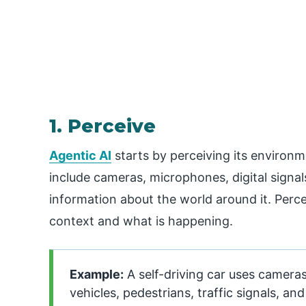
1. Perceive
Agentic AI
starts by perceiving its environm
include cameras, microphones, digital signal
information about the world around it. Perce
context and what is happening.
Example:
A self-driving car uses cameras
vehicles, pedestrians, traffic signals, an