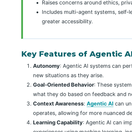
Raises concerns around ethics, priv
Includes multi-agent systems, self-le
greater accessibility.
Key Features of Agentic A
Autonomy
: Agentic AI systems can pe
new situations as they arise.
Goal-Oriented Behavior
: These system
what they do based on feedback and ne
Context Awareness
:
Agentic AI
can und
operates, allowing for more nuanced d
Learning Capability
:
Agentic AI can imp
experiences using machine learning, i