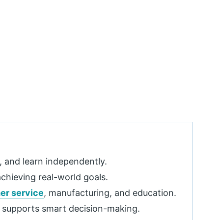
, and learn independently.
achieving real-world goals.
er service
, manufacturing, and education.
d supports smart decision-making.