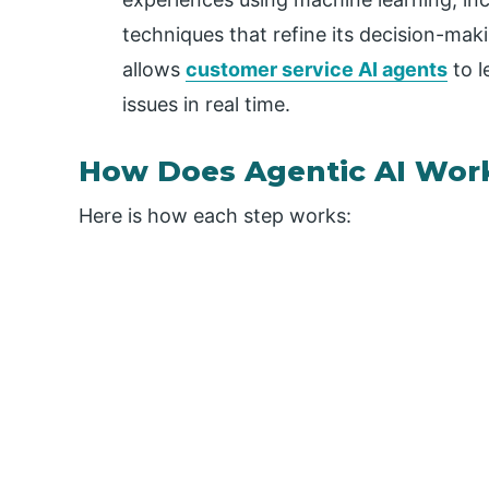
techniques that refine its decision-maki
allows
customer service AI agents
to l
issues in real time.
How Does Agentic AI Wor
Here is how each step works: