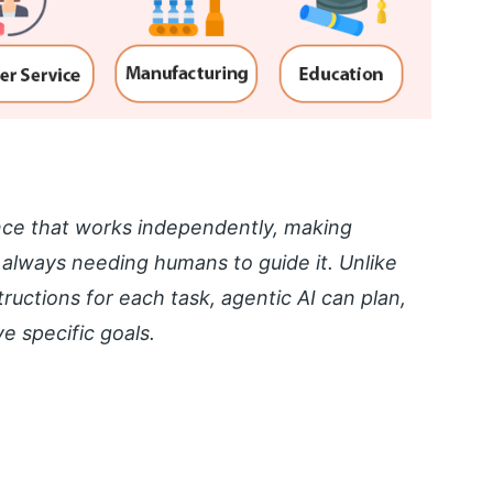
igence that works independently, making
 always needing humans to guide it. Unlike
structions for each task, agentic AI can plan,
e specific goals.