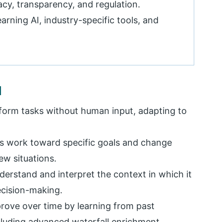
acy, transparency, and regulation.
arning AI, industry-specific tools, and
I
rform tasks without human input, adapting to
s work toward specific goals and change
w situations.
erstand and interpret the context in which it
ecision-making.
rove over time by learning from past
ncluding advanced
waterfall enrichment