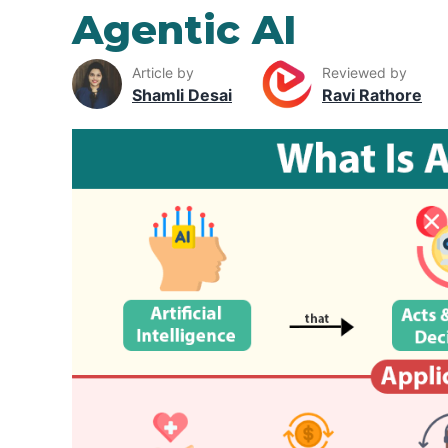
Agentic AI
Article by
Reviewed by
Shamli Desai
Ravi Rathore