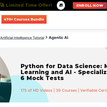
🚀 Limited Time Offer!
-
🎁
ENROLL NOW
470+ Courses Bundle
All Courses
All Specializations
Agentic AI
Artificial Intelligence Tutorial
Python for Data Science:
Learning and AI - Specializ
6 Mock Tests
175 of HD Videos | 39 Courses | Verifiable Cert