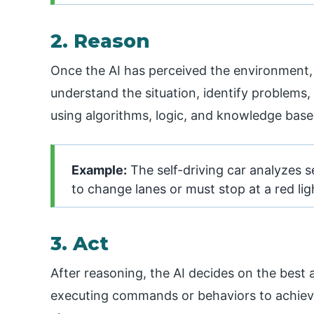
2. Reason
Once the AI has perceived the environment, 
understand the situation, identify problems,
using algorithms, logic, and knowledge base
Example:
The self-driving car analyzes s
to change lanes or must stop at a red lig
3. Act
After reasoning, the AI decides on the best 
executing commands or behaviors to achieve