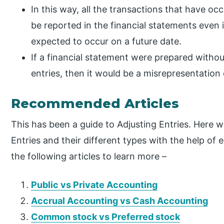
In this way, all the transactions that have oc
be reported in the financial statements even if
expected to occur on a future date.
If a financial statement were prepared withou
entries, then it would be a misrepresentation
Recommended Articles
This has been a guide to Adjusting Entries. Here 
Entries and their different types with the help of
the following articles to learn more –
Public vs Private Accounting
Accrual Accounting vs Cash Accounting
Common stock vs Preferred stock