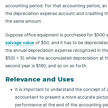
accounting period. For that accounting period, an 
the depreciation expense account and crediting 
the same amount.
Suppose office equipment is purchased for $500 wi
salvage value
of $50, and it has to be depreciate
the annual depreciation expense recognized in th
$50} ÷ 5) while the accumulated depreciation at the
second year is $180, and so on so forth.
Relevance and Uses
It is important to understand the concept of 
accountant to present a more accurate pictur
performance at the end of the accounting pe