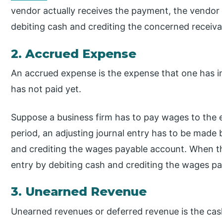
vendor actually receives the payment, the vendor w
debiting cash and crediting the concerned receiv
2. Accrued Expense
An accrued expense is the expense that one has i
has not paid yet.
Suppose a business firm has to pay wages to the 
period, an adjusting journal entry has to be mad
and crediting the wages payable account. When th
entry by debiting cash and crediting the wages p
3. Unearned Revenue
Unearned revenues or deferred revenue is the cash