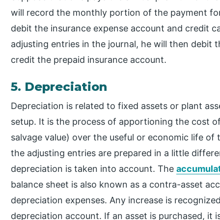
will record the monthly portion of the payment for
debit the insurance expense account and credit c
adjusting entries in the journal, he will then debi
credit the prepaid insurance account.
5. Depreciation
Depreciation is related to fixed assets or plant ass
setup. It is the process of apportioning the cost 
salvage value) over the useful or economic life of 
the adjusting entries are prepared in a little diff
depreciation is taken into account. The
accumulat
balance sheet is also known as a contra-asset accou
depreciation expenses. Any increase is recognized
depreciation account. If an asset is purchased, i