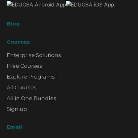
Blog
Courses
Enterprise Solutions
Free Courses
Explore Programs
All Courses
All in One Bundles
Sign up
Email