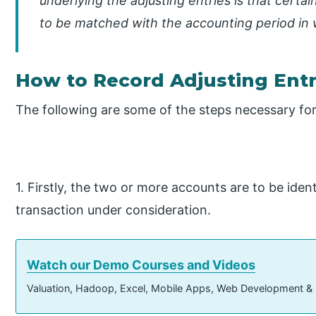
underlying the adjusting entries is that cert
to be matched with the accounting period in 
How to Record Adjusting Entr
The following are some of the steps necessary for
1. Firstly, the two or more accounts are to be iden
transaction under consideration.
Watch our Demo Courses and Videos
Valuation, Hadoop, Excel, Mobile Apps, Web Development &