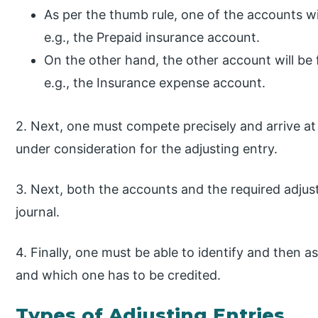
As per the thumb rule, one of the accounts w
e.g., the Prepaid insurance account.
On the other hand, the other account will b
e.g., the Insurance expense account.
2. Next, one must compete precisely and arrive at
under consideration for the adjusting entry.
3. Next, both the accounts and the required adjus
journal.
4. Finally, one must be able to identify and then 
and which one has to be credited.
Types of Adjusting Entries