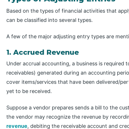
Based on the types of financial activities that appl
can be classified into several types.
A few of the major adjusting entry types are men
1. Accrued Revenue
Under accrual accounting, a business is required t
receivables) generated during an accounting peri
cover items/services that have been delivered/pe
yet to be received.
Suppose a vendor prepares sends a bill to the cu
the vendor may recognize the revenue by recordin
revenue
, debiting the receivable account and cr