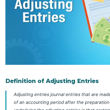
Definition of Adjusting Entries
Adjusting entries journal entries that are mad
of an accounting period after the preparation 