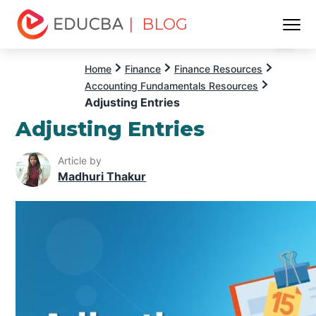
| BLOG
Menu
EDUCBA
Home
Finance
Finance Resources
Accounting Fundamentals Resources
Adjusting Entries
Adjusting Entries
Article by
Madhuri Thakur