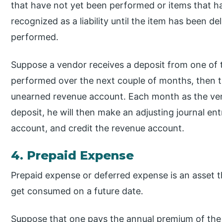
that have not yet been performed or items that hav
recognized as a liability until the item has been d
performed.
Suppose a vendor receives a deposit from one of t
performed over the next couple of months, then th
unearned revenue account. Each month as the ve
deposit, he will then make an adjusting journal e
account, and credit the revenue account.
4. Prepaid Expense
Prepaid expense or deferred expense is an asset th
get consumed on a future date.
Suppose that one pays the annual premium of the 