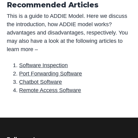
Recommended Articles
This is a guide to ADDIE Model. Here we discuss
the introduction, how ADDIE model works?
advantages and disadvantages, respectively. You
may also have a look at the following articles to
learn more –
Software Inspection
Port Forwarding Software
Chatbot Software
Remote Access Software
P
r
i
m