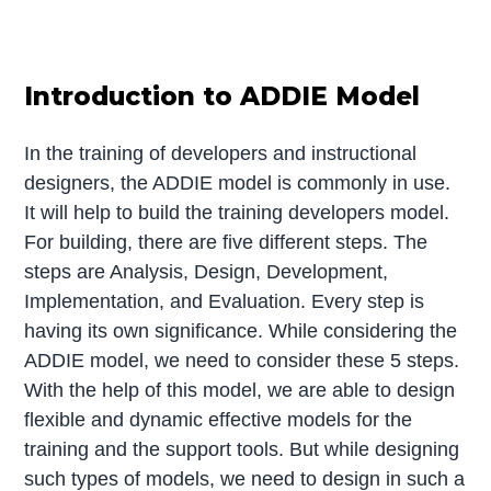
Introduction to ADDIE Model
In the training of developers and instructional
designers, the ADDIE model is commonly in use.
It will help to build the training developers model.
For building, there are five different steps. The
steps are Analysis, Design, Development,
Implementation, and Evaluation. Every step is
having its own significance. While considering the
ADDIE model, we need to consider these 5 steps.
With the help of this model, we are able to design
flexible and dynamic effective models for the
training and the support tools. But while designing
such types of models, we need to design in such a