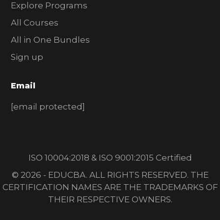
Explore Programs
All Courses
All in One Bundles
Sign up
Email
[email protected]
ISO 10004:2018 & ISO 9001:2015 Certified
© 2026 - EDUCBA. ALL RIGHTS RESERVED. THE
CERTIFICATION NAMES ARE THE TRADEMARKS OF
THEIR RESPECTIVE OWNERS.