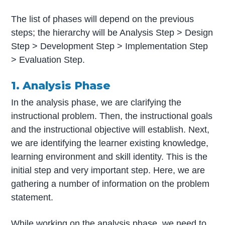
The list of phases will depend on the previous
steps; the hierarchy will be Analysis Step > Design
Step > Development Step > Implementation Step
> Evaluation Step.
1. Analysis Phase
In the analysis phase, we are clarifying the
instructional problem. Then, the instructional goals
and the instructional objective will establish. Next,
we are identifying the learner existing knowledge,
learning environment and skill identity. This is the
initial step and very important step. Here, we are
gathering a number of information on the problem
statement.
While working on the analysis phase, we need to