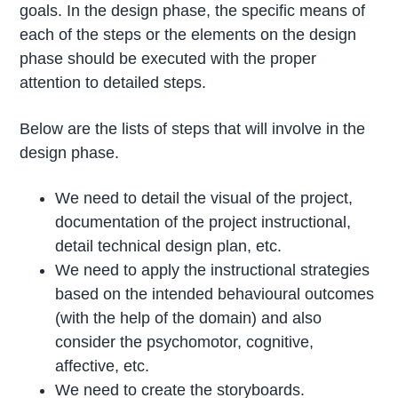
goals. In the design phase, the specific means of
each of the steps or the elements on the design
phase should be executed with the proper
attention to detailed steps.
Below are the lists of steps that will involve in the
design phase.
We need to detail the visual of the project,
documentation of the project instructional,
detail technical design plan, etc.
We need to apply the instructional strategies
based on the intended behavioural outcomes
(with the help of the domain) and also
consider the psychomotor, cognitive,
affective, etc.
We need to create the storyboards.