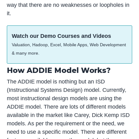
way that there are no weaknesses or loopholes in
it.
Watch our Demo Courses and Videos
Valuation, Hadoop, Excel, Mobile Apps, Web Development
& many more.
How ADDIE Model Works?
The ADDIE model is nothing but an ISD
(Instructional Systems Design) model. Currently,
most instructional design models are using the
ADDIE model. There are lots of different models
available in the market like Carey, Dick Kemp ISD
models. As per the requirement or the need, we
need to use a specific model. There are different