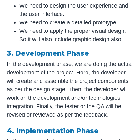
We need to design the user experience and
the user interface.
We need to create a detailed prototype.
We need to apply the proper visual design.
So it will also include graphic design also.
3. Development Phase
In the development phase, we are doing the actual
development of the project. Here, the developer
will create and assemble the project components
as per the design stage. Then, the developer will
work on the development and/or technologies
integration. Finally, the tester or the QA will be
revised or reviewed as per the feedback.
4. Implementation Phase