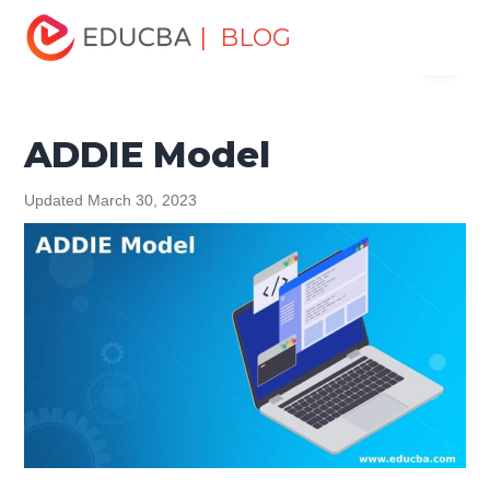
Home
Software Development
Software Development
| BLOG
Menu
Tutorials
Software Development Basics
ADDIE Model
EDUCBA
ADDIE Model
Updated March 30, 2023