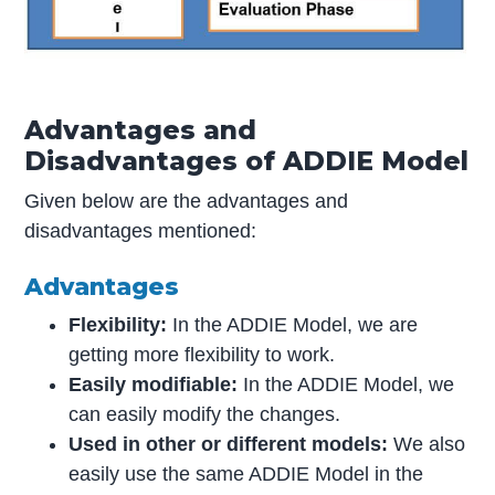
Advantages and
Disadvantages of ADDIE Model
Given below are the advantages and
disadvantages mentioned:
Advantages
Flexibility:
In the ADDIE Model, we are
getting more flexibility to work.
Easily modifiable:
In the ADDIE Model, we
can easily modify the changes.
Used in other or different models:
We also
easily use the same ADDIE Model in the