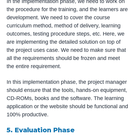
In the implementation phase, we need to work on
the procedure for the training, and the learners are
development. We need to cover the course
curriculum method, method of delivery, learning
outcomes, testing procedure steps, etc. Here, we
are implementing the detailed solution on top of
the project uses case. We need to make sure that
all the requirements should be frozen and meet
the entire requirement.
In this implementation phase, the project manager
should ensure that the tools, hands-on equipment,
CD-ROMs, books and the software. The learning
application or the website should be functional and
100% productive.
5. Evaluation Phase