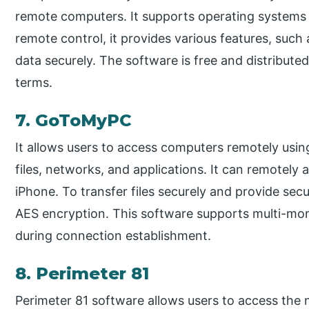
remote computers. It supports operating systems 
remote control, it provides various features, such 
data securely. The software is free and distribute
terms.
7. GoToMyPC
It allows users to access computers remotely usin
files, networks, and applications. It can remotely 
iPhone. To transfer files securely and provide se
AES encryption. This software supports multi-moni
during connection establishment.
8. Perimeter 81
Perimeter 81 software allows users to access the n