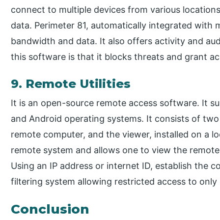
connect to multiple devices from various location
data. Perimeter 81, automatically integrated with 
bandwidth and data. It also offers activity and au
this software is that it blocks threats and grant a
9. Remote Utilities
It is an open-source remote access software. It 
and Android operating systems. It consists of two
remote computer, and the viewer, installed on a loc
remote system and allows one to view the remote 
Using an IP address or internet ID, establish the c
filtering system allowing restricted access to only
Conclusion