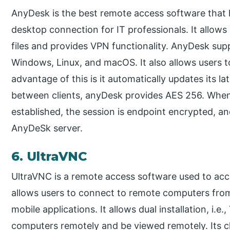
AnyDesk is the best remote access software that 
desktop connection for IT professionals. It allows
files and provides VPN functionality. AnyDesk sup
Windows, Linux, and macOS. It also allows users 
advantage of this is it automatically updates its l
between clients, anyDesk provides AES 256. When
established, the session is endpoint encrypted, an
AnyDeSk server.
6. UltraVNC
UltraVNC is a remote access software used to acce
allows users to connect to remote computers fr
mobile applications. It allows dual installation, i.
computers remotely and be viewed remotely. Its c