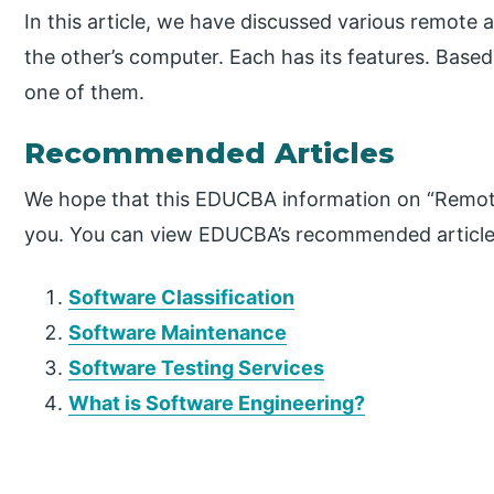
In this article, we have discussed various remote
the other’s computer. Each has its features. Bas
one of them.
Recommended Articles
We hope that this EDUCBA information on “Remote
you. You can view EDUCBA’s recommended articles
Software Classification
Software Maintenance
Software Testing Services
What is Software Engineering?
P