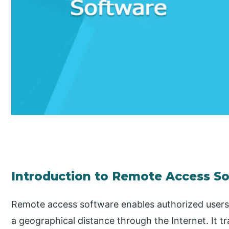
Introduction to Remote Access S
Remote access software enables authorized users
a geographical distance through the Internet. It