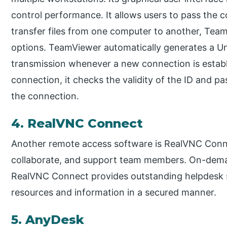
control performance. It allows users to pass the c
transfer files from one computer to another, Te
options. TeamViewer automatically generates a U
transmission whenever a new connection is establ
connection, it checks the validity of the ID and pas
the connection.
4. RealVNC Connect
Another remote access software is RealVNC Connect
collaborate, and support team members. On-deman
RealVNC Connect provides outstanding helpdesk s
resources and information in a secured manner.
5. AnyDesk