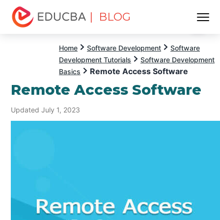
| BLOG
Menu
EDUCBA
Home
Software Development
Software
Development Tutorials
Software Development
Remote Access Software
Basics
Remote Access Software
Updated July 1, 2023