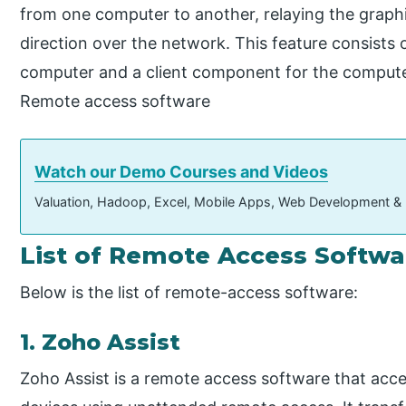
from one computer to another, relaying the graphi
direction over the network. This feature consists
computer and a client component for the comput
Remote access software
Watch our Demo Courses and Videos
Valuation, Hadoop, Excel, Mobile Apps, Web Development &
List of Remote Access Softwa
Below is the list of remote-access software:
1. Zoho Assist
Zoho Assist is a remote access software that acc