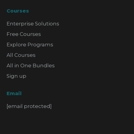
Courses
Enterprise Solutions
Free Courses
Explore Programs
All Courses
All in One Bundles
Sign up
Email
[email protected]