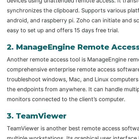
devices using unattended remote access. It transfe
synchronizes the clipboard. Supports various plat
android, and raspberry pi. Zoho can initiate and s
easy to set up and offers 15 days free trial.
2. ManageEngine Remote Access
Another remote access tool is ManageEngine remot
comprehensive enterprise remote access software
troubleshoot windows, Mac, and Linux computers f
the endpoints from anywhere. It can handle mult
monitors connected to the client’s computer.
3. TeamViewer
TeamViewer is another best remote access softwar
multiple workstations. Its graphical user interfac