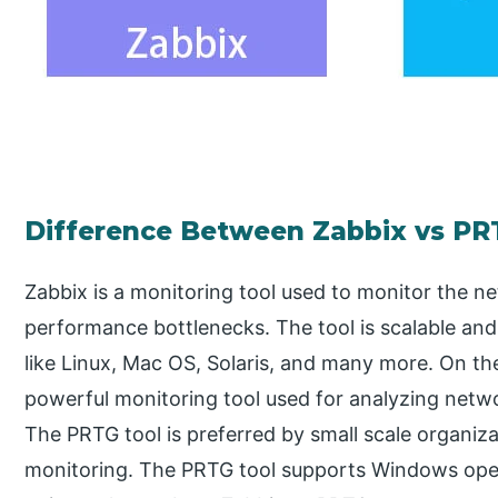
Difference Between Zabbix vs PR
Zabbix is a monitoring tool used to monitor the ne
performance bottlenecks. The tool is scalable an
like Linux, Mac OS, Solaris, and many more. On the
powerful monitoring tool used for analyzing netw
The PRTG tool is preferred by small scale organiz
monitoring. The PRTG tool supports Windows opera