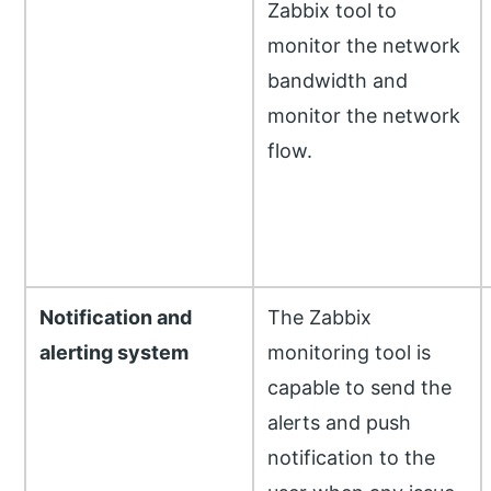
Zabbix tool to
monitor the network
bandwidth and
monitor the network
flow.
Notification and
The Zabbix
alerting system
monitoring tool is
capable to send the
alerts and push
notification to the