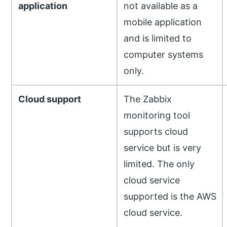
application
not available as a
mobile application
and is limited to
computer systems
only.
Cloud support
The Zabbix
monitoring tool
supports cloud
service but is very
limited. The only
cloud service
supported is the AWS
cloud service.