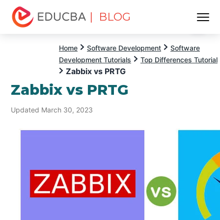
| BLOG
Menu
EDUCBA
Home
Software Development
Software
Development Tutorials
Top Differences Tutorial
Zabbix vs PRTG
Zabbix vs PRTG
Updated March 30, 2023