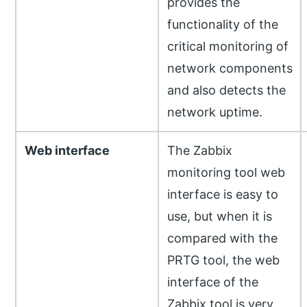
provides the
functionality of the
critical monitoring of
network components
and also detects the
network uptime.
Web interface
The Zabbix
monitoring tool web
interface is easy to
use, but when it is
compared with the
PRTG tool, the web
interface of the
Zabbix tool is very