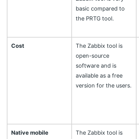
basic compared to
the PRTG tool.
Cost
The Zabbix tool is
open-source
software and is
available as a free
version for the users.
Native mobile
The Zabbix tool is