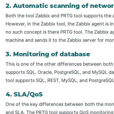
2. Automatic scanning of netwo
Both the tool Zabbix and PRTG tool supports the 
However, in the Zabbix tool, the Zabbix agent is i
no such concept is there PRTG tool. The Zabbix ag
machine and sends it to the Zabbix server for mon
3. Monitoring of database
This is one of the other differences between both
supports SQL, Oracle, PostgreSQL, and MySQL da
tool supports SQL, REST, MySQL, and PostgreSQL
4. SLA/QoS
One of the key differences between both the moni
and SLA. The PRTG tool supports QoS monitoring 