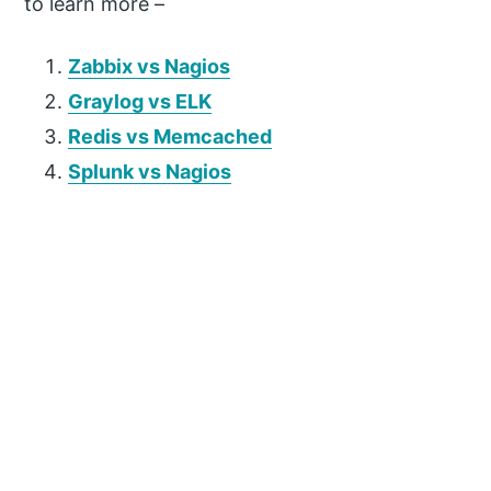
to learn more –
Zabbix vs Nagios
Graylog vs ELK
Redis vs Memcached
Splunk vs Nagios
P
r
i
m
a
r
y