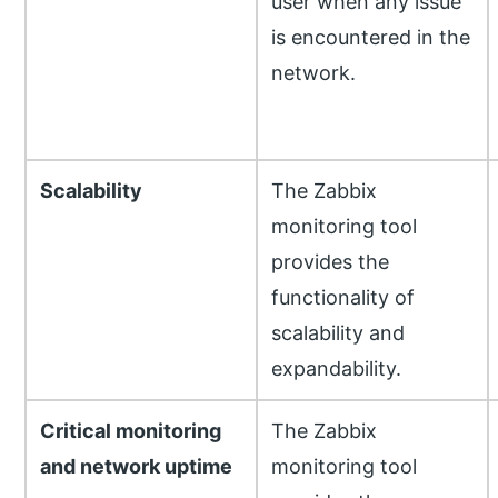
user when any issue
is encountered in the
network.
Scalability
The Zabbix
monitoring tool
provides the
functionality of
scalability and
expandability.
Critical monitoring
The Zabbix
and network uptime
monitoring tool