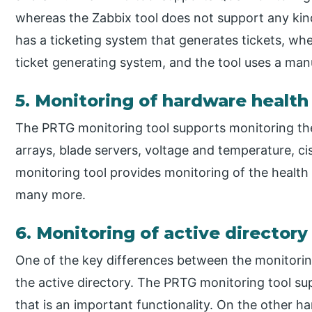
whereas the Zabbix tool does not support any kind
has a ticketing system that generates tickets, wher
ticket generating system, and the tool uses a man
5. Monitoring of hardware health
The PRTG monitoring tool supports monitoring the h
arrays, blade servers, voltage and temperature, 
monitoring tool provides monitoring of the health 
many more.
6. Monitoring of active directory
One of the key differences between the monitorin
the active directory. The PRTG monitoring tool su
that is an important functionality. On the other h