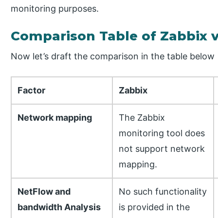
monitoring purposes.
Comparison Table of Zabbix 
Now let’s draft the comparison in the table below
Factor
Zabbix
Network mapping
The Zabbix
monitoring tool does
not support network
mapping.
NetFlow and
No such functionality
bandwidth Analysis
is provided in the