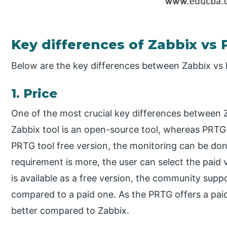
Key differences of Zabbix vs
Below are the key differences between Zabbix vs
1. Price
One of the most crucial key differences between Z
Zabbix tool is an open-source tool, whereas PRTG 
PRTG tool free version, the monitoring can be don
requirement is more, the user can select the paid 
is available as a free version, the community supp
compared to a paid one. As the PRTG offers a pai
better compared to Zabbix.