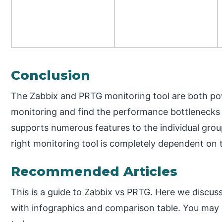
Conclusion
The Zabbix and PRTG monitoring tool are both po
monitoring and find the performance bottlenecks 
supports numerous features to the individual grou
right monitoring tool is completely dependent on 
Recommended Articles
This is a guide to Zabbix vs PRTG. Here we discus
with infographics and comparison table. You may al