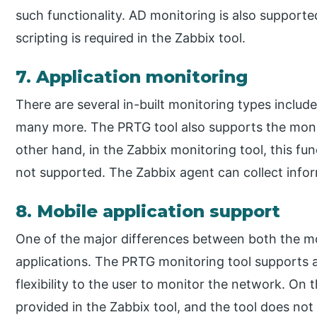
such functionality. AD monitoring is also suppor
scripting is required in the Zabbix tool.
7. Application monitoring
There are several in-built monitoring types inclu
many more. The PRTG tool also supports the moni
other hand, in the Zabbix monitoring tool, this fun
not supported. The Zabbix agent can collect infor
8. Mobile application support
One of the major differences between both the mon
applications. The PRTG monitoring tool supports a
flexibility to the user to monitor the network. On
provided in the Zabbix tool, and the tool does not