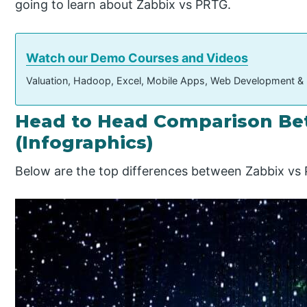
going to learn about Zabbix vs PRTG.
Watch our Demo Courses and Videos
Valuation, Hadoop, Excel, Mobile Apps, Web Development &
Head to Head Comparison Be
(Infographics)
Below are the top differences between Zabbix vs