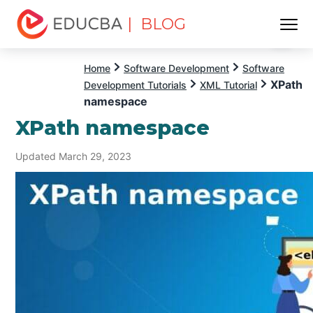
| BLOG
Menu
EDUCBA
Home
Software Development
Software
XPath
Development Tutorials
XML Tutorial
namespace
XPath namespace
Updated March 29, 2023