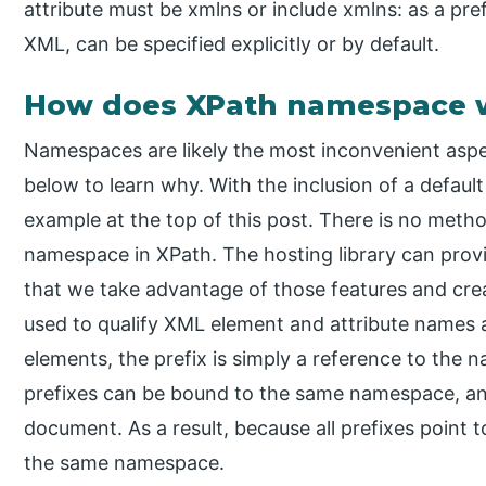
attribute must be xmlns or include xmlns: as a prefi
XML, can be specified explicitly or by default.
How does XPath namespace 
Namespaces are likely the most inconvenient asp
below to learn why. With the inclusion of a default
example at the top of this post. There is no meth
namespace in XPath. The hosting library can provid
that we take advantage of those features and cr
used to qualify XML element and attribute names
elements, the prefix is simply a reference to the 
prefixes can be bound to the same namespace, and
document. As a result, because all prefixes point t
the same namespace.