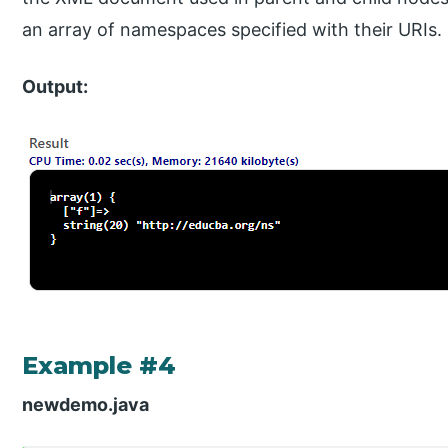
an array of namespaces specified with their URIs.
Output:
Example #4
newdemo.java