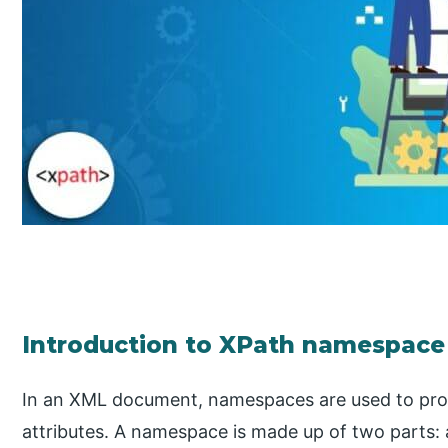
Introduction to XPath namespace
In an XML document, namespaces are used to pr
attributes. A namespace is made up of two parts: a