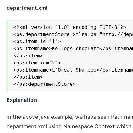
department.xml
<?xml version="1.0" encoding="UTF-8"?>

<bs:departmentStore xmlns:bs="http://dep
<bs:item id="1">

<bs:itemname>Kellogs choclate</bs:itemnam
</bs:item>

<bs:item id="2">

<bs:itemname>L'Oreal Shampoo</bs:itemname
</bs:item>

</bs:departmentStore>
Explanation
In the above java example, we have seen Path nam
department.xml using Namespace Context which 