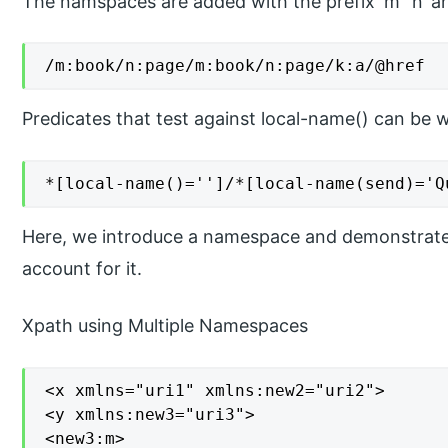
The namspaces are added with the prefix ‘m’ ‘n’ an
/m:book/n:page/m:book/n:page/k:a/@href
Predicates that test against local-name() can be wr
*[local-name()='']/*[local-name(send)='Q
Here, we introduce a namespace and demonstrate
account for it.
Xpath using Multiple Namespaces
<x xmlns="uri1" xmlns:new2="uri2">

<y xmlns:new3="uri3">

<new3:m>
