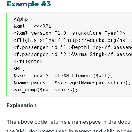
Example #3
<?php

$xml = <<<XML

<?xml version="1.0" standalone="yes"?>

<flights xmlns:f="http://educba.org/ns" 
<f:passenger id="1">Depthi roy</f:passeng
<f:passenger id="2">Varma Singh</f:passen
</flights>

XML;

$sxe = new SimpleXMLElement($xml);

$namespaces = $sxe->getNamespaces(true);

var_dump($namespaces);
Explanation
The above code returns a namespace in the docume
the XML document used in parent and child node