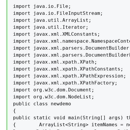
import java.io.File;

import java.io.FileInputStream;

import java.util.ArrayList;

import java.util.Iterator;

import javax.xml.XMLConstants;

import javax.xml.namespace.NamespaceConte
import javax.xml.parsers.DocumentBuilder;
import javax.xml.parsers.DocumentBuilderF
import javax.xml.xpath.XPath;

import javax.xml.xpath.XPathConstants;

import javax.xml.xpath.XPathExpression;

import javax.xml.xpath.XPathFactory;

import org.w3c.dom.Document;

import org.w3c.dom.NodeList;

public class newdemo

{

public static void main(String[] args) t
{        ArrayList<String> itemNames = n