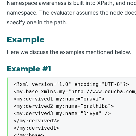
Namespace awareness is built into XPath, and no
namespace. The evaluator assumes the node does
specify one in the path.
Example
Here we discuss the examples mentioned below.
Example #1
<?xml version="1.0" encoding="UTF-8"?>

<my:base xmlns:my="http://www.educba.com/
<my:dervived1 my:name="pravi">

<my:dervived2 my:name="prathiba">

<my:dervived3 my:name="Divya" />

</my:dervived2>

</my:dervived1>

</my:base>