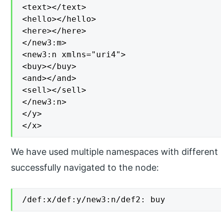
<text></text>

<hello></hello>

<here></here>

</new3:m>

<new3:n xmlns="uri4">

<buy></buy>

<and></and>

<sell></sell>

</new3:n>

</y>

</x>
We have used multiple namespaces with different 
successfully navigated to the node:
/def:x/def:y/new3:n/def2: buy