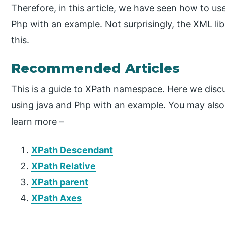
Therefore, in this article, we have seen how to u
Php with an example. Not surprisingly, the XML l
this.
Recommended Articles
This is a guide to XPath namespace. Here we dis
using java and Php with an example. You may also h
learn more –
XPath Descendant
XPath Relative
XPath parent
XPath Axes