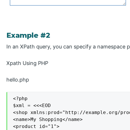
Example #2
In an XPath query, you can specify a namespace pr
Xpath Using PHP
hello.php
<?php

$xml = <<<EOD

<shop xmlns:prod="http://example.org/prod
<name>My Shopping</name>

<product id="1">
