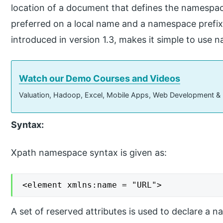
location of a document that defines the namespac
preferred on a local name and a namespace prefix
introduced in version 1.3, makes it simple to use
Watch our Demo Courses and Videos
Valuation, Hadoop, Excel, Mobile Apps, Web Development &
Syntax:
Xpath namespace syntax is given as:
<element xmlns:name = "URL">
A set of reserved attributes is used to declare a