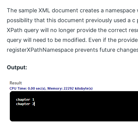
The sample XML document creates a namespace wi
possibility that this document previously used a 
XPath query will no longer provide the correct resu
query will need to be modified. Even if the provi
registerXPathNamespace prevents future changes 
Output: