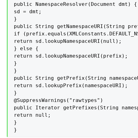
public NamespaceResolver(Document dmt) {

sd = dmt;

}

public String getNamespaceURI(String pref
if (prefix.equals(XMLConstants.DEFAULT_NS
return sd.lookupNamespaceURI(null);

} else {

return sd.lookupNamespaceURI(prefix);

}

}

public String getPrefix(String namespaceU
return sd.lookupPrefix(namespaceURI);

}

@SuppressWarnings("rawtypes")

public Iterator getPrefixes(String namesp
return null;

}

}