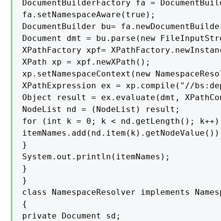
DocumentBuilderFactory fa = DocumentBuil
fa.setNamespaceAware(true);

DocumentBuilder bu= fa.newDocumentBuilder
Document dmt = bu.parse(new FileInputStr
XPathFactory xpf= XPathFactory.newInstanc
XPath xp = xpf.newXPath();

xp.setNamespaceContext(new NamespaceResol
XPathExpression ex = xp.compile("//bs:de
Object result = ex.evaluate(dmt, XPathCo
NodeList nd = (NodeList) result;

for (int k = 0; k < nd.getLength(); k++) 
itemNames.add(nd.item(k).getNodeValue());
}

System.out.println(itemNames);

}

}

class NamespaceResolver implements Namesp
{

private Document sd;
