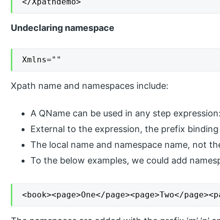
</Xpathdemo>
Undeclaring namespace
Xmlns=""
Xpath name and namespaces include:
A QName can be used in any step expression:
External to the expression, the prefix binding 
The local name and namespace name, not the 
To the below examples, we could add names
<book><page>One</page><page>Two</page><p