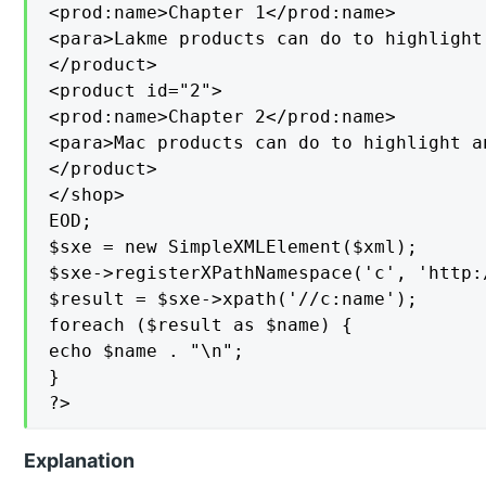
<prod:name>Chapter 1</prod:name>

<para>Lakme products can do to highlight
</product>

<product id="2">

<prod:name>Chapter 2</prod:name>

<para>Mac products can do to highlight a
</product>

</shop>

EOD;

$sxe = new SimpleXMLElement($xml);

$sxe->registerXPathNamespace('c', 'http:
$result = $sxe->xpath('//c:name');

foreach ($result as $name) {

echo $name . "\n";

}

?>
Explanation