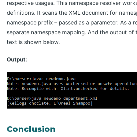
respective usages. This namespace resolver work
definitions. It scans the XML document for namesp
namespace prefix – passed as a parameter. As a res
separate namespace mapping. And the output of t
text is shown below.
Output:
Conclusion