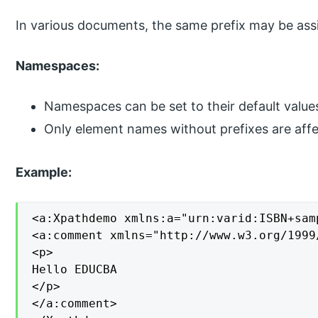
In various documents, the same prefix may be ass
Namespaces:
Namespaces can be set to their default value
Only element names without prefixes are aff
Example:
<a:Xpathdemo xmlns:a="urn:varid:ISBN+sam
<a:comment xmlns="http://www.w3.org/1999/
<p>

Hello EDUCBA

</p>

</a:comment>
