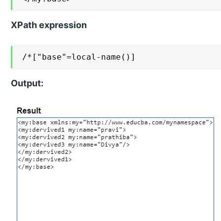
XPath expression
/*["base"=local-name()]
Output: