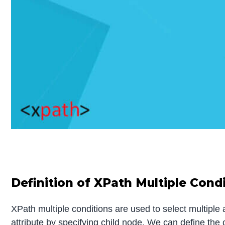
Definition of XPath Multiple Cond
XPath multiple conditions are used to select multiple 
attribute by specifying child node. We can define the