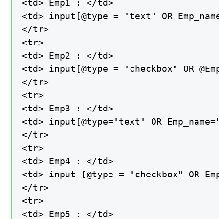
<td> Emp1 : </td>

<td> input[@type = "text" OR Emp_name
</tr>

<tr>

<td> Emp2 : </td>

<td> input[@type = "checkbox" OR @Emp
</tr>

<tr>

<td> Emp3 : </td>

<td> input[@type="text" OR Emp_name="
</tr>

<tr>

<td> Emp4 : </td>

<td> input [@type = "checkbox" OR Emp
</tr>

<tr>

<td> Emp5 : </td>
