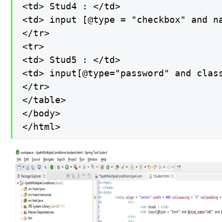
<td> Stud4 : </td>

<td> input [@type = "checkbox" and na
</tr>

<tr>

<td> Stud5 : </td>

<td> input[@type="password" and class
</tr>

</table>

</body>

</html>