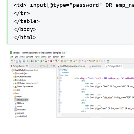
<td> input[@type="password" OR emp_na
</tr>

</table>

</body>

</html>