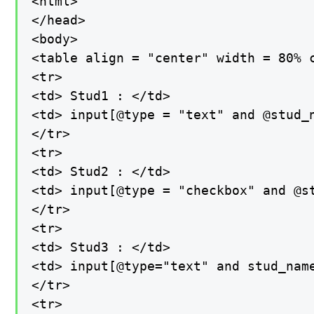
<html>

</head>

<body>

<table align = "center" width = 80% c
<tr>

<td> Stud1 : </td>

<td> input[@type = "text" and @stud_n
</tr>

<tr>

<td> Stud2 : </td>

<td> input[@type = "checkbox" and @st
</tr>

<tr>

<td> Stud3 : </td>

<td> input[@type="text" and stud_name
</tr>

<tr>
