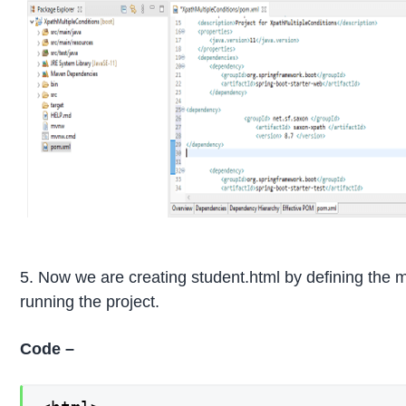
5. Now we are creating student.html by defining the m
running the project.
Code –