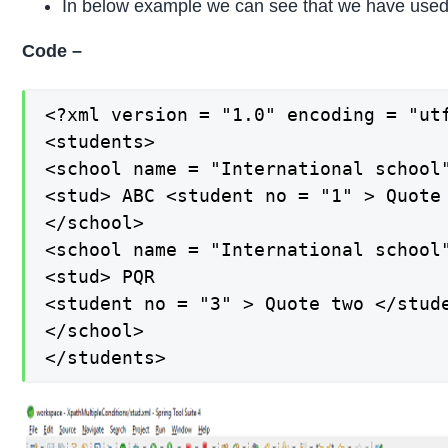
In below example we can see that we have used s
Code –
<?xml version = "1.0" encoding = "utf
<students>

<school name = "International school"
<stud> ABC <student no = "1" > Quote
</school>

<school name = "International school"
<stud> PQR

<student no = "3" > Quote two </stude
</school>

</students>