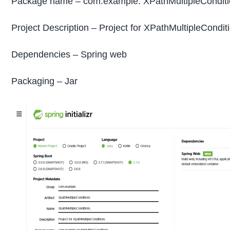
Package name – com.example. XPathMultipleCondit
Project Description – Project for XPathMultipleCondit
Dependencies – Spring web
Packaging – Jar