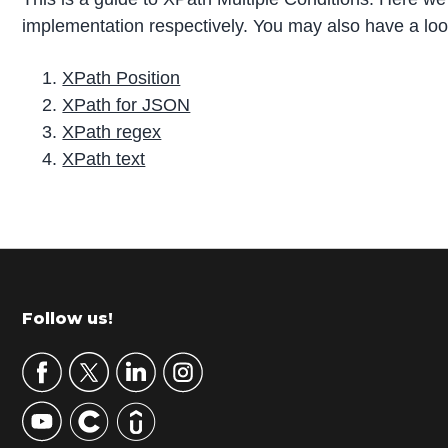
implementation respectively. You may also have a look 
XPath Position
XPath for JSON
XPath regex
XPath text
P
r
i
m
Footer
Follow us!
a
r
y
S