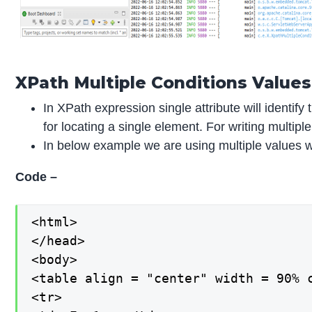
XPath Multiple Conditions Values
In XPath expression single attribute will identif
for locating a single element. For writing multi
In below example we are using multiple values wi
Code –
<html>

</head>

<body>

<table align = "center" width = 90% c
<tr>
