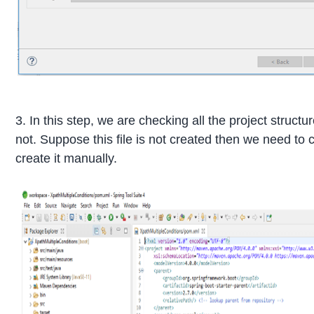
3. In this step, we are checking all the project struct
not. Suppose this file is not created then we need to
create it manually.