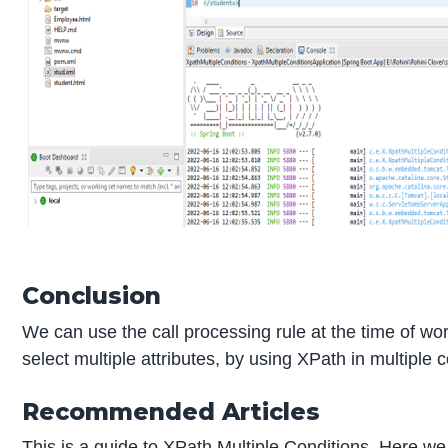
Conclusion
We can use the call processing rule at the time of wor
select multiple attributes, by using XPath in multiple 
Recommended Articles
This is a guide to XPath Multiple Conditions. Here w