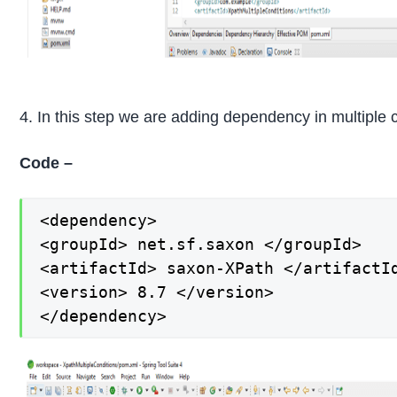
4. In this step we are adding dependency in multiple
Code –
<dependency>

<groupId> net.sf.saxon </groupId>

<artifactId> saxon-XPath </artifactId
<version> 8.7 </version>

</dependency>