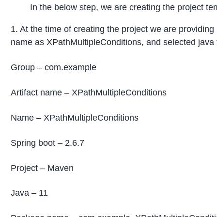
In the below step, we are creating the project te
1. At the time of creating the project we are providi
name as XPathMultipleConditions, and selected java v
Group – com.example
Artifact name – XPathMultipleConditions
Name – XPathMultipleConditions
Spring boot – 2.6.7
Project – Maven
Java – 11