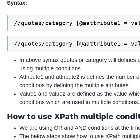
Syntax:
//quotes/category [@aattribute1 = va
//quotes/category [@aattribute1 = va
In above syntax quotes or category will defines a
using multiple conditions.
Attribute1 and attribute2 is defines the number o
conditions by defining the multiple attributes.
Value1 and value2 are defined as the value whic
conditions which are used in multiple conditions.
How to use XPath multiple condi
We are using OR and AND conditions at the time 
The below steps show how to use XPath multiple 