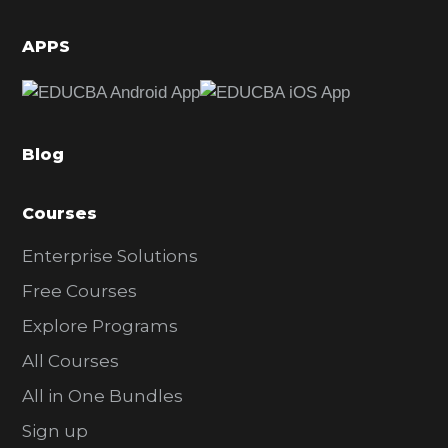
i
d
APPS
e
b
a
Blog
r
Courses
Enterprise Solutions
Free Courses
Explore Programs
All Courses
All in One Bundles
Sign up