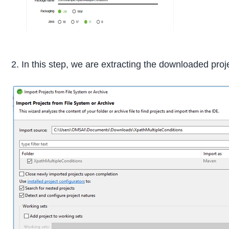
2. In this step, we are extracting the downloaded proj