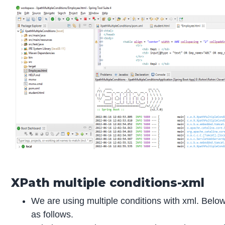
XPath multiple conditions-xml
We are using multiple conditions with xml. Below
as follows.