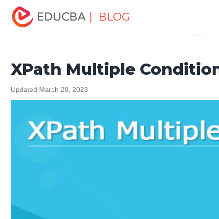
Home
Software Development
Software Development
| BLOG
Menu
Tutorials
XML Tutorial
XPath Multiple Conditions
EDUCBA
XPath Multiple Conditio
Updated March 28, 2023