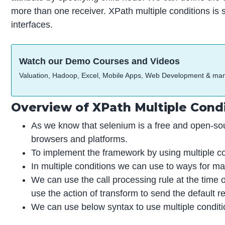
more than one receiver. XPath multiple conditions is 
interfaces.
Watch our Demo Courses and Videos
Valuation, Hadoop, Excel, Mobile Apps, Web Development & ma
Overview of XPath Multiple Cond
As we know that selenium is a free and open-sou
browsers and platforms.
To implement the framework by using multiple co
In multiple conditions we can use to ways for ma
We can use the call processing rule at the time o
use the action of transform to send the default r
We can use below syntax to use multiple conditi