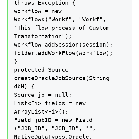
throws Exception {
workflow = new
Workflows("Workf", "Workf",
"This flow process of Custom
Transformation");
workflow.addSession(session);
folder.addWorkFlow(workflow);
}
protected Source
createOracleJobSource(String
dbN) {
Source jo = null;
List<Fi> fields = new
ArrayList<Fi>();
Field jobID = new Field
("JOB_ID", "JOB_ID", "",
NativeDataTypes.Oracle.