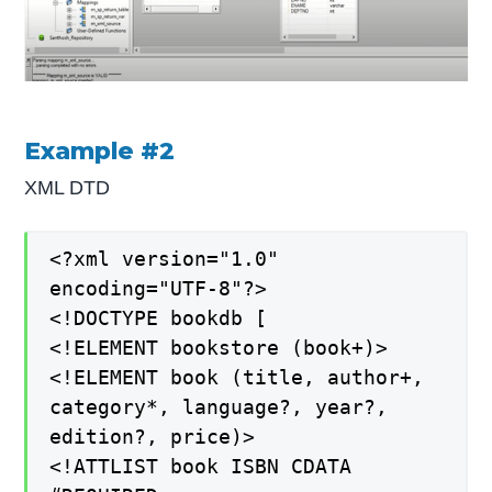
Example #2
XML DTD
<?xml version="1.0"
encoding="UTF-8"?>
<!DOCTYPE bookdb [
<!ELEMENT bookstore (book+)>
<!ELEMENT book (title, author+,
category*, language?, year?,
edition?, price)>
<!ATTLIST book ISBN CDATA