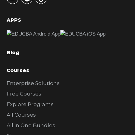
i
d
APPS
e
b
a
Blog
r
Courses
Enterprise Solutions
Free Courses
Explore Programs
All Courses
All in One Bundles