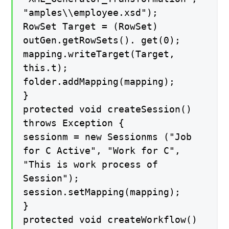
"amples\\employee.xsd");
RowSet Target = (RowSet)
outGen.getRowSets(). get(0);
mapping.writeTarget(Target,
this.t);
folder.addMapping(mapping);
}
protected void createSession()
throws Exception {
sessionm = new Sessionms ("Job
for C Active", "Work for C",
"This is work process of
Session");
session.setMapping(mapping);
}
protected void createWorkflow()