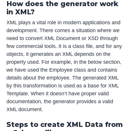
How does the generator work
in XML?
XML plays a vital role in modern applications and
development. There comes a situation where we
need to convert XML Document or XSD through
few commercial tools. It is a class file, and for any
objects, it generates an XML depends on the
property used. For example, in the below section,
we have used the Employee class and contains
details about the employee. The generated XML
by this transformation is used as a base for XML
Template. When it doesn’t have proper valid
documentation, the generator provides a valid
XML document.
Steps to create XML Data from