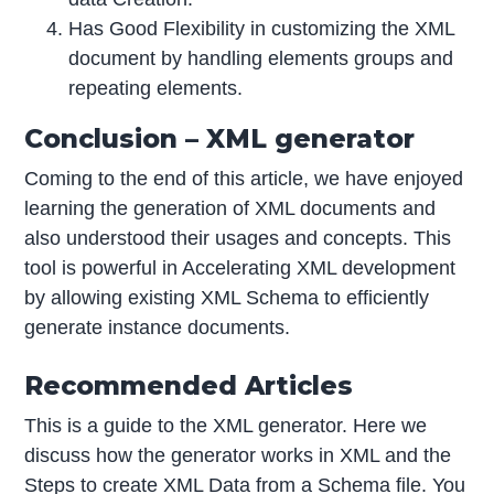
Has Good Flexibility in customizing the XML
document by handling elements groups and
repeating elements.
Conclusion – XML generator
Coming to the end of this article, we have enjoyed
learning the generation of XML documents and
also understood their usages and concepts. This
tool is powerful in Accelerating XML development
by allowing existing XML Schema to efficiently
generate instance documents.
Recommended Articles
This is a guide to the XML generator. Here we
discuss how the generator works in XML and the
Steps to create XML Data from a Schema file. You