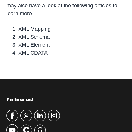
may also have a look at the following articles to
learn more –
XML Mapping
XML Schema
XML Element
XML CDATA
P
r
i
m
Footer
Follow us!
a
r
y
S