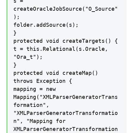
s =
createOracleJobSource("O_Source"
);
folder.addSource(s);
}
protected void createTargets() {
t = this.Relational(s.Oracle,
"Ora_t");
}
protected void createMap()
throws Exception {
mapping = new
Mapping("XMLParserGeneratorTrans
formation",
"XMLParserGeneratorTransformatio
n", "Mapping for
XMLParserGeneratorTransformation