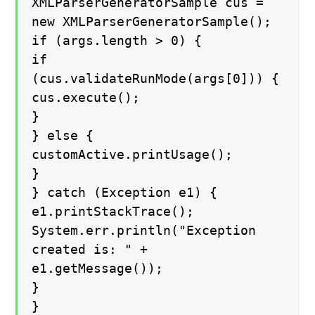
XMLParserGeneratorSample cus =
new XMLParserGeneratorSample();
if (args.length > 0) {
if
(cus.validateRunMode(args[0])) {
cus.execute();
}
} else {
customActive.printUsage();
}
} catch (Exception e1) {
e1.printStackTrace();
System.err.println("Exception
created is: " +
e1.getMessage());
}
}