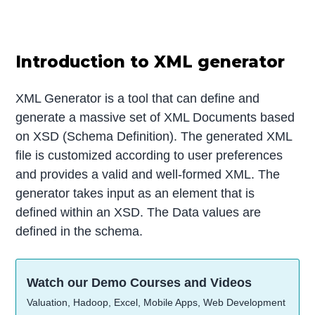
Introduction to XML generator
XML Generator is a tool that can define and
generate a massive set of XML Documents based
on XSD (Schema Definition). The generated XML
file is customized according to user preferences
and provides a valid and well-formed XML. The
generator takes input as an element that is
defined within an XSD. The Data values are
defined in the schema.
Watch our Demo Courses and Videos
Valuation, Hadoop, Excel, Mobile Apps, Web Development