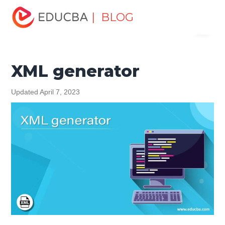
Home
Software Development
Software Development
| BLOG
Menu
Tutorials
XML Tutorial
XML generator
EDUCBA
XML generator
Updated April 7, 2023