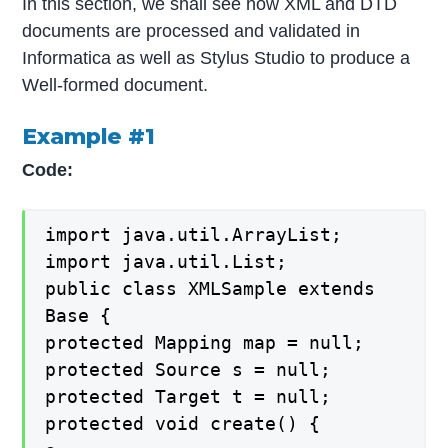
In this section, we shall see how XML and DTD
documents are processed and validated in
Informatica as well as Stylus Studio to produce a
Well-formed document.
Example #1
Code:
import java.util.ArrayList;
import java.util.List;
public class XMLSample extends
Base {
protected Mapping map = null;
protected Source s = null;
protected Target t = null;
protected void create() {