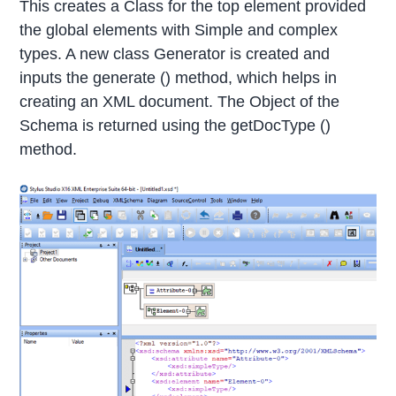
This creates a Class for the top element provided
the global elements with Simple and complex
types. A new class Generator is created and
inputs the generate () method, which helps in
creating an XML document. The Object of the
Schema is returned using the getDocType ()
method.