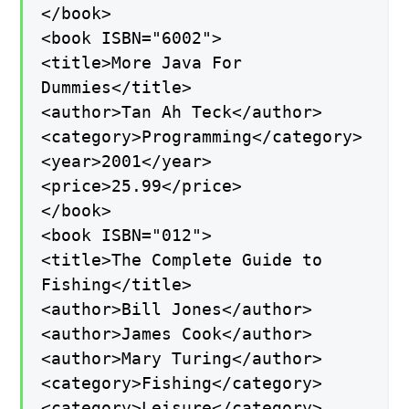
</book>
<book ISBN="6002">
<title>More Java For
Dummies</title>
<author>Tan Ah Teck</author>
<category>Programming</category>
<year>2001</year>
<price>25.99</price>
</book>
<book ISBN="012">
<title>The Complete Guide to
Fishing</title>
<author>Bill Jones</author>
<author>James Cook</author>
<author>Mary Turing</author>
<category>Fishing</category>
<category>Leisure</category>