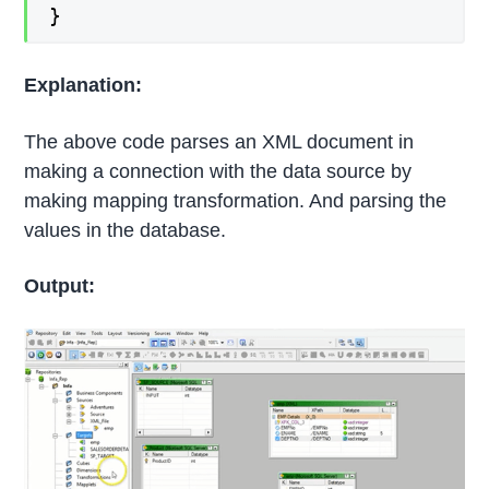
}
Explanation:
The above code parses an XML document in
making a connection with the data source by
making mapping transformation. And parsing the
values in the database.
Output: