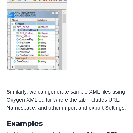
Similarly, we can generate sample XML files using
Oxygen XML editor where the tab includes URL,
Namespace, and other import and export Settings.
Examples