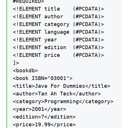
#REQUIRED>
<!ELEMENT title (#PCDATA)>
<!ELEMENT author (#PCDATA)>
<!ELEMENT category (#PCDATA)>
<!ELEMENT language (#PCDATA)>
<!ELEMENT year (#PCDATA)>
<!ELEMENT edition (#PCDATA)>
<!ELEMENT price (#PCDATA)>
]>
<bookdb>
<book ISBN="03001">
<title>Java For Dummies</title>
<author>Tan Ah Teck</author>
<category>Programming</category>
<year>2001</year>
<edition>7</edition>
<price>19.99</price>