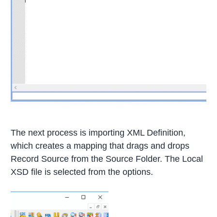
The next process is importing XML Definition,
which creates a mapping that drags and drops
Record Source from the Source Folder. The Local
XSD file is selected from the options.