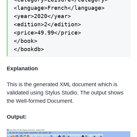
<language>French</language>
<year>2020</year>
<edition>2</edition>
<price>49.99</price>
</book>
</bookdb>
Explanation
This is the generated XML document which is
validated using Stylus Studio. The output shows
the Well-formed Document.
Output: