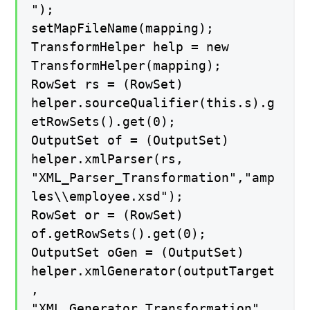
");
setMapFileName(mapping);
TransformHelper help = new
TransformHelper(mapping);
RowSet rs = (RowSet)
helper.sourceQualifier(this.s).g
etRowSets().get(0);
OutputSet of = (OutputSet)
helper.xmlParser(rs,
"XML_Parser_Transformation","amp
les\\employee.xsd");
RowSet or = (RowSet)
of.getRowSets().get(0);
OutputSet oGen = (OutputSet)
helper.xmlGenerator(outputTarget
,
"XML_Generator_Transformation",