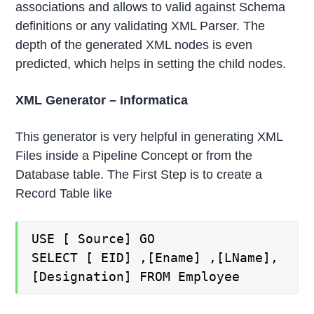
associations and allows to valid against Schema
definitions or any validating XML Parser. The
depth of the generated XML nodes is even
predicted, which helps in setting the child nodes.
XML Generator – Informatica
This generator is very helpful in generating XML
Files inside a Pipeline Concept or from the
Database table. The First Step is to create a
Record Table like
USE [ Source] GO
SELECT [ EID] ,[Ename] ,[LName],
[Designation] FROM Employee