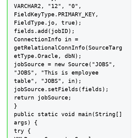
VARCHAR2, "12", "0",
FieldKeyType.PRIMARY_KEY,
FieldType.jo, true);
fields.add(jobID);
ConnectionInfo in =
getRelationalConnInfo(SourceTarg
etType.Oracle, dbN);
jobSource = new Source("JOBS",
"JOBS", "This is employee
table", "JOBS", in);
jobSource.setFields(fields);
return jobSource;
}
public static void main(String[]
args) {
try {