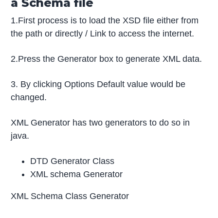
a Schema file
1.First process is to load the XSD file either from
the path or directly / Link to access the internet.
2.Press the Generator box to generate XML data.
3. By clicking Options Default value would be
changed.
XML Generator has two generators to do so in
java.
DTD Generator Class
XML schema Generator
XML Schema Class Generator