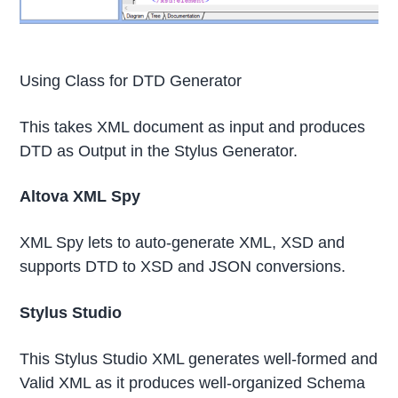
Using Class for DTD Generator
This takes XML document as input and produces
DTD as Output in the Stylus Generator.
Altova XML Spy
XML Spy lets to auto-generate XML, XSD and
supports DTD to XSD and JSON conversions.
Stylus Studio
This Stylus Studio XML generates well-formed and
Valid XML as it produces well-organized Schema