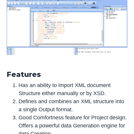
Features
Has an ability to import XML document
Structure either manually or by XSD.
Defines and combines an XML structure into
a single Output format.
Good Comfortness feature for Project design.
Offers a powerful data Generation engine for
data Creation.