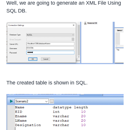
Well, we are going to generate an XML File Using
SQL DB.
The created table is shown in SQL.