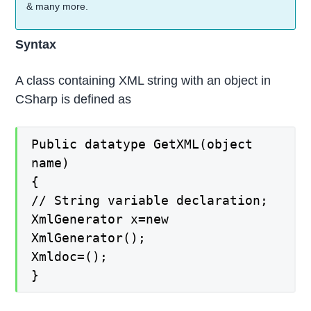
& many more.
Syntax
A class containing XML string with an object in
CSharp is defined as
Public datatype GetXML(object
name)
{
// String variable declaration;
XmlGenerator x=new
XmlGenerator();
Xmldoc=();
}