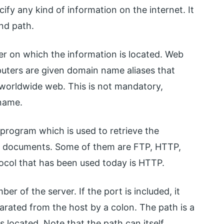
ify any kind of information on the internet. It
nd path.
r on which the information is located. Web
uters are given domain name aliases that
. worldwide web. This is not mandatory,
name.
n program which is used to retrieve the
b documents. Some of them are FTP, HTTP,
ol that has been used today is HTTP.
r of the server. If the port is included, it
arated from the host by a colon. The path is a
s located. Note that the path can itself