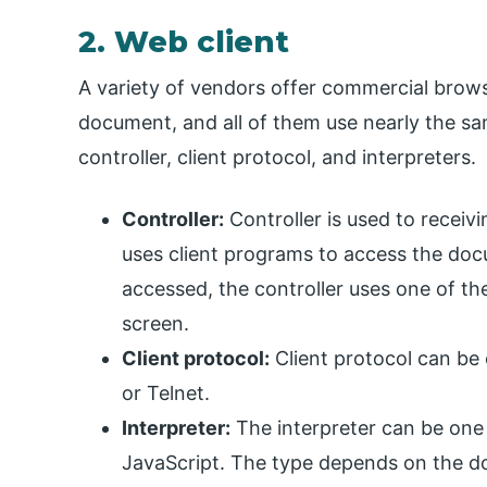
2. Web client
A variety of vendors offer commercial brows
document, and all of them use nearly the sa
controller, client protocol, and interpreters.
Controller:
Controller is used to receiv
uses client programs to access the do
accessed, the controller uses one of th
screen.
Client protocol:
Client protocol can be
or Telnet.
Interpreter:
The interpreter can be one
JavaScript. The type depends on the 