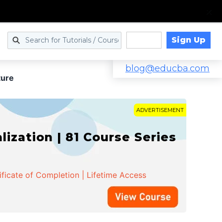
Sign Up
Log in
blog@educba.com
ure
ADVERTISEMENT
zation | 81 Course Series
ificate of Completion | Lifetime Access