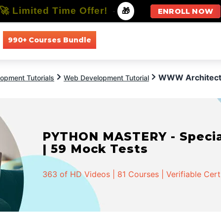
🚀 Limited Time Offer!
-
🎁
ENROLL NOW
990+ Courses Bundle
All Courses
All Specializations
WWW Architect
opment Tutorials
Web Development Tutorial
PYTHON MASTERY - Speciali
| 59 Mock Tests
363 of HD Videos | 81 Courses | Verifiable Cert