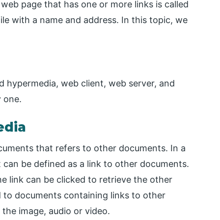
 web page that has one or more links is called
le with a name and address. In this topic, we
 hypermedia, web client, web server, and
 one.
edia
cuments that refers to other documents. In a
 can be defined as a link to other documents.
 link can be clicked to retrieve the other
 to documents containing links to other
the image, audio or video.