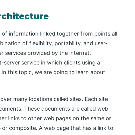
chitecture
f information linked together from points all
tion of flexibility, portability, and user-
er services provided by the internet.
-server service in which clients using a
In this topic, we are going to learn about
over many locations called sites. Each site
ocuments. These documents are called web
er links to other web pages on the same or
or composite. A web page that has a link to