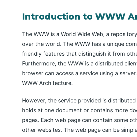
Introduction to WWW Ar
The WWW is a World Wide Web, a repository o
over the world. The WWW has a unique combina
friendly features that distinguish it from oth
Furthermore, the WWW is a distributed client
browser can access a service using a server. 
WWW Architecture.
However, the service provided is distributed 
holds at one document or contains more d
pages. Each web page can contain some oth
other websites. The web page can be simple 