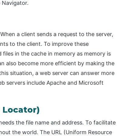
 Navigator.
When a client sends a request to the server,
ts to the client. To improve these
d files in the cache in memory as memory is
can also become more efficient by making the
 this situation, a web server can answer more
eb servers include Apache and Microsoft
 Locator)
eeds the file name and address. To facilitate
ghout the world. The URL (Uniform Resource