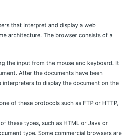
ers that interpret and display a web
me architecture. The browser consists of a
ing the input from the mouse and keyboard. It
cument. After the documents have been
e interpreters to display the document on the
 one of these protocols such as FTP or HTTP,
 of these types, such as HTML or Java or
document type. Some commercial browsers are