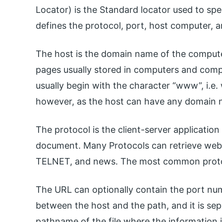
Locator) is the Standard locator used to spec
defines the protocol, port, host computer, a
The host is the domain name of the compute
pages usually stored in computers and comp
usually begin with the character “www”, i.e
however, as the host can have any domain 
The protocol is the client-server applicatio
document. Many Protocols can retrieve we
TELNET, and news. The most common protoc
The URL can optionally contain the port numbe
between the host and the path, and it is sep
pathname of the file where the information i