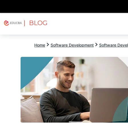
| BLOG
Explore
Free Courses
EDUCBA
Home
Software Development
Software Devel