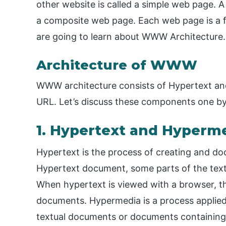
other website is called a simple web page. A
a composite web page. Each web page is a fi
are going to learn about WWW Architecture.
Architecture of WWW
WWW architecture consists of Hypertext and
URL. Let’s discuss these components one by
1. Hypertext and Hyperm
Hypertext is the process of creating and do
Hypertext document, some parts of the text
When hypertext is viewed with a browser, the
documents. Hypermedia is a process applied
textual documents or documents containing 