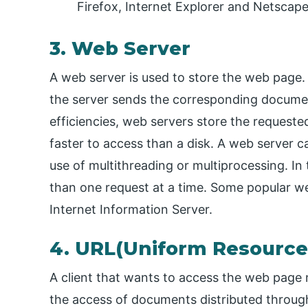
Firefox, Internet Explorer and Netscape
3. Web Server
A web server is used to store the web page. 
the server sends the corresponding documen
efficiencies, web servers store the requeste
faster to access than a disk. A web server 
use of multithreading or multiprocessing. In
than one request at a time. Some popular w
Internet Information Server.
4. URL(Uniform Resource
A client that wants to access the web page n
the access of documents distributed throu