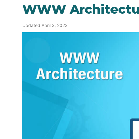
WWW Architectu
Updated April 3, 2023