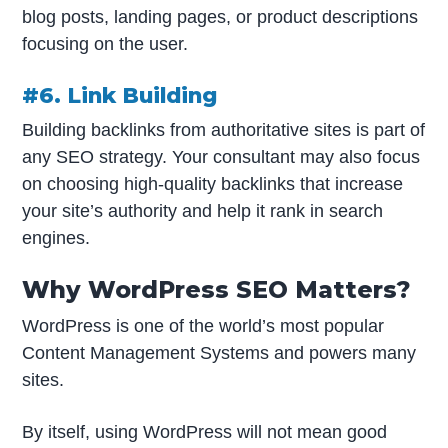
blog posts, landing pages, or product descriptions
focusing on the user.
#6. Link Building
Building backlinks from authoritative sites is part of
any SEO strategy. Your consultant may also focus
on choosing high-quality backlinks that increase
your site’s authority and help it rank in search
engines.
Why WordPress SEO Matters?
WordPress is one of the world’s most popular
Content Management Systems and powers many
sites.
By itself, using WordPress will not mean good