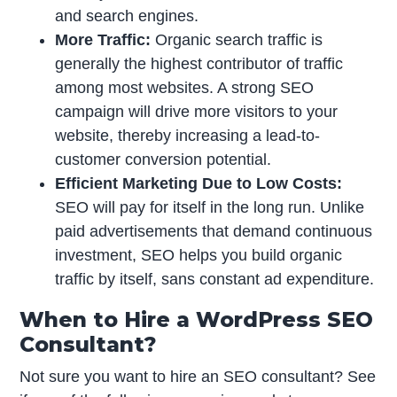
and search engines.
More Traffic:
Organic search traffic is
generally the highest contributor of traffic
among most websites. A strong SEO
campaign will drive more visitors to your
website, thereby increasing a lead-to-
customer conversion potential.
Efficient Marketing Due to Low Costs:
SEO will pay for itself in the long run. Unlike
paid advertisements that demand continuous
investment, SEO helps you build organic
traffic by itself, sans constant ad expenditure.
When to Hire a WordPress SEO
Consultant?
Not sure you want to hire an SEO consultant? See