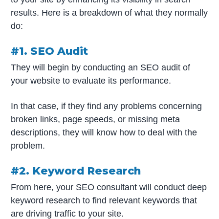
results. Here is a breakdown of what they normally
do:
#1. SEO Audit
They will begin by conducting an SEO audit of
your website to evaluate its performance.
In that case, if they find any problems concerning
broken links, page speeds, or missing meta
descriptions, they will know how to deal with the
problem.
#2. Keyword Research
From here, your SEO consultant will conduct deep
keyword research to find relevant keywords that
are driving traffic to your site.