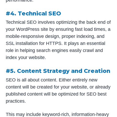
performance.
#4. Technical SEO
Technical SEO involves optimizing the back end of
your WordPress site by ensuring fast load times, a
mobile-responsive design, proper indexing, and
SSL installation for HTTPS. It plays an essential
role in helping search engines easily crawl and
index your website.
#5. Content Strategy and Creation
SEO is all about content. Either entirely new
content will be created for your website, or already
published content will be optimized for SEO best
practices.
This may include keyword-rich, information-heavy