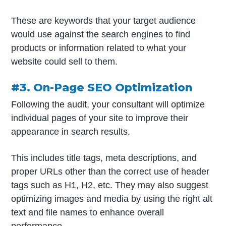
These are keywords that your target audience
would use against the search engines to find
products or information related to what your
website could sell to them.
#3. On-Page SEO Optimization
Following the audit, your consultant will optimize
individual pages of your site to improve their
appearance in search results.
This includes title tags, meta descriptions, and
proper URLs other than the correct use of header
tags such as H1, H2, etc. They may also suggest
optimizing images and media by using the right alt
text and file names to enhance overall