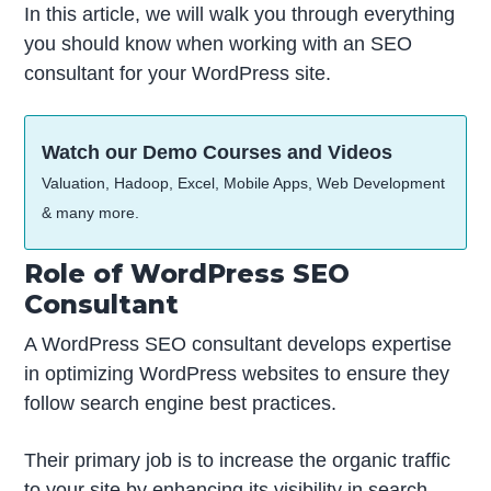
In this article, we will walk you through everything
you should know when working with an SEO
consultant for your WordPress site.
Watch our Demo Courses and Videos
Valuation, Hadoop, Excel, Mobile Apps, Web Development
& many more.
Role of WordPress SEO
Consultant
A WordPress SEO consultant develops expertise
in optimizing WordPress websites to ensure they
follow search engine best practices.
Their primary job is to increase the organic traffic
to your site by enhancing its visibility in search