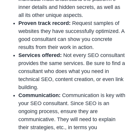
inner details and hidden secrets, as well as
all its other unique aspects.
Proven track record:
Request samples of
websites they have successfully optimized. A
good consultant can show you concrete
results from their work in action.
Services offered:
Not every SEO consultant
provides the same services. Be sure to find a
consultant who does what you need in
technical SEO, content creation, or even link
building.
Communication:
Communication is key with
your SEO consultant. Since SEO is an
ongoing process, ensure they are
communicative. They will need to explain
their strategies, etc., in terms you