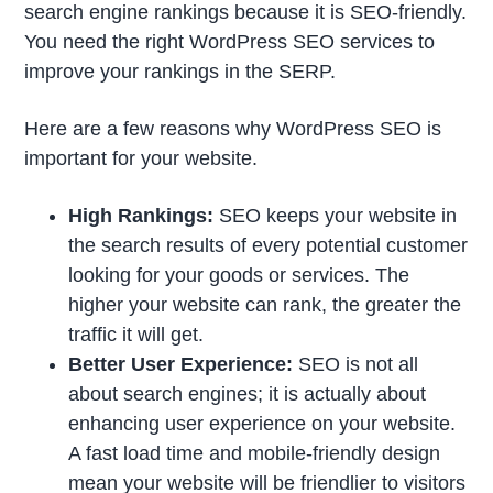
search engine rankings because it is SEO-friendly.
You need the right WordPress SEO services to
improve your rankings in the SERP.
Here are a few reasons why WordPress SEO is
important for your website.
High Rankings:
SEO keeps your website in
the search results of every potential customer
looking for your goods or services. The
higher your website can rank, the greater the
traffic it will get.
Better User Experience:
SEO is not all
about search engines; it is actually about
enhancing user experience on your website.
A fast load time and mobile-friendly design
mean your website will be friendlier to visitors