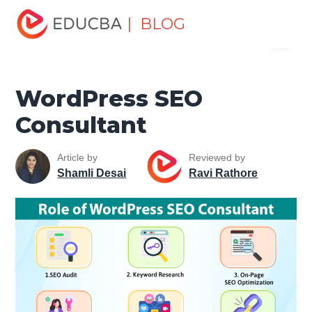
Home
Data Science
Data Science Tutorials
SEO
| BLOG
Menu
Tutorial
WordPress SEO Consultant
EDUCBA
WordPress SEO
Consultant
Article by
Reviewed by
Shamli Desai
Ravi Rathore