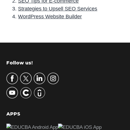
SEO Tips for E-commerce
Strategies to Upsell SEO Services
WordPress Website Builder
P
r
i
m
Footer
Follow us!
a
r
y
S
i
d
APPS
e
b