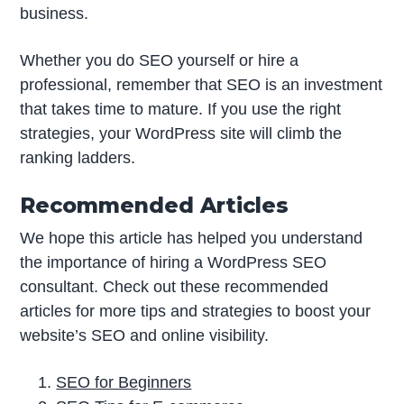
business.
Whether you do SEO yourself or hire a
professional, remember that SEO is an investment
that takes time to mature. If you use the right
strategies, your WordPress site will climb the
ranking ladders.
Recommended Articles
We hope this article has helped you understand
the importance of hiring a WordPress SEO
consultant. Check out these recommended
articles for more tips and strategies to boost your
website’s SEO and online visibility.
SEO for Beginners