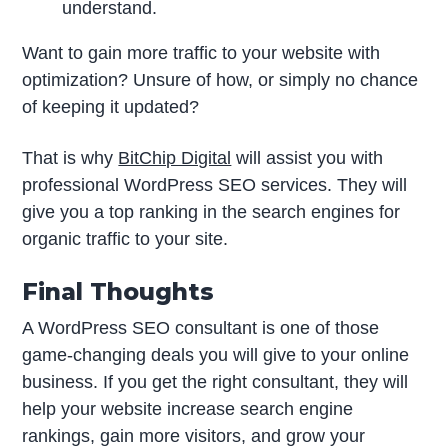
understand.
Want to gain more traffic to your website with
optimization? Unsure of how, or simply no chance
of keeping it updated?
That is why
BitChip Digital
will assist you with
professional WordPress SEO services. They will
give you a top ranking in the search engines for
organic traffic to your site.
Final Thoughts
A WordPress SEO consultant is one of those
game-changing deals you will give to your online
business. If you get the right consultant, they will
help your website increase search engine
rankings, gain more visitors, and grow your