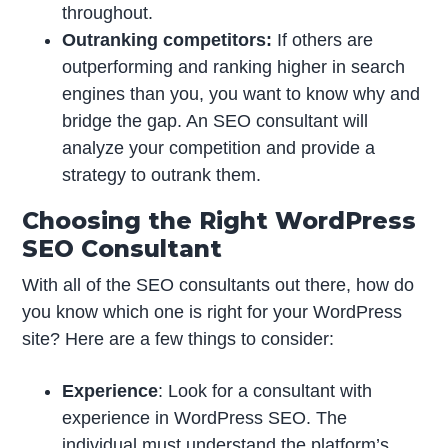
throughout.
Outranking competitors:
If others are
outperforming and ranking higher in search
engines than you, you want to know why and
bridge the gap. An SEO consultant will
analyze your competition and provide a
strategy to outrank them.
Choosing the Right WordPress
SEO Consultant
With all of the SEO consultants out there, how do
you know which one is right for your WordPress
site? Here are a few things to consider:
Experience
: Look for a consultant with
experience in WordPress SEO. The
individual must understand the platform’s