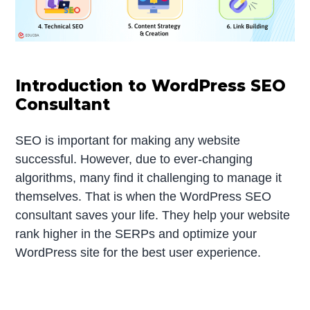
Introduction to WordPress SEO
Consultant
SEO is important for making any website
successful. However, due to ever-changing
algorithms, many find it challenging to manage it
themselves. That is when the WordPress SEO
consultant saves your life. They help your website
rank higher in the SERPs and optimize your
WordPress site for the best user experience.