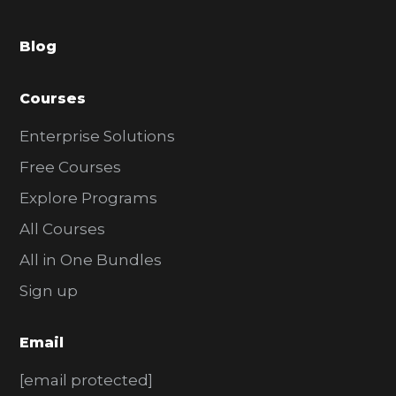
a
Blog
r
Courses
Enterprise Solutions
Free Courses
Explore Programs
All Courses
All in One Bundles
Sign up
Email
[email protected]