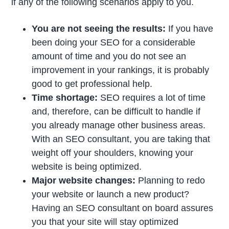
if any of the following scenarios apply to you.
You are not seeing the results:
If you have
been doing your SEO for a considerable
amount of time and you do not see an
improvement in your rankings, it is probably
good to get professional help.
Time shortage:
SEO requires a lot of time
and, therefore, can be difficult to handle if
you already manage other business areas.
With an SEO consultant, you are taking that
weight off your shoulders, knowing your
website is being optimized.
Major website changes:
Planning to redo
your website or launch a new product?
Having an SEO consultant on board assures
you that your site will stay optimized