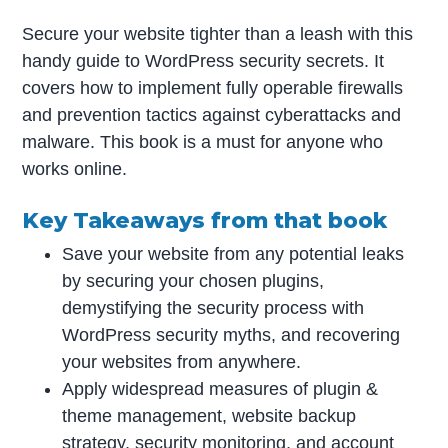
Secure your website tighter than a leash with this
handy guide to WordPress security secrets. It
covers how to implement fully operable firewalls
and prevention tactics against cyberattacks and
malware. This book is a must for anyone who
works online.
Key Takeaways from that book
Save your website from any potential leaks
by securing your chosen plugins,
demystifying the security process with
WordPress security myths, and recovering
your websites from anywhere.
Apply widespread measures of plugin &
theme management, website backup
strategy, security monitoring, and account