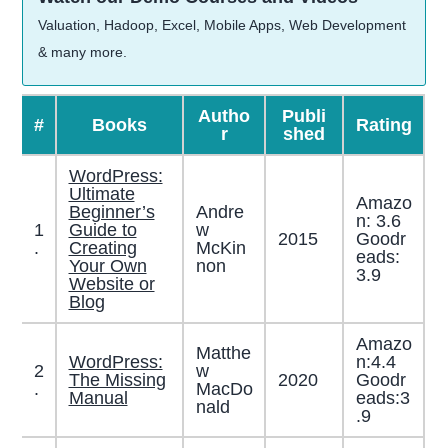
Valuation, Hadoop, Excel, Mobile Apps, Web Development
& many more.
Autho
Publi
#
Books
Rating
r
shed
WordPress:
Ultimate
Amazo
Beginner’s
Andre
n: 3.6
1
Guide to
w
2015
Goodr
.
Creating
McKin
eads:
Your Own
non
3.9
Website or
Blog
Amazo
Matthe
WordPress:
n:4.4
2
w
The Missing
2020
Goodr
.
MacDo
Manual
eads:3
nald
.9