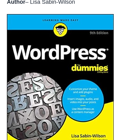
Author
– Lisa Sabin-Wilson