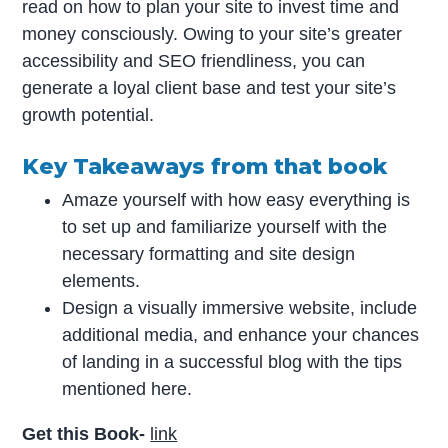
read on how to plan your site to invest time and
money consciously. Owing to your site’s greater
accessibility and SEO friendliness, you can
generate a loyal client base and test your site’s
growth potential.
Key Takeaways from that book
Amaze yourself with how easy everything is
to set up and familiarize yourself with the
necessary formatting and site design
elements.
Design a visually immersive website, include
additional media, and enhance your chances
of landing in a successful blog with the tips
mentioned here.
Get this Book-
link