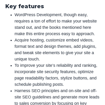
Key features
WordPress Development, though easy,
requires a ton of effort to make your website
stand out, and the books mentioned here
make this entire process easy to approach.
Acquire hosting, customize embed videos,
format text and design themes, add plugins,
and tweak site elements to give your site a
unique touch.
To improve your site’s reliability and ranking,
incorporate site security features, optimize
page readability factors, stylize buttons, and
schedule publishing posts.
Harness SEO principles and on-site and off-
site SEO guidelines and generate more leads
to sales conversion by focusing on key