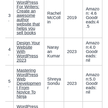
WordPress
For Writers:
Amazo
Create an
Rachel
n: 4.6
3
awesome
McColl
2019
Goodr
.
author
in
eads:4
website that
.5
helps you
sell books
Design Your
Amazo
Website
Naray
n:4.0
4
With
an
2023
Goodr
.
WordPress
Kumar
eads:
2023
nil
Mastering
WordPress
Amazo
Web
Shreya
n:5.0
5
Developmen
Sondu
2023
Goodr
.
t From
r
eads:
Novice To
nil
Ninja
WordPress