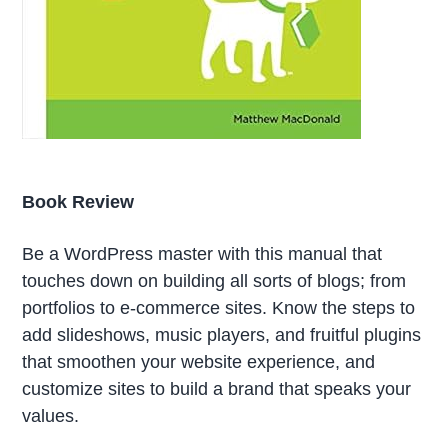
Book Review
Be a WordPress master with this manual that
touches down on building all sorts of blogs; from
portfolios to e-commerce sites. Know the steps to
add slideshows, music players, and fruitful plugins
that smoothen your website experience, and
customize sites to build a brand that speaks your
values.