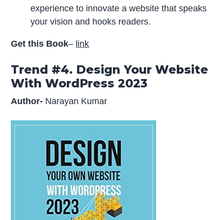
experience to innovate a website that speaks
your vision and hooks readers.
Get this Book
–
link
Trend #4. Design Your Website
With WordPress 2023
Author-
Narayan Kumar