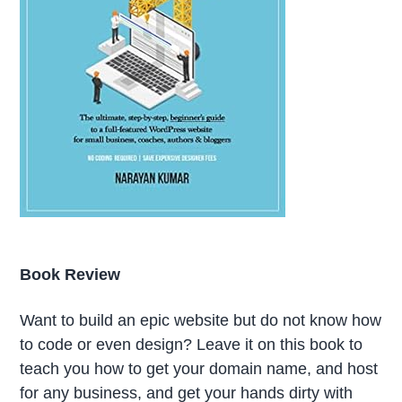
Book Review
Want to build an epic website but do not know how
to code or even design? Leave it on this book to
teach you how to get your domain name, and host
for any business, and get your hands dirty with