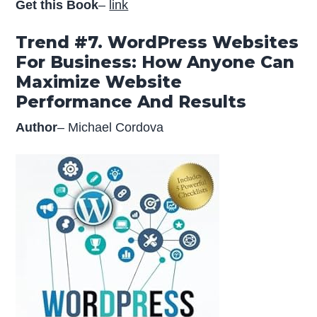
Get this Book
–
link
Trend #7. WordPress Websites
For Business: How Anyone Can
Maximize Website
Performance And Results
Author
– Michael Cordova