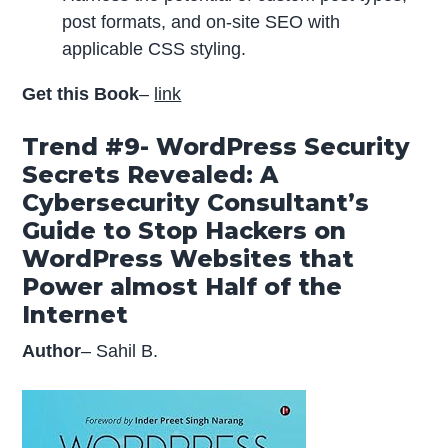
post formats, and on-site SEO with
applicable CSS styling.
Get this Book
–
link
Trend #9- WordPress Security
Secrets Revealed: A
Cybersecurity Consultant’s
Guide to Stop Hackers on
WordPress Websites that
Power almost Half of the
Internet
Author
– Sahil B.