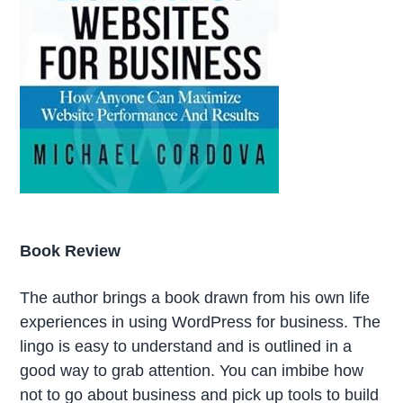
Book Review
The author brings a book drawn from his own life
experiences in using WordPress for business. The
lingo is easy to understand and is outlined in a
good way to grab attention. You can imbibe how
not to go about business and pick up tools to build