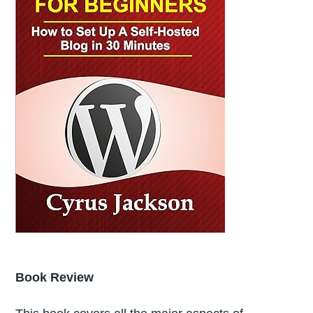
Book Review