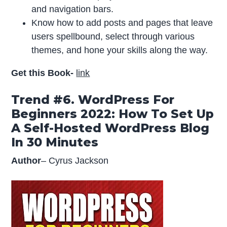
and navigation bars.
Know how to add posts and pages that leave
users spellbound, select through various
themes, and hone your skills along the way.
Get this Book-
link
Trend #6. WordPress For
Beginners 2022: How To Set Up
A Self-Hosted WordPress Blog
In 30 Minutes
Author
– Cyrus Jackson