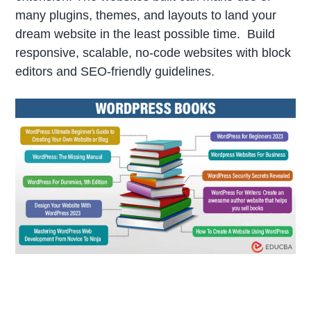
many plugins, themes, and layouts to land your
dream website in the least possible time. Build
responsive, scalable, no-code websites with block
editors and SEO-friendly guidelines.