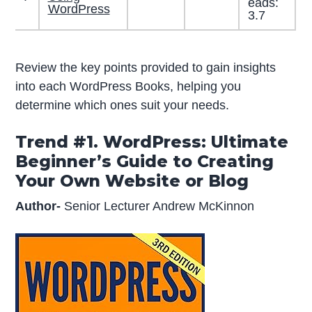
eads:
WordPress
3.7
Review the key points provided to gain insights
into each WordPress Books, helping you
determine which ones suit your needs.
Trend #1. WordPress: Ultimate
Beginner’s Guide to Creating
Your Own Website or Blog
Author-
Senior Lecturer Andrew McKinnon