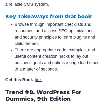
a reliable CMS system.
Key Takeaways from that book
Browse through important checklists and
resources, and access SEO optimizations
and security principles to learn plugins and
child themes.
There are appropriate code examples, and
useful content creation hacks to lay out
business goals and optimize page load times
to a matter of seconds.
Get this Book
–
link
Trend #8. WordPress For
Dummies, 9th Edition