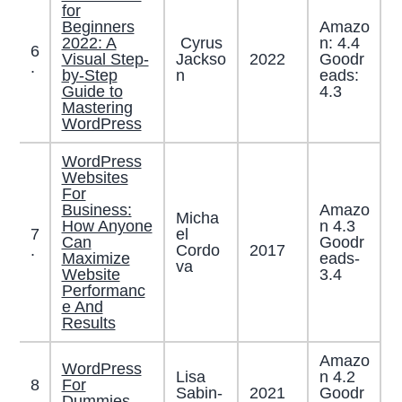
for
Beginners
Amazo
2022: A
Cyrus
n: 4.4
6
Visual Step-
Jackso
2022
Goodr
.
by-Step
n
eads:
Guide to
4.3
Mastering
WordPress
WordPress
Websites
For
Business:
Amazo
Micha
How Anyone
n 4.3
7
el
Can
Goodr
2017
.
Cordo
Maximize
eads-
va
Website
3.4
Performanc
e And
Results
Amazo
WordPress
Lisa
n 4.2
8
For
Sabin-
2021
Goodr
.
Dummies,