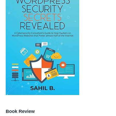
Book Review