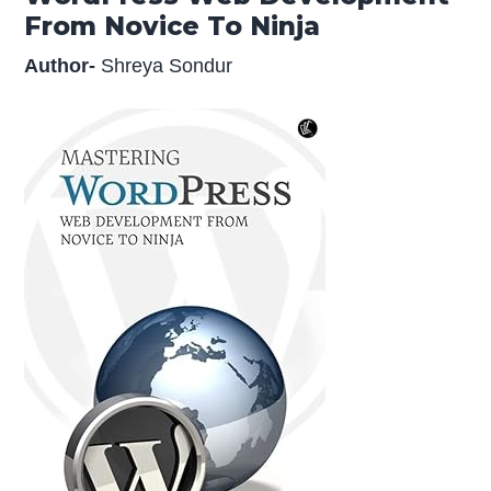
From Novice To Ninja
Author-
Shreya Sondur