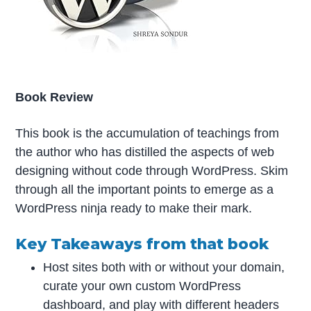
Book Review
This book is the accumulation of teachings from
the author who has distilled the aspects of web
designing without code through WordPress. Skim
through all the important points to emerge as a
WordPress ninja ready to make their mark.
Key Takeaways from that book
Host sites both with or without your domain,
curate your own custom WordPress
dashboard, and play with different headers