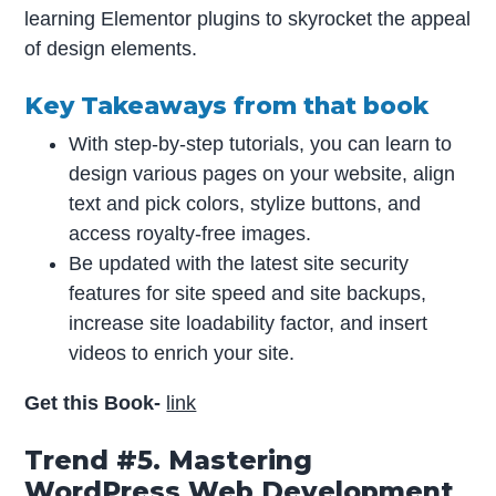
learning Elementor plugins to skyrocket the appeal
of design elements.
Key Takeaways from that book
With step-by-step tutorials, you can learn to
design various pages on your website, align
text and pick colors, stylize buttons, and
access royalty-free images.
Be updated with the latest site security
features for site speed and site backups,
increase site loadability factor, and insert
videos to enrich your site.
Get this Book-
link
Trend #5. Mastering
WordPress Web Development