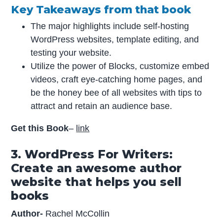
Key Takeaways from that book
The major highlights include self-hosting
WordPress websites, template editing, and
testing your website.
Utilize the power of Blocks, customize embed
videos, craft eye-catching home pages, and
be the honey bee of all websites with tips to
attract and retain an audience base.
Get this Book
–
link
3. WordPress For Writers:
Create an awesome author
website that helps you sell
books
Author-
Rachel McCollin