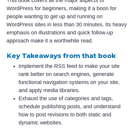
This book covers all the major aspects of
WordPress for beginners, making it a boon for
people wanting to get up and running on
WordPress sites in less than 30 minutes. Its heavy
emphasis on illustrations and quick follow-up
approach make it a worthwhile read.
Key Takeaways from that book
Implement the RSS feed to make your site
rank better on search engines, generate
functional navigation systems on your site,
and apply media libraries.
Exhaust the use of categories and tags,
schedule publishing posts, and understand
how to post revisions to both static and
dynamic websites.