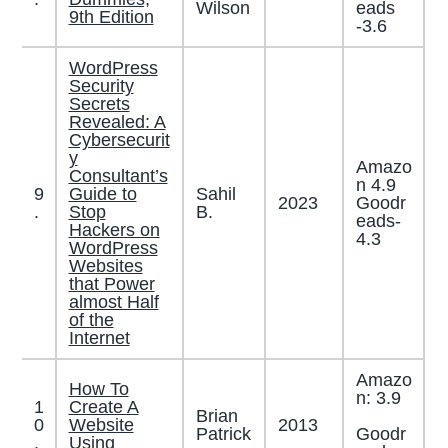
Wilson
eads
9th Edition
-3.6
WordPress
Security
Secrets
Revealed: A
Cybersecurit
y
Amazo
Consultant’s
n 4.9
9
Guide to
Sahil
2023
Goodr
.
Stop
B.
eads-
Hackers on
4.3
WordPress
Websites
that Power
almost Half
of the
Internet
Amazo
How To
n: 3.9
1
Create A
Brian
0
Website
2013
Patrick
Goodr
.
Using