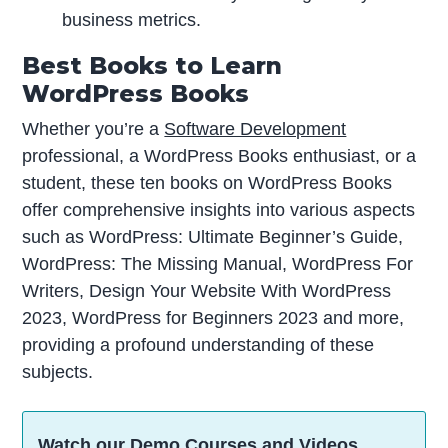
business metrics.
Best Books to Learn
WordPress Books
Whether you’re a
Software Development
professional, a WordPress Books enthusiast, or a
student, these ten books on WordPress Books
offer comprehensive insights into various aspects
such as WordPress: Ultimate Beginner’s Guide,
WordPress: The Missing Manual, WordPress For
Writers, Design Your Website With WordPress
2023, WordPress for Beginners 2023 and more,
providing a profound understanding of these
subjects.
Watch our Demo Courses and Videos