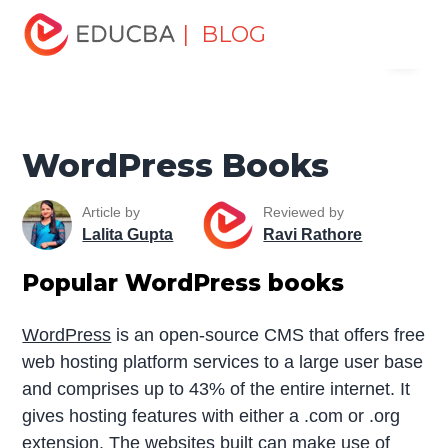
Home
Software Development
Software Development
| BLOG
Menu
Tutorials
Software Development Books
WordPress
Books
EDUCBA
WordPress Books
Article by
Reviewed by
Lalita Gupta
Ravi Rathore
Popular WordPress books
WordPress
is an open-source CMS that offers free
web hosting platform services to a large user base
and comprises up to 43% of the entire internet. It
gives hosting features with either a .com or .org
extension. The websites built can make use of