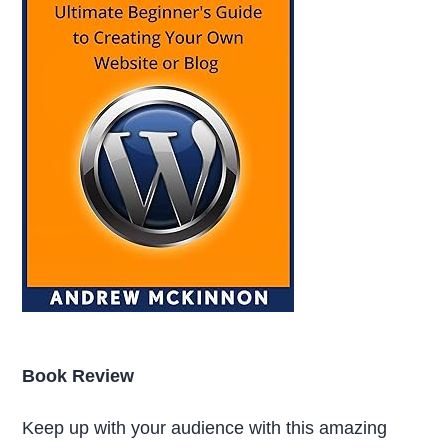
Book Review
Keep up with your audience with this amazing