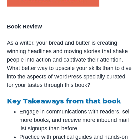
Book Review
As a writer, your bread and butter is creating
winning headlines and moving stories that shake
people into action and captivate their attention.
What better way to upscale your skills than to dive
into the aspects of WordPress specially curated
for your tastes through this book?
Key Takeaways from that book
Engage in communications with readers, sell
more books, and receive more inbound mail
list signups than before.
Practice with practical guides and hands-on