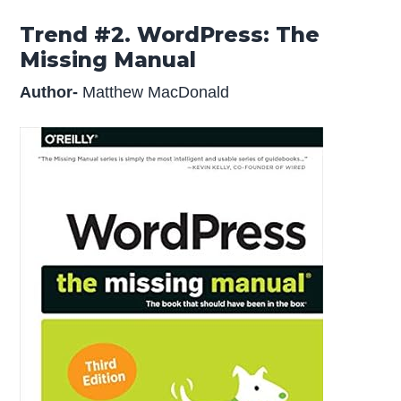
Trend #2. WordPress: The
Missing Manual
Author-
Matthew MacDonald