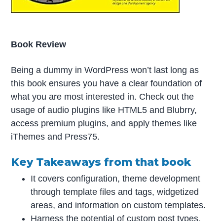
Book Review
Being a dummy in WordPress won’t last long as
this book ensures you have a clear foundation of
what you are most interested in. Check out the
usage of audio plugins like HTML5 and Blubrry,
access premium plugins, and apply themes like
iThemes and Press75.
Key Takeaways from that book
It covers configuration, theme development
through template files and tags, widgetized
areas, and information on custom templates.
Harness the potential of custom post types,