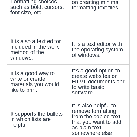
Formatting choices
on creating minimal
such as bold, cursors,
formatting text files.
font size, etc.
It is also a text editor
It is a text editor with
included in the work
the operating system
method of the
of windows.
windows.
It’s a good option to
It is a good way to
create websites or
write or create
HTML documents and
materials you would
to write basic
like to print
software
It is also helpful to
remove formatting
It supports the bullets
from the copied text
in which lists are
that you want to add
helpful
as plain text
somewhere else