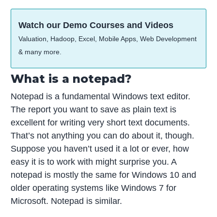
Watch our Demo Courses and Videos
Valuation, Hadoop, Excel, Mobile Apps, Web Development
& many more.
What is a notepad?
Notepad is a fundamental Windows text editor.
The report you want to save as plain text is
excellent for writing very short text documents.
That’s not anything you can do about it, though.
Suppose you haven’t used it a lot or ever, how
easy it is to work with might surprise you. A
notepad is mostly the same for Windows 10 and
older operating systems like Windows 7 for
Microsoft. Notepad is similar.