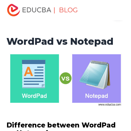
Home
Software Development
Software Development
| BLOG
Menu
Tutorials
Top Differences Tutorial
WordPad vs Notepad
EDUCBA
WordPad vs Notepad
Difference between WordPad