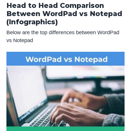
Head to Head Comparison
Between WordPad vs Notepad
(Infographics)
Below are the top differences between WordPad
vs Notepad