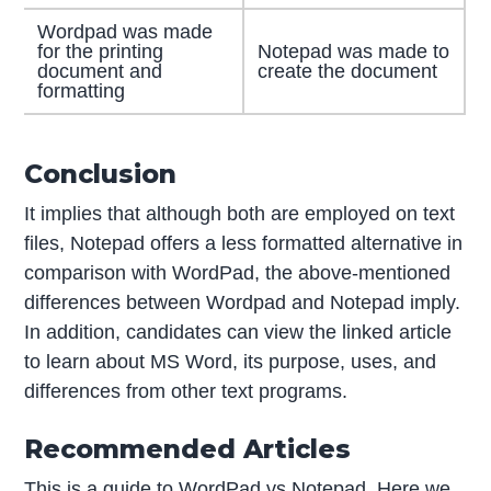
Wordpad was made
for the printing
Notepad was made to
document and
create the document
formatting
Conclusion
It implies that although both are employed on text
files, Notepad offers a less formatted alternative in
comparison with WordPad, the above-mentioned
differences between Wordpad and Notepad imply.
In addition, candidates can view the linked article
to learn about MS Word, its purpose, uses, and
differences from other text programs.
Recommended Articles
This is a guide to WordPad vs Notepad. Here we