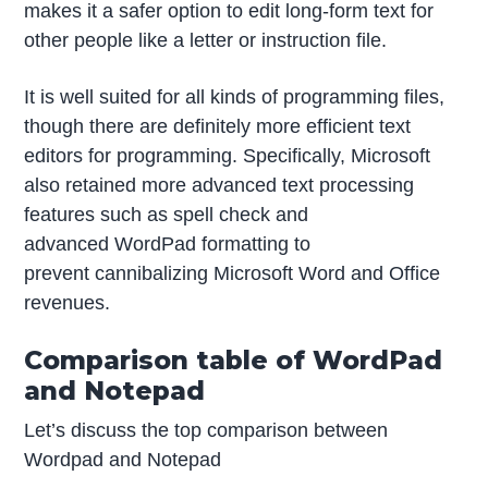
makes it a safer option to edit long-form text for
other people like a letter or instruction file.
It is well suited for all kinds of programming files,
though there are definitely more efficient text
editors for programming. Specifically, Microsoft
also retained more advanced text processing
features such as spell check and
advanced WordPad formatting to
prevent cannibalizing Microsoft Word and Office
revenues.
Comparison table of WordPad
and Notepad
Let’s discuss the top comparison between
Wordpad and Notepad