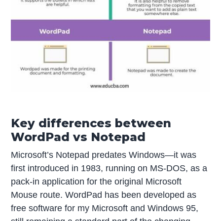
Key differences between
WordPad vs Notepad
Microsoft’s Notepad predates Windows—it was
first introduced in 1983, running on MS-DOS, as a
pack-in application for the original Microsoft
Mouse route. WordPad has been developed as
free software for my Microsoft and Windows 95,