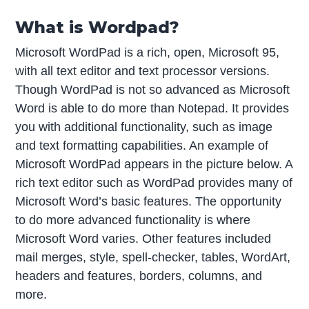
What is Wordpad?
Microsoft WordPad is a rich, open, Microsoft 95,
with all text editor and text processor versions.
Though WordPad is not so advanced as Microsoft
Word is able to do more than Notepad. It provides
you with additional functionality, such as image
and text formatting capabilities. An example of
Microsoft WordPad appears in the picture below. A
rich text editor such as WordPad provides many of
Microsoft Word’s basic features. The opportunity
to do more advanced functionality is where
Microsoft Word varies. Other features included
mail merges, style, spell-checker, tables, WordArt,
headers and features, borders, columns, and
more.