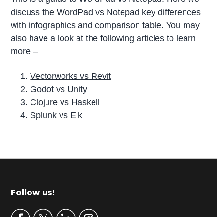
discuss the WordPad vs Notepad key differences
with infographics and comparison table. You may
also have a look at the following articles to learn
more –
Vectorworks vs Revit
Godot vs Unity
Clojure vs Haskell
Splunk vs Elk
P
r
i
m
Footer
Follow us!
a
r