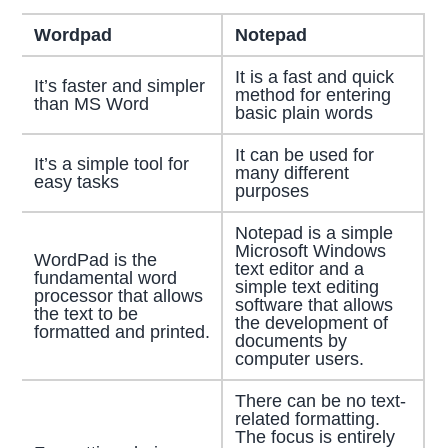
Wordpad
Notepad
It is a fast and quick
It’s faster and simpler
method for entering
than MS Word
basic plain words
It can be used for
It’s a simple tool for
many different
easy tasks
purposes
Notepad is a simple
Microsoft Windows
WordPad is the
text editor and a
fundamental word
simple text editing
processor that allows
software that allows
the text to be
the development of
formatted and printed.
documents by
computer users.
There can be no text-
related formatting.
The focus is entirely