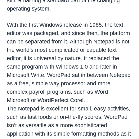
still remaining a standard part of the changing
operating system.
With the first Windows release in 1985, the text
editor was packaged, and since then, the platform
can be separated from it. Although Notepad is not
the world’s most complicated or capable text
editor, it is universal by nature. It replaced the
same program with Windows 1.0 and later in
Microsoft Write. WordPad sat in between Notepad
as a free, simple way processor and more
complex payroll programs, such as Word
Microsoft or WordPerfect Corel.
The Notepad is excellent for small, easy activities,
such as fast foods or on-the-fly scores. WordPad
isn’t as versatile as a more sophisticated
application with its simple formatting methods as it