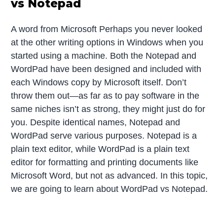
vs Notepad
A word from Microsoft Perhaps you never looked
at the other writing options in Windows when you
started using a machine. Both the Notepad and
WordPad have been designed and included with
each Windows copy by Microsoft itself. Don’t
throw them out—as far as to pay software in the
same niches isn’t as strong, they might just do for
you. Despite identical names, Notepad and
WordPad serve various purposes. Notepad is a
plain text editor, while WordPad is a plain text
editor for formatting and printing documents like
Microsoft Word, but not as advanced. In this topic,
we are going to learn about WordPad vs Notepad.