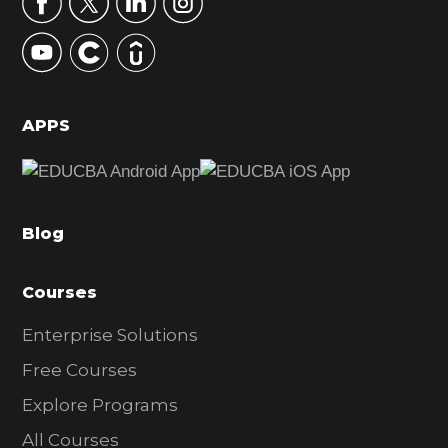
y
S
i
d
APPS
e
b
a
Blog
r
Courses
Enterprise Solutions
Free Courses
Explore Programs
All Courses