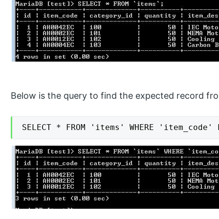
Below is the query to find the expected record fr
SELECT * FROM 'items' WHERE 'item_code' 