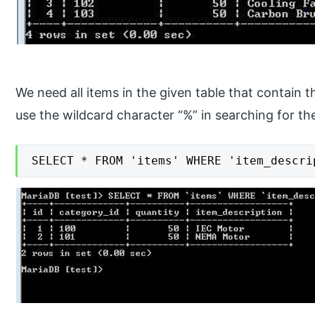
We need all items in the given table that contain 
use the wildcard character “%” in searching for t
SELECT * FROM 'items' WHERE 'item_descri