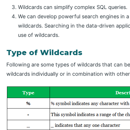
Wildcards can simplify complex SQL queries.
We can develop powerful search engines in a 
wildcards. Searching in the data-driven appl
use of wildcards.
Type of Wildcards​
Following are some types of wildcards that can be
wildcards individually or in combination with othe