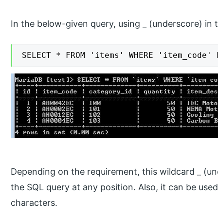
In the below-given query, using _ (underscore) in
SELECT * FROM 'items' WHERE 'item_code' 
Depending on the requirement, this wildcard _ (un
the SQL query at any position. Also, it can be use
characters.