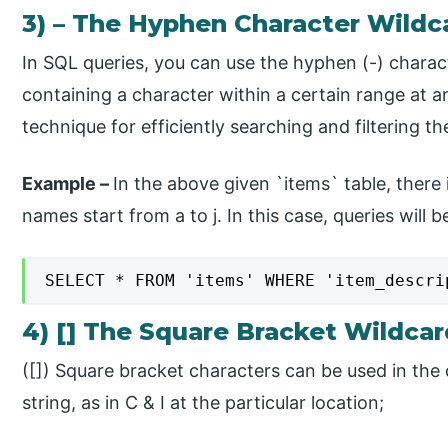
3) – The Hyphen Character Wildc
In SQL queries, you can use the hyphen (-) charact
containing a character within a certain range at an
technique for efficiently searching and filtering t
Example –
​In the above given `items` table, there
names start from a to j. In this case, queries will 
SELECT * FROM 'items' WHERE 'item_descri
4) [] The Square Bracket Wildca
​([]) Square bracket characters can be used in the 
string, as in C & I at the particular location;