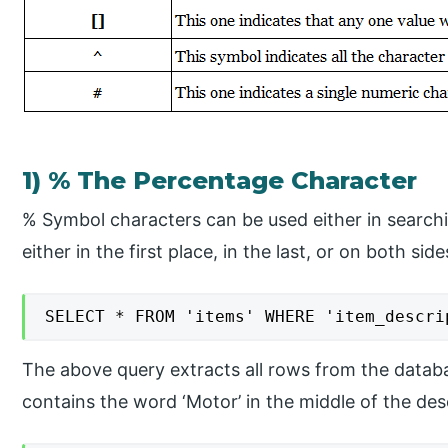
1) % The Percentage Character
​% Symbol characters can be used either in searchi
either in the first place, in the last, or on both sid
SELECT * FROM 'items' WHERE 'item_descri
The above query extracts all rows from the datab
contains the word ‘Motor’ in the middle of the desc