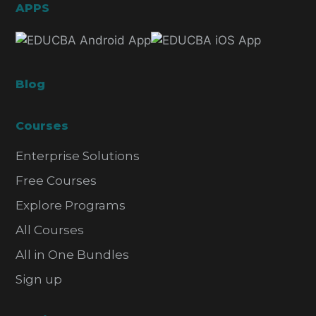
APPS
Blog
Courses
Enterprise Solutions
Free Courses
Explore Programs
All Courses
All in One Bundles
Sign up