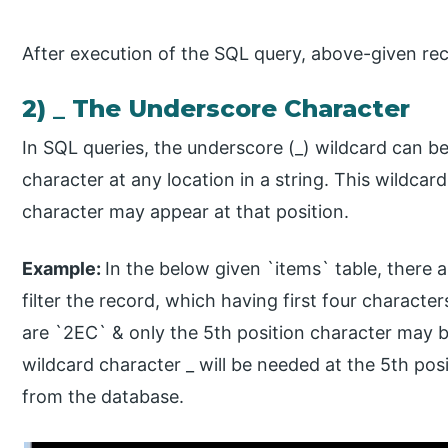
After execution of the SQL query, above-given reco
2) _ The Underscore Character
In SQL queries, the underscore (_) wildcard can be
character at any location in a string. This wildca
character may appear at that position.
Example:
​In the below given `items` table, there
filter the record, which having first four characte
are `2EC` & only the 5th position character may be
wildcard character _ will be needed at the 5th posi
from the database.