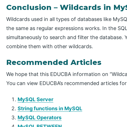
Conclusion​ – Wildcards in M
Wildcards used in all types of databases like MyS
the same as regular expressions works. In the SQL
simultaneously to search and filter the database. 
combine them with other wildcards.
Recommended Articles
We hope that this EDUCBA information on “Wildca
You can view EDUCBA’s recommended articles for
MySQL Server
String functions in MySQL
MySQL Operators
MySQL BETWEEN