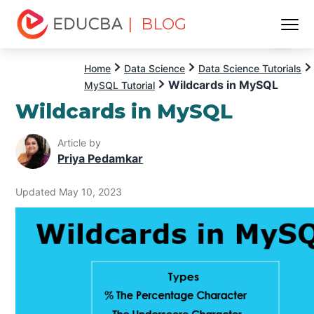
| BLOG
Menu
EDUCBA
Home
Data Science
Data Science Tutorials
Wildcards in MySQL
MySQL Tutorial
Wildcards in MySQL
Article by
Priya Pedamkar
Updated May 10, 2023