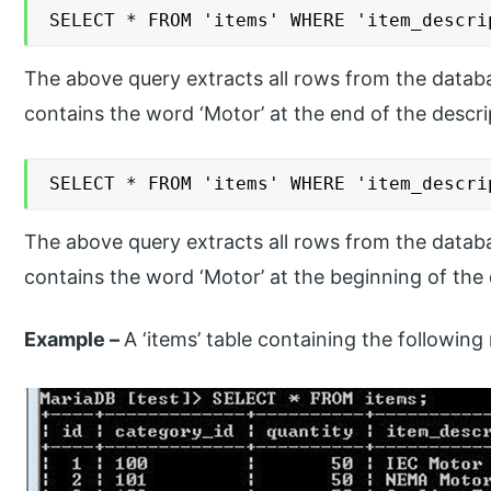
SELECT * FROM 'items' WHERE 'item_descri
The above query extracts all rows from the datab
contains the word ‘Motor’ at the end of the descri
SELECT * FROM 'items' WHERE 'item_descri
The above query extracts all rows from the datab
contains the word ‘Motor’ at the beginning of the 
Example –
​A ‘items’ table containing the followin