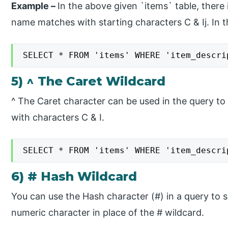
Example –
​In the above given `items` table, there
name matches with starting characters C & Ij. In th
SELECT * FROM 'items' WHERE 'item_descri
5) ^ The Caret Wildcard
​^ The Caret character can be used in the query to 
with characters C & I.
SELECT * FROM 'items' WHERE 'item_descri
6) # Hash Wildcard
You can use the Hash character (#) in a query to s
numeric character in place of the # wildcard.