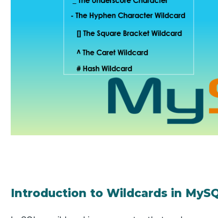
Introduction to Wildcards in MyS