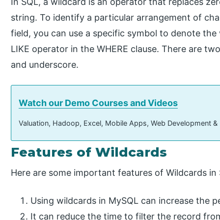
In SQL, a wildcard is an operator that replaces ze
string. To identify a particular arrangement of cha
field, you can use a specific symbol to denote the 
LIKE operator in the WHERE clause. There are tw
and underscore.
Watch our Demo Courses and Videos
Valuation, Hadoop, Excel, Mobile Apps, Web Development &
Features​ ​​of Wildcards
Here are some important features of Wildcards in
Using wildcards in MySQL can increase the p
It can reduce the time to filter the record fr