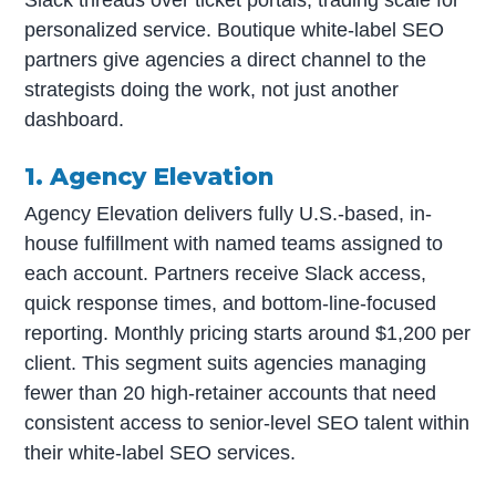
personalized service. Boutique white-label SEO
partners give agencies a direct channel to the
strategists doing the work, not just another
dashboard.
1. Agency Elevation
Agency Elevation delivers fully U.S.-based, in-
house fulfillment with named teams assigned to
each account. Partners receive Slack access,
quick response times, and bottom-line-focused
reporting. Monthly pricing starts around $1,200 per
client. This segment suits agencies managing
fewer than 20 high-retainer accounts that need
consistent access to senior-level SEO talent within
their white-label SEO services.