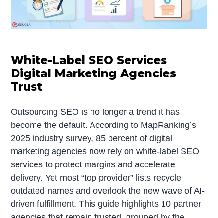
White-Label SEO Services
Digital Marketing Agencies
Trust
Outsourcing SEO is no longer a trend it has
become the default. According to MapRanking’s
2025 industry survey, 85 percent of digital
marketing agencies now rely on white-label SEO
services to protect margins and accelerate
delivery. Yet most “top provider” lists recycle
outdated names and overlook the new wave of AI-
driven fulfillment. This guide highlights 10 partner
agencies that remain trusted, grouped by the