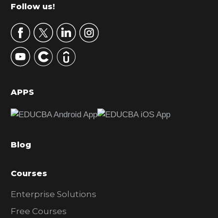
m
Footer
Follow us!
a
r
y
S
i
d
APPS
e
b
a
Blog
r
Courses
Enterprise Solutions
Free Courses