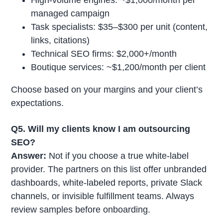
managed campaign
Task specialists: $35–$300 per unit (content,
links, citations)
Technical SEO firms: $2,000+/month
Boutique services: ~$1,200/month per client
Choose based on your margins and your client’s
expectations.
Q5. Will my clients know I am outsourcing
SEO?
Answer:
Not if you choose a true white-label
provider. The partners on this list offer unbranded
dashboards, white-labeled reports, private Slack
channels, or invisible fulfillment teams. Always
review samples before onboarding.