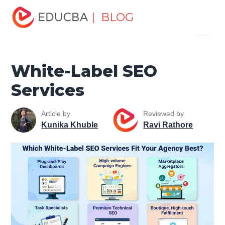
Home
Data Science
Data Science Tutorials
SEO
| BLOG
Menu
Tutorial
White-Label SEO Services
EDUCBA
White-Label SEO
Services
Article by
Reviewed by
Kunika Khuble
Ravi Rathore