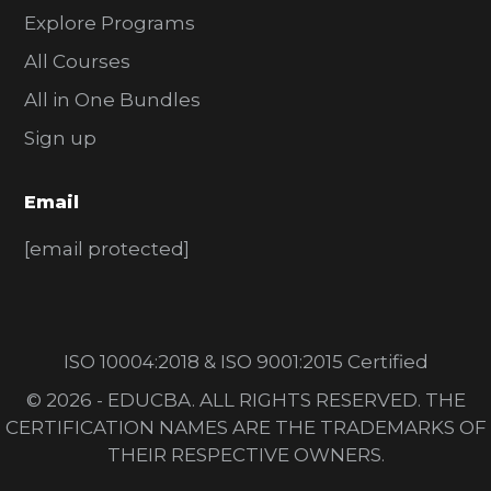
Explore Programs
All Courses
All in One Bundles
Sign up
Email
[email protected]
ISO 10004:2018 & ISO 9001:2015 Certified
© 2026 - EDUCBA. ALL RIGHTS RESERVED. THE
CERTIFICATION NAMES ARE THE TRADEMARKS OF
THEIR RESPECTIVE OWNERS.