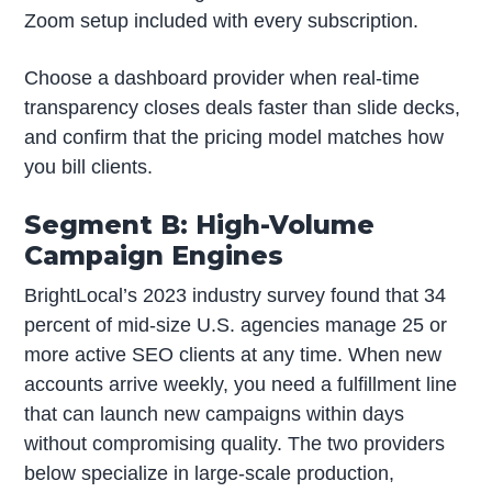
Zoom setup included with every subscription.
Choose a dashboard provider when real-time
transparency closes deals faster than slide decks,
and confirm that the pricing model matches how
you bill clients.
Segment B: High-Volume
Campaign Engines
BrightLocal’s 2023 industry survey found that 34
percent of mid-size U.S. agencies manage 25 or
more active SEO clients at any time. When new
accounts arrive weekly, you need a fulfillment line
that can launch new campaigns within days
without compromising quality. The two providers
below specialize in large-scale production,