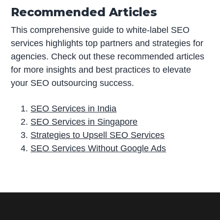
Recommended Articles
This comprehensive guide to white-label SEO
services highlights top partners and strategies for
agencies. Check out these recommended articles
for more insights and best practices to elevate
your SEO outsourcing success.
SEO Services in India
SEO Services in Singapore
Strategies to Upsell SEO Services
SEO Services Without Google Ads
P
r
i