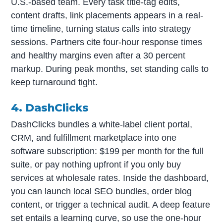
U.S.-based team. Every task title-tag edits,
content drafts, link placements appears in a real-
time timeline, turning status calls into strategy
sessions. Partners cite four-hour response times
and healthy margins even after a 30 percent
markup. During peak months, set standing calls to
keep turnaround tight.
4. DashClicks
DashClicks bundles a white-label client portal,
CRM, and fulfillment marketplace into one
software subscription: $199 per month for the full
suite, or pay nothing upfront if you only buy
services at wholesale rates. Inside the dashboard,
you can launch local SEO bundles, order blog
content, or trigger a technical audit. A deep feature
set entails a learning curve, so use the one-hour