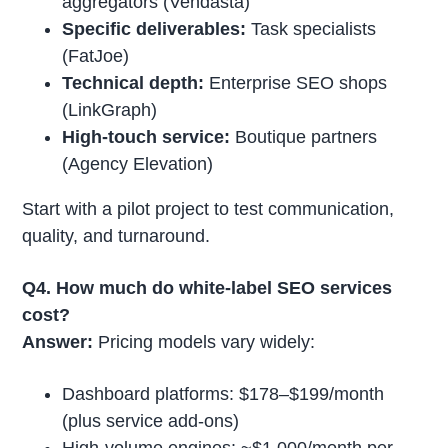
aggregators (Vendasta)
Specific deliverables:
Task specialists
(FatJoe)
Technical depth:
Enterprise SEO shops
(LinkGraph)
High-touch service:
Boutique partners
(Agency Elevation)
Start with a pilot project to test communication,
quality, and turnaround.
Q4. How much do white-label SEO services
cost?
Answer:
Pricing models vary widely:
Dashboard platforms: $178–$199/month
(plus service add-ons)
High-volume engines: ~$1,000/month per