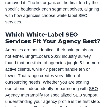
removed it. The list organizes the final ten by the
specific bottleneck each segment solves, aligning
with how agencies choose white-label SEO
services.
Which White-Label SEO
Services Fit Your Agency Best?
Agencies are not identical; their pain points are
not either. BrightLocal’s 2023 industry survey
found that one-third of agencies juggle 51 or more
active clients, while 47 percent handle ten or
fewer. That range creates very different
outsourcing needs. Whether you are scaling
operations independently or partnering with
SEO
Agency Interamplify
for specialized SEO support,
understanding your agency profile is the first step.