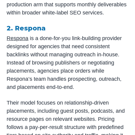
production arm that supports monthly deliverables
within broader white-label SEO services.
2. Respona
Respona
is a done-for-you link-building provider
designed for agencies that need consistent
backlinks without managing outreach in-house.
Instead of browsing publishers or negotiating
placements, agencies place orders while
Respona’s team handles prospecting, outreach,
and placements end-to-end.
Their model focuses on relationship-driven
placements, including guest posts, podcasts, and
resource pages on relevant websites. Pricing
follows a pay-per-result structure with predefined