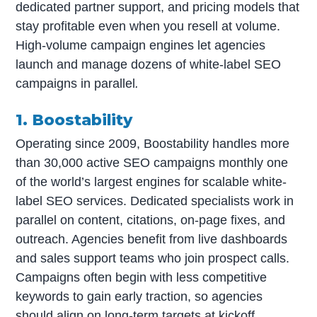
dedicated partner support, and pricing models that
stay profitable even when you resell at volume.
High-volume campaign engines let agencies
launch and manage dozens of white-label SEO
campaigns in parallel
.
1. Boostability
Operating since 2009, Boostability handles more
than 30,000 active SEO campaigns monthly one
of the world’s largest engines for scalable white-
label SEO services. Dedicated specialists work in
parallel on content, citations, on-page fixes, and
outreach. Agencies benefit from live dashboards
and sales support teams who join prospect calls.
Campaigns often begin with less competitive
keywords to gain early traction, so agencies
should align on long-term targets at kickoff.