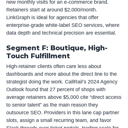
new monthly visits for an e-commerce brand.
Retainers start at around $2,000/month.
LinkGraph is ideal for agencies that offer
enterprise-grade white-label SEO services, where
data depth and technical precision are essential.
Segment F: Boutique, High-
Touch Fulfillment
High-retainer clients often care less about
dashboards and more about the direct line to the
strategist doing the work. CallRail’s 2024 Agency
Outlook found that 27 percent of shops with
average retainers above $5,000 cite “direct access
to senior talent” as the main reason they
outsource SEO. Providers in this lane cap partner
slots, assign a small recurring team, and favor
Slack threads over ticket portals, trading scale for