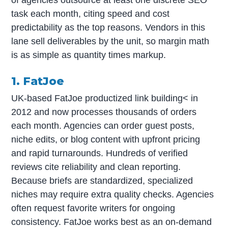
task each month, citing speed and cost
predictability as the top reasons. Vendors in this
lane sell deliverables by the unit, so margin math
is as simple as quantity times markup.
1. FatJoe
UK-based FatJoe productized link building< in
2012 and now processes thousands of orders
each month. Agencies can order guest posts,
niche edits, or blog content with upfront pricing
and rapid turnarounds. Hundreds of verified
reviews cite reliability and clean reporting.
Because briefs are standardized, specialized
niches may require extra quality checks. Agencies
often request favorite writers for ongoing
consistency. FatJoe works best as an on-demand