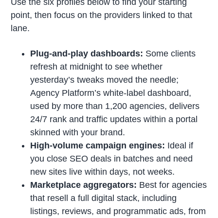
Use the six profiles below to find your starting
point, then focus on the providers linked to that
lane.
Plug-and-play dashboards:
Some clients
refresh at midnight to see whether
yesterday’s tweaks moved the needle;
Agency Platform’s white-label dashboard,
used by more than 1,200 agencies, delivers
24/7 rank and traffic updates within a portal
skinned with your brand.
High-volume campaign engines:
Ideal if
you close SEO deals in batches and need
new sites live within days, not weeks.
Marketplace aggregators:
Best for agencies
that resell a full digital stack, including
listings, reviews, and programmatic ads, from