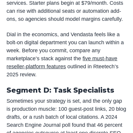
services. Starter plans begin at $79/month. Costs
can rise with additional seats or automation add-
ons, so agencies should model margins carefully.
Dial in the economics, and Vendasta feels like a
bolt-on digital department you can launch within a
week. Before you commit, compare any
marketplace’s stack against the
five must-have
reseller-platform features
outlined in Rteetech’s
2025 review.
Segment D: Task Specialists
Sometimes your strategy is set, and the only gap
is production muscle: 100 guest-post links, 20 blog
drafts, or a rush batch of local citations. A 2024
Search Engine Journal poll found that 46 percent
of agencies outsource at least one discrete SEO