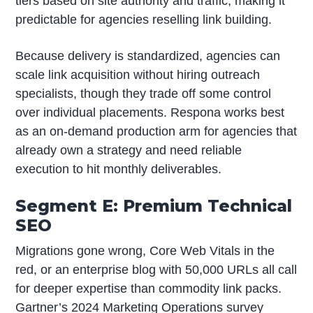
tiers based on site authority and traffic, making it
predictable for agencies reselling link building.
Because delivery is standardized, agencies can
scale link acquisition without hiring outreach
specialists, though they trade off some control
over individual placements. Respona works best
as an on-demand production arm for agencies that
already own a strategy and need reliable
execution to hit monthly deliverables.
Segment E: Premium Technical
SEO
Migrations gone wrong, Core Web Vitals in the
red, or an enterprise blog with 50,000 URLs all call
for deeper expertise than commodity link packs.
Gartner’s 2024 Marketing Operations survey