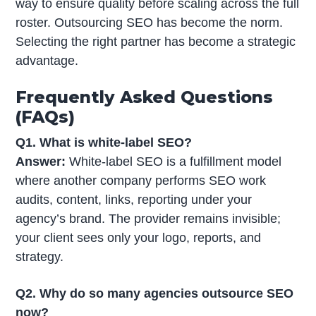
way to ensure quality before scaling across the full
roster. Outsourcing SEO has become the norm.
Selecting the right partner has become a strategic
advantage.
Frequently Asked Questions
(FAQs)
Q1. What is white-label SEO?
Answer:
White-label SEO is a fulfillment model
where another company performs SEO work
audits, content, links, reporting under your
agency’s brand. The provider remains invisible;
your client sees only your logo, reports, and
strategy.
Q2. Why do so many agencies outsource SEO
now?