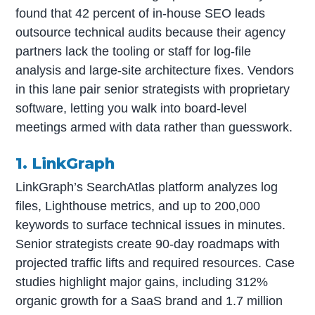
found that 42 percent of in-house SEO leads
outsource technical audits because their agency
partners lack the tooling or staff for log-file
analysis and large-site architecture fixes. Vendors
in this lane pair senior strategists with proprietary
software, letting you walk into board-level
meetings armed with data rather than guesswork.
1. LinkGraph
LinkGraph’s SearchAtlas platform analyzes log
files, Lighthouse metrics, and up to 200,000
keywords to surface technical issues in minutes.
Senior strategists create 90-day roadmaps with
projected traffic lifts and required resources. Case
studies highlight major gains, including 312%
organic growth for a SaaS brand and 1.7 million