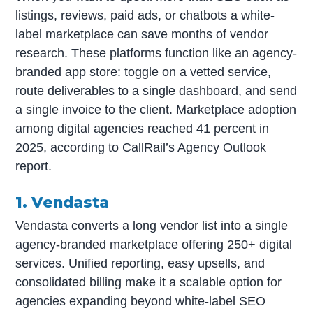
listings, reviews, paid ads, or chatbots a white-
label marketplace can save months of vendor
research. These platforms function like an agency-
branded app store: toggle on a vetted service,
route deliverables to a single dashboard, and send
a single invoice to the client. Marketplace adoption
among digital agencies reached 41 percent in
2025, according to CallRail’s Agency Outlook
report.
1. Vendasta
Vendasta converts a long vendor list into a single
agency-branded marketplace offering 250+ digital
services. Unified reporting, easy upsells, and
consolidated billing make it a scalable option for
agencies expanding beyond white-label SEO