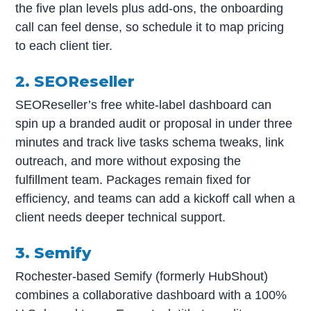
the five plan levels plus add-ons, the onboarding
call can feel dense, so schedule it to map pricing
to each client tier.
2. SEOReseller
SEOReseller’s free white-label dashboard can
spin up a branded audit or proposal in under three
minutes and track live tasks schema tweaks, link
outreach, and more without exposing the
fulfillment team. Packages remain fixed for
efficiency, and teams can add a kickoff call when a
client needs deeper technical support.
3. Semify
Rochester-based Semify (formerly HubShout)
combines a collaborative dashboard with a 100%