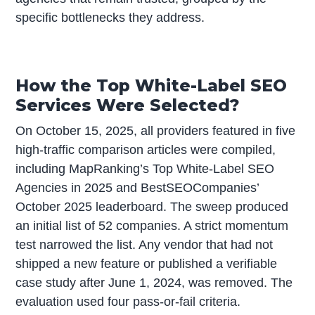
specific bottlenecks they address.
How the Top White-Label SEO
Services Were Selected?
On October 15, 2025, all providers featured in five
high-traffic comparison articles were compiled,
including MapRanking’s Top White-Label SEO
Agencies in 2025 and BestSEOCompanies’
October 2025 leaderboard. The sweep produced
an initial list of 52 companies. A strict momentum
test narrowed the list. Any vendor that had not
shipped a new feature or published a verifiable
case study after June 1, 2024, was removed. The
evaluation used four pass-or-fail criteria.