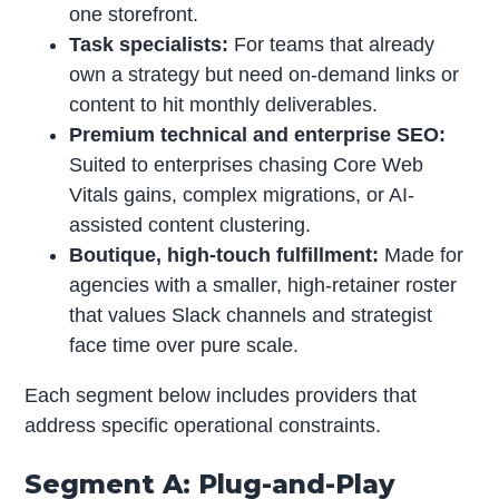
one storefront.
Task specialists:
For teams that already
own a strategy but need on-demand links or
content to hit monthly deliverables.
Premium technical and enterprise SEO:
Suited to enterprises chasing Core Web
Vitals gains, complex migrations, or AI-
assisted content clustering.
Boutique, high-touch fulfillment:
Made for
agencies with a smaller, high-retainer roster
that values Slack channels and strategist
face time over pure scale.
Each segment below includes providers that
address specific operational constraints.
Segment A: Plug-and-Play