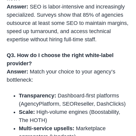
Answer:
SEO is labor-intensive and increasingly
specialized. Surveys show that 85% of agencies
outsource at least some SEO to maintain margins,
speed up turnaround, and access technical
expertise without hiring full-time staff.
Q3. How do I choose the right white-label
provider?
Answer:
Match your choice to your agency’s
bottleneck:
Transparency:
Dashboard-first platforms
(AgencyPlatform, SEOReseller, DashClicks)
Scale:
High-volume engines (Boostability,
The HOTH)
Multi-service upsells:
Marketplace