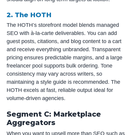
2. The HOTH
The HOTH’s storefront model blends managed
SEO with à-la-carte deliverables. You can add
guest posts, citations, and blog content to a cart
and receive everything unbranded. Transparent
pricing ensures predictable margins, and a large
freelancer pool supports bulk ordering. Tone
consistency may vary across writers, so
maintaining a style guide is recommended. The
HOTH excels at fast, reliable output ideal for
volume-driven agencies.
Segment C: Marketplace
Aggregators
When you want to upsell more than SEO such as