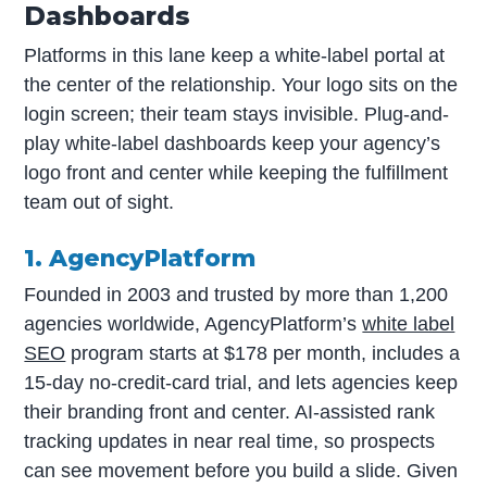
Dashboards
Platforms in this lane keep a white-label portal at
the center of the relationship. Your logo sits on the
login screen; their team stays invisible. Plug-and-
play white-label dashboards keep your agency’s
logo front and center while keeping the fulfillment
team out of sight.
1. AgencyPlatform
Founded in 2003 and trusted by more than 1,200
agencies worldwide, AgencyPlatform’s
white label
SEO
program starts at $178 per month, includes a
15-day no-credit-card trial, and lets agencies keep
their branding front and center. AI-assisted rank
tracking updates in near real time, so prospects
can see movement before you build a slide. Given