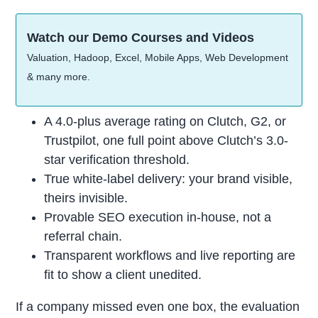
Watch our Demo Courses and Videos
Valuation, Hadoop, Excel, Mobile Apps, Web Development
& many more.
A 4.0-plus average rating on Clutch, G2, or
Trustpilot, one full point above Clutch’s 3.0-
star verification threshold.
True white-label delivery: your brand visible,
theirs invisible.
Provable SEO execution in-house, not a
referral chain.
Transparent workflows and live reporting are
fit to show a client unedited.
If a company missed even one box, the evaluation