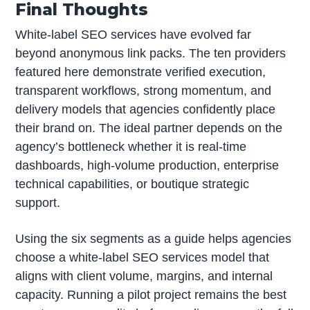
Final Thoughts
White-label SEO services have evolved far
beyond anonymous link packs. The ten providers
featured here demonstrate verified execution,
transparent workflows, strong momentum, and
delivery models that agencies confidently place
their brand on. The ideal partner depends on the
agency’s bottleneck whether it is real-time
dashboards, high-volume production, enterprise
technical capabilities, or boutique strategic
support.
Using the six segments as a guide helps agencies
choose a white-label SEO services model that
aligns with client volume, margins, and internal
capacity. Running a pilot project remains the best