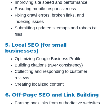
Improving site speed and performance
Ensuring mobile responsiveness
Fixing crawl errors, broken links, and
indexing issues
Submitting updated sitemaps and robots.txt
files
5. Local SEO (for small
businesses)
Optimizing Google Business Profile
Building citations (NAP consistency)
Collecting and responding to customer
reviews
Creating localized content
6. Off-Page SEO and Link Building
Earning backlinks from authoritative websites