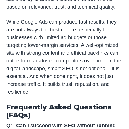
based on relevance, trust, and technical quality.
While Google Ads can produce fast results, they
are not always the best choice, especially for
businesses with limited ad budgets or those
targeting lower-margin services. A well-optimized
site with strong content and ethical backlinks can
outperform ad-driven competitors over time. In the
digital landscape, smart SEO is not optional—it is
essential. And when done right, it does not just
increase traffic. It builds trust, reputation, and
resilience.
Frequently Asked Questions
(FAQs)
Q1. Can I succeed with SEO without running