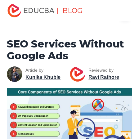
Home
Data Science
Data Science Tutorials
SEO
| BLOG
Menu
Tutorial
SEO Services Without Google Ads
EDUCBA
SEO Services Without
Google Ads
Article by
Reviewed by
Kunika Khuble
Ravi Rathore