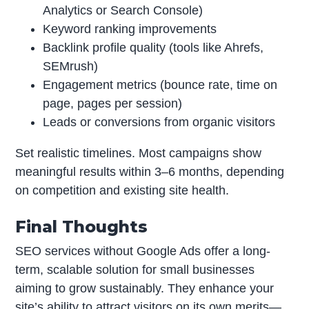
Analytics or Search Console)
Keyword ranking improvements
Backlink profile quality (tools like Ahrefs,
SEMrush)
Engagement metrics (bounce rate, time on
page, pages per session)
Leads or conversions from organic visitors
Set realistic timelines. Most campaigns show
meaningful results within 3–6 months, depending
on competition and existing site health.
Final Thoughts
SEO services without Google Ads offer a long-
term, scalable solution for small businesses
aiming to grow sustainably. They enhance your
site’s ability to attract visitors on its own merits—