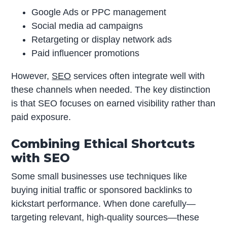
Google Ads or PPC management
Social media ad campaigns
Retargeting or display network ads
Paid influencer promotions
However,
SEO
services often integrate well with
these channels when needed. The key distinction
is that SEO focuses on earned visibility rather than
paid exposure.
Combining Ethical Shortcuts
with SEO
Some small businesses use techniques like
buying initial traffic or sponsored backlinks to
kickstart performance. When done carefully—
targeting relevant, high-quality sources—these