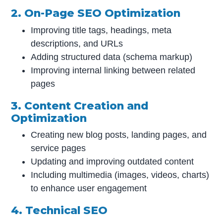
2. On-Page SEO Optimization
Improving title tags, headings, meta
descriptions, and URLs
Adding structured data (schema markup)
Improving internal linking between related
pages
3. Content Creation and
Optimization
Creating new blog posts, landing pages, and
service pages
Updating and improving outdated content
Including multimedia (images, videos, charts)
to enhance user engagement
4. Technical SEO