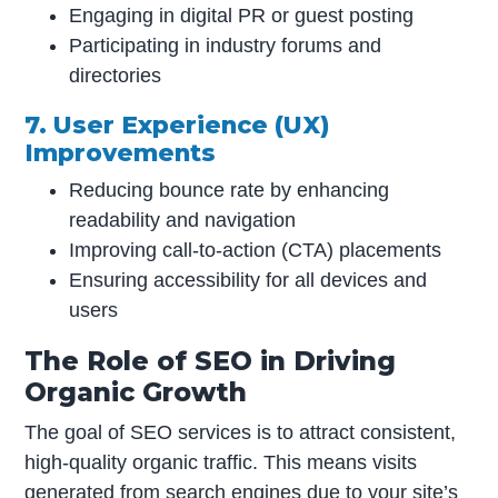
Engaging in digital PR or guest posting
Participating in industry forums and
directories
7. User Experience (UX)
Improvements
Reducing bounce rate by enhancing
readability and navigation
Improving call-to-action (CTA) placements
Ensuring accessibility for all devices and
users
The Role of SEO in Driving
Organic Growth
The goal of SEO services is to attract consistent,
high-quality organic traffic. This means visits
generated from search engines due to your site’s