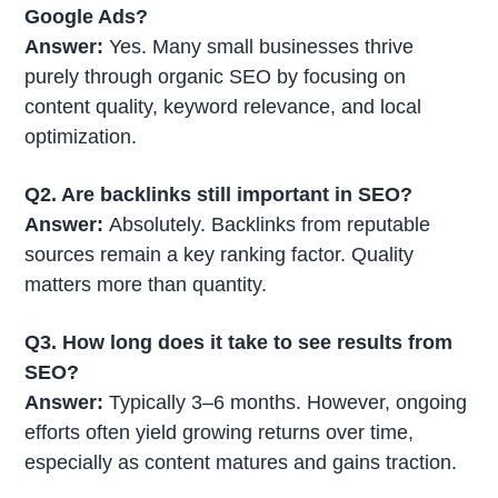
Google Ads?
Answer:
Yes. Many small businesses thrive
purely through organic SEO by focusing on
content quality, keyword relevance, and local
optimization.
Q2. Are backlinks still important in SEO?
Answer:
Absolutely. Backlinks from reputable
sources remain a key ranking factor. Quality
matters more than quantity.
Q3. How long does it take to see results from
SEO?
Answer:
Typically 3–6 months. However, ongoing
efforts often yield growing returns over time,
especially as content matures and gains traction.