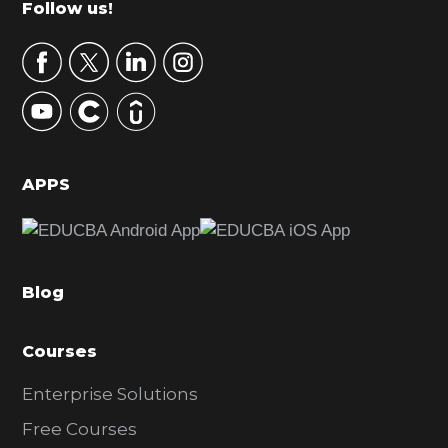
Footer
Follow us!
a
r
y
S
i
d
APPS
e
b
a
Blog
r
Courses
Enterprise Solutions
Free Courses