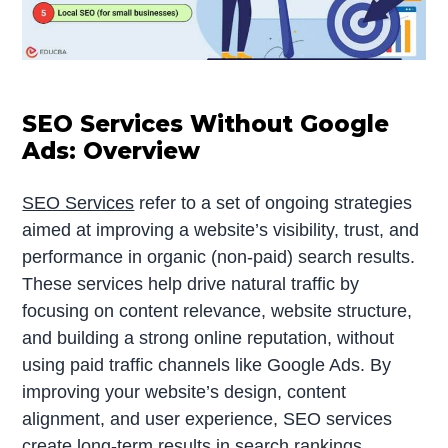
SEO Services Without Google
Ads: Overview
SEO Services
refer to a set of ongoing strategies
aimed at improving a website’s visibility, trust, and
performance in organic (non-paid) search results.
These services help drive natural traffic by
focusing on content relevance, website structure,
and building a strong online reputation, without
using paid traffic channels like Google Ads. By
improving your website’s design, content
alignment, and user experience, SEO services
create long-term results in search rankings.