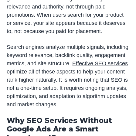
relevance and authority, not through paid
promotions. When users search for your product
or service, your site appears because it deserves
to, not because you paid for placement.
Search engines analyze multiple signals, including
keyword relevance, backlink quality, engagement
metrics, and site structure.
Effective SEO services
optimize all of these aspects to help your content
rank higher naturally. It is worth noting that SEO is
not a one-time setup. It requires ongoing analysis,
optimization, and adaptation to algorithm updates
and market changes.
Why SEO Services Without
Google Ads Are a Smart