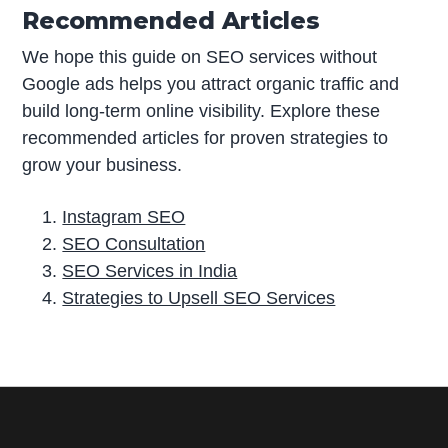
Recommended Articles
We hope this guide on SEO services without
Google ads helps you attract organic traffic and
build long-term online visibility. Explore these
recommended articles for proven strategies to
grow your business.
Instagram SEO
SEO Consultation
SEO Services in India
Strategies to Upsell SEO Services
P
r
i
m