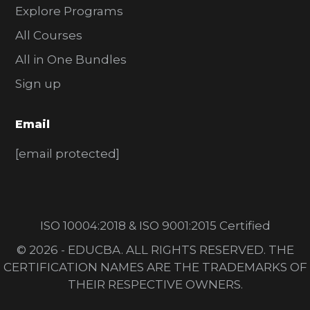
Explore Programs
All Courses
All in One Bundles
Sign up
Email
[email protected]
ISO 10004:2018 & ISO 9001:2015 Certified
© 2026 - EDUCBA. ALL RIGHTS RESERVED. THE
CERTIFICATION NAMES ARE THE TRADEMARKS OF
THEIR RESPECTIVE OWNERS.