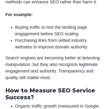
methods can enhance SEO rather than harm it.
For example:
Buying traffic to test the landing page
engagement before SEO scaling
Purchasing links from vetted industry
websites to improve domain authority
Search engines are becoming better at detecting
manipulation, but they also recognize legitimate
engagement and authority. Transparency and
quality still matter most.
How to Measure SEO Service
Success?
Organic traffic growth (measured in Google