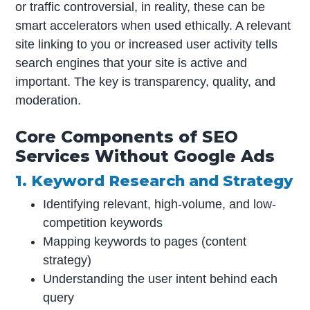
or traffic controversial, in reality, these can be
smart accelerators when used ethically. A relevant
site linking to you or increased user activity tells
search engines that your site is active and
important. The key is transparency, quality, and
moderation.
Core Components of SEO
Services Without Google Ads
1. Keyword Research and Strategy
Identifying relevant, high-volume, and low-
competition keywords
Mapping keywords to pages (content
strategy)
Understanding the user intent behind each
query