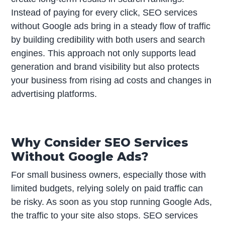
Instead of paying for every click, SEO services
without Google ads bring in a steady flow of traffic
by building credibility with both users and search
engines. This approach not only supports lead
generation and brand visibility but also protects
your business from rising ad costs and changes in
advertising platforms.
Why Consider SEO Services
Without Google Ads?
For small business owners, especially those with
limited budgets, relying solely on paid traffic can
be risky. As soon as you stop running Google Ads,
the traffic to your site also stops. SEO services