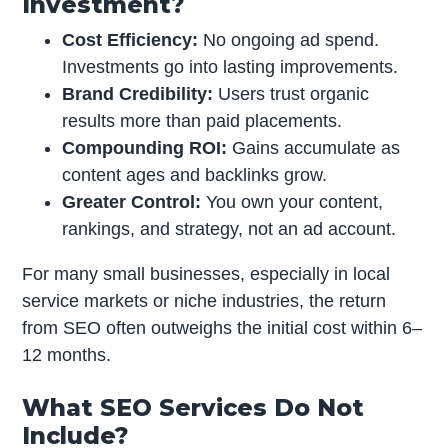
Investment?
Cost Efficiency:
No ongoing ad spend.
Investments go into lasting improvements.
Brand Credibility:
Users trust organic
results more than paid placements.
Compounding ROI:
Gains accumulate as
content ages and backlinks grow.
Greater Control:
You own your content,
rankings, and strategy, not an ad account.
For many small businesses, especially in local
service markets or niche industries, the return
from SEO often outweighs the initial cost within 6–
12 months.
What SEO Services Do Not
Include?