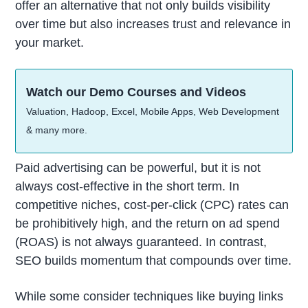
offer an alternative that not only builds visibility
over time but also increases trust and relevance in
your market.
Watch our Demo Courses and Videos
Valuation, Hadoop, Excel, Mobile Apps, Web Development
& many more.
Paid advertising can be powerful, but it is not
always cost-effective in the short term. In
competitive niches, cost-per-click (CPC) rates can
be prohibitively high, and the return on ad spend
(ROAS) is not always guaranteed. In contrast,
SEO builds momentum that compounds over time.
While some consider techniques like buying links