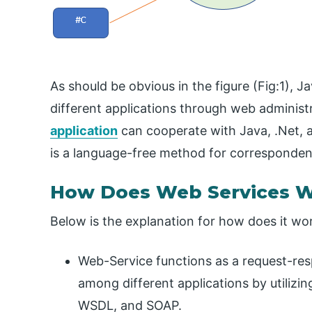
As should be obvious in the figure (Fig:1), Ja
different applications through web administ
application
can cooperate with Java, .Net, 
is a language-free method for corresponden
How Does Web Services 
Below is the explanation for how does it wo
Web-Service functions as a request-r
among different applications by utiliz
WSDL, and SOAP.