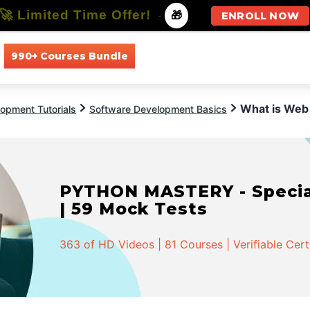
🚀 Limited Time Offer!
-
🎁
ENROLL NOW
990+ Courses Bundle
All Courses
All Specializations
What is Web
opment Tutorials
Software Development Basics
PYTHON MASTERY - Speciali
| 59 Mock Tests
363 of HD Videos | 81 Courses | Verifiable Cert