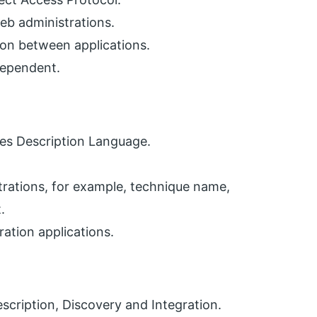
eb administrations.
n between applications.
dependent.
ces Description Language.
trations, for example, technique name,
.
ration applications.
escription, Discovery and Integration.