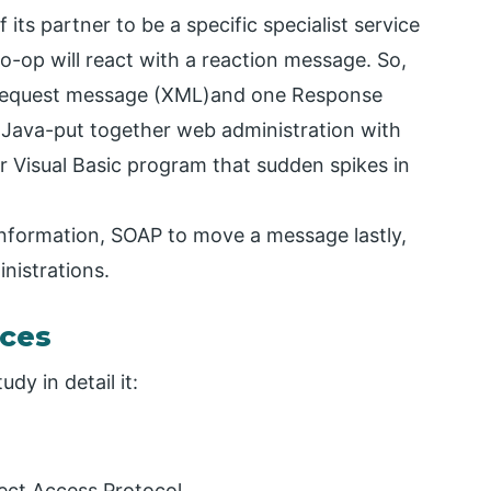
its partner to be a specific specialist service
o-op will react with a reaction message. So,
 Request message (XML)and one Response
Java-put together web administration with
ur Visual Basic program that sudden spikes in
 information, SOAP to move a message lastly,
nistrations.
ces
dy in detail it:
ect Access Protocol.