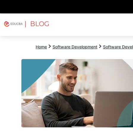
| BLOG
Explore
Free Courses
EDUCBA
Home
Software Development
Software Devel