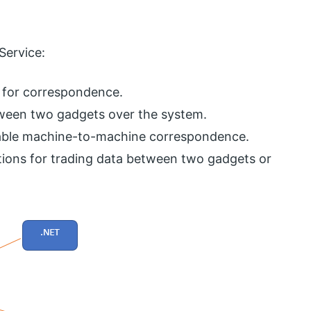
Service:
nt for correspondence.
ween two gadgets over the system.
erable machine-to-machine correspondence.
tions for trading data between two gadgets or