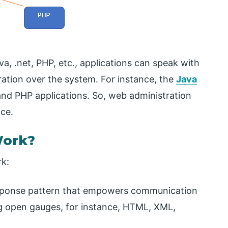
va, .net, PHP, etc., applications can speak with
ration over the system. For instance, the
Java
and PHP applications. So, web administration
ce.
Work?
rk:
esponse pattern that empowers communication
ing open gauges, for instance, HTML, XML,