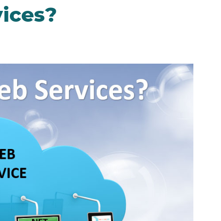
ices?