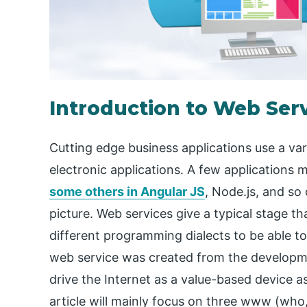
Introduction to Web Ser
Cutting edge business applications use a va
electronic applications. A few applications m
some others in Angular JS
, Node.js, and so
picture. Web services give a typical stage th
different programming dialects to be able to
web service was created from the developme
drive the Internet as a value-based device a
article will mainly focus on three www (wh