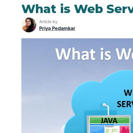
What is Web Serv
Article by
Priya Pedamkar