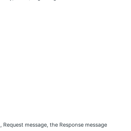
ta, Request message, the Response message