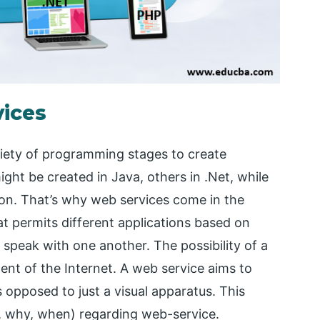
vices
riety of programming stages to create
ight be created in Java, others in .Net, while
 on. That’s why web services come in the
at permits different applications based on
 speak with one another. The possibility of a
nt of the Internet. A web service aims to
s opposed to just a visual apparatus. This
o, why, when) regarding web-service.