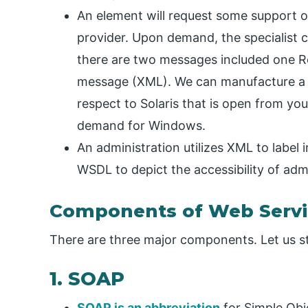
An element will request some support of 
provider. Upon demand, the specialist c
there are two messages included one
message (XML). We can manufacture a 
respect to Solaris that is open from yo
demand for Windows.
An administration utilizes XML to label
WSDL to depict the accessibility of admi
Components of Web Servi
There are three major components. Let us stu
1. SOAP
SOAP is an abbreviation
for Simple Obj