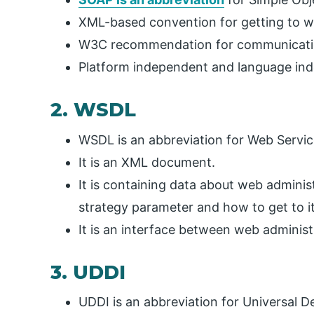
XML-based convention for getting to w
W3C recommendation for communicatio
Platform independent and language in
2. WSDL
WSDL is an abbreviation for Web Servi
It is an XML document.
It is containing data about web adminis
strategy parameter and how to get to it
It is an interface between web administ
3. UDDI
UDDI is an abbreviation for Universal D