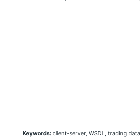
Keywords:
client-server, WSDL, trading da