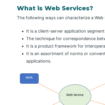
What is Web Services?
The following ways can characterize a Web 
It is a client-server application segme
The technique for correspondence bet
It is a product framework for interop
It is an assortment of norms or conven
applications.