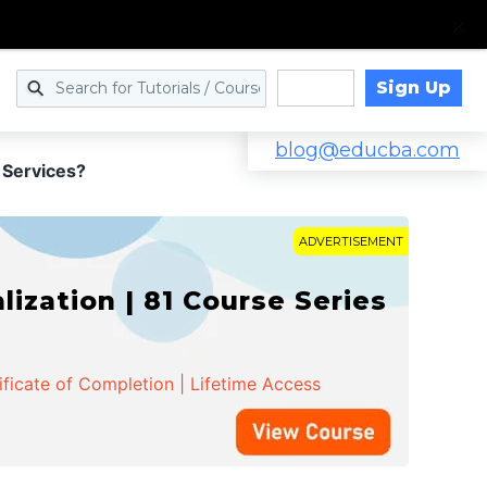
Sign Up
Log in
blog@educba.com
 Services?
ADVERTISEMENT
zation | 81 Course Series
ificate of Completion | Lifetime Access