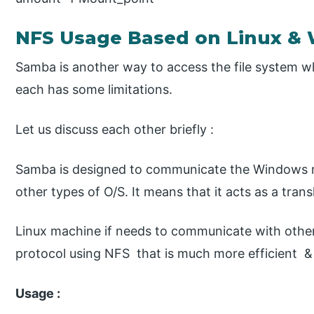
NFS Usage Based on Linux &
Samba is another way to access the file system wh
each has some limitations.
Let us discuss each other briefly :
Samba is designed to communicate the Windows 
other types of O/S. It means that it acts as a tra
Linux machine if needs to communicate with other
protocol using NFS that is much more efficient &
Usage :