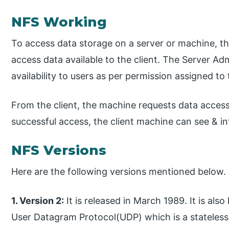
NFS Working
To access data storage on a server or machine, t
access data available to the client. The Server Ad
availability to users as per permission assigned to
From the client, the machine requests data acce
successful access, the client machine can see & in
NFS Versions
Here are the following versions mentioned below.
1. Version 2:
It is released in March 1989. It is a
User Datagram Protocol(UDP) which is a stateless