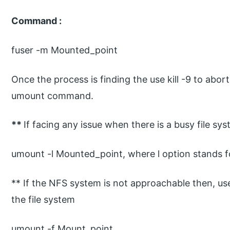
Command :
fuser -m Mounted_point
Once the process is finding the use kill -9 to abo
umount command.
**
If facing any issue when there is a busy file s
umount -l Mounted_point, where l option stands fo
** If the NFS system is not approachable then, us
the file system
umount -f Mount_point