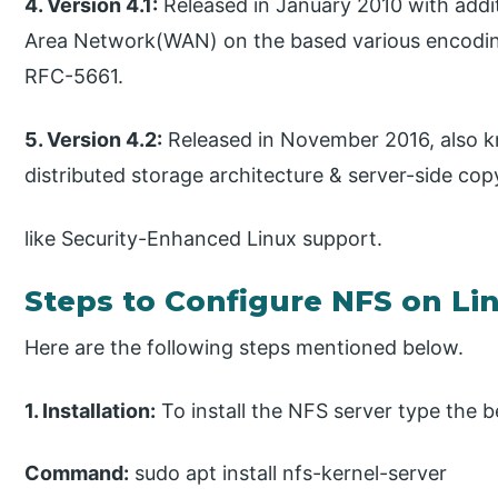
4. Version 4.1:
Released in January 2010 with addit
Area Network(WAN) on the based various encoding
RFC-5661.
5. Version 4.2:
Released in November 2016, also 
distributed storage architecture & server-side co
like Security-Enhanced Linux support.
Steps to Configure NFS on Li
Here are the following steps mentioned below.
1. Installation:
To install the NFS server type the 
Command:
sudo apt install nfs-kernel-server