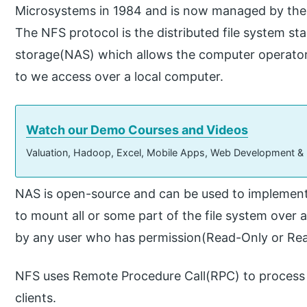
Microsystems in 1984 and is now managed by the 
The NFS protocol is the distributed file system s
storage(NAS) which allows the computer operator t
to we access over a local computer.
Watch our Demo Courses and Videos
Valuation, Hadoop, Excel, Mobile Apps, Web Development &
NAS is open-source and can be used to implement 
to mount all or some part of the file system over
by any user who has permission(Read-Only or Rea
NFS uses Remote Procedure Call(RPC) to process
clients.