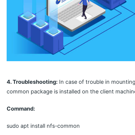
4. Troubleshooting:
In case of trouble in mountin
common package is installed on the client machin
Command:
sudo apt install nfs-common