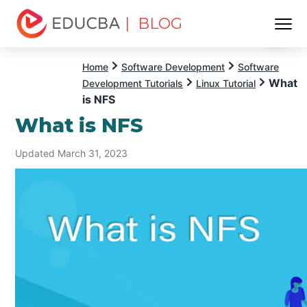
| BLOG
Menu
EDUCBA
Home
Software Development
Software
What
Development Tutorials
Linux Tutorial
is NFS
What is NFS
Updated March 31, 2023