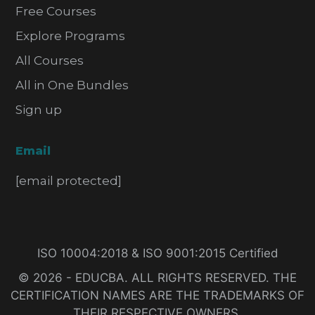
Free Courses
Explore Programs
All Courses
All in One Bundles
Sign up
Email
[email protected]
ISO 10004:2018 & ISO 9001:2015 Certified
© 2026 - EDUCBA. ALL RIGHTS RESERVED. THE
CERTIFICATION NAMES ARE THE TRADEMARKS OF
THEIR RESPECTIVE OWNERS.