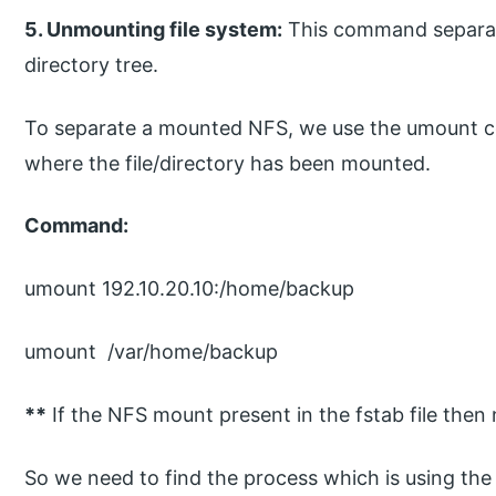
5. Unmounting file system:
This command separat
directory tree.
To separate a mounted NFS, we use the umount c
where the file/directory has been mounted.
Command:
umount 192.10.20.10:/home/backup
umount /var/home/backup
**
If the NFS mount present in the fstab file then
So we need to find the process which is using the f