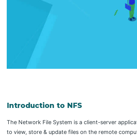
Introduction to NFS
The Network File System is a client-server applic
to view, store & update files on the remote comp