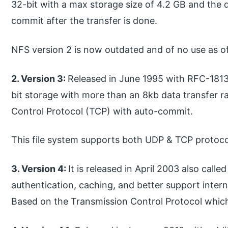
32-bit with a max storage size of 4.2 GB and the d
commit after the transfer is done.
NFS version 2 is now outdated and of no use as o
2. Version 3:
Released in June 1995 with RFC-1813
bit storage with more than an 8kb data transfer ra
Control Protocol (TCP) with auto-commit.
This file system supports both UDP & TCP protoco
3. Version 4:
It is released in April 2003 also cal
authentication, caching, and better support internat
Based on the Transmission Control Protocol which