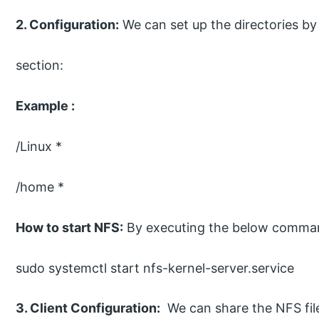
2. Configuration:
We can set up the directories by
section:
Example :
/Linux *
/home *
How to start NFS:
By executing the below comma
sudo systemctl start nfs-kernel-server.service
3. Client Configuration:
We can share the NFS file