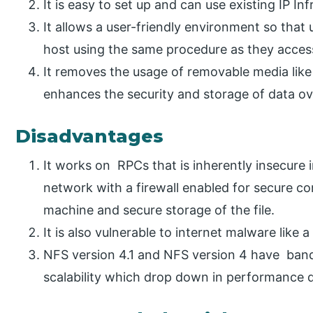
It is easy to set up and can use existing IP Inf
It allows a user-friendly environment so that
host using the same procedure as they access 
It removes the usage of removable media like
enhances the security and storage of data ov
Disadvantages
It works on RPCs that is inherently insecure i
network with a firewall enabled for secure c
machine and secure storage of the file.
It is also vulnerable to internet malware like
NFS version 4.1 and NFS version 4 have bandw
scalability which drop down in performance 