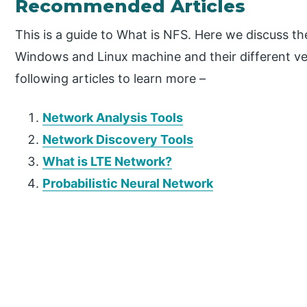
Recommended Articles
This is a guide to What is NFS. Here we discuss 
Windows and Linux machine and their different ve
following articles to learn more –
Network Analysis Tools
Network Discovery Tools
What is LTE Network?
Probabilistic Neural Network
P
r
i
m