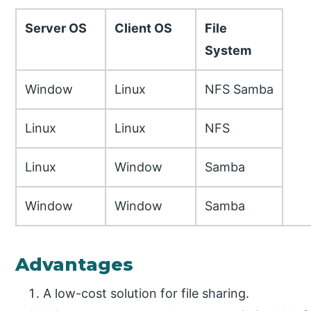
Server OS
Client OS
File
System
Window
Linux
NFS Samba
Linux
Linux
NFS
Linux
Window
Samba
Window
Window
Samba
Advantages
A low-cost solution for file sharing.