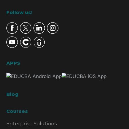
Footer
Follow us!
APPS
Blog
Courses
Enterprise Solutions