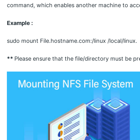
command, which enables another machine to acces
Example :
sudo mount File.hostname.com:/linux /local/linux.
**
Please ensure that the file/directory must be p