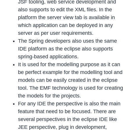
JSF tooling, web service development and
also supports to edit the XML files. In the
platform the server view tab is available in
which application can be deployed in any
server as per user requirements.
The Spring developers also uses the same
IDE platform as the eclipse also supports
spring-based applications.
It is used for the modelling purpose as it can
be perfect example for the modelling tool and
models can be easily created in the eclipse
tool. The EMF technology is used for creating
the models for the projects.
For any IDE the perspective is also the main
feature that need to be focused. There are
several perspectives in the eclipse IDE like
JEE perspective, plug in development,