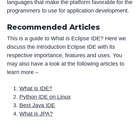
languages that make the platform favorable for the
programmers to use for application development.
Recommended Articles
This is a guide to What is Eclipse IDE? Here we
discuss the introduction Eclipse IDE with its
respective importance, features and uses. You
may also have a look at the following articles to
learn more –
What is IDE?
Python IDE on Linux
Best Java IDE
What is JPA?
P