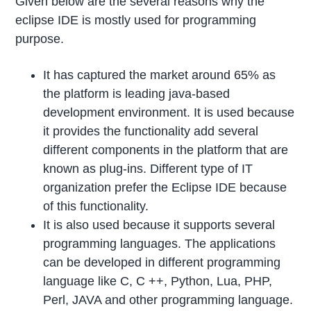
Given below are the several reasons why the
eclipse IDE is mostly used for programming
purpose.
It has captured the market around 65% as
the platform is leading java-based
development environment. It is used because
it provides the functionality add several
different components in the platform that are
known as plug-ins. Different type of IT
organization prefer the Eclipse IDE because
of this functionality.
It is also used because it supports several
programming languages. The applications
can be developed in different programming
language like C, C ++, Python, Lua, PHP,
Perl, JAVA and other programming language.