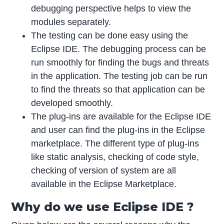
debugging perspective helps to view the
modules separately.
The testing can be done easy using the
Eclipse IDE. The debugging process can be
run smoothly for finding the bugs and threats
in the application. The testing job can be run
to find the threats so that application can be
developed smoothly.
The plug-ins are available for the Eclipse IDE
and user can find the plug-ins in the Eclipse
marketplace. The different type of plug-ins
like static analysis, checking of code style,
checking of version of system are all
available in the Eclipse Marketplace.
Why do we use Eclipse IDE ?