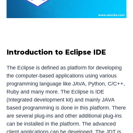
Introduction to Eclipse IDE
The Eclipse is defined as platform for developing
the computer-based applications using various
programming language like JAVA, Python, C/C++,
Ruby and many more. The Eclipse is IDE
(Integrated development kit) and mainly JAVA
based programming is done in this platform. There
are several plug-ins and other additional plug-ins
can be installed in the platform. The advanced
client applications can be developed. The JDT is