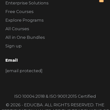
Enterprise Solutions
Free Courses
Explore Programs
All Courses
All in One Bundles
Sign up
Email
[email protected]
ISO 10004:2018 & ISO 9001:2015 Certified
© 2026 - EDUCBA. ALL RIGHTS RESERVED. THE