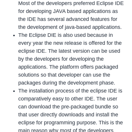
Most of the developers preferred Eclipse IDE
for developing JAVA based applications as
the IDE has several advanced features for
the development of java-based applications.
The Eclipse DIE is also used because in
every year the new release is offered for the
eclipse IDE. The latest version can be used
by the developers for developing the
applications. The platform offers packaged
solutions so that developer can use the
packages during the development phase.
The installation process of the eclipse IDE is
comparatively easy to other IDE. The user
can download the pre-packaged bundle so
that user directly downloads and install the
eclipse for programming purpose. This is the
main reason why most of the developers