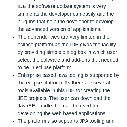
IDE the software update system is very
simple as the developer can easily add the
plug-ins that help the developer to develop
the advanced version of applications.
The dependencies are very limited in the
eclipse platform as the IDE gives the facility
by providing simple dialog box in which user
select the software and add-ons that needed
to be in eclipse platform.
Enterprise based java tooling is supported by
the eclipse platform. As there are several
tools available in this IDE for creating the
JEE projects. The user can download the
JavaEE bundle that can be used for
developing the web-based applications.
The platform also supports JPA tooling and