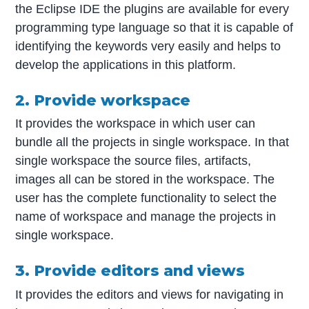
the Eclipse IDE the plugins are available for every
programming type language so that it is capable of
identifying the keywords very easily and helps to
develop the applications in this platform.
2. Provide workspace
It provides the workspace in which user can
bundle all the projects in single workspace. In that
single workspace the source files, artifacts,
images all can be stored in the workspace. The
user has the complete functionality to select the
name of workspace and manage the projects in
single workspace.
3. Provide editors and views
It provides the editors and views for navigating in