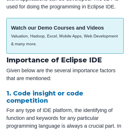
used for doing the programming in Eclipse IDE.
Watch our Demo Courses and Videos
Valuation, Hadoop, Excel, Mobile Apps, Web Development
& many more.
Importance of Eclipse IDE
Given below are the several importance factors
that are mentioned:
1. Code insight or code
competition
For any type of IDE platform, the identifying of
function and keywords for any particular
programming language is always a crucial part. In