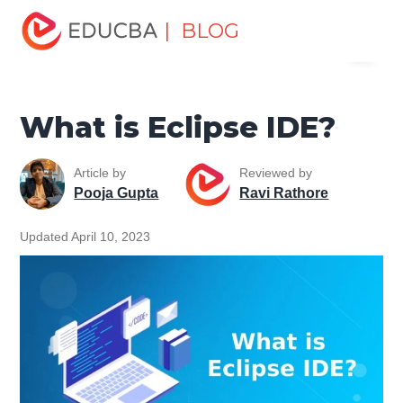
Home
Software Development
Software Development
| BLOG
Menu
Tutorials
ASP.NET Tutorial
What is Eclipse IDE?
EDUCBA
What is Eclipse IDE?
Article by
Reviewed by
Pooja Gupta
Ravi Rathore
Updated April 10, 2023