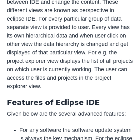
between IDE and change the content. These
different views are known as perspective in
eclipse IDE. For every particular group of data
separate view is provided to user. Every view has
its own hierarchical data and when user click on
other view the data hierarchy is changed and get
displayed of that particular view. For e.g. the
project explorer view displays the list of all projects
on which user is currently working. The user can
access the files and projects in the project
explorer view.
Features of Eclipse IDE
Given below are the several advanced features:
For any software the software update system
is always the key mechanism. For the eclipse