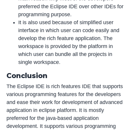
preferred the Eclipse IDE over other IDEs for
programming purpose.
It is also used because of simplified user
interface in which user can code easily and
develop the rich feature application. The
workspace is provided by the platform in
which user can bundle all the projects in
single workspace.
Conclusion
The Eclipse IDE is rich features IDE that supports
various programming features for the developers
and ease their work for development of advanced
application in eclipse platform. It is mostly
preferred for the java-based application
development. It supports various programming