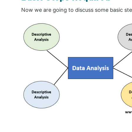
Now we are going to discuss some basic ste