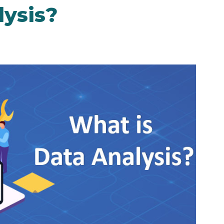
lysis?