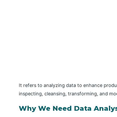
It refers to analyzing data to enhance produc
inspecting, cleansing, transforming, and mo
Why We Need Data Analys