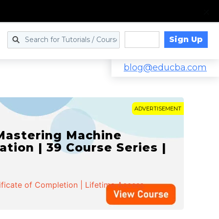
Sign Up
Log in
blog@educba.com
ADVERTISEMENT
 Mastering Machine
ation | 39 Course Series |
ificate of Completion | Lifetime Access