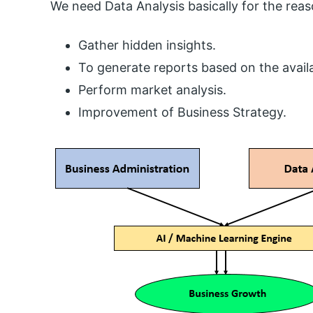
We need Data Analysis basically for the re
Gather hidden insights.
To generate reports based on the availa
Perform market analysis.
Improvement of Business Strategy.