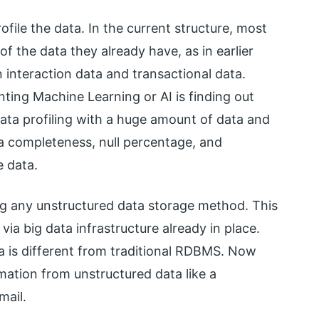
file the data. In the current structure, most
of the data they already have, as in earlier
 interaction data and transactional data.
ting Machine Learning or AI is finding out
data profiling with a huge amount of data and
ta completeness, null percentage, and
e data.
g any unstructured data storage method. This
ia big data infrastructure already in place.
a is different from traditional RDBMS. Now
rmation from unstructured data like a
mail.