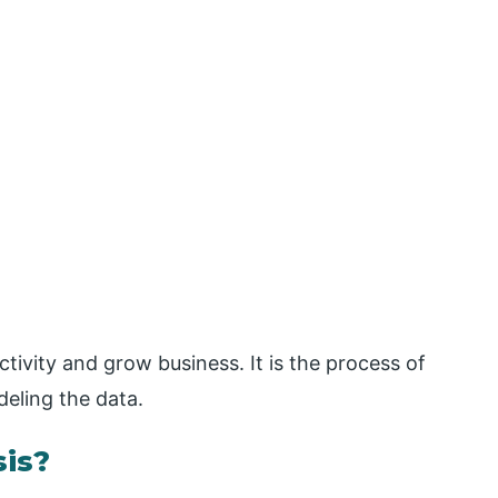
tivity and grow business. It is the process of
deling the data.
is?