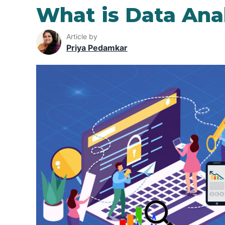
What is Data Ana
Article by
Priya Pedamkar