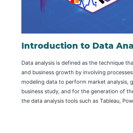
Introduction to Data Ana
Data analysis is defined as the technique th
and business growth by involving processes 
modeling data to perform market analysis, g
business study, and for the generation of th
the data analysis tools such as Tableau, Po