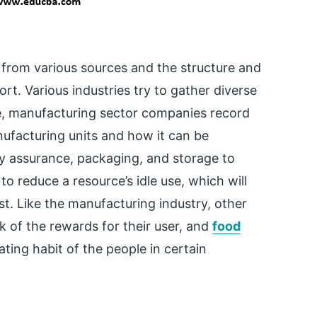
a from various sources and the structure and
rt. Various industries try to gather diverse
le, manufacturing sector companies record
nufacturing units and how it can be
ty assurance, packaging, and storage to
 reduce a resource’s idle use, which will
t. Like the manufacturing industry, other
k of the rewards for their user, and
food
ting habit of the people in certain