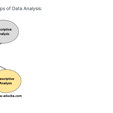
ps of Data Analysis: