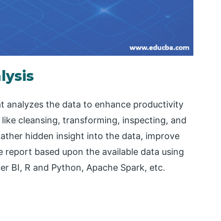
lysis
at analyzes the data to enhance productivity
like cleansing, transforming, inspecting, and
ather hidden insight into the data, improve
e report based upon the available data using
wer BI, R and Python, Apache Spark, etc.