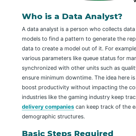
Who is a Data Analyst?
A data analyst is a person who collects dat
models to find a pattern to generate the repo
data to create a model out of it. For examp
various parameters like queue status for ma
synchronized with other units such as quali
ensure minimum downtime. The idea here is to
boost productivity without impacting the cos
industries like the gaming industry keep trac
delivery companies
can keep track of the ea
demographic structures.
Basic Steps Required