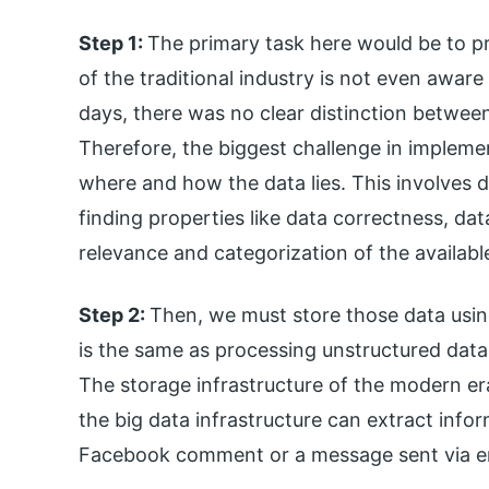
Step 1:
The primary task here would be to pro
of the traditional industry is not even aware 
days, there was no clear distinction between
Therefore, the biggest challenge in implemen
where and how the data lies. This involves 
finding properties like data correctness, da
relevance and categorization of the availabl
Step 2:
Then, we must store those data usin
is the same as processing unstructured data v
The storage infrastructure of the modern er
the big data infrastructure can extract info
Facebook comment or a message sent via e