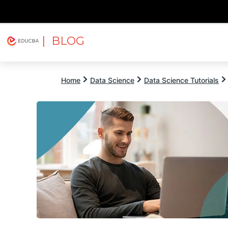
| BLOG
Explore
Free Courses
EDUCBA
Home
Data Science
Data Science Tutorials