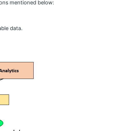
asons mentioned below:
ble data.