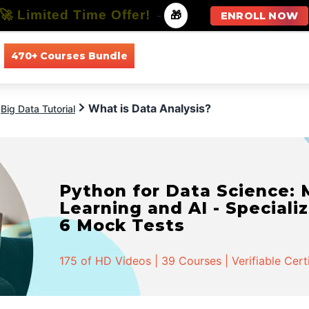
🚀 Limited Time Offer!
-
🎁
ENROLL NOW
470+ Courses Bundle
All Courses
All Specializations
What is Data Analysis?
Big Data Tutorial
Python for Data Science:
Learning and AI - Specializ
6 Mock Tests
175 of HD Videos | 39 Courses | Verifiable Cert