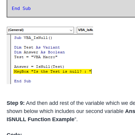
End Sub
Step 9:
And then add rest of the variable which we 
shown below which includes our second variable
Ans
ISNULL Function Example
”.