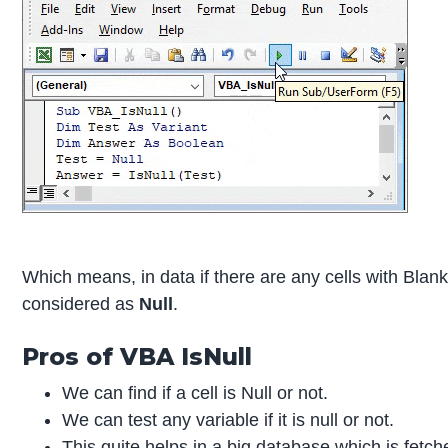
Which means, in data if there are any cells with Blan
considered as
Null
.
Pros of VBA IsNull
We can find if a cell is Null or not.
We can test any variable if it is null or not.
This quite helps in a big database which is fet