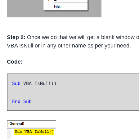
Step 2:
Once we do that we will get a blank window of
VBA IsNull or in any other name as per your need.
Code:
Sub
 VBA_IsNull()

End Sub