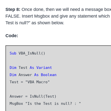
Step 8:
Once done, then we will need a message box to 
FALSE. Insert Msgbox and give any statement which 
Test is null?” as shown below.
Code:
Sub
 VBA_IsNull()

Dim
 Test 
As Variant
Dim
 Answer 
As Boolean
Test = "VBA Macro"

Answer = IsNull(Test)

MsgBox "Is the Test is null? : "
