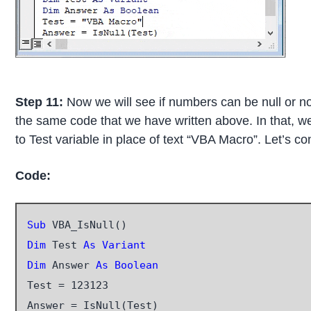
Step 11:
Now we will see if numbers can be null or n
the same code that we have written above. In that, 
to Test variable in place of text “VBA Macro”. Let’s 
Code:
Sub
Dim
 Test 
As Variant
Dim
 Answer 
As Boolean
Test = 123123

Answer = IsNull(Test)
