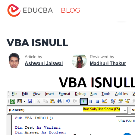
Home
VBA
VBA Resources
VBA Information
| BLOG
Menu
Functions
VBA ISNULL
EDUCBA
VBA ISNULL
Article by
Reviewed by
Ashwani Jaiswal
Madhuri Thakur