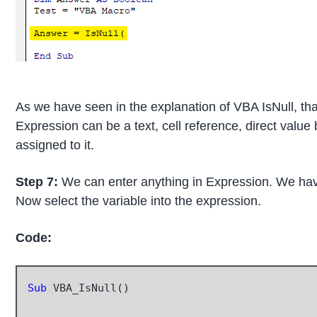
As we have seen in the explanation of VBA IsNull, that
Expression can be a text, cell reference, direct value
assigned to it.
Step 7:
We can enter anything in Expression. We have
Now select the variable into the expression.
Code:
Sub
 VBA_IsNull()
