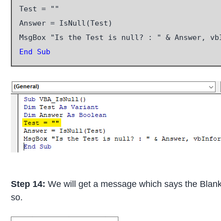
Test = ""

Answer = IsNull(Test)

End Sub
Step 14:
We will get a message which says the Blank re
so.