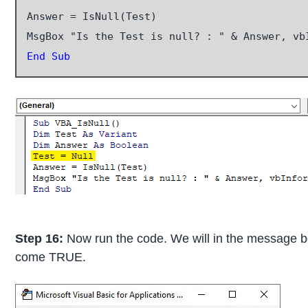
Answer = IsNull(Test)

End Sub
Step 16:
Now run the code. We will in the message box
come TRUE.