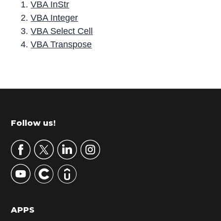
VBA InStr
VBA Integer
VBA Select Cell
VBA Transpose
P
r
i
m
Footer
Follow us!
a
r
y
S
i
d
APPS