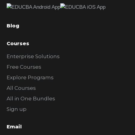
e
b
a
Blog
r
Courses
Enterprise Solutions
Free Courses
Explore Programs
All Courses
All in One Bundles
Sign up
Email