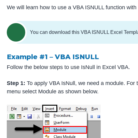
We will learn how to use a VBA ISNULL function with
You can download this VBA ISNULL Excel Templ
Example #1 – VBA ISNULL
Follow the below steps to use IsNull in Excel VBA.
Step 1:
To apply VBA IsNull, we need a module. For t
menu select Module as shown below.