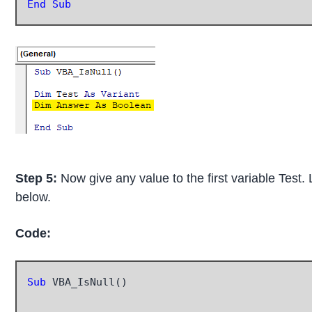
End Sub
Step 5:
Now give any value to the first variable Test.
below.
Code:
Sub
 VBA_IsNull()
