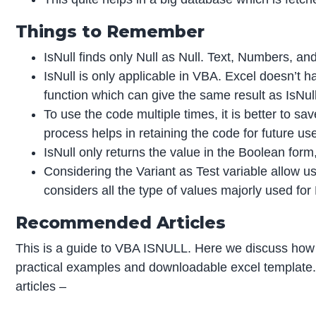
Things to Remember
IsNull finds only Null as Null. Text, Numbers, and
IsNull is only applicable in VBA. Excel doesn’t h
function which can give the same result as IsNull
To use the code multiple times, it is better to s
process helps in retaining the code for future us
IsNull only returns the value in the Boolean for
Considering the Variant as Test variable allow us
considers all the type of values majorly used for
Recommended Articles
This is a guide to VBA ISNULL. Here we discuss how
practical examples and downloadable excel template.
articles –