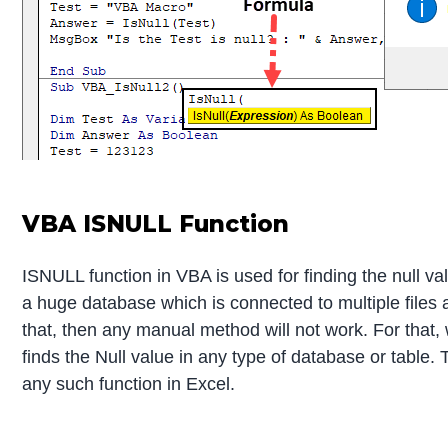
VBA ISNULL Function
ISNULL function in VBA is used for finding the null 
a huge database which is connected to multiple files a
that, then any manual method will not work. For that,
finds the Null value in any type of database or table
any such function in Excel.