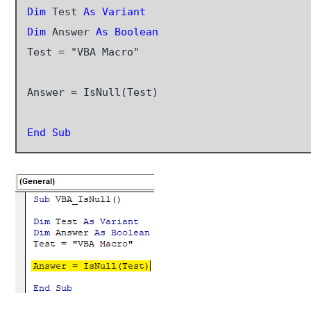
Dim
 Test 
As Variant
Dim
 Answer 
As Boolean
Test = "VBA Macro"

Answer = IsNull(Test)

End Sub