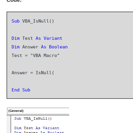
Code:
Sub
 VBA_IsNull()

Dim
 Test 
As Variant
Dim
 Answer
 As Boolean
Test = "VBA Macro"

Answer = IsNull(

End Sub