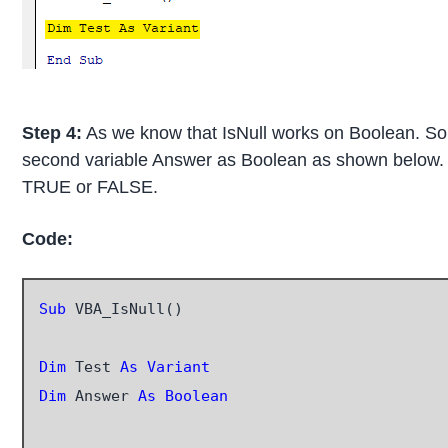
Step 4:
As we know that IsNull works on Boolean. So 
second variable Answer as Boolean as shown below. Th
TRUE or FALSE.
Code:
Sub
 VBA_IsNull()

Dim
 Test 
As Variant
Dim
 Answer 
As Boolean