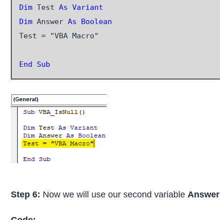
Dim
 Test 
As Variant
Dim
 Answer
 As Boolean
Test = "VBA Macro"

End Sub
Step 6:
Now we will use our second variable
Answer