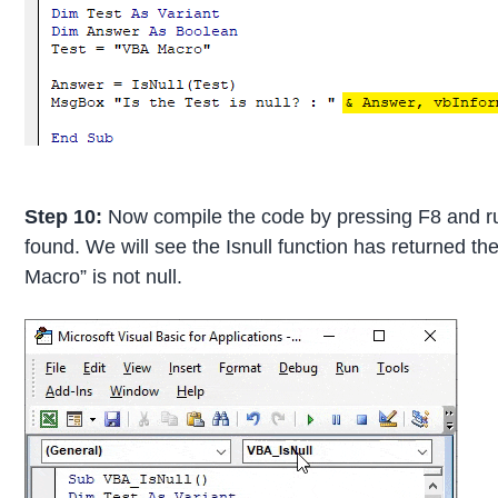
Step 10:
Now compile the code by pressing F8 and run 
found. We will see the Isnull function has returned t
Macro” is not null.