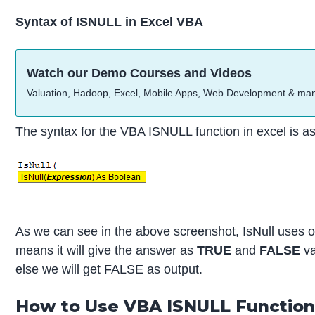
Syntax of ISNULL in Excel VBA
Watch our Demo Courses and Videos
Valuation, Hadoop, Excel, Mobile Apps, Web Development & ma
The syntax for the VBA ISNULL function in excel is as
As we can see in the above screenshot, IsNull uses 
means it will give the answer as
TRUE
and
FALSE
va
else we will get FALSE as output.
How to Use VBA ISNULL Function 