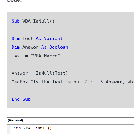
Code:
Sub
 VBA_IsNull()

Dim
 Test 
As Variant
Dim
 Answer 
As Boolean
Test = "VBA Macro"

Answer = IsNull(Test)

MsgBox "Is the Test is null? : " & Answer, vb
End Sub