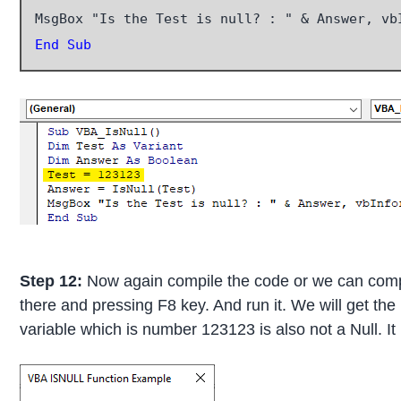
End Sub
Step 12:
Now again compile the code or we can compil
there and pressing F8 key. And run it. We will get th
variable which is number 123123 is also not a Null. It