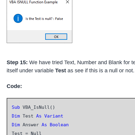
Step 15:
We have tried Text, Number and Blank for test
itself under variable
Test
as see if this is a null or not.
Code:
Sub
Dim
 Test 
As Variant
Dim
 Answer 
As Boolean
Test = Null
