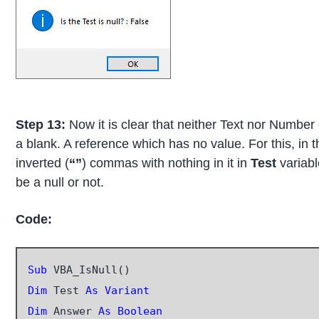
Step 13:
Now it is clear that neither Text nor Number 
a blank. A reference which has no value. For this, in
inverted (
“”
) commas with nothing in it in
Test
variabl
be a null or not.
Code:
Sub
Dim
 Test 
As Variant
Dim
 Answer 
As Boolean