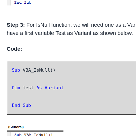
Step 3:
For IsNull function, we will
need one as a Var
have a first variable Test as Variant as shown below.
Code:
Sub
 VBA_IsNull()

Dim
 Test 
As Variant
End Sub